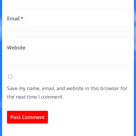
Email
*
Website
Save my name, email, and website in this browser for
the next time I comment.