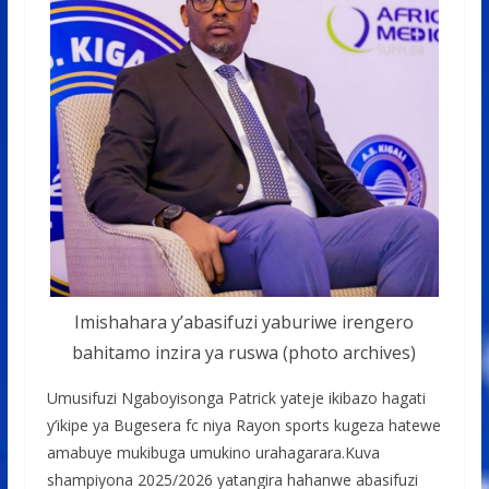
Imishahara y’abasifuzi yaburiwe irengero
bahitamo inzira ya ruswa (photo archives)
Umusifuzi Ngaboyisonga Patrick yateje ikibazo hagati
y’ikipe ya Bugesera fc niya Rayon sports kugeza hatewe
amabuye mukibuga umukino urahagarara.Kuva
shampiyona 2025/2026 yatangira hahanwe abasifuzi