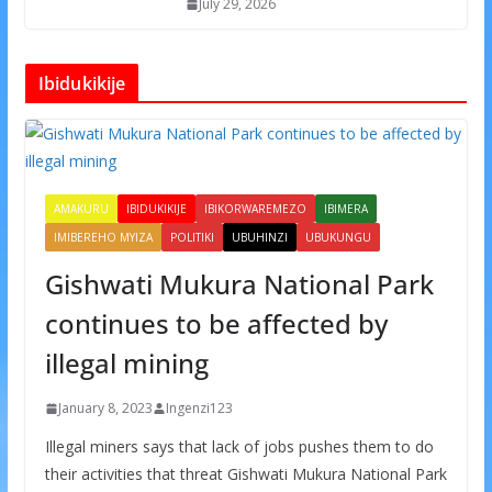
July 29, 2026
Ibidukikije
AMAKURU
IBIDUKIKIJE
IBIKORWAREMEZO
IBIMERA
IMIBEREHO MYIZA
POLITIKI
UBUHINZI
UBUKUNGU
Gishwati Mukura National Park
continues to be affected by
illegal mining
January 8, 2023
Ingenzi123
Illegal miners says that lack of jobs pushes them to do
their activities that threat Gishwati Mukura National Park