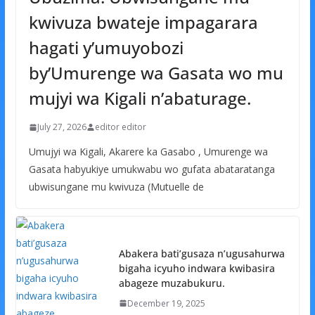
kwivuza bwateje impagarara
hagati y’umuyobozi
by’Umurenge wa Gasata wo mu
mujyi wa Kigali n’abaturage.
July 27, 2026
editor editor
Umujyi wa Kigali, Akarere ka Gasabo , Umurenge wa
Gasata habyukiye umukwabu wo gufata abataratanga
ubwisungane mu kwivuza (Mutuelle de
Abakera bati’gusaza n’ugusahurwa
bigaha icyuho indwara kwibasira
abageze muzabukuru.
December 19, 2025