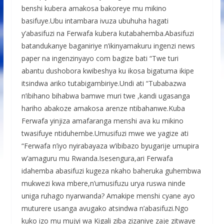
benshi kubera amakosa bakoreye mu mikino
basifuye.Ubu intambara ivuza ubuhuha hagati
y’abasifuzi na Ferwafa kubera kutabahemba.Abasifuzi
batandukanye baganiriye n’ikinyamakuru ingenzi news
paper na ingenzinyayo com bagize bati “Twe turi
abantu dushobora kwibeshya ku ikosa bigatuma ikipe
itsindwa ariko tutabigambiriye.Undi ati “Tubabazwa
n’ibihano bihabwa bamwe muri twe ,kandi ugasanga
hariho abakoze amakosa arenze ntibahanwe.Kuba
Ferwafa yinjiza amafaranga menshi ava ku mikino
twasifuye ntiduhembe.Umusifuzi mwe we yagize ati
“Ferwafa n’iyo nyirabayaza w’ibibazo byugarije umupira
w’amaguru mu Rwanda.Isesengura,ari Ferwafa
idahemba abasifuzi kugeza nkaho baheruka guhembwa
mukwezi kwa mbere,n’umusifuzu urya ruswa ninde
uniga ruhago nyarwanda? Amakipe menshi cyane ayo
muturere usanga avugako atsindwa n’abasifuzi.Ngo
kuko izo mu mujyi wa Kigali ziba zizaniye zaje zitwaye