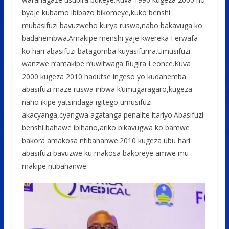
byaje kubamo ibibazo bikomeye,kuko benshi
mubasifuzi bavuzweho kurya ruswa,nabo bakavuga ko
badahembwa.Amakipe menshi yaje kwereka Ferwafa
ko hari abasifuzi batagomba kuyasifurira.Umusifuzi
wanzwe n’amakipe n’uwitwaga Rugira Leonce.Kuva
2000 kugeza 2010 hadutse ingeso yo kudahemba
abasifuzi maze ruswa iribwa k’umugaragaro,kugeza
naho ikipe yatsindaga igitego umusifuzi
akacyanga,cyangwa agatanga penalite itariyo.Abasifuzi
benshi bahawe ibihano,ariko bikavugwa ko bamwe
bakora amakosa ntibahanwe.2010 kugeza ubu hari
abasifuzi bavuzwe ku makosa bakoreye amwe mu
makipe ntibahanwe.