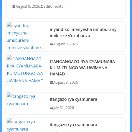
August 9, 2026
editor editor
inyandiko imenyesha umuburanyi
imikirize y’urubanza
August 3, 2026
ITANGANGAZO RYA CYAMUNARA
KU MUTUNGO WA UWIMANA
HAMAD
August 3, 2026
Itangazo rya cyamunara
July 31, 2026
itangazo rya cyamunara