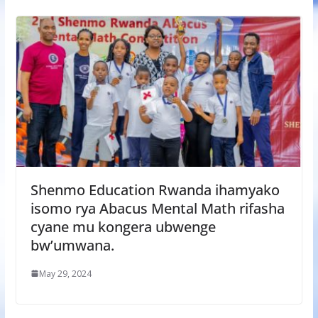
Shenmo Education Rwanda ihamyako
isomo rya Abacus Mental Math rifasha
cyane mu kongera ubwenge
bw’umwana.
May 29, 2024