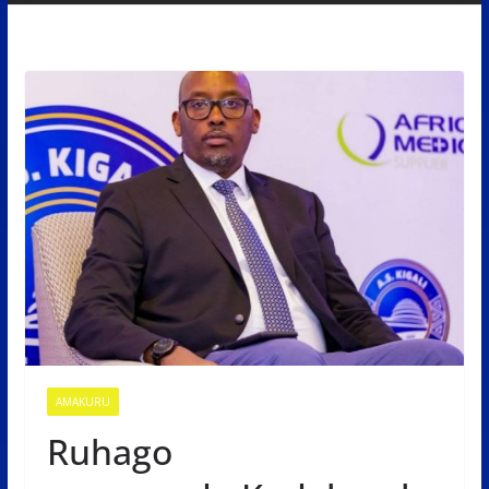
AMAKURU
Ruhago