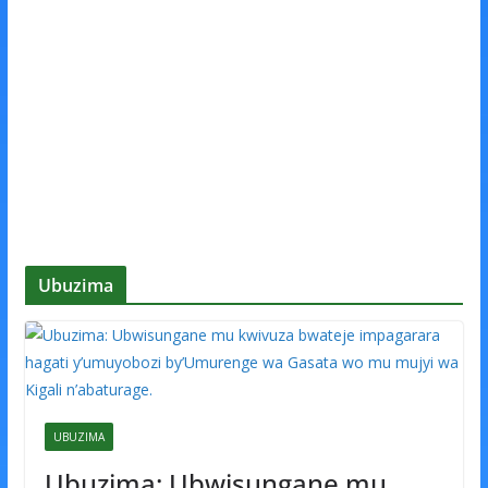
Ubuzima
UBUZIMA
Ubuzima: Ubwisungane mu