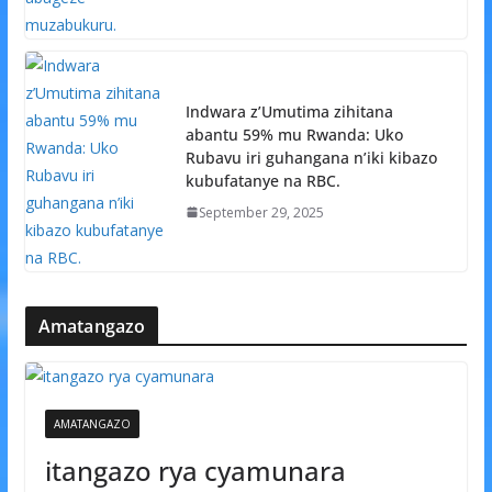
Indwara z’Umutima zihitana
abantu 59% mu Rwanda: Uko
Rubavu iri guhangana n’iki kibazo
kubufatanye na RBC.
September 29, 2025
Amatangazo
AMATANGAZO
itangazo rya cyamunara