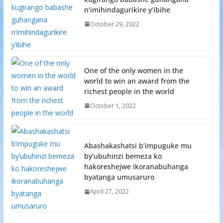
n’imihindagurikire y’ibihe
October 29, 2022
One of the only women in the
world to win an award from the
richest people in the world
October 1, 2022
Abashakashatsi b’impuguke mu
by’ubuhinzi bemeza ko
hakoreshejwe ikoranabuhanga
byatanga umusaruro
April 27, 2022