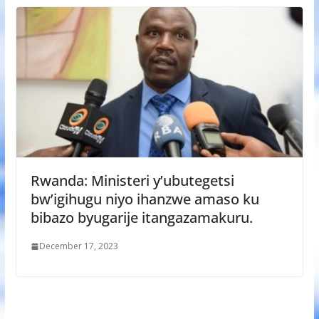
Rwanda: Ministeri y’ubutegetsi
bw’igihugu niyo ihanzwe amaso ku
bibazo byugarije itangazamakuru.
December 17, 2023