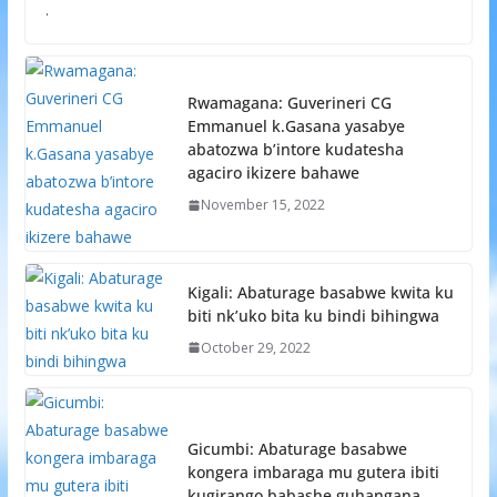
.
Rwamagana: Guverineri CG
Emmanuel k.Gasana yasabye
abatozwa b’intore kudatesha
agaciro ikizere bahawe
November 15, 2022
Kigali: Abaturage basabwe kwita ku
biti nk’uko bita ku bindi bihingwa
October 29, 2022
Gicumbi: Abaturage basabwe
kongera imbaraga mu gutera ibiti
kugirango babashe guhangana