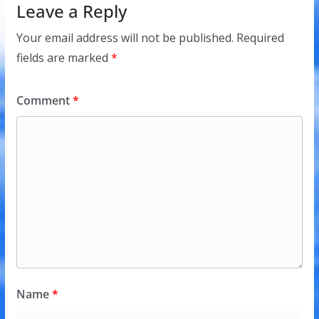
Leave a Reply
Your email address will not be published.
Required
fields are marked
*
Comment
*
Name
*