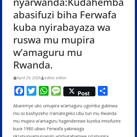
nyarwanda:Kudahemba
abasifuzi biha Ferwafa
kuba nyirabayaza wa
ruswa mu mupira
w’amaguru mu
Rwanda.
April 29, 2026
editor editor
F
T
W
M
S
Post
ac
w
h
e
h
Abaremye uko umupira w’amaguru ugomba gukinwa
e
itt
at
ss
ar
mu isi bashyizeho n’amategeko.Ubu turi mu Rwanda
b
er
s
a
e
mu mupira w’amaguru hagenderewe kureba imisifurire
o
A
g
kuva 1980 ubwo Ferwafa yakirwaga
nk’umunyamuryango w’ishyirahamwe ry’umupira