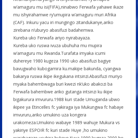
o
p
e
w’amaguru mu isi(FIFA),ninabwo Ferwafa yahawe ikaze
k
p
mu ishyirahamwe ry’umupira w’amaguru muri Afrika
(CAF). Inkuru yacu iri mungingo zitandukanye,ariko
zirebana n’uburyo abasifuzi badahemwa.
Kureba uko Ferwafa ariyo nyirabayaza.
Kureba uko ruswa ivuza ubuhuha mu mupira
w’amaguru mu Rwanda.Turafata imyaka icumi
duhereye 1980 kugeza 1990 uko abasifuzi bagiye
bavugwaho kubogamira ku.makipe bakunda, cyangwa
bakarya ruswa ikipe ikegukana intsinzi.Abasifuzi muriyo
myaka bahembwaga buri kwezi nk’uko abakozi ba
Ferwafa bahembwe ariko gutanga intsinzi ku ikipe
bigakurura imvururu.1988 kuri stade Umuganda ubwo
ikipee ya Etincelles fc yakiraga iya Mukungwa fc habaye
imvururu,ariko umukino uza kongera
urakomeza.Umukino wabaye 1989 wahuje Mukura vs
yakiriye ESPOIR fc kuri stade Huye ,ho umukino
warahagaze usubira bukeye.Kuva 1990 kugeza 2000 ho