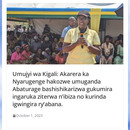
Umujyi wa Kigali: Akarera ka
Nyarugenge hakozwe umuganda
Abaturage bashishikarizwa gukumira
ingaruka ziterwa n’ibiza no kurinda
igwingira ry’abana.
October 1, 2023