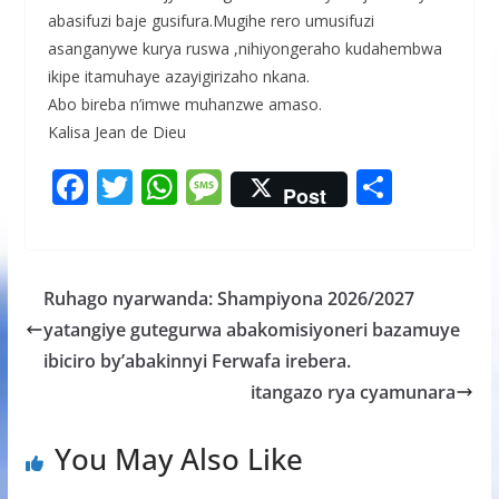
abasifuzi baje gusifura.Mugihe rero umusifuzi
asanganywe kurya ruswa ,nihiyongeraho kudahembwa
ikipe itamuhaye azayigirizaho nkana.
Abo bireba n’imwe muhanzwe amaso.
Kalisa Jean de Dieu
F
T
W
M
S
Post
ac
w
h
e
h
e
itt
at
ss
ar
b
er
s
a
e
Ruhago nyarwanda: Shampiyona 2026/2027
o
A
g
yatangiye gutegurwa abakomisiyoneri bazamuye
o
p
e
ibiciro by’abakinnyi Ferwafa irebera.
k
p
itangazo rya cyamunara
You May Also Like