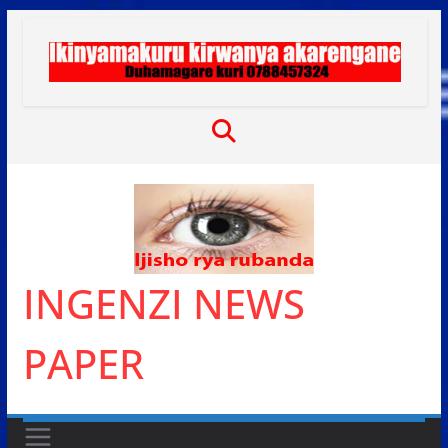
Skip
to
content
INGENZI NEWS
PAPER