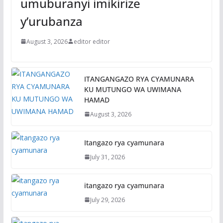
umuburanyi imikirize
y’urubanza
August 3, 2026
editor editor
ITANGANGAZO RYA CYAMUNARA
KU MUTUNGO WA UWIMANA
HAMAD
August 3, 2026
Itangazo rya cyamunara
July 31, 2026
itangazo rya cyamunara
July 29, 2026