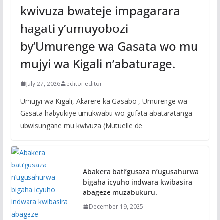
kwivuza bwateje impagarara
hagati y’umuyobozi
by’Umurenge wa Gasata wo mu
mujyi wa Kigali n’abaturage.
July 27, 2026
editor editor
Umujyi wa Kigali, Akarere ka Gasabo , Umurenge wa
Gasata habyukiye umukwabu wo gufata abataratanga
ubwisungane mu kwivuza (Mutuelle de
Abakera bati’gusaza n’ugusahurwa
bigaha icyuho indwara kwibasira
abageze muzabukuru.
December 19, 2025