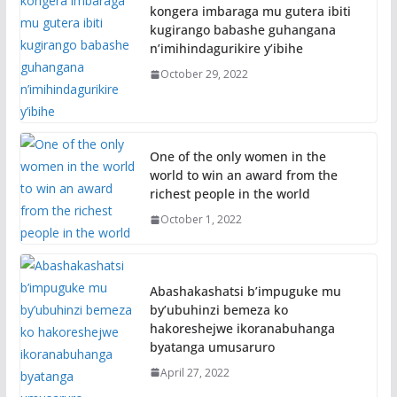
kongera imbaraga mu gutera ibiti
kugirango babashe guhangana
n’imihindagurikire y’ibihe
October 29, 2022
One of the only women in the
world to win an award from the
richest people in the world
October 1, 2022
Abashakashatsi b’impuguke mu
by’ubuhinzi bemeza ko
hakoreshejwe ikoranabuhanga
byatanga umusaruro
April 27, 2022