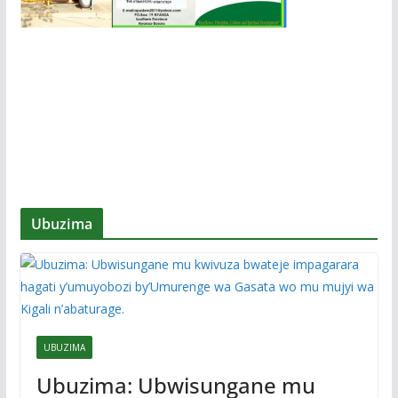
Ubuzima
UBUZIMA
Ubuzima: Ubwisungane mu