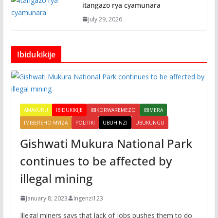
itangazo rya cyamunara
July 29, 2026
Ibidukikije
AMAKURU
IBIDUKIKIJE
IBIKORWAREMEZO
IBIMERA
IMIBEREHO MYIZA
POLITIKI
UBUHINZI
UBUKUNGU
Gishwati Mukura National Park
continues to be affected by
illegal mining
January 8, 2023
Ingenzi123
Illegal miners says that lack of jobs pushes them to do