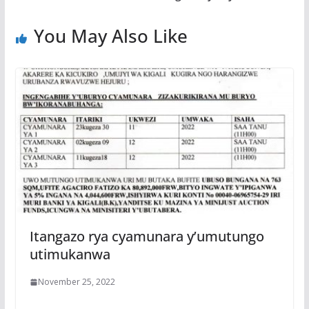
o
p
e
k
p
You May Also Like
Itangazo rya cyamunara y’umutungo
utimukanwa
November 25, 2022