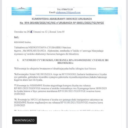
AMATANGAZO