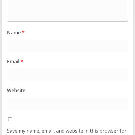
Name
*
Email
*
Website
Save my name, email, and website in this browser for