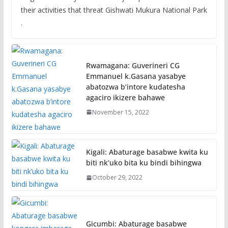
their activities that threat Gishwati Mukura National Park
.
Rwamagana: Guverineri CG
Emmanuel k.Gasana yasabye
abatozwa b’intore kudatesha
agaciro ikizere bahawe
November 15, 2022
Kigali: Abaturage basabwe kwita ku
biti nk’uko bita ku bindi bihingwa
October 29, 2022
Gicumbi: Abaturage basabwe