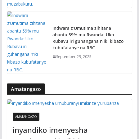
Indwara z’Umutima zihitana
abantu 59% mu Rwanda: Uko
Rubavu iri guhangana n’iki kibazo
kubufatanye na RBC.
September 29, 2025
Amatangazo
AMATANGAZO
inyandiko imenyesha