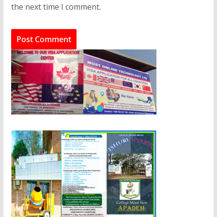
the next time I comment.