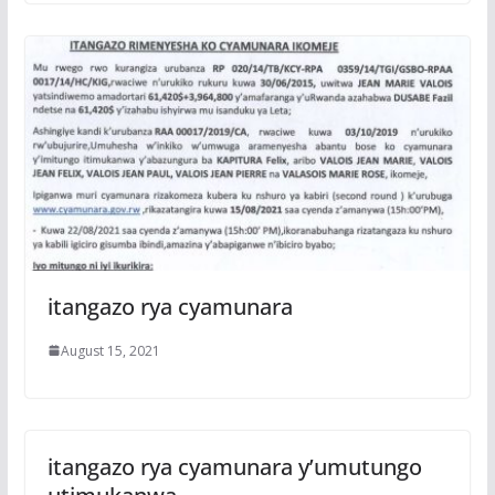
itangazo rya cyamunara
August 15, 2021
itangazo rya cyamunara y’umutungo