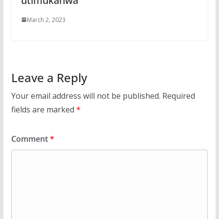
utimukanwa
March 2, 2023
Leave a Reply
Your email address will not be published.
Required
fields are marked
*
Comment
*