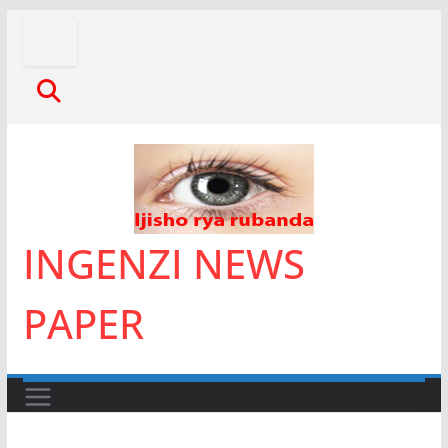
Skip
to
content
INGENZI NEWS
PAPER