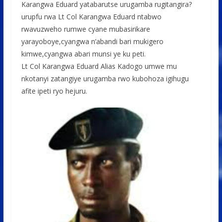
o
p
e
Karangwa Eduard yatabarutse urugamba rugitangira?
urupfu rwa Lt Col Karangwa Eduard ntabwo
k
p
rwavuzweho rumwe cyane mubasirikare
yarayoboye,cyangwa n’abandi bari mukigero
kimwe,cyangwa abari munsi ye ku peti.
Lt Col Karangwa Eduard Alias Kadogo umwe mu
nkotanyi zatangiye urugamba rwo kubohoza igihugu
afite ipeti ryo hejuru.