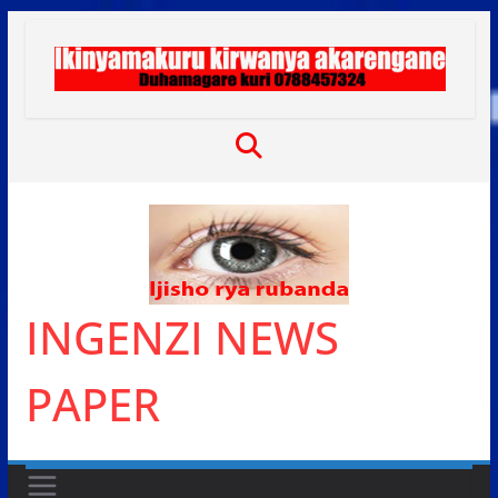
Skip
to
content
INGENZI NEWS
PAPER