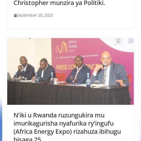
Christopher munzira ya Politiki.
September 28, 2023
N’iki u Rwanda ruzungukira mu
imurikagurisha nyafurika ry’ingufu
(Africa Energy Expo) rizahuza ibihugu
bisaga 25