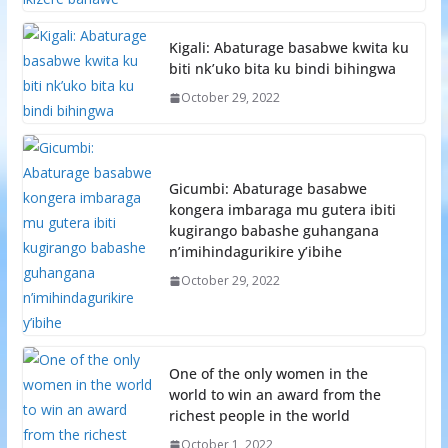
Kigali: Abaturage basabwe kwita ku
biti nk’uko bita ku bindi bihingwa
October 29, 2022
Gicumbi: Abaturage basabwe
kongera imbaraga mu gutera ibiti
kugirango babashe guhangana
n’imihindagurikire y’ibihe
October 29, 2022
One of the only women in the
world to win an award from the
richest people in the world
October 1, 2022