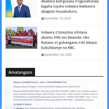
Abakera bati’gusaza n’ugusahurwa
bigaha icyuho indwara kwibasira
abageze muzabukuru.
December 19, 2025
Indwara z’Umutima zihitana
abantu 59% mu Rwanda: Uko
Rubavu iri guhangana n’iki kibazo
kubufatanye na RBC.
September 29, 2025
Amatangazo