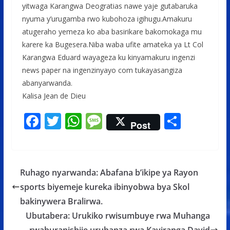
yitwaga Karangwa Deogratias nawe yaje gutabaruka
nyuma y’urugamba rwo kubohoza igihugu.Amakuru
atugeraho yemeza ko aba basirikare bakomokaga mu
karere ka Bugesera.Niba waba ufite amateka ya Lt Col
Karangwa Eduard wayageza ku kinyamakuru ingenzi
news paper na ingenzinyayo com tukayasangiza
abanyarwanda.
Kalisa Jean de Dieu
F
T
W
M
S
Post
ac
w
h
e
h
e
itt
at
ss
ar
b
er
s
a
e
Ruhago nyarwanda: Abafana b’ikipe ya Rayon
o
A
g
sports biyemeje kureka ibinyobwa bya Skol
o
p
e
bakinywera Bralirwa.
k
p
Ubutabera: Urukiko rwisumbuye rwa Muhanga
rwaburanishije urubanza rwa Kayiranga David