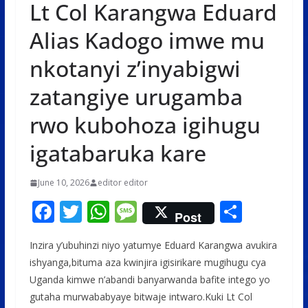
Lt Col Karangwa Eduard
Alias Kadogo imwe mu
nkotanyi z’inyabigwi
zatangiye urugamba
rwo kubohoza igihugu
igatabaruka kare
June 10, 2026
editor editor
F
T
W
M
S
Post
ac
w
h
e
h
Inzira y’ubuhinzi niyo yatumye Eduard Karangwa avukira
e
itt
at
ss
ar
ishyanga,bituma aza kwinjira igisirikare mugihugu cya
b
er
s
a
e
Uganda kimwe n’abandi banyarwanda bafite intego yo
o
A
g
gutaha murwababyaye bitwaje intwaro.Kuki Lt Col