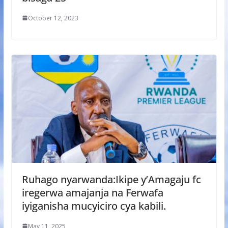
October 12, 2023
Ruhago nyarwanda:Ikipe y’Amagaju fc
iregerwa amajanja na Ferwafa
iyiganisha mucyiciro cya kabili.
May 11, 2025