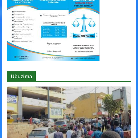
Ubuzima