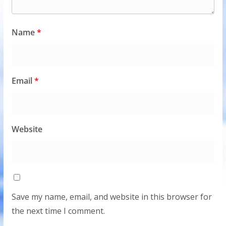
Name
*
Email
*
Website
Save my name, email, and website in this browser for
the next time I comment.