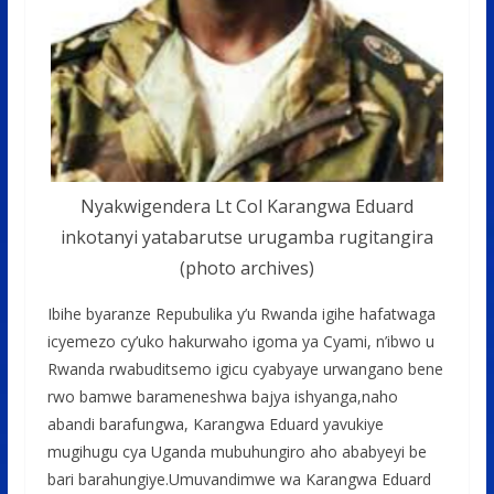
Nyakwigendera Lt Col Karangwa Eduard
inkotanyi yatabarutse urugamba rugitangira
(photo archives)
Ibihe byaranze Repubulika y’u Rwanda igihe hafatwaga
icyemezo cy’uko hakurwaho igoma ya Cyami, n’ibwo u
Rwanda rwabuditsemo igicu cyabyaye urwangano bene
rwo bamwe barameneshwa bajya ishyanga,naho
abandi barafungwa, Karangwa Eduard yavukiye
mugihugu cya Uganda mubuhungiro aho ababyeyi be
bari barahungiye.Umuvandimwe wa Karangwa Eduard