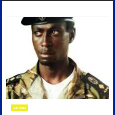
AMAKURU