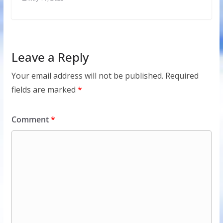
Leave a Reply
Your email address will not be published.
Required
fields are marked
*
Comment
*