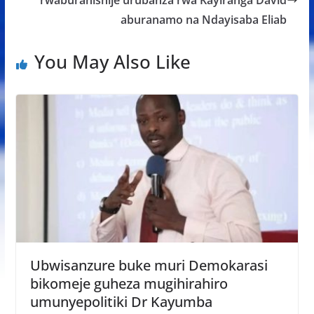
aburanamo na Ndayisaba Eliab
You May Also Like
Ubwisanzure buke muri Demokarasi
bikomeje guheza mugihirahiro
umunyepolitiki Dr Kayumba