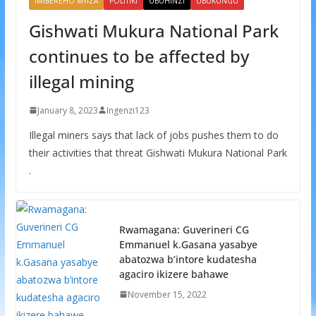
IMIBEREHO MYIZA
POLITIKI
UBUHINZI
UBUKUNGU
Gishwati Mukura National Park
continues to be affected by
illegal mining
January 8, 2023
Ingenzi123
Illegal miners says that lack of jobs pushes them to do
their activities that threat Gishwati Mukura National Park
.
Rwamagana: Guverineri CG
Emmanuel k.Gasana yasabye
abatozwa b’intore kudatesha
agaciro ikizere bahawe
November 15, 2022