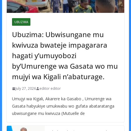
UBUZIMA
Ubuzima: Ubwisungane mu
kwivuza bwateje impagarara
hagati y’umuyobozi
by’Umurenge wa Gasata wo mu
mujyi wa Kigali n’abaturage.
July 27, 2026
editor editor
Umujyi wa Kigali, Akarere ka Gasabo , Umurenge wa
Gasata habyukiye umukwabu wo gufata abataratanga
ubwisungane mu kwivuza (Mutuelle de