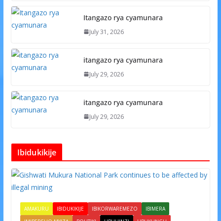
Itangazo rya cyamunara
July 31, 2026
itangazo rya cyamunara
July 29, 2026
itangazo rya cyamunara
July 29, 2026
Ibidukikije
AMAKURU
IBIDUKIKIJE
IBIKORWAREMEZO
IBIMERA