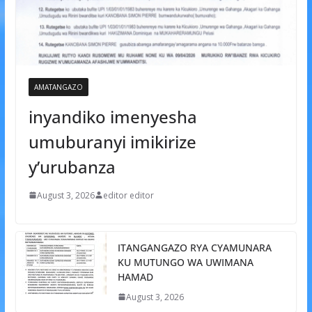
AMATANGAZO
inyandiko imenyesha
umuburanyi imikirize
y’urubanza
August 3, 2026
editor editor
ITANGANGAZO RYA CYAMUNARA
KU MUTUNGO WA UWIMANA
HAMAD
August 3, 2026