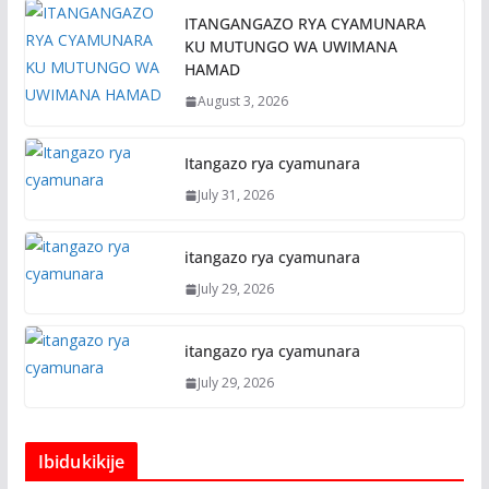
ITANGANGAZO RYA CYAMUNARA
KU MUTUNGO WA UWIMANA
HAMAD
August 3, 2026
Itangazo rya cyamunara
July 31, 2026
itangazo rya cyamunara
July 29, 2026
itangazo rya cyamunara
July 29, 2026
Ibidukikije