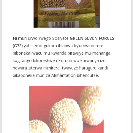
Ni muri urwo rwego Sosiyete
GREEN SEVEN FORCES
(G7F)
yahisemo gukora ibiribwa by’umwimerere
biboneka iwacu mu Rwanda bitavuye mu mahanga
kugirango bikoreshwe nk’umuti wo kurwanya izo
ndwara ziterwa n’imirere twavuze haruguru kandi
bikaboneka muri za Alimantation bihendutse.