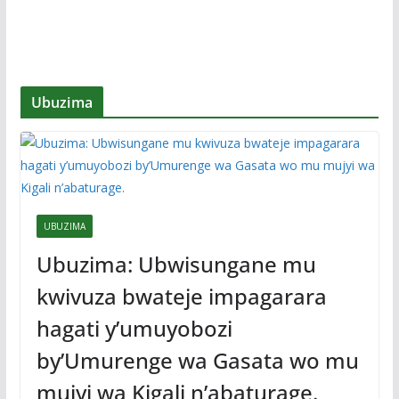
Ubuzima
UBUZIMA
Ubuzima: Ubwisungane mu
kwivuza bwateje impagarara
hagati y’umuyobozi
by’Umurenge wa Gasata wo mu
mujyi wa Kigali n’abaturage.