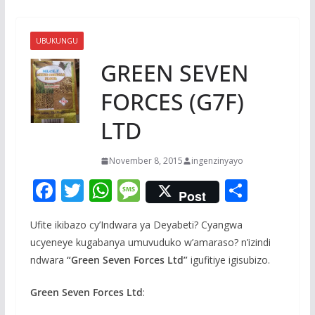
UBUKUNGU
GREEN SEVEN
FORCES (G7F)
LTD
November 8, 2015
ingenzinyayo
F
T
W
M
S
Post
ac
w
h
e
h
Ufite ikibazo cy’Indwara ya Deyabeti? Cyangwa
e
itt
at
ss
ar
ucyeneye kugabanya umuvuduko w’amaraso? n’izindi
b
er
s
a
e
ndwara
“Green Seven Forces Ltd”
igufitiye igisubizo.
o
A
g
Green Seven Forces Ltd
:
o
p
e