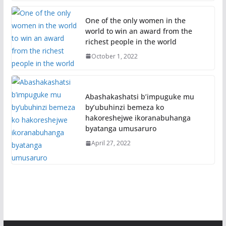
One of the only women in the
world to win an award from the
richest people in the world
October 1, 2022
Abashakashatsi b’impuguke mu
by’ubuhinzi bemeza ko
hakoreshejwe ikoranabuhanga
byatanga umusaruro
April 27, 2022