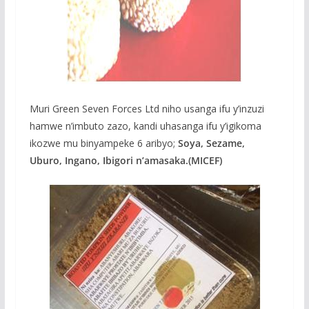
Muri Green Seven Forces Ltd niho usanga ifu y’inzuzi
hamwe n’imbuto zazo, kandi uhasanga ifu y’igikoma
ikozwe mu binyampeke 6 aribyo;
Soya, Sezame,
Uburo, Ingano, Ibigori n’amasaka.(MICEF)