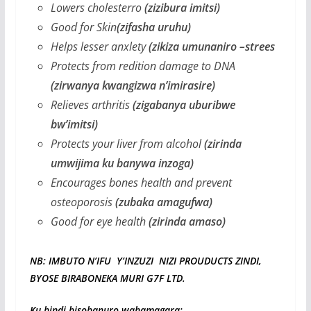
Lowers cholesterro
(zizibura imitsi)
Good for Skin
(zifasha uruhu)
Helps lesser anxlety
(zikiza umunaniro –strees
Protects from redition damage to DNA
(zirwanya kwangizwa n’imirasire)
Relieves arthritis
(zigabanya uburibwe
bw’imitsi)
Protects your liver from alcohol
(zirinda
umwijima ku banywa inzoga)
Encourages bones health and prevent
osteoporosis
(zubaka amagufwa)
Good for eye health
(zirinda amaso)
NB: IMBUTO N’IFU Y’INZUZI NIZI PROUDUCTS ZINDI,
BYOSE BIRABONEKA MURI G7F LTD.
Ku bindi bisobanuro wahamagara: