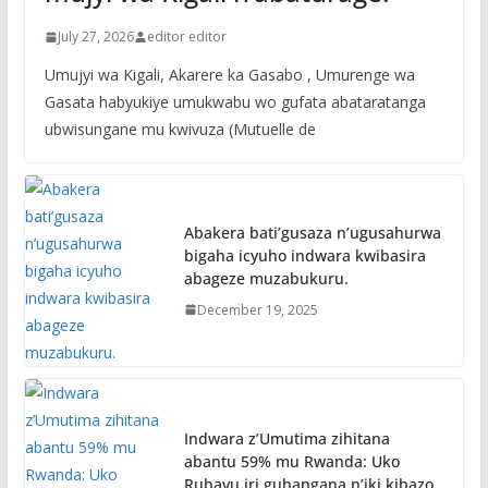
July 27, 2026
editor editor
Umujyi wa Kigali, Akarere ka Gasabo , Umurenge wa
Gasata habyukiye umukwabu wo gufata abataratanga
ubwisungane mu kwivuza (Mutuelle de
Abakera bati’gusaza n’ugusahurwa
bigaha icyuho indwara kwibasira
abageze muzabukuru.
December 19, 2025
Indwara z’Umutima zihitana
abantu 59% mu Rwanda: Uko
Rubavu iri guhangana n’iki kibazo