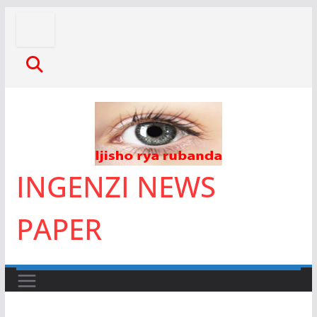
Skip
to
content
INGENZI NEWS
PAPER