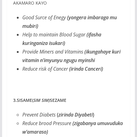
AKAMARO KAYO
Good Surce of Enegy
(yongera imbaraga mu
mubiri)
Help to maintain Blood Sugar
(ifasha
kuringaniza isukari)
Provide Miners and Vitamins
(ikungahaye kuri
vitamin n’imyunyu ngugu myinshi
Reduce risk of Cancer
(irinda Canceri)
3.SISAME(
SIM SIM)
SEZAME
Prevent Diabets
(
zirinda Diyabeti
)
Reduce brood Pressure
(zigabanya umuvuduko
w’amaraso)