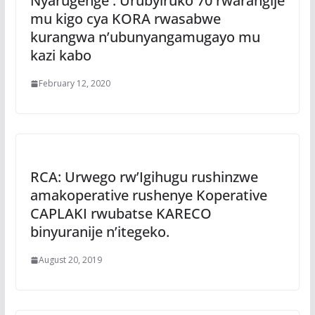
Nyarugenge : Urubyiruko 70 rwarangije
mu kigo cya KORA rwasabwe
kurangwa n’ubunyangamugayo mu
kazi kabo
February 12, 2020
RCA: Urwego rw’Igihugu rushinzwe
amakoperative rushenye Koperative
CAPLAKI rwubatse KARECO
binyuranije n’itegeko.
August 20, 2019