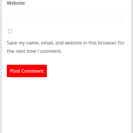
Website
Save my name, email, and website in this browser for
the next time I comment.