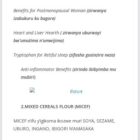
Benefits for Postmenopausal Woman
(zirwanya
izabukuru ku bagore)
Heart and Liver Hearth
( zirwanya uburwayi
bw’umutima n’umwijima)
Tryptophan for Retiful sleep
(zifasha gusinzira neza)
Anti-inflammator Benefits
(zirinda ibibyimba mu
mubiri
)
2.MIXED CEREALS FLOUR (MICEF)
MICEF n’ifu y’igikoma ikozwe muri SOYA, SEZAME,
UBURO, INGANO, IBIGORI N’AMASAKA