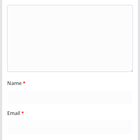
Name
*
Email
*