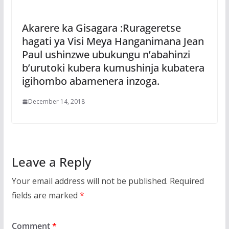
Akarere ka Gisagara :Rurageretse
hagati ya Visi Meya Hanganimana Jean
Paul ushinzwe ubukungu n’abahinzi
b’urutoki kubera kumushinja kubatera
igihombo abamenera inzoga.
December 14, 2018
Leave a Reply
Your email address will not be published.
Required
fields are marked
*
Comment
*