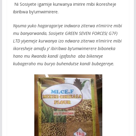
k
p
Ni Sosiyete igamije kurwanya imirire mibi ikoresheje
ibiribwa by’umwimirere.
Nyuma yuko hagaragariye indwara ziterwa n’imirire mibi
mu banyarwanda, Sosiyete GREEN SEVEN FORCES( G7F)
LTD yiyemeje kurwanya izo ndwara ziterwa n’imirire mibi
ikoresheje amafu y’ ibiribwa by’umwimerere biboneka
hano mu Rwanda kandi igafasha aba bikeneye
kubageraho mu buryo buhendutse kandi bubegereye.