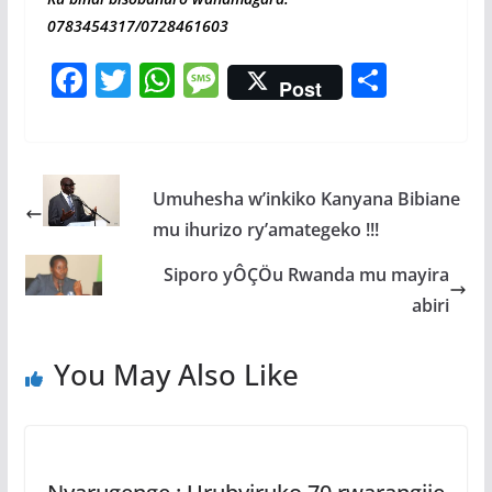
0783454317/0728461603
F
T
W
M
S
Post
ac
w
h
e
h
e
itt
at
ss
ar
b
er
s
a
e
Umuhesha w’inkiko Kanyana Bibiane
o
A
g
mu ihurizo ry’amategeko !!!
o
p
e
Siporo yÔÇÖu Rwanda mu mayira
k
p
abiri
You May Also Like