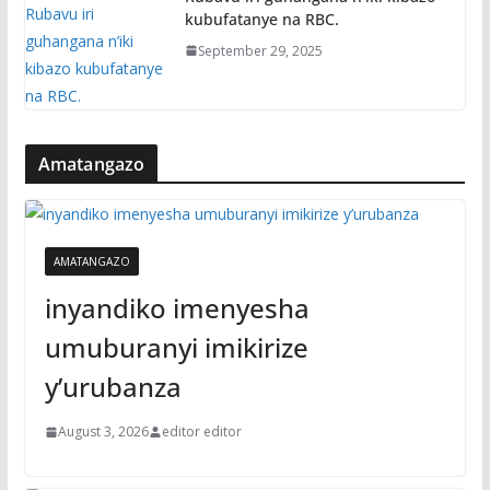
kubufatanye na RBC.
September 29, 2025
Amatangazo
AMATANGAZO
inyandiko imenyesha
umuburanyi imikirize
y’urubanza
August 3, 2026
editor editor