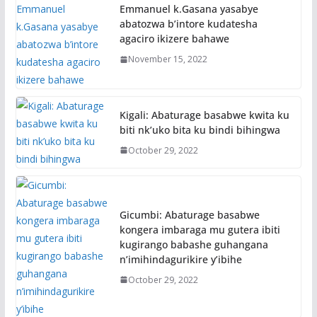
Emmanuel k.Gasana yasabye
abatozwa b’intore kudatesha
agaciro ikizere bahawe
November 15, 2022
Kigali: Abaturage basabwe kwita ku
biti nk’uko bita ku bindi bihingwa
October 29, 2022
Gicumbi: Abaturage basabwe
kongera imbaraga mu gutera ibiti
kugirango babashe guhangana
n’imihindagurikire y’ibihe
October 29, 2022