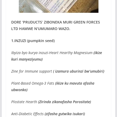
DORE ‘PRUDUCTS’ ZIBONEKA MURI GREEN FORCES
LTD HAMWE N’UMUMARO WAZO.
1.INZUZI (pumpkin seed)
Ibyiza byo kurya inzuzi-Heart Hearthy Magnesium
(ikize
kuri manyeziyumu)
Zine for Immune support
( izamura uburinzi bw’umubiri)
Plant-Based Omega-3 Fats
(ikize ku mavuta afasha
ubwonko)
Plostate Hearth
(Zirinda zikanafasha Porositate)
Anti-Diabetic Effects
(zifasha gutwika isukari)