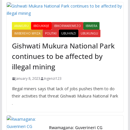
AMAKURU
IBIDUKIKIJE
IBIKORWAREMEZO
IBIMERA
IMIBEREHO MYIZA
POLITIKI
UBUHINZI
UBUKUNGU
Gishwati Mukura National Park
continues to be affected by
illegal mining
January 8, 2023
Ingenzi123
Illegal miners says that lack of jobs pushes them to do
their activities that threat Gishwati Mukura National Park
.
Rwamagana: Guverineri CG