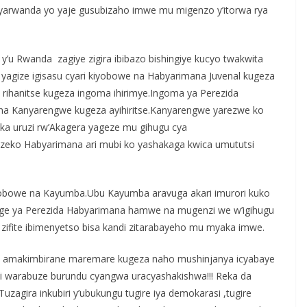
nyarwanda yo yaje gusubizaho imwe mu migenzo y’itorwa rya
y’u Rwanda zagiye zigira ibibazo bishingiye kucyo twakwita
 yagize igisasu cyari kiyobowe na Habyarimana Juvenal kugeza
rihanitse kugeza ingoma ihirimye.Ingoma ya Perezida
 na Kanyarengwe kugeza ayihiritse.Kanyarengwe yarezwe ko
uka uruzi rw’Akagera yageze mu gihugu cya
zeko Habyarimana ari mubi ko yashakaga kwica umututsi
iyobowe na Kayumba.Ubu Kayumba aravuga akari imurori kuko
ege ya Perezida Habyarimana hamwe na mugenzi we w’igihugu
 zifite ibimenyetso bisa kandi zitarabayeho mu myaka imwe.
na amakimbirane maremare kugeza naho mushinjanya icyabaye
 warabuze burundu cyangwa uracyashakishwa!!! Reka da
zagira inkubiri y’ubukungu tugire iya demokarasi ,tugire