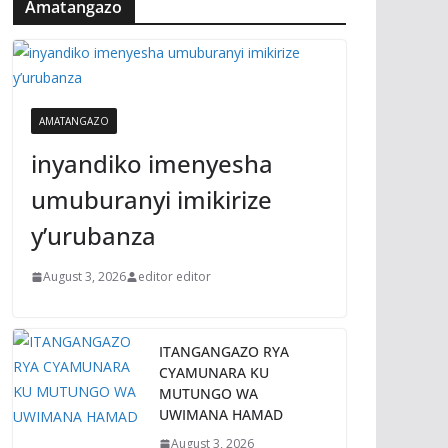
Amatangazo
AMATANGAZO
inyandiko imenyesha
umuburanyi imikirize
y’urubanza
August 3, 2026
editor editor
ITANGANGAZO RYA
CYAMUNARA KU
MUTUNGO WA
UWIMANA HAMAD
August 3, 2026