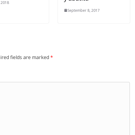
, 2018
September 8, 2017
ired fields are marked
*