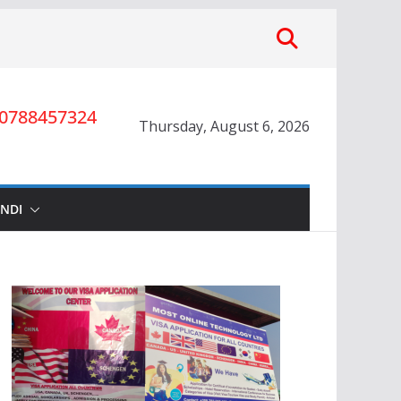
0788457324
Thursday, August 6, 2026
INDI