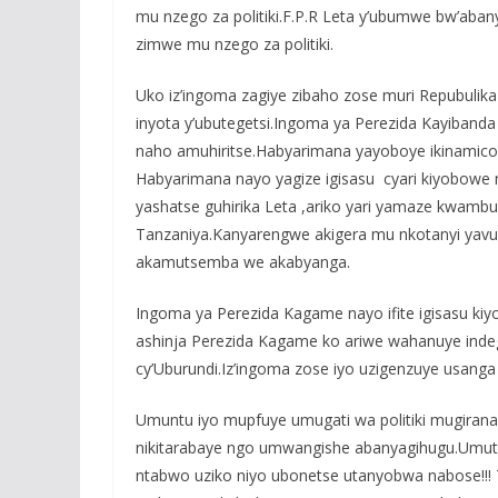
mu nzego za politiki.F.P.R Leta y’ubumwe bw’aba
zimwe mu nzego za politiki.
Uko iz’ingoma zagiye zibaho zose muri Repubulika 
inyota y’ubutegetsi.Ingoma ya Perezida Kayibanda
naho amuhiritse.Habyarimana yayoboye ikinamico 
Habyarimana nayo yagize igisasu cyari kiyobowe
yashatse guhirika Leta ,ariko yari yamaze kwamb
Tanzaniya.Kanyarengwe akigera mu nkotanyi yavu
akamutsemba we akabyanga.
Ingoma ya Perezida Kagame nayo ifite igisasu k
ashinja Perezida Kagame ko ariwe wahanuye ind
cy’Uburundi.Iz’ingoma zose iyo uzigenzuye usanga
Umuntu iyo mupfuye umugati wa politiki mugira
nikitarabaye ngo umwangishe abanyagihugu.Umuti
ntabwo uziko niyo ubonetse utanyobwa nabose!!! Tu