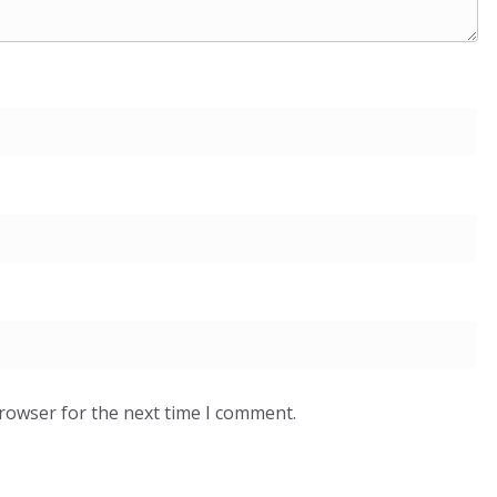
browser for the next time I comment.