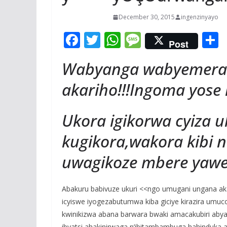
December 30, 2015
ingenzinyayo
F
T
W
M
Post
ac
w
h
e
Wabyanga wabyemera
e
itt
at
ss
a
b
er
s
a
akariho!!!Ingoma yose i
o
A
g
Ukora igikorwa cyiza 
o
p
e
k
p
kugikora,wakora kibi
uwagikoze mbere yawe
Abakuru babivuze ukuri <<ngo umugani ungana ak
icyiswe iyogezabutumwa kiba giciye kirazira umu
kwinikizwa abana barwara bwaki amacakubiri aby
ibyatsi,ahakinirwaga n’ibitambambuga hahinduka