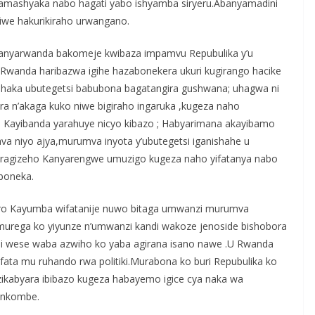
a amashyaka nabo hagati yabo ishyamba siryeru.Abanyamadini
iwe hakurikiraho urwangano.
Abanyarwanda bakomeje kwibaza impamvu Repubulika y’u
wanda haribazwa igihe hazabonekera ukuri kugirango hacike
shaka ubutegetsi babubona bagatangira gushwana; uhagwa ni
a n’akaga kuko niwe bigiraho ingaruka ,kugeza naho
a Kayibanda yarahuye nicyo kibazo ; Habyarimana akayibamo
va niyo ajya,murumva inyota y’ubutegetsi iganishahe u
ragizeho Kanyarengwe umuzigo kugeza naho yifatanya nabo
boneka.
ro Kayumba wifatanije nuwo bitaga umwanzi murumva
urega ko yiyunze n’umwanzi kandi wakoze jenoside bishobora
ndi wese waba azwiho ko yaba agirana isano nawe .U Rwanda
fata mu ruhando rwa politiki.Murabona ko buri Repubulika ko
 zikabyara ibibazo kugeza habayemo igice cya naka wa
inkombe.