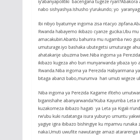
iy’abanyapolitiki bacengana tugeze ryari?Abakor
nabo sishyashya.Ishusho y’urukundo; yo yaranyag
Ibi nibyo byatumye ingoma zisa ntacyo zipfana.
Rwanda habayemo ikibazo cyanze gucika.Ubu mu R
amacakubiri.Abantu bahurira mu rugamba rwo gu
umuturage.iyo bashaka ubutegetsi umuturage ahur
ahatakarije ubuzima bwe.Niba ingoma ya Perezid
ikibazo kugeza aho buri munyarwanda yibaza iyo a
Rwanda.Niba ingoma ya Perezida Habyarimana ya
bitaga abanzi babo,murumva hari umuti wigeze u
Niba ingoma ya Perezida Kagame ifiteho umutwa
biganishahe abanyarwanda?Kuba Kayumba Leta im
kuzakomeza ibibazo hagati ya Leta ya Kigali n’u
rw’ubu kuki rudatanga isura yuburyo umuntu yakwi
yagiye igira ibibazo bishingiye ku mpamvu runaka
naka.Umuti uwufite nawutange amazi atararenga 