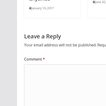
June 30
January 19, 2017
Leave a Reply
Your email address will not be published.
Requ
Comment
*