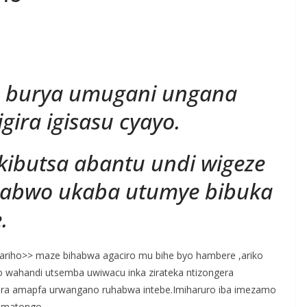
S
h
 burya umugani ungana
r
e
gira igisasu cyayo.
ukibutsa abantu undi wigeze
 nabwo ukaba utumye bibuka
.
ariho>> maze bihabwa agaciro mu bihe byo hambere ,ariko
co wahandi utsemba uwiwacu inka zirateka ntizongera
ara amapfa urwangano ruhabwa intebe.Imiharuro iba imezamo
 amatongo.