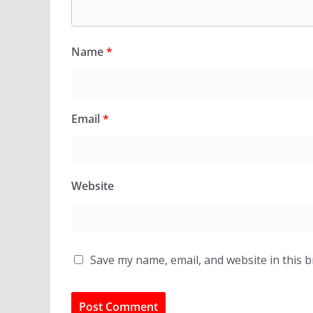
Name
*
Email
*
Website
Save my name, email, and website in this 