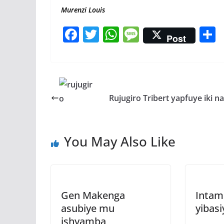
Murenzi Louis
F
T
W
M
Post
ac
w
h
e
e
itt
at
ss
a
b
er
s
a
o
A
g
Rujugiro Tribert yapfuye iki n
o
p
e
k
p
You May Also Like
Gen Makenga
Intam
asubiye mu
yibasi
ishyamba