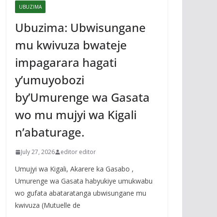
UBUZIMA
Ubuzima: Ubwisungane
mu kwivuza bwateje
impagarara hagati
y’umuyobozi
by’Umurenge wa Gasata
wo mu mujyi wa Kigali
n’abaturage.
July 27, 2026
editor editor
Umujyi wa Kigali, Akarere ka Gasabo ,
Umurenge wa Gasata habyukiye umukwabu
wo gufata abataratanga ubwisungane mu
kwivuza (Mutuelle de