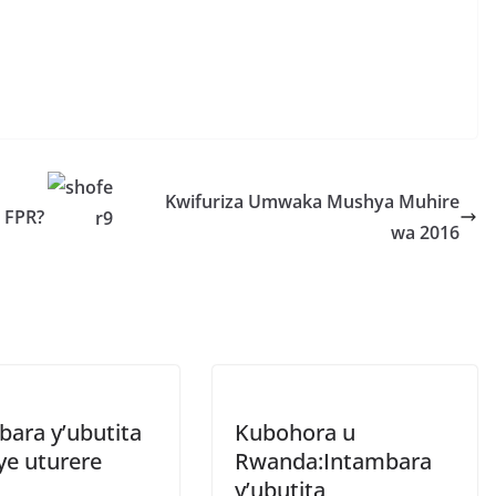
S
h
r
e
Kwifuriza Umwaka Mushya Muhire
a FPR?
wa 2016
bara y’ubutita
Kubohora u
ye uturere
Rwanda:Intambara
y’ubutita