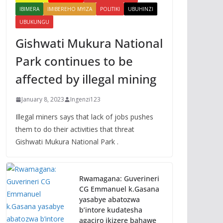
IBIMERA
IMIBEREHO MYIZA
POLITIKI
UBUHINZI
UBUKUNGU
Gishwati Mukura National
Park continues to be
affected by illegal mining
January 8, 2023
Ingenzi123
Illegal miners says that lack of jobs pushes
them to do their activities that threat
Gishwati Mukura National Park .
Rwamagana: Guverineri
CG Emmanuel k.Gasana
yasabye abatozwa
b’intore kudatesha
agaciro ikizere bahawe