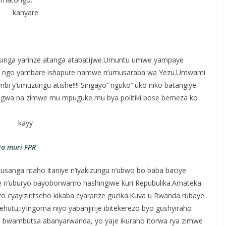
singa yarinze atanga atabatijwe.Umuntu umwe yampaye
a ngo yambare ishapure hamwe n’umusaraba wa Yezu.Umwami
 y’umuzungu atishe!!!! Singayo’’ nguko’’ uko niko batangiye
angwa na zimwe mu mpuguke mu bya politiki bose bemeza ko
a muri FPR
usanga ntaho itaniye n’iyakizungu n’ubwo bo baba baciye
nye n’uburyo bayoborwamo hashingiwe kuri Repubulika.Amateka
 cyayiziritseho kikaba cyaranze gucika.Kuva u Rwanda rubaye
hutu,iy’ingoma niyo yabanjirije ibitekerezo byo gushyiraho
 bwambutsa abanyarwanda, yo yaje ikuraho itorwa rya zimwe