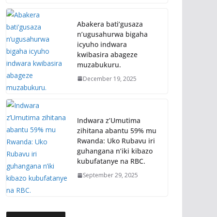
Abakera bati’gusaza
n’ugusahurwa bigaha
icyuho indwara
kwibasira abageze
muzabukuru.
December 19, 2025
Indwara z’Umutima
zihitana abantu 59% mu
Rwanda: Uko Rubavu iri
guhangana n’iki kibazo
kubufatanye na RBC.
September 29, 2025