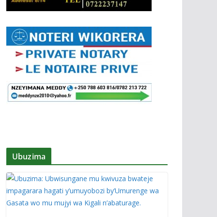
Ubuzima