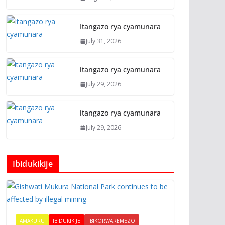
Itangazo rya cyamunara
July 31, 2026
itangazo rya cyamunara
July 29, 2026
itangazo rya cyamunara
July 29, 2026
Ibidukikije
AMAKURU
IBIDUKIKIJE
IBIKORWAREMEZO