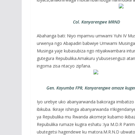
Col. Kanyarengwe MRND
Abahanga bati: Niyo mpamvu umwami Yuhi IV Mu
urwenya ngo Abapadiri babwiye Umwami Musing
Musinga yaje kubasubiza ngo ntiyakwambara intumbi
gutegura Repubulika.Amakuru y’ubusesenguzi at
ingoma zisa ntacyo zipfana.
Gen. Kayumba FPR, Kanyarengwe amaze kuger
Iyo urebye uko abanyarwanda bakoraga imibatizo 
ibikuba. Ikiraje ishinga abanyarwanda n’ikigenda
ya Repubulika mu Rwanda akomeje kubamo ikibazo
Repubulika rumaze kugira eshatu :Iya M.D.R Parime
ubutegetsi hagendewe ku matora.M.R.N.D ubwato