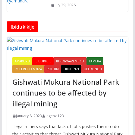
July 29, 2026
Ibidukikije
AMAKURU
IBIDUKIKIJE
IBIKORWAREMEZO
IBIMERA
IMIBEREHO MYIZA
POLITIKI
UBUHINZI
UBUKUNGU
Gishwati Mukura National Park
continues to be affected by
illegal mining
January 8, 2023
Ingenzi123
Illegal miners says that lack of jobs pushes them to do
their activities that threat Gishwati Mukura National Park