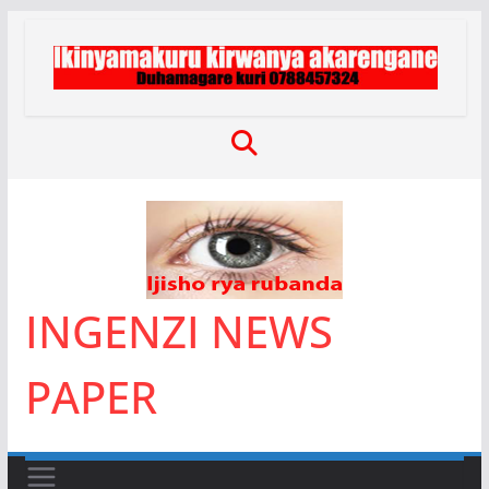
Skip
to
content
INGENZI NEWS
PAPER