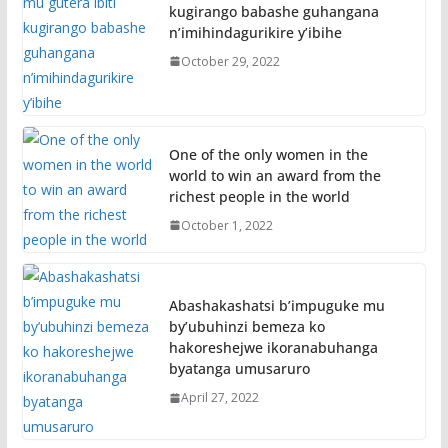
kugirango babashe guhangana
n’imihindagurikire y’ibihe
October 29, 2022
One of the only women in the
world to win an award from the
richest people in the world
October 1, 2022
Abashakashatsi b’impuguke mu
by’ubuhinzi bemeza ko
hakoreshejwe ikoranabuhanga
byatanga umusaruro
April 27, 2022