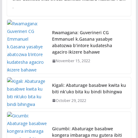
.
Rwamagana: Guverineri CG
Emmanuel k.Gasana yasabye
abatozwa b’intore kudatesha
agaciro ikizere bahawe
November 15, 2022
Kigali: Abaturage basabwe kwita ku
biti nk’uko bita ku bindi bihingwa
October 29, 2022
Gicumbi: Abaturage basabwe
kongera imbaraga mu gutera ibiti