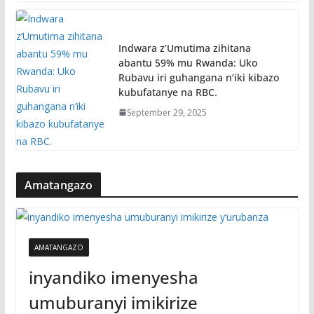
Indwara z’Umutima zihitana
abantu 59% mu Rwanda: Uko
Rubavu iri guhangana n’iki kibazo
kubufatanye na RBC.
September 29, 2025
Amatangazo
AMATANGAZO
inyandiko imenyesha
umuburanyi imikirize