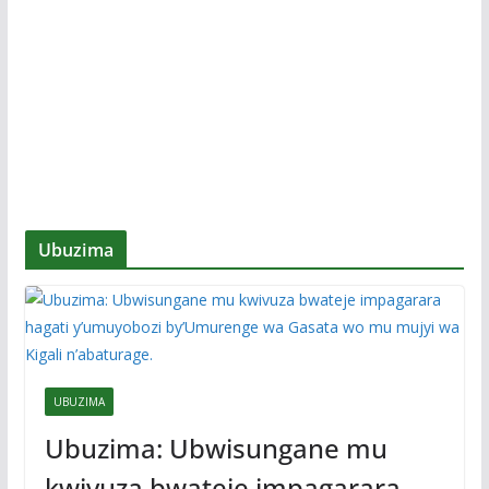
Ubuzima
UBUZIMA
Ubuzima: Ubwisungane mu
kwivuza bwateje impagarara