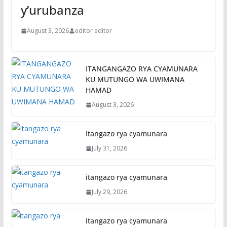
y’urubanza
August 3, 2026
editor editor
ITANGANGAZO RYA CYAMUNARA
KU MUTUNGO WA UWIMANA
HAMAD
August 3, 2026
Itangazo rya cyamunara
July 31, 2026
itangazo rya cyamunara
July 29, 2026
itangazo rya cyamunara