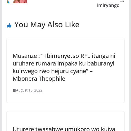
imiryango
You May Also Like
Musanze : ‘’ Ibimenyetso RFL itanga ni
uruhare rumara impaka ku baburanyi
ku rwego rwo hejuru cyane’’ –
Mbonera Theophile
August 18, 2022
Uturere twasabwe umukoro wo kujya