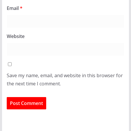
Email
*
Website
Save my name, email, and website in this browser for
the next time I comment.