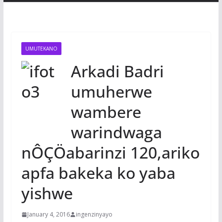
UMUTEKANO
Arkadi Badri
umuherwe
wambere
warindwaga
nÔÇÖabarinzi 120,ariko
apfa bakeka ko yaba
yishwe
January 4, 2016
ingenzinyayo