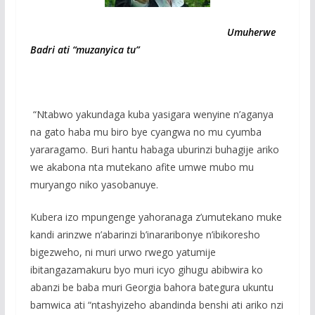
Umuherwe
Badri ati “muzanyica tu”
“Ntabwo yakundaga kuba yasigara wenyine n’aganya
na gato haba mu biro bye cyangwa no mu cyumba
yararagamo. Buri hantu habaga uburinzi buhagije ariko
we akabona nta mutekano afite umwe mubo mu
muryango niko yasobanuye.
Kubera izo mpungenge yahoranaga z’umutekano muke
kandi arinzwe n’abarinzi b’inararibonye n’ibikoresho
bigezweho, ni muri urwo rwego yatumije
ibitangazamakuru byo muri icyo gihugu abibwira ko
abanzi be baba muri Georgia bahora bategura ukuntu
bamwica ati “ntashyizeho abandinda benshi ati ariko nzi