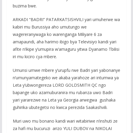
buzima bwe.
ARKADI “BADRI” PATARKATSISHVILI yari umuherwe wa
kabiri mu Burussiya aho umutungo we
wagereranywaga ko warenganga Miliyare 6 za
amapaundi, aha harimo ibigo bya Televisiyo kandi yari
afite n’ikipe y’umupira w’amaguru yitwa Dyanamo Tbilisi
iri mu kiciro cya mbere.
Umunsi umwe mbere y’urupfu rwe Badri yari yabonanye
n’umunyamategeko we akaba yarahoze ari intumwa ya
Leta y’ubwongereza LORD GOLDSMITH QC ngo
bapange uko azamuburanira mu rubanza uwo Badri
yari yararezwe na Leta ya Georgia arwegwa gushaka
guhirika ubutegetsi no kwica perezida Saakashvili.
Muri uwo mu bonano kandi wari witabiriwe n’inshuti ze
za hafi mu bucuruzi arizo YULI DUBOV na NIKOLAI