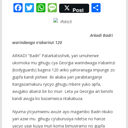
F
T
W
M
S
Post
ac
w
h
e
h
e
itt
at
ss
ar
b
er
s
a
e
Arkadi Badri
o
A
g
warindwaga n'abarinzi 120
o
p
e
ARKADI “Badri” Patarkatsishvili, yari umuherwe
k
p
ukomoka mu gihugu cya Georgia warindwaga n’abarinzi
(bodyguards) bagera 120 ariko yahoranaga impunge zo
gupfa kandi yishwe ibi akaba yari yarabitangarije
itangazamakuru ryicyo gihugu mbere yuko apfa,
avugako abanzi be bo muri Leta ya Georgia ari benshi
kandi avuga ko bazamwica ntakabuza.
Nyuma y’icyumweru avuze ayo magambo Badri nkuko
yari azwi mu gihugu cy’uburusiya ndetse no hanze
yacyo yaje kujya muri koma bimuviramo no gupfa