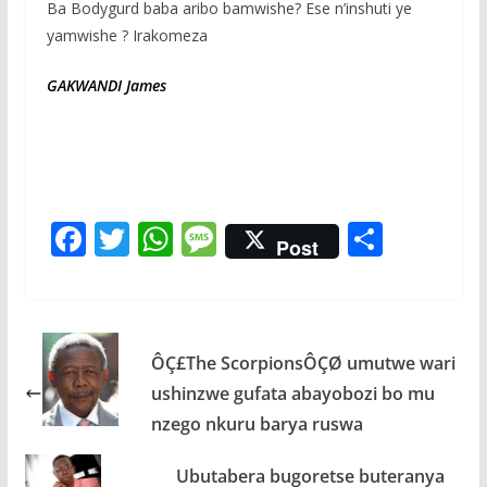
Ba Bodygurd baba aribo bamwishe? Ese n’inshuti ye
yamwishe ? Irakomeza
GAKWANDI James
F
T
W
M
S
Post
ac
w
h
e
h
e
itt
at
ss
ar
b
er
s
a
e
ÔÇ£The ScorpionsÔÇØ umutwe wari
o
A
g
ushinzwe gufata abayobozi bo mu
o
p
e
nzego nkuru barya ruswa
k
p
Ubutabera bugoretse buteranya