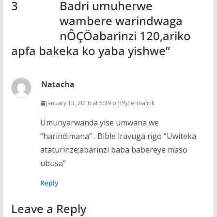
Badri umuherwe
wambere warindwaga
nÔÇÖabarinzi 120,ariko
apfa bakeka ko yaba yishwe
”
Natacha
January 13, 2016 at 5:39 pm
Permalink
Umunyarwanda yise umwana we
“harindimana” . Bible iravuga ngo “Uwiteka
ataturinze;abarinzi baba babereye maso
ubusa”
Reply
Leave a Reply