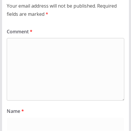
Your email address will not be published.
Required
fields are marked
*
Comment
*
Name
*