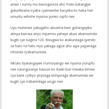
ariwe I surrey mu bwongereza aho Polisi batangiye
gukurikirana icyaba cyamwishe bacyeka ko haba hari
umuntu wihishe inyuma yurwo rupfu rwe.
Uyu muherwe yabagaho ubuzima bwo guhangayika
atinya kwicwa ariyo mpamvu yahaye akazi abamurinda
kugiti cye bagera 120. Bivugwa ko atakundaga ijyendo
za hato na hato niyo yabaga agize aho ajya yajyanaga
n’itsinda ry’abamurinda.
Nk’uko byatangajwe n’umuryango we nyuma y’urupfu
rwe rutunguranye bavuze ko Badri buri mwaka kimwe
cya kane cy’ibyo yinjizaga kishyuraga abamurinda we
kugiti cye n’abarindaga urugo rwe