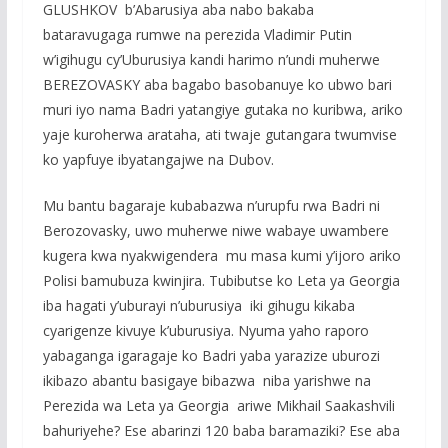
GLUSHKOV b’Abarusiya aba nabo bakaba
bataravugaga rumwe na perezida Vladimir Putin
w’igihugu cy’Uburusiya kandi harimo n’undi muherwe
BEREZOVASKY aba bagabo basobanuye ko ubwo bari
muri iyo nama Badri yatangiye gutaka no kuribwa, ariko
yaje kuroherwa arataha, ati twaje gutangara twumvise
ko yapfuye ibyatangajwe na Dubov.
Mu bantu bagaraje kubabazwa n’urupfu rwa Badri ni
Berozovasky, uwo muherwe niwe wabaye uwambere
kugera kwa nyakwigendera mu masa kumi y’ijoro ariko
Polisi bamubuza kwinjira. Tubibutse ko Leta ya Georgia
iba hagati y’uburayi n’uburusiya iki gihugu kikaba
cyarigenze kivuye k’uburusiya. Nyuma yaho raporo
yabaganga igaragaje ko Badri yaba yarazize uburozi
ikibazo abantu basigaye bibazwa niba yarishwe na
Perezida wa Leta ya Georgia ariwe Mikhail Saakashvili
bahuriyehe? Ese abarinzi 120 baba baramaziki? Ese aba