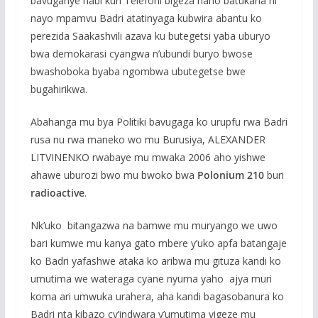
bavuganye nabi kuri Telefoni bigeza naho batukana ni
nayo mpamvu Badri atatinyaga kubwira abantu ko
perezida Saakashvili azava ku butegetsi yaba uburyo
bwa demokarasi cyangwa n’ubundi buryo bwose
bwashoboka byaba ngombwa ubutegetse bwe
bugahirikwa.
Abahanga mu bya Politiki bavugaga ko urupfu rwa Badri
rusa nu rwa maneko wo mu Burusiya, ALEXANDER
LITVINENKO rwabaye mu mwaka 2006 aho yishwe
ahawe uburozi bwo mu bwoko bwa
Polonium 210
buri
radioactive
.
Nk’uko bitangazwa na bamwe mu muryango we uwo
bari kumwe mu kanya gato mbere y’uko apfa batangaje
ko Badri yafashwe ataka ko aribwa mu gituza kandi ko
umutima we wateraga cyane nyuma yaho ajya muri
koma ari umwuka urahera, aha kandi bagasobanura ko
Badri nta kibazo cy’indwara y’umutima yigeze mu