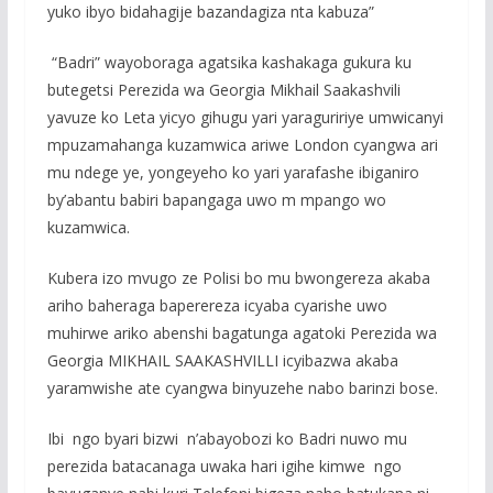
yuko ibyo bidahagije bazandagiza nta kabuza”
“Badri” wayoboraga agatsika kashakaga gukura ku
butegetsi Perezida wa Georgia Mikhail Saakashvili
yavuze ko Leta yicyo gihugu yari yaraguririye umwicanyi
mpuzamahanga kuzamwica ariwe London cyangwa ari
mu ndege ye, yongeyeho ko yari yarafashe ibiganiro
by’abantu babiri bapangaga uwo m mpango wo
kuzamwica.
Kubera izo mvugo ze Polisi bo mu bwongereza akaba
ariho baheraga baperereza icyaba cyarishe uwo
muhirwe ariko abenshi bagatunga agatoki Perezida wa
Georgia MIKHAIL SAAKASHVILLI icyibazwa akaba
yaramwishe ate cyangwa binyuzehe nabo barinzi bose.
Ibi ngo byari bizwi n’abayobozi ko Badri nuwo mu
perezida batacanaga uwaka hari igihe kimwe ngo