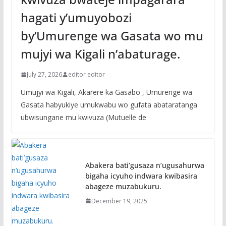
hagati y’umuyobozi
by’Umurenge wa Gasata wo mu
mujyi wa Kigali n’abaturage.
July 27, 2026
editor editor
Umujyi wa Kigali, Akarere ka Gasabo , Umurenge wa
Gasata habyukiye umukwabu wo gufata abataratanga
ubwisungane mu kwivuza (Mutuelle de
Abakera bati’gusaza n’ugusahurwa
bigaha icyuho indwara kwibasira
abageze muzabukuru.
December 19, 2025