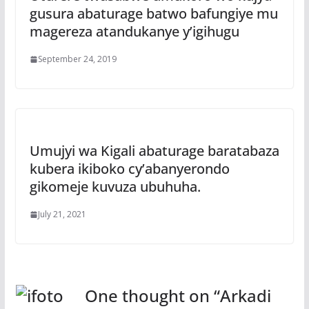
gusura abaturage batwo bafungiye mu
magereza atandukanye y’igihugu
September 24, 2019
Umujyi wa Kigali abaturage baratabaza
kubera ikiboko cy’abanyerondo
gikomeje kuvuza ubuhuha.
July 21, 2021
One thought on “
Arkadi