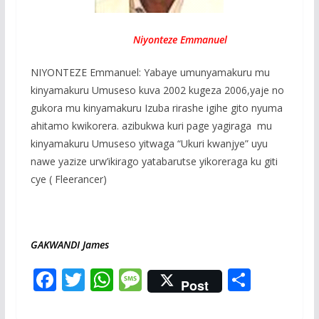
Niyonteze Emmanuel
NIYONTEZE Emmanuel: Yabaye umunyamakuru mu
kinyamakuru Umuseso kuva 2002 kugeza 2006,yaje no
gukora mu kinyamakuru Izuba rirashe igihe gito nyuma
ahitamo kwikorera. azibukwa kuri page yagiraga mu
kinyamakuru Umuseso yitwaga “Ukuri kwanjye” uyu
nawe yazize urw’ikirago yatabarutse yikoreraga ku giti
cye ( Fleerancer)
GAKWANDI James
F
T
W
M
S
Post
ac
w
h
e
h