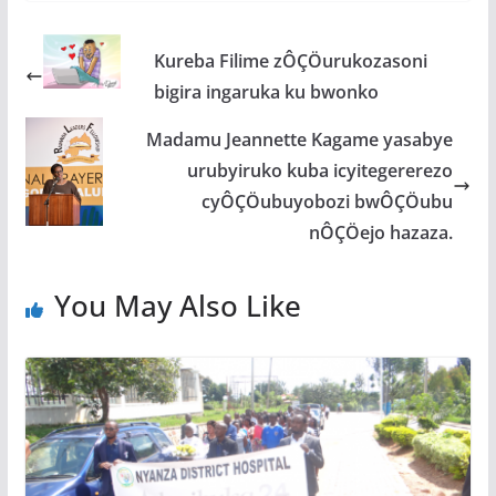
e
itt
at
ss
ar
b
er
s
a
e
Kureba Filime zÔÇÖurukozasoni
o
A
g
bigira ingaruka ku bwonko
o
p
e
Madamu Jeannette Kagame yasabye
k
p
urubyiruko kuba icyitegererezo
cyÔÇÖubuyobozi bwÔÇÖubu
nÔÇÖejo hazaza.
You May Also Like