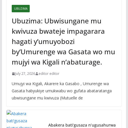
UBUZIMA
Ubuzima: Ubwisungane mu
kwivuza bwateje impagarara
hagati y’umuyobozi
by’Umurenge wa Gasata wo mu
mujyi wa Kigali n’abaturage.
July 27, 2026
editor editor
Umujyi wa Kigali, Akarere ka Gasabo , Umurenge wa
Gasata habyukiye umukwabu wo gufata abataratanga
ubwisungane mu kwivuza (Mutuelle de
Abakera bati’gusaza n’ugusahurwa