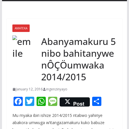
AMATEKA
Abanyamakuru 5
nibo bahitanywe
nÔÇÖumwaka
2014/2015
January 12, 2016
ingenzinyayo
F
T
W
M
S
Post
ac
w
h
e
h
Mu myaka ibiri ishize 2014/2015 ntabwo yahiriye
e
itt
at
ss
ar
abakora umwuga w’itangazamakuru kuko babuze
b
er
s
a
e