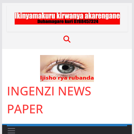
Skip
to
content
INGENZI NEWS
PAPER