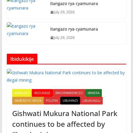
itangazo rya cyamunara
July 29, 2026
itangazo rya cyamunara
July 29, 2026
Ibidukikije
AMAKURU
IBIDUKIKIJE
IBIKORWAREMEZO
IBIMERA
IMIBEREHO MYIZA
POLITIKI
UBUHINZI
UBUKUNGU
Gishwati Mukura National Park
continues to be affected by