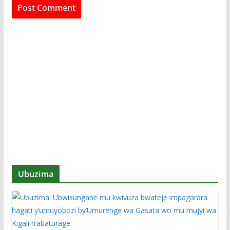
Ubuzima