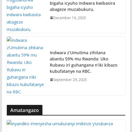
bigaha icyuho indwara kwibasira
abageze muzabukuru.
December 19, 2025
Indwara z’Umutima zihitana
abantu 59% mu Rwanda: Uko
Rubavu iri guhangana n’iki kibazo
kubufatanye na RBC.
September 29, 2025
Amatangazo