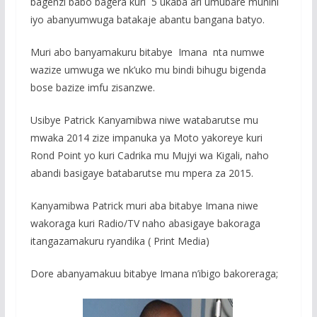
bagenzi babo bagera kuri 5 ukaba ari umubare munini
o
A
g
iyo abanyumwuga batakaje abantu bangana batyo.
o
p
e
Muri abo banyamakuru bitabye Imana nta numwe
k
p
wazize umwuga we nk’uko mu bindi bihugu bigenda
bose bazize imfu zisanzwe.
Usibye Patrick Kanyamibwa niwe watabarutse mu
mwaka 2014 zize impanuka ya Moto yakoreye kuri
Rond Point yo kuri Cadrika mu Mujyi wa Kigali, naho
abandi basigaye batabarutse mu mpera za 2015.
Kanyamibwa Patrick muri aba bitabye Imana niwe
wakoraga kuri Radio/TV naho abasigaye bakoraga
itangazamakuru ryandika ( Print Media)
Dore abanyamakuu bitabye Imana n’ibigo bakoreraga;