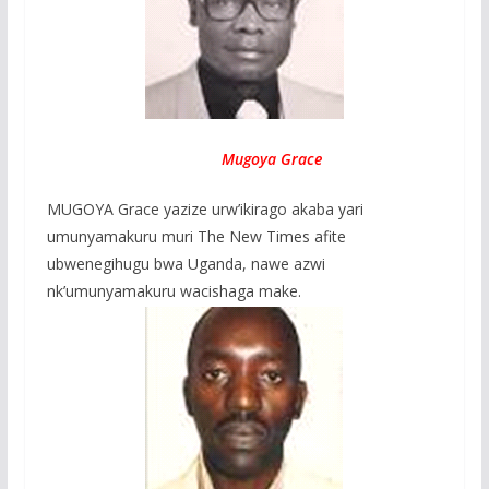
Mugoya Grace
MUGOYA Grace yazize urw’ikirago akaba yari
umunyamakuru muri The New Times afite
ubwenegihugu bwa Uganda, nawe azwi
nk’umunyamakuru wacishaga make.