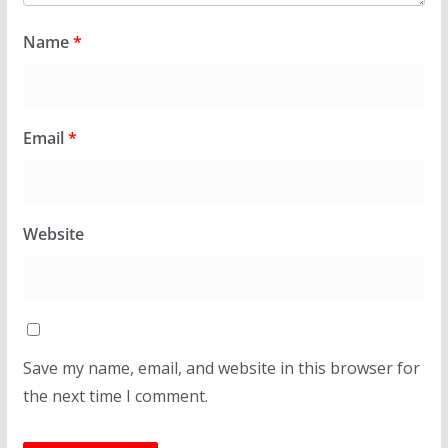
Name
*
Email
*
Website
Save my name, email, and website in this browser for
the next time I comment.