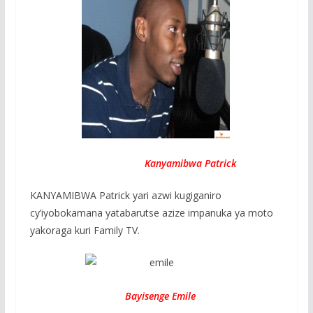
Kanyamibwa Patrick
KANYAMIBWA Patrick yari azwi kugiganiro
cy’iyobokamana yatabarutse azize impanuka ya moto
yakoraga kuri Family TV.
Bayisenge Emile