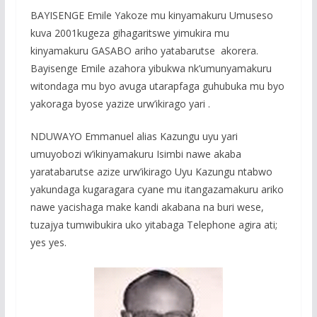
BAYISENGE Emile Yakoze mu kinyamakuru Umuseso
kuva 2001kugeza gihagaritswe yimukira mu
kinyamakuru GASABO ariho yatabarutse akorera.
Bayisenge Emile azahora yibukwa nk’umunyamakuru
witondaga mu byo avuga utarapfaga guhubuka mu byo
yakoraga byose yazize urw’ikirago yari .
NDUWAYO Emmanuel alias Kazungu uyu yari
umuyobozi w’ikinyamakuru Isimbi nawe akaba
yaratabarutse azize urw’ikirago Uyu Kazungu ntabwo
yakundaga kugaragara cyane mu itangazamakuru ariko
nawe yacishaga make kandi akabana na buri wese,
tuzajya tumwibukira uko yitabaga Telephone agira ati;
yes yes.