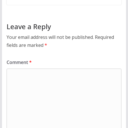
Leave a Reply
Your email address will not be published.
Required
fields are marked
*
Comment
*