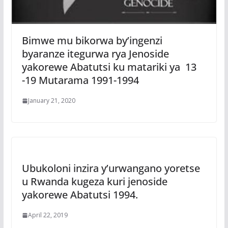
Bimwe mu bikorwa by’ingenzi
byaranze itegurwa rya Jenoside
yakorewe Abatutsi ku matariki ya 13
-19 Mutarama 1991-1994
January 21, 2020
Ubukoloni inzira y’urwangano yoretse
u Rwanda kugeza kuri jenoside
yakorewe Abatutsi 1994.
April 22, 2019