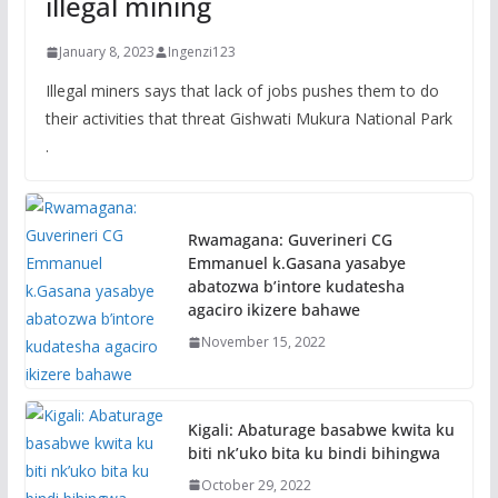
illegal mining
January 8, 2023
Ingenzi123
Illegal miners says that lack of jobs pushes them to do
their activities that threat Gishwati Mukura National Park
.
Rwamagana: Guverineri CG
Emmanuel k.Gasana yasabye
abatozwa b’intore kudatesha
agaciro ikizere bahawe
November 15, 2022
Kigali: Abaturage basabwe kwita ku
biti nk’uko bita ku bindi bihingwa
October 29, 2022