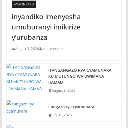
AMATANGAZO
inyandiko imenyesha
umuburanyi imikirize
y’urubanza
August 3, 2026
editor editor
ITANGANGAZO RYA CYAMUNARA
KU MUTUNGO WA UWIMANA
HAMAD
August 3, 2026
Itangazo rya cyamunara
July 31, 2026