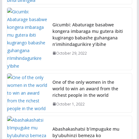
Gicumbi: Abaturage basabwe
kongera imbaraga mu gutera ibiti
kugirango babashe guhangana
n’imihindagurikire y’ibihe
October 29, 2022
One of the only women in the
world to win an award from the
richest people in the world
October 1, 2022
Abashakashatsi b’impuguke mu
by’ubuhinzi bemeza ko