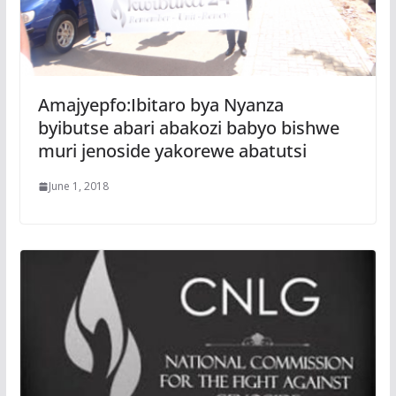
Amajyepfo:Ibitaro bya Nyanza
byibutse abari abakozi babyo bishwe
muri jenoside yakorewe abatutsi
June 1, 2018