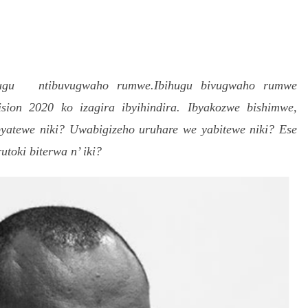
S
h
ihugu ntibuvugwaho rumwe.Ibihugu bivugwaho rumwe
r
ion 2020 ko izagira ibyihindira. Ibyakozwe bishimwe,
e
byatewe niki? Uwabigizeho uruhare we yabitewe niki? Ese
oki biterwa n’ iki?