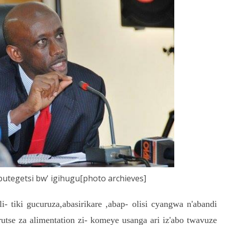
butegetsi bw' igihugu[photo archieves]
 tiki gucuruza,abasirikare ,abap- olisi cyangwa n'abandi
rutse za alimentation zi- komeye usanga ari iz'abo twavuze