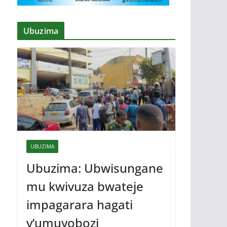
Ubuzima
UBUZIMA
Ubuzima: Ubwisungane
mu kwivuza bwateje
impagarara hagati
y’umuyobozi