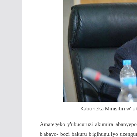
Kaboneka Minisitiri w' u
Amategeko y'ubucuruzi akumira abanyepoli-
b'abayo- bozi bakuru b'igihugu.Iyo uzengu