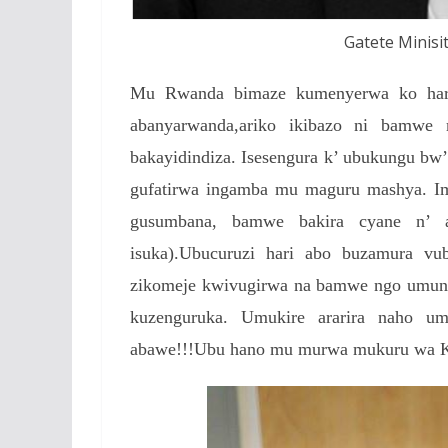
Gatete Minisit
Mu Rwanda bimaze kumenyerwa ko hari 
abanyarwanda,ariko ikibazo ni bamwe
bakayidindiza. Isesengura k’ ubukungu bw
gufatirwa ingamba mu maguru mashya. Im
gusumbana, bamwe bakira cyane n’ a
isuka).Ubucuruzi hari abo buzamura v
zikomeje kwivugirwa na bamwe ngo umunt
kuzenguruka. Umukire ararira naho 
abawe!!!Ubu hano mu murwa mukuru wa Kig