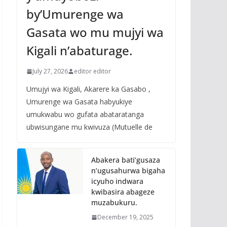
by’Umurenge wa
Gasata wo mu mujyi wa
Kigali n’abaturage.
July 27, 2026
editor editor
Umujyi wa Kigali, Akarere ka Gasabo ,
Umurenge wa Gasata habyukiye
umukwabu wo gufata abataratanga
ubwisungane mu kwivuza (Mutuelle de
Abakera bati’gusaza
n’ugusahurwa bigaha
icyuho indwara
kwibasira abageze
muzabukuru.
December 19, 2025