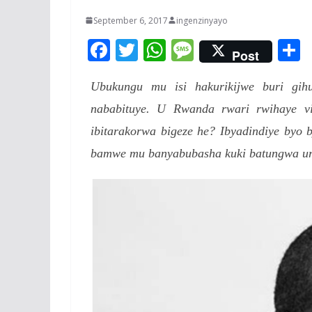
September 6, 2017
ingenzinyayo
F
T
W
M
Post
ac
w
h
e
Ubukungu mu isi hakurikijwe buri g
e
itt
at
ss
a
nababituye. U Rwanda rwari rwihaye vis
b
er
s
a
ibitarakorwa bigeze he? Ibyadindiye byo 
o
A
g
bamwe mu banyabubasha kuki batungwa urut
o
p
e
k
p