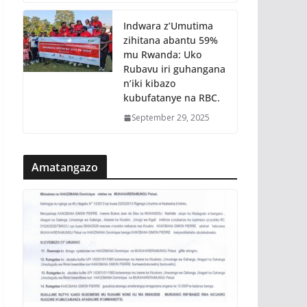
Indwara z’Umutima
zihitana abantu 59%
mu Rwanda: Uko
Rubavu iri guhangana
n’iki kibazo
kubufatanye na RBC.
September 29, 2025
Amatangazo