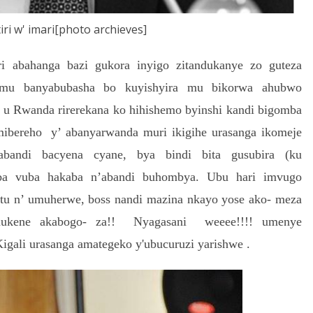
iri w' imari[photo archieves]
abahanga bazi gukora inyigo zitandukanye zo guteza
 mu banyabubasha bo kuyishyira mu bikorwa ahubwo
’ u Rwanda rirerekana ko hihishemo byinshi kandi bigomba
ibereho y’ abanyarwanda muri ikigihe urasanga ikomeje
bandi bacyena cyane, bya bindi bita gusubira (ku
uba vuba hakaba n’abandi buhombya. Ubu hari imvugo
u n’ umuherwe, boss nandi mazina nkayo yose ako- meza
umukene akabogo- za!! Nyagasani weeee!!!! umenye
ali urasanga amategeko y'ubucuruzi yarishwe .