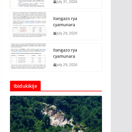
July 31, 2026
itangazo rya
cyamunara
July 29, 2026
itangazo rya
cyamunara
July 29, 2026
Ibidukikije