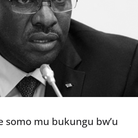
ihe somo mu bukungu bw’u