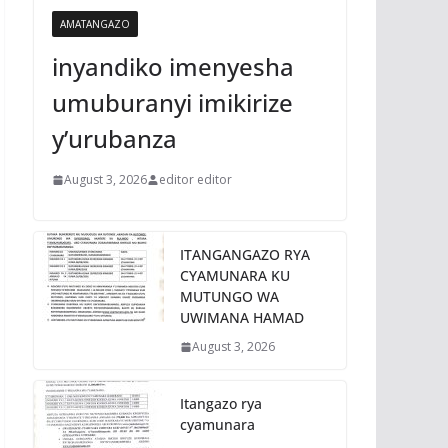
AMATANGAZO
inyandiko imenyesha
umuburanyi imikirize
y’urubanza
August 3, 2026
editor editor
ITANGANGAZO RYA
CYAMUNARA KU
MUTUNGO WA
UWIMANA HAMAD
August 3, 2026
Itangazo rya
cyamunara