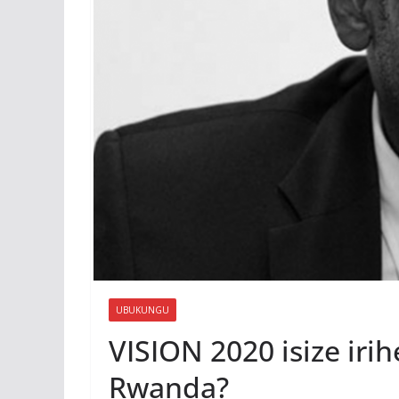
UBUKUNGU
VISION 2020 isize ir
Rwanda?