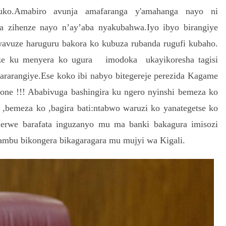
ko.Amabiro avunja amafaranga y'amahanga nayo ni
 zihenze nayo n’ay’aba nyakubahwa.Iyo ibyo birangiye
avuze haruguru bakora ko kubuza rubanda rugufi kubaho.
ze ku menyera ko ugura imodoka ukayikoresha tagisi
rarangiye.Ese koko ibi nabyo bitegereje perezida Kagame
None !!! Ababivuga bashingira ku ngero nyinshi bemeza ko
,bemeza ko ,bagira bati:ntabwo waruzi ko yanategetse ko
rwe barafata inguzanyo mu ma banki bakagura imisozi
sambu bikongera bikagaragara mu mujyi wa Kigali.