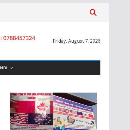
 0788457324
Friday, August 7, 2026
INDI