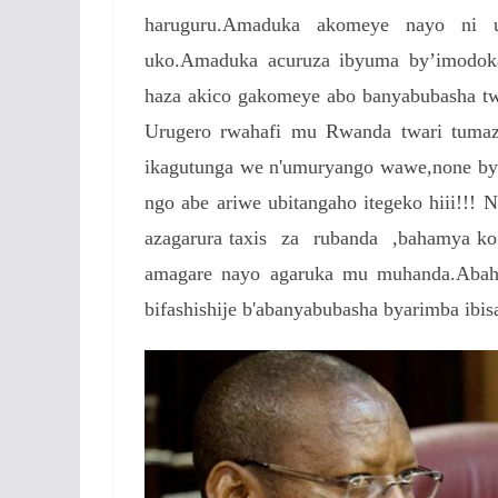
haruguru.Amaduka akomeye nayo ni u
uko.Amaduka acuruza ibyuma by’imodoka
haza akico gakomeye abo banyabubasha tw
Urugero rwahafi mu Rwanda twari tuma
ikagutunga we n'umuryango wawe,none bya
ngo abe ariwe ubitangaho itegeko hiii!!! 
azagarura taxis za rubanda ,bahamya ko 
amagare nayo agaruka mu muhanda.Abahe
bifashishije b'abanyabubasha byarimba ibi