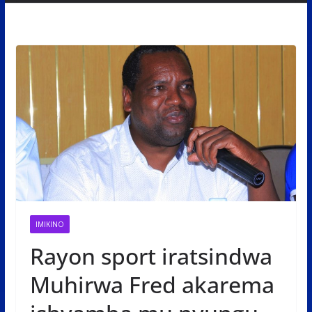
IMIKINO
Rayon sport iratsindwa
Muhirwa Fred akarema