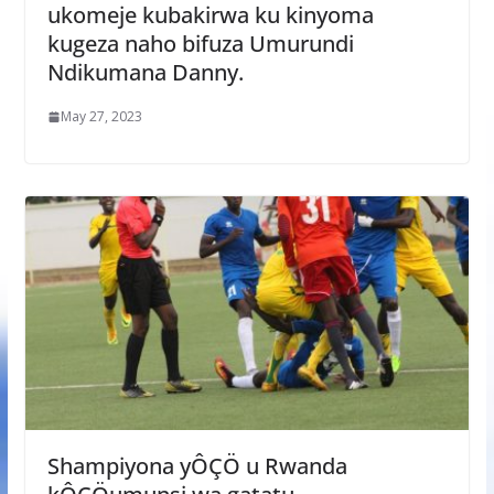
ukomeje kubakirwa ku kinyoma
kugeza naho bifuza Umurundi
Ndikumana Danny.
May 27, 2023
Shampiyona yÔÇÖ u Rwanda