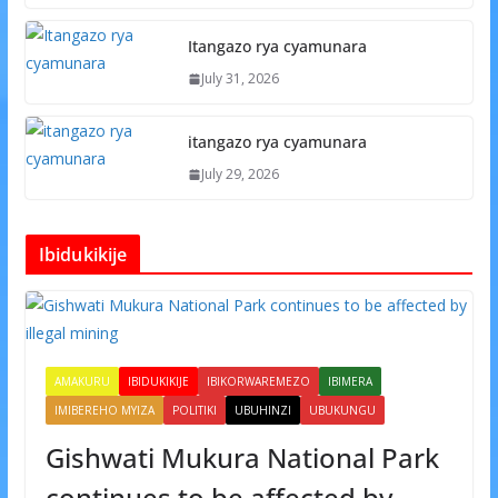
Itangazo rya cyamunara
July 31, 2026
itangazo rya cyamunara
July 29, 2026
Ibidukikije
AMAKURU
IBIDUKIKIJE
IBIKORWAREMEZO
IBIMERA
IMIBEREHO MYIZA
POLITIKI
UBUHINZI
UBUKUNGU
Gishwati Mukura National Park
continues to be affected by