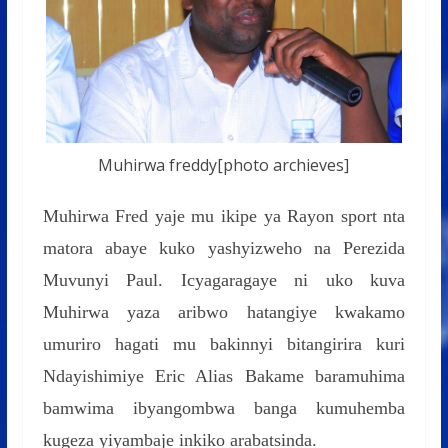
Muhirwa freddy[photo archieves]
Muhirwa Fred yaje mu ikipe ya Rayon sport nta
matora abaye kuko yashyizweho na Perezida
Muvunyi Paul. Icyagaragaye ni uko kuva
Muhirwa yaza aribwo hatangiye kwakamo
umuriro hagati mu bakinnyi bitangirira kuri
Ndayishimiye Eric Alias Bakame baramuhima
bamwima ibyangombwa banga kumuhemba
kugeza yiyambaje inkiko arabatsinda.