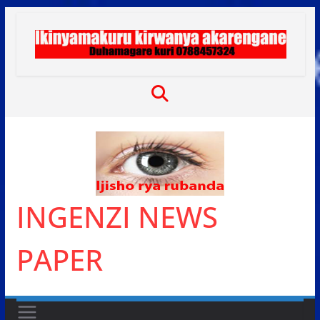
Skip
to
content
INGENZI NEWS
PAPER