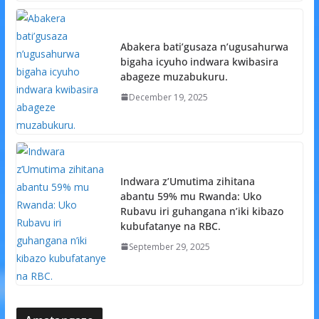
Abakera bati’gusaza n’ugusahurwa
bigaha icyuho indwara kwibasira
abageze muzabukuru.
December 19, 2025
Indwara z’Umutima zihitana
abantu 59% mu Rwanda: Uko
Rubavu iri guhangana n’iki kibazo
kubufatanye na RBC.
September 29, 2025