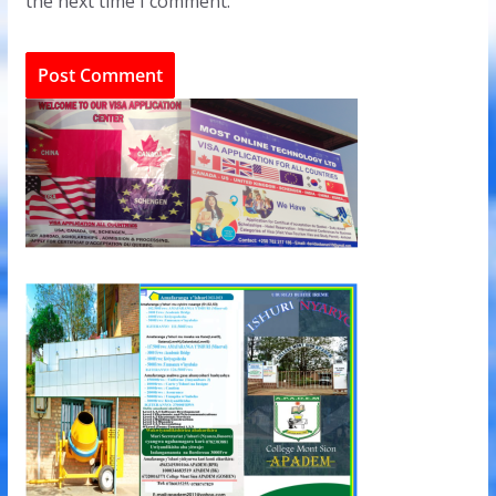
the next time I comment.