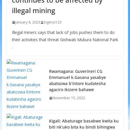
illegal mining
January 8, 2023
Ingenzi123
Illegal miners says that lack of jobs pushes them to do
their activities that threat Gishwati Mukura National Park
.
Rwamagana: Guverineri CG
Emmanuel k.Gasana yasabye
abatozwa b’intore kudatesha
agaciro ikizere bahawe
November 15, 2022
Kigali: Abaturage basabwe kwita ku
biti nk’uko bita ku bindi bihingwa