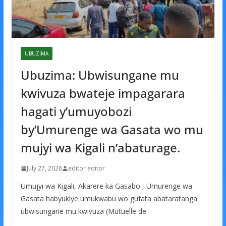
UBUZIMA
Ubuzima: Ubwisungane mu
kwivuza bwateje impagarara
hagati y’umuyobozi
by’Umurenge wa Gasata wo mu
mujyi wa Kigali n’abaturage.
July 27, 2026
editor editor
Umujyi wa Kigali, Akarere ka Gasabo , Umurenge wa
Gasata habyukiye umukwabu wo gufata abataratanga
ubwisungane mu kwivuza (Mutuelle de