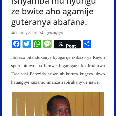
ishyamba mu nyungu
ze bwite aho agamije
guteranya abafana.
February 27, 2019
ingenzinyayo
F
T
W
M
S
Post
ac
w
h
e
h
Ibibazo bitandukanye byugarije ikibazo ya Rayon
e
itt
at
ss
ar
sport bimwe na bimwe bigaragara ko Muhirwa
b
er
s
a
e
Fred visi Perezida ariwe ubikurura kugeza ubwo
o
A
g
hatangiye kuzamo imanza zabirukanywe nawe.
o
p
e
k
p