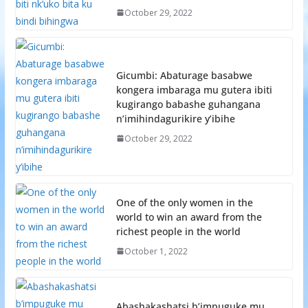
October 29, 2022
Gicumbi: Abaturage basabwe
kongera imbaraga mu gutera ibiti
kugirango babashe guhangana
n’imihindagurikire y’ibihe
October 29, 2022
One of the only women in the
world to win an award from the
richest people in the world
October 1, 2022
Abashakashatsi b’impuguke mu