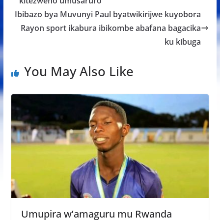
o
A
g
kitezweho umusaruro
o
p
e
Ibibazo bya Muvunyi Paul byatwikirijwe kuyobora
k
p
Rayon sport ikabura ibikombe abafana bagacika
ku kibuga
You May Also Like
Umupira w’amaguru mu Rwanda