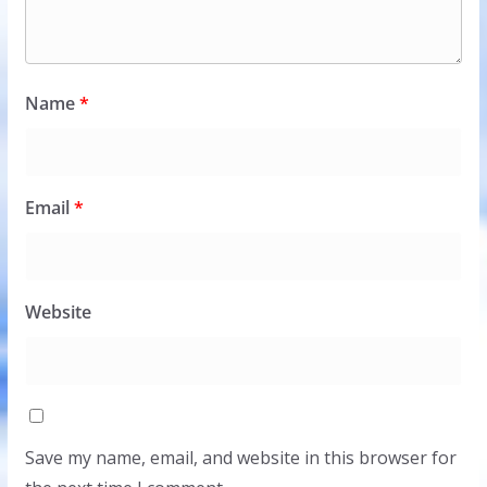
Name
*
Email
*
Website
Save my name, email, and website in this browser for