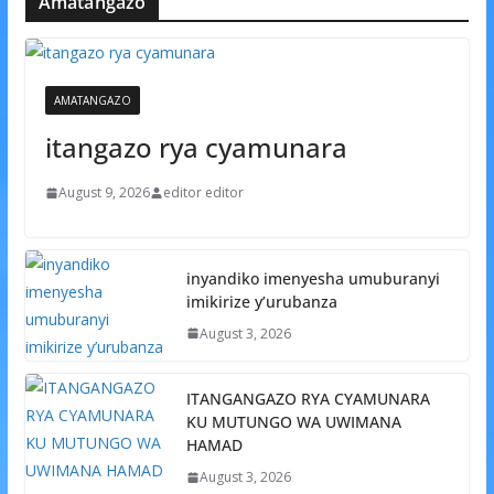
Amatangazo
AMATANGAZO
itangazo rya cyamunara
August 9, 2026
editor editor
inyandiko imenyesha umuburanyi
imikirize y’urubanza
August 3, 2026
ITANGANGAZO RYA CYAMUNARA
KU MUTUNGO WA UWIMANA
HAMAD
August 3, 2026