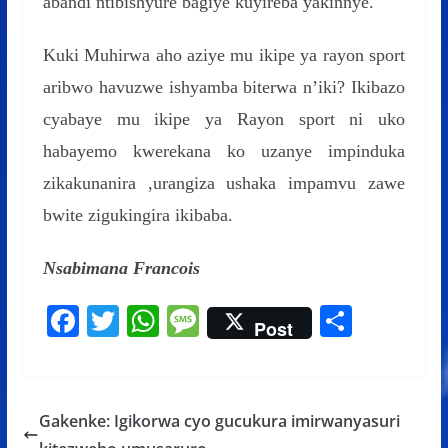
abandi ntibishyure bagiye kuyireba yakinnye.
Kuki Muhirwa aho aziye mu ikipe ya rayon sport
aribwo havuzwe ishyamba biterwa n’iki? Ikibazo
cyabaye mu ikipe ya Rayon sport ni uko
habayemo kwerekana ko uzanye impinduka
zikakunanira ,urangiza ushaka impamvu zawe
bwite zigukingira ikibaba.
Nsabimana Francois
F
T
W
M
S
Post
ac
w
h
e
h
e
itt
at
ss
ar
b
er
s
a
e
Gakenke: Igikorwa cyo gucukura imirwanyasuri