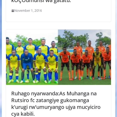
kÔÇÖumunsi wa gatatu.
November 1, 2016
Ruhago nyarwanda:As Muhanga na
Rutsiro fc zatangiye gukomanga
k’urugi rw’umuryango ujya mucyiciro
cya kabili.