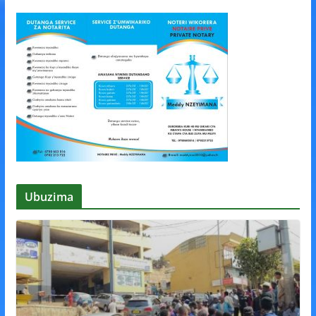
Ubuzima