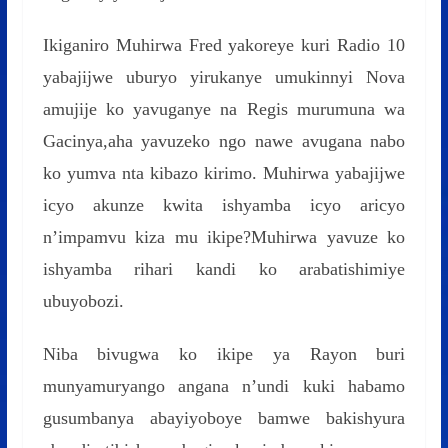
Ikiganiro Muhirwa Fred yakoreye kuri Radio 10
yabajijwe uburyo yirukanye umukinnyi Nova
amujije ko yavuganye na Regis murumuna wa
Gacinya,aha yavuzeko ngo nawe avugana nabo
ko yumva nta kibazo kirimo. Muhirwa yabajijwe
icyo akunze kwita ishyamba icyo aricyo
n’impamvu kiza mu ikipe?Muhirwa yavuze ko
ishyamba rihari kandi ko arabatishimiye
ubuyobozi.
Niba bivugwa ko ikipe ya Rayon buri
munyamuryango angana n’undi kuki habamo
gusumbanya abayiyoboye bamwe bakishyura