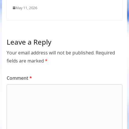
May 11, 2026
Leave a Reply
Your email address will not be published.
Required
fields are marked
*
Comment
*