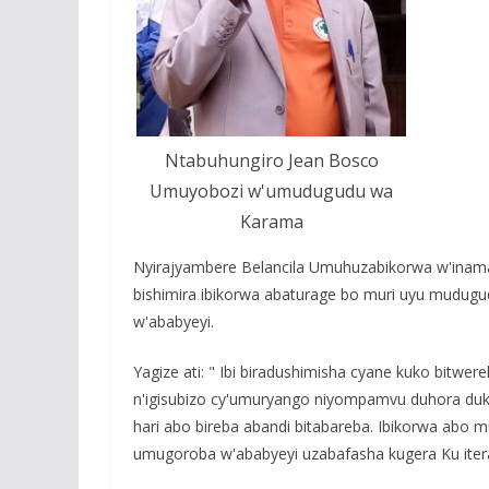
Ntabuhungiro Jean Bosco
Umuyobozi w'umudugudu wa
Karama
Nyirajyambere Belancila Umuhuzabikorwa w'inama
bishimira ibikorwa abaturage bo muri uyu mudu
w'ababyeyi.
Yagize ati: " Ibi biradushimisha cyane kuko bitwe
n'igisubizo cy'umuryango niyompamvu duhora duk
hari abo bireba abandi bitabareba. Ibikorwa abo
umugoroba w'ababyeyi uzabafasha kugera Ku ite