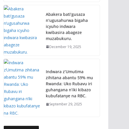
Abakera bati’gusaza
n’ugusahurwa bigaha
icyuho indwara
kwibasira abageze
muzabukuru.
December 19, 2025
Indwara z’Umutima
zihitana abantu 59% mu
Rwanda: Uko Rubavu iri
guhangana n’iki kibazo
kubufatanye na RBC.
September 29, 2025