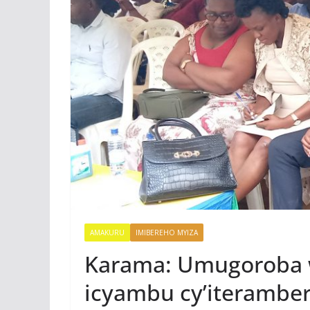
AMAKURU
IMIBEREHO MYIZA
Karama: Umugoroba 
icyambu cy’iteramb