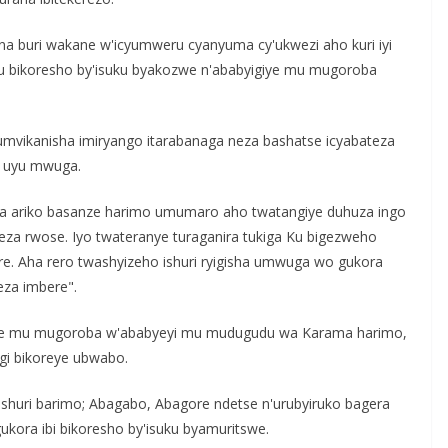
 buri wakane w'icyumweru cyanyuma cy'ukwezi aho kuri iyi
u bikoresho by'isuku byakozwe n'ababyigiye mu mugoroba
vikanisha imiryango itarabanaga neza bashatse icyabateza
a uyu mwuga.
mva ariko basanze harimo umumaro aho twatangiye duhuza ingo
neza rwose. Iyo twateranye turaganira tukiga Ku bigezweho
ere. Aha rero twashyizeho ishuri ryigisha umwuga wo gukora
eza imbere".
we mu mugoroba w'ababyeyi mu mudugudu wa Karama harimo,
gi bikoreye ubwabo.
huri barimo; Abagabo, Abagore ndetse n'urubyiruko bagera
ora ibi bikoresho by'isuku byamuritswe.