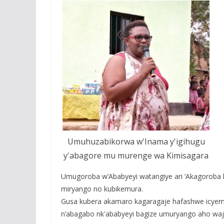
Umuhuzabikorwa w'Inama y'igihugu
y'abagore mu murenge wa Kimisagara
Umugoroba w’Ababyeyi watangiye ari ‘Akagoroba 
miryango no kubikemura.
Gusa kubera akamaro kagaragaje hafashwe icye
n’abagabo nk'ababyeyi bagize umuryango aho wa