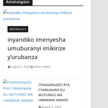
Amatangazo
AMATANGAZO
inyandiko imenyesha
umuburanyi imikirize
y’urubanza
August 3, 2026
editor editor
ITANGANGAZO RYA
CYAMUNARA KU
MUTUNGO WA
UWIMANA HAMAD
August 3, 2026