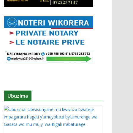
Ubuzima