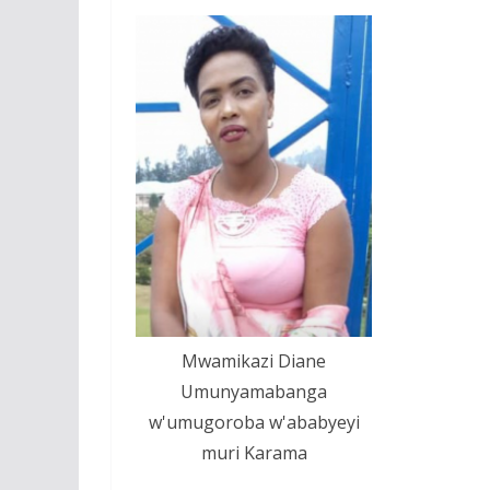
Mwamikazi Diane
Umunyamabanga
w'umugoroba w'ababyeyi
muri Karama