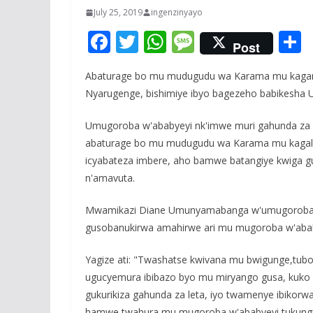
July 25, 2019
ingenzinyayo
F
T
W
M
Post
ac
w
h
e
Abaturage bo mu mudugudu wa Karama mu kagar
e
itt
at
ss
a
Nyarugenge, bishimiye ibyo bagezeho babikesha 
b
er
s
a
o
A
g
Umugoroba w'ababyeyi nk'imwe muri gahunda za l
abaturage bo mu mudugudu wa Karama mu kaga
o
p
e
icyabateza imbere, aho bamwe batangiye kwiga 
k
p
n'amavuta.
Mwamikazi Diane Umunyamabanga w'umugoroba w
gusobanukirwa amahirwe ari mu mugoroba w'aba
Yagize ati: "Twashatse kwivana mu bwigunge,tub
ugucyemura ibibazo byo mu miryango gusa, kuko 
gukurikiza gahunda za leta, iyo twamenye ibikorw
hamwe twahura mu mugoroba w'ababyeyi tukungur