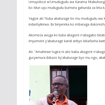
Umuyobozi w'Umudugudu wa Karama Ntabuhungiro 
bo Muri uyu mudugudu bumvira gahunda za leta ka
Yagize ati:"Kuba abaturage bo mu mudugudu wa Ka
indashyikirwa. Ibi binyereka ko imbaraga dukores
Akomeza avuga ko kuba abagore n'abagabo bitab
imyumvire y'abaturage kandi aribyo bibafasha kwi
Ati: "Amahirwe tugira ni uko baba abagore n'aba
gucyemura ibibazo by'abaturage byo mu ngo, akab