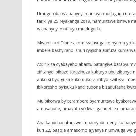
Umugoroba w'ababyeyi muri uyu mudugudu uterana
tariki ya 25 Nyakanga 2019, hamuritswe bimwe m
w'ababyeyi muri uyu mu dugudu.
Mwamikazi Diane akomeza avuga ko nyuma yo kum
imbere bashyiraho ishuri ryigisha abifuza kumeny
Ati: "Ikiza cyabayeho abantu batangiye batabyu
zifitanye ibibazo turazihuza kuburyo ubu zibanye 
ariko si byo gusa kuko dukora n'ibyo kwiteza imb
ibikoresho by'isuku kandi tubona bizadufasha kwit
Mu bikorwa by'iterambere byamuritswe byakore
amasabune, amavuta yo kwisiga ndetse n'amaran
Aha kandi hanatanzwe impamyabumenyi ku banyes
kuri 22, basoje amasomo ajyanye n'umwuga wo guk