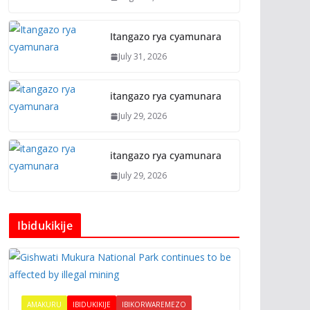
Itangazo rya cyamunara
July 31, 2026
itangazo rya cyamunara
July 29, 2026
itangazo rya cyamunara
July 29, 2026
Ibidukikije
AMAKURU
IBIDUKIKIJE
IBIKORWAREMEZO