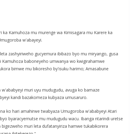
S
h
i ka Kamuhoza mu murenge wa Kimisagara mu Karere ka
r
Umugoroba w'abayeyi.
e
eta zashyiriweho gucyemura ibibazo byo mu miryango, gusa
li Kamuhoza baboneyeho umwanya wo kwigirahamwe
gukora bimwe mu bikoresho by'isuku harimo; Amasabune
'ababyeyi muri uyu mudugudu, avuga ko bamaze
byeyi kandi bazakomeza kubyaza umusaruro.
ona ko hari amahirwe twabyaza Umugoroba w'ababyeyi Atari
byo byaracyemutse mu mudugudu wacu. Ibanga ntarindi uretse
a bigezweho muri leta dufatanyiriza hamwe tukabikorera
ana ibitekerezo."