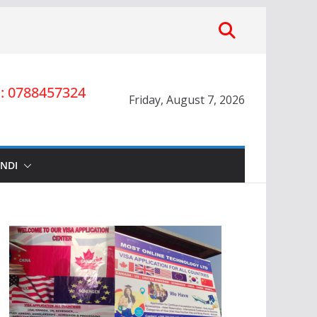
 0788457324
Friday, August 7, 2026
INDI