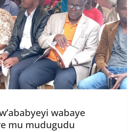
w’ababyeyi wabaye
ere mu mudugudu