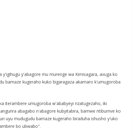
 y'igihugu y'abagore mu murenge wa Kimisagara, avuga ko
gudu bamaze kugeraho kuko bigaragaza akamaro k'umugoroba
reka iterambere umugoroba w'ababyeyi rizatugezaho, iki
angurira abagabo n'abagore kubyitabira, bamwe ntibumve ko
 muri uyu mudugudu bamaze kugeraho biraduha ishusho y'uko
rambere bo ubwabo".