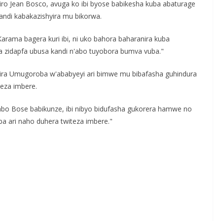
Jean Bosco, avuga ko ibi byose babikesha kuba abaturage
ndi kabakazishyira mu bikorwa.
rama bagera kuri ibi, ni uko bahora baharanira kuba
ha zidapfa ubusa kandi n'abo tuyobora bumva vuba."
ira Umugoroba w'ababyeyi ari bimwe mu bibafasha guhindura
teza imbere.
gabo Bose babikunze, ibi nibyo bidufasha gukorera hamwe no
a ari naho duhera twiteza imbere."