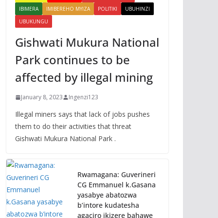
IBIMERA
IMIBEREHO MYIZA
POLITIKI
UBUHINZI
UBUKUNGU
Gishwati Mukura National
Park continues to be
affected by illegal mining
January 8, 2023
Ingenzi123
Illegal miners says that lack of jobs pushes
them to do their activities that threat
Gishwati Mukura National Park .
Rwamagana: Guverineri
CG Emmanuel k.Gasana
yasabye abatozwa
b’intore kudatesha
agaciro ikizere bahawe