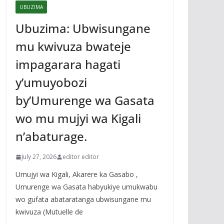
UBUZIMA
Ubuzima: Ubwisungane
mu kwivuza bwateje
impagarara hagati
y’umuyobozi
by’Umurenge wa Gasata
wo mu mujyi wa Kigali
n’abaturage.
July 27, 2026
editor editor
Umujyi wa Kigali, Akarere ka Gasabo ,
Umurenge wa Gasata habyukiye umukwabu
wo gufata abataratanga ubwisungane mu
kwivuza (Mutuelle de