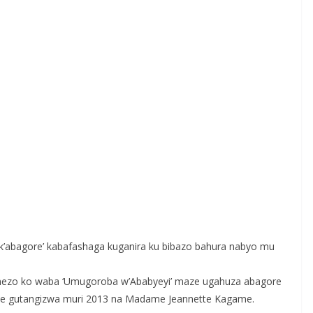
k’abagore’ kabafashaga kuganira ku bibazo bahura nabyo mu
mezo ko waba ‘Umugoroba w’Ababyeyi’ maze ugahuza abagore
je gutangizwa muri 2013 na Madame Jeannette Kagame.