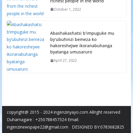
richest people in the world
October 1, 2022
Abashakashatsi b’impuguke mu
by’ubuhinzi bemeza ko
hakoreshejwe ikoranabuhanga
byatanga umusaruro
April 27, 2022
copyright@ 2015 - 2024 ingenzinyayo.com Allright reserved
Duhamagare : +250788457324 Email:
ingenzinewspape22@gmail.com DESIGNED BY:0783682825