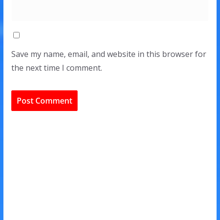
Save my name, email, and website in this browser for
the next time I comment.