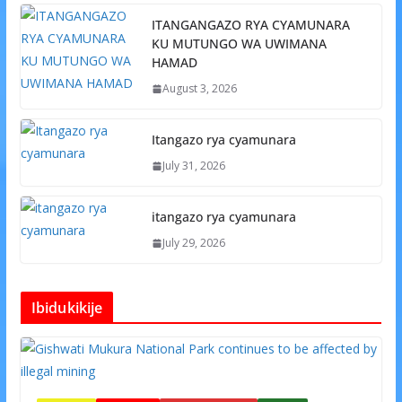
ITANGANGAZO RYA CYAMUNARA
KU MUTUNGO WA UWIMANA
HAMAD
August 3, 2026
Itangazo rya cyamunara
July 31, 2026
itangazo rya cyamunara
July 29, 2026
Ibidukikije