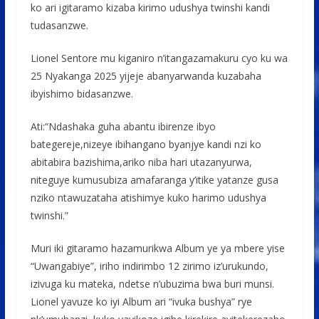
ko ari igitaramo kizaba kirimo udushya twinshi kandi
tudasanzwe.
Lionel Sentore mu kiganiro n’itangazamakuru cyo ku wa
25 Nyakanga 2025 yijeje abanyarwanda kuzabaha
ibyishimo bidasanzwe.
Ati:“Ndashaka guha abantu ibirenze ibyo
bategereje,nizeye ibihangano byanjye kandi nzi ko
abitabira bazishima,ariko niba hari utazanyurwa,
niteguye kumusubiza amafaranga y’itike yatanze gusa
nziko ntawuzataha atishimye kuko harimo udushya
twinshi.”
Muri iki gitaramo hazamurikwa Album ye ya mbere yise
“Uwangabiye”, iriho indirimbo 12 zirimo iz’urukundo,
izivuga ku mateka, ndetse n’ubuzima bwa buri munsi.
Lionel yavuze ko iyi Album ari “ivuka bushya” rye