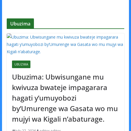
Ubuzima
UBUZIMA
Ubuzima: Ubwisungane mu
kwivuza bwateje impagarara
hagati y’umuyobozi
by’Umurenge wa Gasata wo mu
mujyi wa Kigali n’abaturage.
July 27, 2026
editor editor