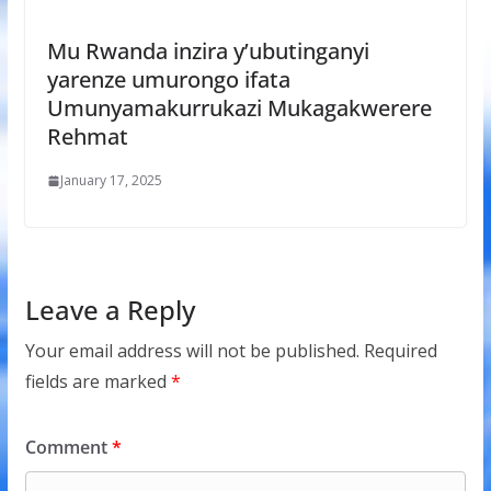
Mu Rwanda inzira y’ubutinganyi
yarenze umurongo ifata
Umunyamakurrukazi Mukagakwerere
Rehmat
January 17, 2025
Leave a Reply
Your email address will not be published.
Required
fields are marked
*
Comment
*