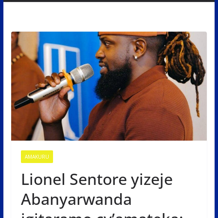
AMAKURU
Lionel Sentore yizeje
Abanyarwanda