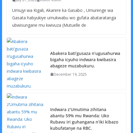
Umujyi wa Kigali, Akarere ka Gasabo , Umurenge wa
Gasata habyukiye umukwabu wo gufata abataratanga
ubwisungane mu kwivuza (Mutuelle de
Abakera bati’gusaza n’ugusahurwa
bigaha icyuho indwara kwibasira
abageze muzabukuru.
December 19, 2025
Indwara z’Umutima zihitana
abantu 59% mu Rwanda: Uko
Rubavu iri guhangana n’iki kibazo
kubufatanye na RBC.