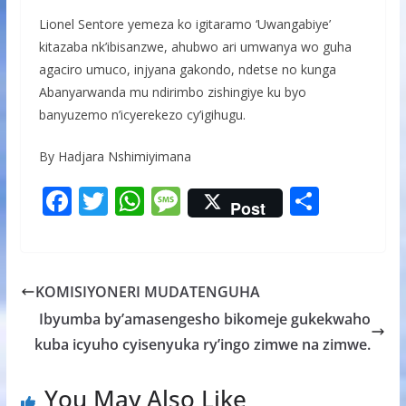
Lionel Sentore yemeza ko igitaramo ‘Uwangabiye’
kitazaba nk’ibisanzwe, ahubwo ari umwanya wo guha
agaciro umuco, injyana gakondo, ndetse no kunga
Abanyarwanda mu ndirimbo zishingiye ku byo
banyuzemo n’icyerekezo cy’igihugu.
By Hadjara Nshimiyimana
F
T
W
M
S
Post
ac
w
h
e
h
e
itt
at
ss
ar
b
er
s
a
e
KOMISIYONERI MUDATENGUHA
o
A
g
Ibyumba by’amasengesho bikomeje gukekwaho
o
p
e
kuba icyuho cyisenyuka ry’ingo zimwe na zimwe.
k
p
You May Also Like