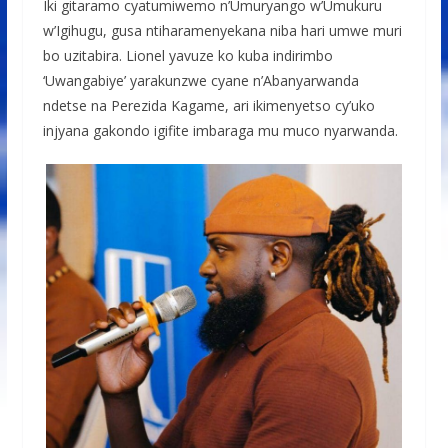
Iki gitaramo cyatumiwemo n’Umuryango w’Umukuru
w’Igihugu, gusa ntiharamenyekana niba hari umwe muri
bo uzitabira. Lionel yavuze ko kuba indirimbo
‘Uwangabiye’ yarakunzwe cyane n’Abanyarwanda
ndetse na Perezida Kagame, ari ikimenyetso cy’uko
injyana gakondo igifite imbaraga mu muco nyarwanda.