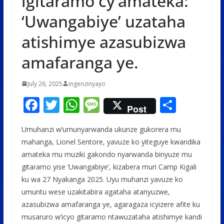
igitaramo cy’amateka:
‘Uwangabiye’ uzataha
atishimye azasubizwa
amafaranga ye.
July 26, 2025
ingenzinyayo
F
T
W
M
S
Post
ac
w
h
e
h
Umuhanzi w’umunyarwanda ukunze gukorera mu
e
itt
at
ss
ar
mahanga, Lionel Sentore, yavuze ko yiteguye kwandika
b
er
s
a
e
amateka mu muziki gakondo nyarwanda binyuze mu
o
A
g
gitaramo yise ‘Uwangabiye’, kizabera muri Camp Kigali
o
p
e
ku wa 27 Nyakanga 2025. Uyu muhanzi yavuze ko
umuntu wese uzakitabira agataha atanyuzwe,
k
p
azasubizwa amafaranga ye, agaragaza icyizere afite ku
musaruro w’icyo gitaramo ntawuzataha atishimye kandi