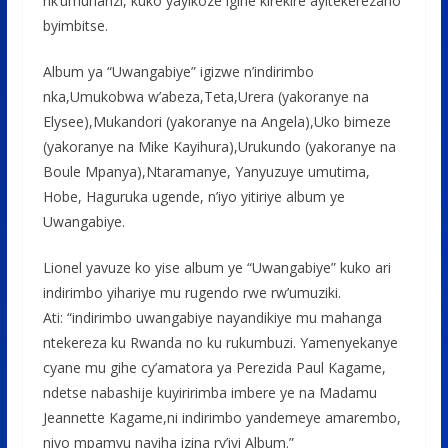
nk’umuhanzi, kuko yayikoze igihe kirekire ayitekerezaho
byimbitse.
Album ya “Uwangabiye” igizwe n’indirimbo
nka,Umukobwa w’abeza,Teta,Urera (yakoranye na
Elysee),Mukandori (yakoranye na Angela),Uko bimeze
(yakoranye na Mike Kayihura),Urukundo (yakoranye na
Boule Mpanya),Ntaramanye, Yanyuzuye umutima,
Hobe, Haguruka ugende, n’iyo yitiriye album ye
Uwangabiye.
Lionel yavuze ko yise album ye “Uwangabiye” kuko ari
indirimbo yihariye mu rugendo rwe rw’umuziki.
Ati: “indirimbo uwangabiye nayandikiye mu mahanga
ntekereza ku Rwanda no ku rukumbuzi. Yamenyekanye
cyane mu gihe cy’amatora ya Perezida Paul Kagame,
ndetse nabashije kuyiririmba imbere ye na Madamu
Jeannette Kagame,ni indirimbo yandemeye amarembo,
niyo mpamvu nayiha izina ry’iyi Album.”