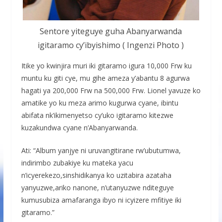
Sentore yiteguye guha Abanyarwanda
igitaramo cy’ibyishimo ( Ingenzi Photo )
Itike yo kwinjira muri iki gitaramo igura 10,000 Frw ku
muntu ku giti cye, mu gihe ameza y’abantu 8 agurwa
hagati ya 200,000 Frw na 500,000 Frw. Lionel yavuze ko
amatike yo ku meza arimo kugurwa cyane, ibintu
abifata nk’ikimenyetso cy’uko igitaramo kitezwe
kuzakundwa cyane n’Abanyarwanda.
Ati: “Album yanjye ni uruvangitirane rw’ubutumwa,
indirimbo zubakiye ku mateka yacu
n’icyerekezo,sinshidikanya ko uzitabira azataha
yanyuzwe,ariko nanone, n’utanyuzwe nditeguye
kumusubiza amafaranga ibyo ni icyizere mfitiye iki
gitaramo.”