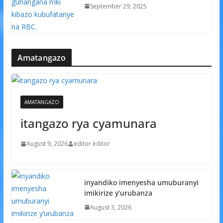
September 29, 2025
Amatangazo
AMATANGAZO
itangazo rya cyamunara
August 9, 2026
editor editor
inyandiko imenyesha umuburanyi
imikirize y’urubanza
August 3, 2026