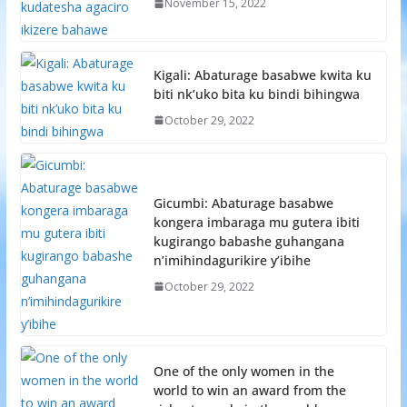
November 15, 2022
Kigali: Abaturage basabwe kwita ku
biti nk’uko bita ku bindi bihingwa
October 29, 2022
Gicumbi: Abaturage basabwe
kongera imbaraga mu gutera ibiti
kugirango babashe guhangana
n’imihindagurikire y’ibihe
October 29, 2022
One of the only women in the
world to win an award from the