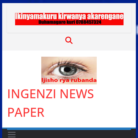
Skip
to
content
INGENZI NEWS
PAPER