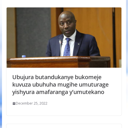
Ubujura butandukanye bukomeje
kuvuza ubuhuha mugihe umuturage
yishyura amafaranga y’umutekano
December 25, 2022