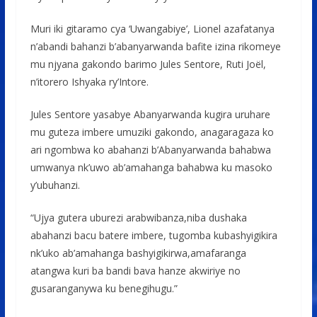
Muri iki gitaramo cya ‘Uwangabiye’, Lionel azafatanya
n’abandi bahanzi b’abanyarwanda bafite izina rikomeye
mu njyana gakondo barimo Jules Sentore, Ruti Joël,
n’itorero Ishyaka ry’Intore.
Jules Sentore yasabye Abanyarwanda kugira uruhare
mu guteza imbere umuziki gakondo, anagaragaza ko
ari ngombwa ko abahanzi b’Abanyarwanda bahabwa
umwanya nk’uwo ab’amahanga bahabwa ku masoko
y’ubuhanzi.
“Ujya gutera uburezi arabwibanza,niba dushaka
abahanzi bacu batere imbere, tugomba kubashyigikira
nk’uko ab’amahanga bashyigikirwa,amafaranga
atangwa kuri ba bandi bava hanze akwiriye no
gusaranganywa ku benegihugu.”