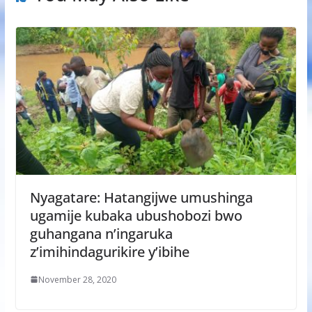
Nyagatare: Hatangijwe umushinga
ugamije kubaka ubushobozi bwo
guhangana n’ingaruka
z’imihindagurikire y’ibihe
November 28, 2020