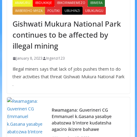
AMAKURU
IBIDUKIKIJE
IBIKORWAREMEZO
IBIMERA
IMIBEREHO MYIZA
POLITIKI
UBUHINZI
UBUKUNGU
Gishwati Mukura National Park
continues to be affected by
illegal mining
January 8, 2023
Ingenzi123
Illegal miners says that lack of jobs pushes them to do
their activities that threat Gishwati Mukura National Park
.
Rwamagana: Guverineri CG
Emmanuel k.Gasana yasabye
abatozwa b’intore kudatesha
agaciro ikizere bahawe