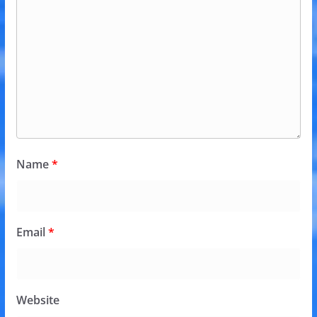
Name
*
Email
*
Website