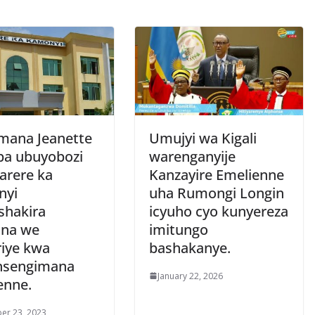
ana Jeanette
Umujyi wa Kigali
ba ubuyobozi
warenganyije
arere ka
Kanzayire Emelienne
nyi
uha Rumongi Longin
hakira
icyuho cyo kunyereza
na we
imitungo
iye kwa
bashakanye.
nsengimana
January 22, 2026
enne.
er 23, 2023