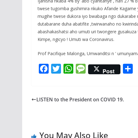
Ijanisha rikaba 4% by' abo cyahitanye , hafi 27 %
twese tugomba gushimira nkuko Afande Kagame y
mugihe twese dukora iyo bwabaga ngo dukarabe n
dutabarane duha abatifite ,twirwanaho no kwiri
abashakashatsi aho umuti uri twongere gusakuza t
Kimpe, ngicyo ! Umuti wa Coronavirus.
Prof Pacifique Malonga, Umwanditsi n ' umunyam
F
T
W
M
Post
ac
w
h
e
e
itt
at
ss
a
b
er
s
a
LISTEN to the President on COVID 19.
o
A
g
o
p
e
k
p
You May Also Like