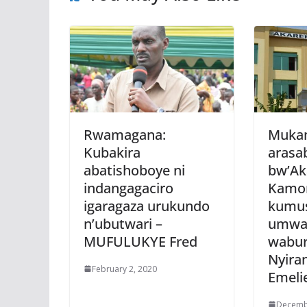
Rwamagana:
Mukam
Kubakira
arasa
abatishoboye ni
bw’Ak
indangagaciro
Kamo
igaragaza urukundo
kumus
n’ubutwari –
umwa
MUFULUKYE Fred
wabur
Nyira
February 2, 2020
Emeli
Decemb