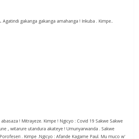
S
h
Agatindi gakanga gakanga amahanga ! Inkuba . Kimpe..
r
e
 abasaza ! Mitrayeze. Kimpe ! Ngicyo : Covid 19 Sakwe Sakwe
ne , witarure utandura akateye ! Umunyarwanda . Sakwe
orofeseri . Kimpe .Ngicyo : Afande Kagame Paul. Mu muco w'