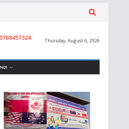
0788457324
Thursday, August 6, 2026
INDI