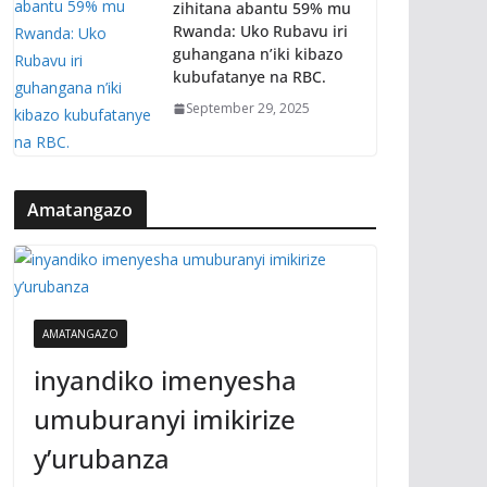
zihitana abantu 59% mu
Rwanda: Uko Rubavu iri
guhangana n’iki kibazo
kubufatanye na RBC.
September 29, 2025
Amatangazo
AMATANGAZO
inyandiko imenyesha
umuburanyi imikirize
y’urubanza