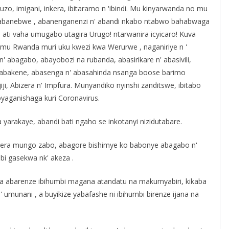
, imigani, inkera, ibitaramo n 'ibindi. Mu kinyarwanda no mu
a, abanebwe , abanenganenzi n' abandi nkabo ntabwo bahabwaga
u ati vaha umugabo utagira Urugo! ntarwanira icyicaro! Kuva
mu Rwanda muri uku kwezi kwa Werurwe , naganiriye n '
n' abagabo, abayobozi na rubanda, abasirikare n' abasivili,
 n' abakene, abasenga n' abasahinda nsanga boose barimo
i, Abizera n' Impfura. Munyandiko nyinshi zanditswe, ibitabo
byaganishaga kuri Coronavirus.
yarakaye, abandi bati ngaho se inkotanyi nizidutabare.
rera mungo zabo, abagore bishimye ko babonye abagabo n'
bi gasekwa nk' akeza .
ufata abarenze ibihumbi magana atandatu na makumyabiri, kikaba
umunani , a buyikize yabafashe ni ibihumbi birenze ijana na