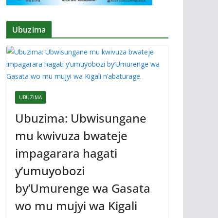
Ubuzima
UBUZIMA
Ubuzima: Ubwisungane
mu kwivuza bwateje
impagarara hagati
y’umuyobozi
by’Umurenge wa Gasata
wo mu mujyi wa Kigali