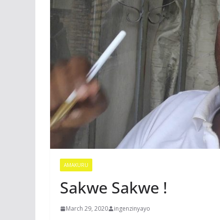
AMAKURU
Sakwe Sakwe !
March 29, 2020
ingenzinyayo