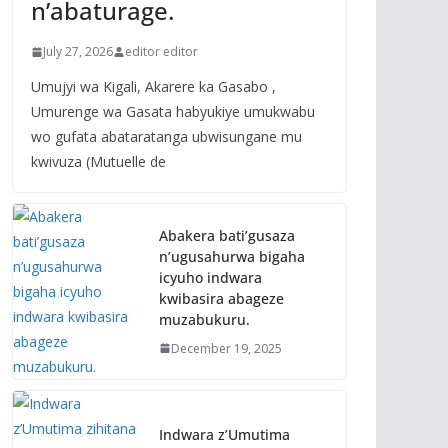
n’abaturage.
July 27, 2026
editor editor
Umujyi wa Kigali, Akarere ka Gasabo ,
Umurenge wa Gasata habyukiye umukwabu
wo gufata abataratanga ubwisungane mu
kwivuza (Mutuelle de
Abakera bati’gusaza
n’ugusahurwa bigaha
icyuho indwara
kwibasira abageze
muzabukuru.
December 19, 2025
Indwara z’Umutima