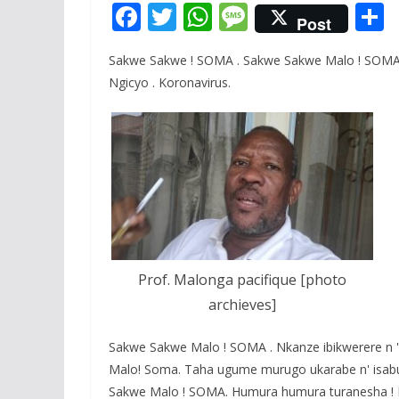
F
T
W
M
Post
ac
w
h
e
Sakwe Sakwe ! SOMA . Sakwe Sakwe Malo ! SOMA. 
e
itt
at
ss
a
Ngicyo . Koronavirus.
b
er
s
a
o
A
g
o
p
e
k
p
Prof. Malonga pacifique [photo
archieves]
Sakwe Sakwe Malo ! SOMA . Nkanze ibikwerere n '
Malo! Soma. Taha ugume murugo ukarabe n' isabu
Sakwe Malo ! SOMA. Humura humura turanesha ! P