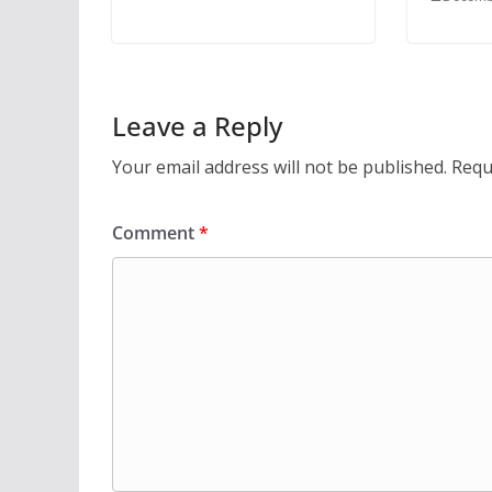
Leave a Reply
Your email address will not be published.
Requ
Comment
*