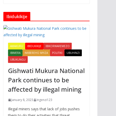
Ibidukikije
AMAKURU
IBIDUKIKIJE
IBIKORWAREMEZO
IBIMERA
IMIBEREHO MYIZA
POLITIKI
UBUHINZI
UBUKUNGU
Gishwati Mukura National
Park continues to be
affected by illegal mining
January 8, 2023
Ingenzi123
Illegal miners says that lack of jobs pushes
them to do their activities that threat