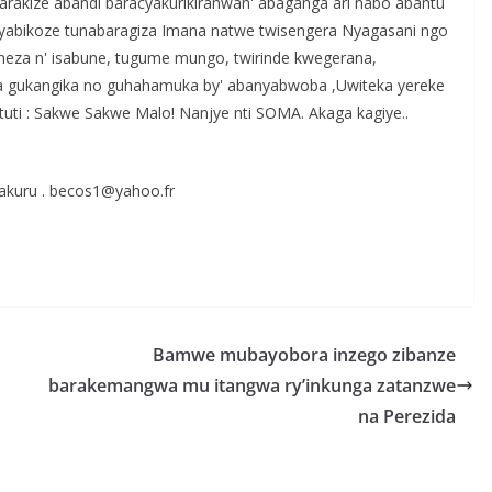
 barakize abandi baracyakurikiranwan' abaganga ari nabo abantu
abikoze tunabaragiza Imana natwe twisengera Nyagasani ngo
eza n' isabune, tugume mungo, twirinde kwegerana,
nda gukangika no guhahamuka by' abanyabwoba ,Uwiteka yereke
uti : Sakwe Sakwe Malo! Nanjye nti SOMA. Akaga kagiye..
akuru . becos1@yahoo.fr
S
h
r
e
Bamwe mubayobora inzego zibanze
barakemangwa mu itangwa ry’inkunga zatanzwe
na Perezida