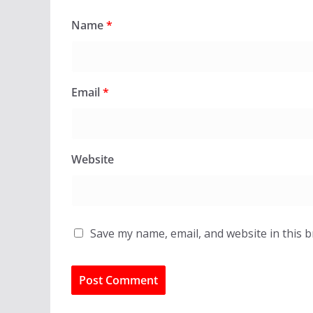
Name
*
Email
*
Website
Save my name, email, and website in this 