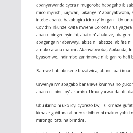
abanyarwanda cyera nimugoroba habagaho ibisakuzo
mico myinshi, ibigwari, ibikange n' abanyabwob
intebe abantu bakabagira iciro ry' imigani . Umunt
Covid19 nkunze kwita mwene Coronavirus yagera 
abantu bingeri nyinshi, abato n' abakuze, abagore 
abaganga n ' abarwayi, abize n ' abatize, abifite
amoko atanu manini : Abanyabwoba, Abikunda, Injij
byasomwe, indirimbo zaririmbwe n' ibiganiro hafi 
Bamwe bati ubukene buzatwica, abandi bati imana 
Urwenya rw' abagabo bananiwe kwirirwa no guko
abana n' ibindi by' akumiro. Umunyarwanda ati aka
Ubu ikiriho ni uko icyi cyorezo kw,' isi kimaze g
kimaze guhitana abarenze ibihumbi makumyabiri n' 
mirongo itatu na birindwi .