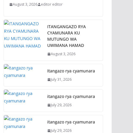
August 3, 2026
editor editor
ITANGANGAZO RYA
CYAMUNARA KU
MUTUNGO WA
UWIMANA HAMAD
August 3, 2026
Itangazo rya cyamunara
July 31, 2026
itangazo rya cyamunara
July 29, 2026
itangazo rya cyamunara
July 29, 2026