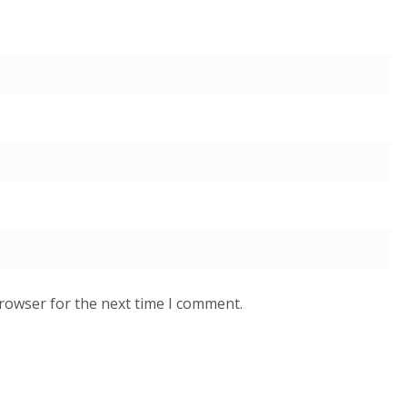
browser for the next time I comment.