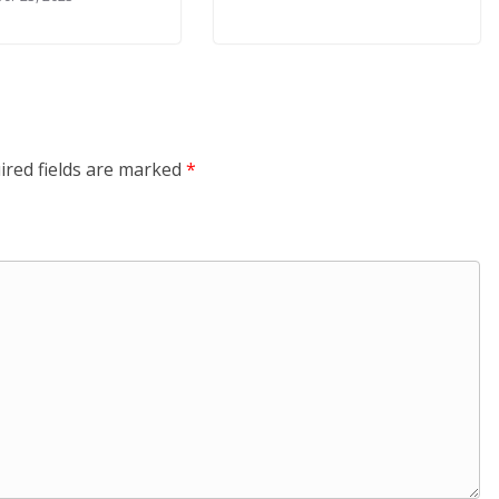
ired fields are marked
*