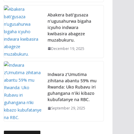
Abakera bati’gusaza
n’ugusahurwa bigaha
icyuho indwara
kwibasira abageze
muzabukuru.
December 19, 2025
Indwara z’Umutima
zihitana abantu 59% mu
Rwanda: Uko Rubavu iri
guhangana n’iki kibazo
kubufatanye na RBC.
September 29, 2025