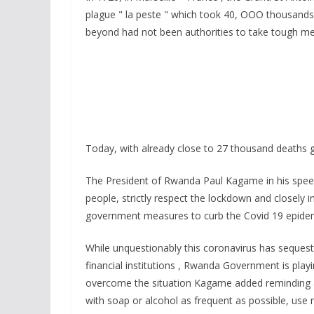
e
itt
at
ss
a
plague " la peste " which took 40, OOO thousands
b
er
s
a
beyond had not been authorities to take tough m
o
A
g
o
p
e
k
p
Today, with already close to 27 thousand deaths gl
The President of Rwanda Paul Kagame in his speec
people, strictly respect the lockdown and closely
government measures to curb the Covid 19 epide
While unquestionably this coronavirus has seques
financial institutions , Rwanda Government is playin
overcome the situation Kagame added reminding al
with soap or alcohol as frequent as possible, use 