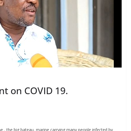
ent on COVID 19.
S
h
ine , the big bateau, marine carrying many people infected by