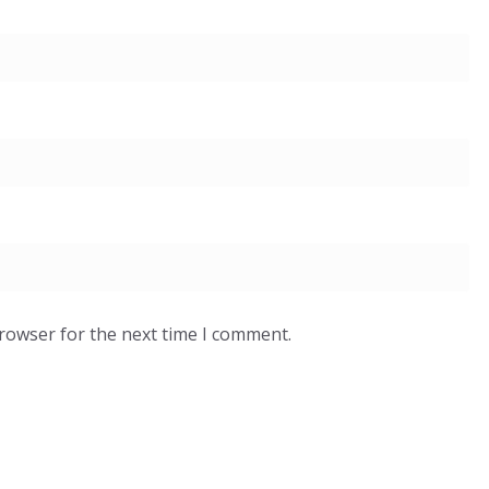
browser for the next time I comment.