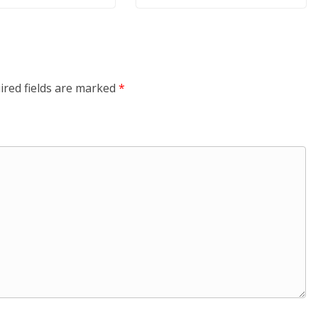
ired fields are marked
*