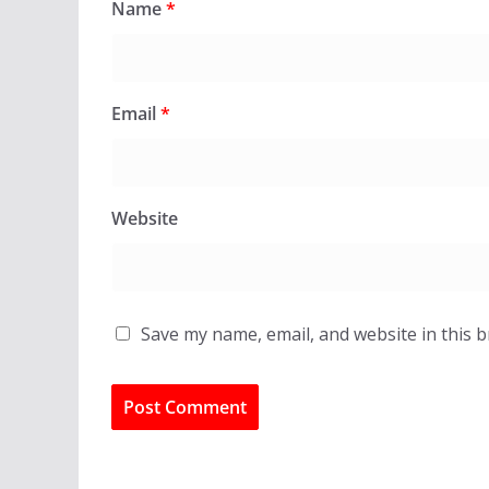
Name
*
Email
*
Website
Save my name, email, and website in this 