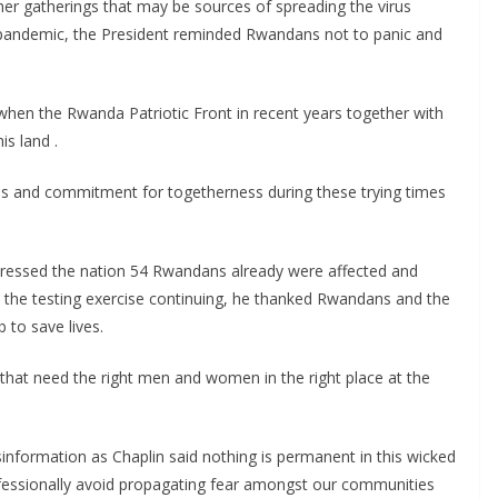
her gatherings that may be sources of spreading the virus
s pandemic, the President reminded Rwandans not to panic and
 when the Rwanda Patriotic Front in recent years together with
is land .
ds and commitment for togetherness during these trying times
addressed the nation 54 Rwandans already were affected and
h the testing exercise continuing, he thanked Rwandans and the
b to save lives.
e that need the right men and women in the right place at the
information as Chaplin said nothing is permanent in this wicked
ofessionally avoid propagating fear amongst our communities