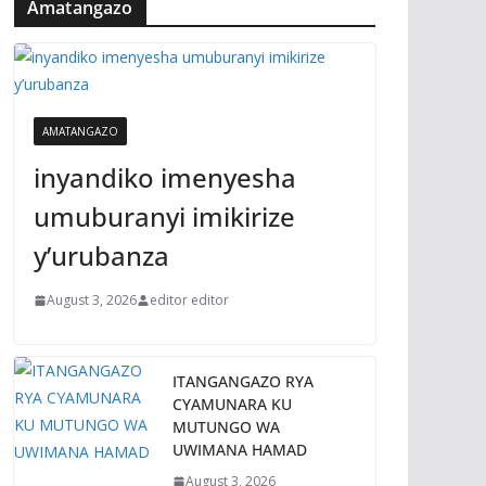
Amatangazo
AMATANGAZO
inyandiko imenyesha
umuburanyi imikirize
y’urubanza
August 3, 2026
editor editor
ITANGANGAZO RYA
CYAMUNARA KU
MUTUNGO WA
UWIMANA HAMAD
August 3, 2026