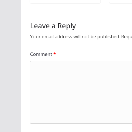
Leave a Reply
Your email address will not be published.
Requ
Comment
*