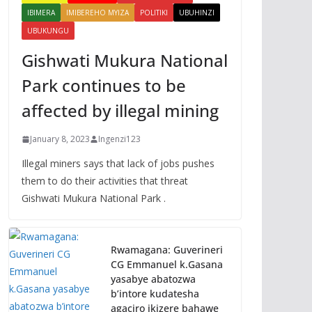
IBIMERA
IMIBEREHO MYIZA
POLITIKI
UBUHINZI
UBUKUNGU
Gishwati Mukura National
Park continues to be
affected by illegal mining
January 8, 2023
Ingenzi123
Illegal miners says that lack of jobs pushes
them to do their activities that threat
Gishwati Mukura National Park .
Rwamagana: Guverineri
CG Emmanuel k.Gasana
yasabye abatozwa
b’intore kudatesha
agaciro ikizere bahawe