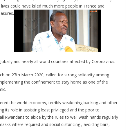
r
 lives could have killed much more people in France and
e
easures.
obally and nearly all world countries affected by Coronavirus.
h on 27th March 2020, called for strong solidarity among
 implementing the confinement to stay home as one of the
mic.
tered the world economy, terribly weakening banking and other
g its role in assisting least privileged and the poor to
l Rwandans to abide by the rules to well wash hands regularly
masks where required and social distancing , avoiding bars,