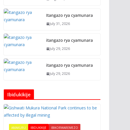
Itangazo rya cyamunara
July 31, 2026
itangazo rya cyamunara
July 29, 2026
itangazo rya cyamunara
July 29, 2026
Ibidukikije
AMAKURU
IBIDUKIKIJE
IBIKORWAREMEZO