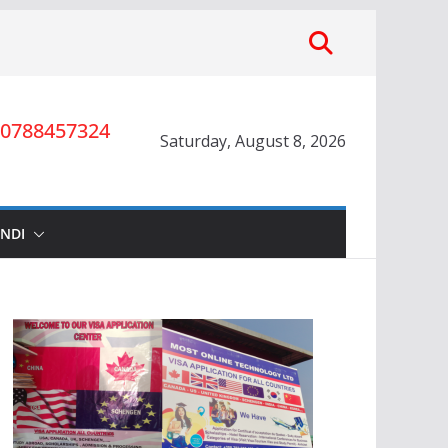
0788457324
Saturday, August 8, 2026
INDI