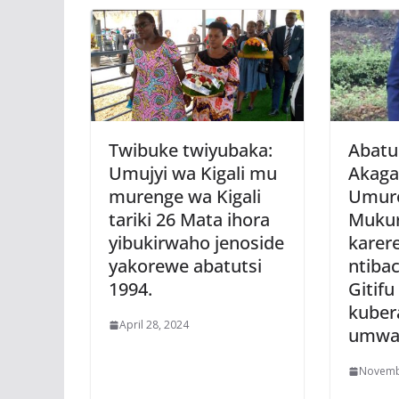
Twibuke twiyubaka:
Abatu
Umujyi wa Kigali mu
Akaga
murenge wa Kigali
Umur
tariki 26 Mata ihora
Muku
yibukirwaho jenoside
karer
yakorewe abatutsi
ntiba
1994.
Gitifu
kuber
April 28, 2024
umwa
Novemb