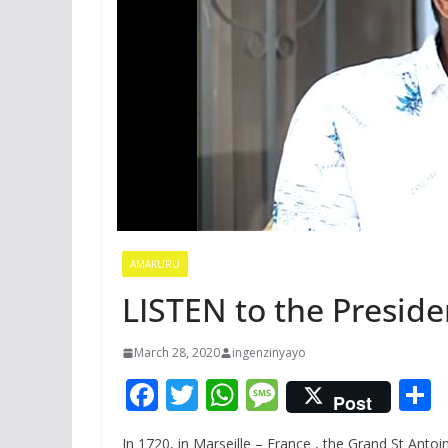
AMAKURU
LISTEN to the Presid
March 28, 2020
ingenzinyayo
F
T
W
M
Post
ac
w
h
e
In 1720, in Marseille – France , the Grand St Anto