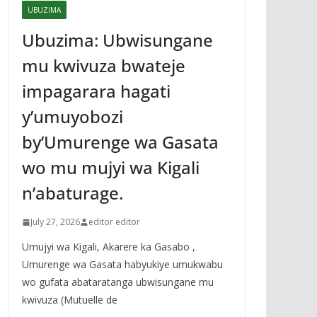
UBUZIMA
Ubuzima: Ubwisungane
mu kwivuza bwateje
impagarara hagati
y’umuyobozi
by’Umurenge wa Gasata
wo mu mujyi wa Kigali
n’abaturage.
July 27, 2026
editor editor
Umujyi wa Kigali, Akarere ka Gasabo ,
Umurenge wa Gasata habyukiye umukwabu
wo gufata abataratanga ubwisungane mu
kwivuza (Mutuelle de