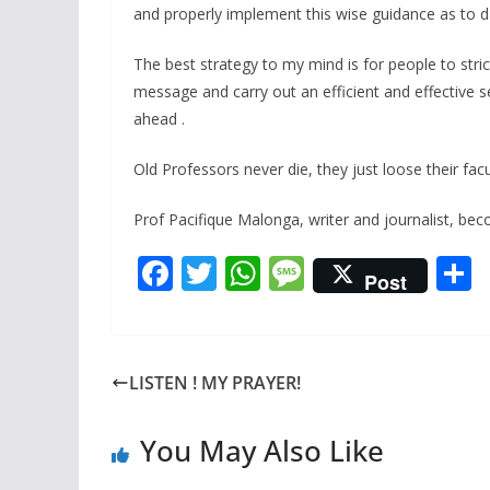
and properly implement this wise guidance as to da
The best strategy to my mind is for people to stric
message and carry out an efficient and effective 
ahead .
Old Professors never die, they just loose their fac
Prof Pacifique Malonga, writer and journalist, be
F
T
W
M
Post
ac
w
h
e
e
itt
at
ss
a
b
er
s
a
LISTEN ! MY PRAYER!
o
A
g
o
p
e
You May Also Like
k
p