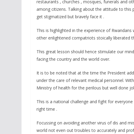
restaurants , churches , mosques, funerals and ot
among citizens. Talking about the attitude to thi
get stigmatized but bravely face it .
This is highlighted in the experience of Rwandans
other enlightened compatriots stoically liberated th
This great lesson should hence stimulate our min
facing the country and the world over.
It is to be noted that at the time the President 
under the care of relevant medical personnel. Wit
Ministry of health for the perilous but well done jo
This is a national challenge and fight for everyon
right time .
Focussing on avoiding another virus of dis and mis
world not even out troubles to accurately and pr