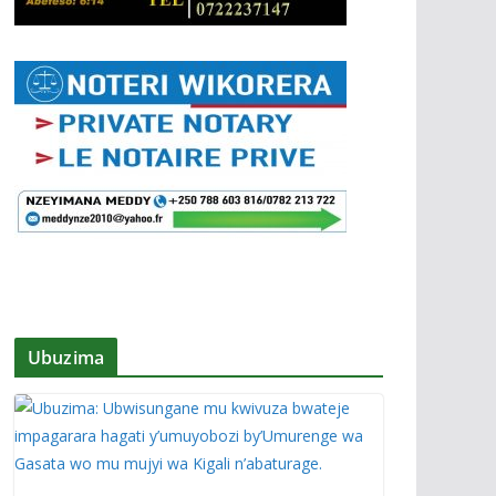
Ubuzima