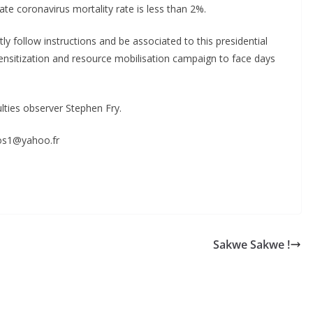
te coronavirus mortality rate is less than 2%.
tly follow instructions and be associated to this presidential
sensitization and resource mobilisation campaign to face days
ulties observer Stephen Fry.
cos1@yahoo.fr
S
h
r
e
Sakwe Sakwe !