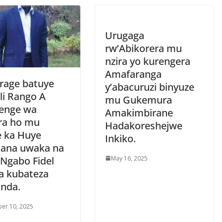
Urugaga
rw’Abikorera mu
nzira yo kurengera
Amafaranga
rage batuye
y’abacuruzi binyuze
li Rango A
mu Gukemura
enge wa
Amakimbirane
ra ho mu
Hadakoreshejwe
e ka Huye
Inkiko.
cana uwaka na
May 16, 2025
 Ngabo Fidel
a kubateza
nda.
er 10, 2025