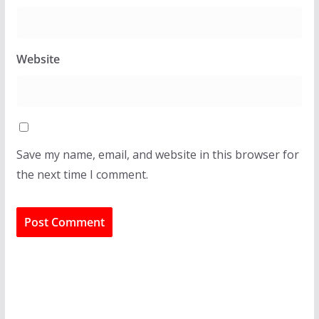
Website
Save my name, email, and website in this browser for
the next time I comment.