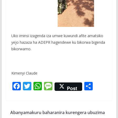
Uko iminsi izagenda iza umwe kuwundi afite amatsiko
yejo hazaza ha ADEPR hagendewe ku bikorwa bigenda
bikorwamo.
Kimenyi Claude
F
T
W
M
S
Post
ac
w
h
e
h
e
itt
at
ss
ar
b
er
s
a
e
Abanyamakuru baharanira kurengera ubuzima