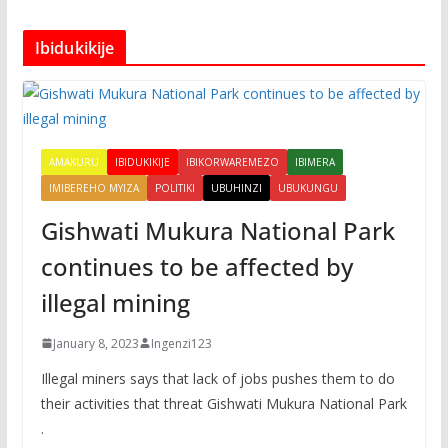
Ibidukikije
AMAKURU
IBIDUKIKIJE
IBIKORWAREMEZO
IBIMERA
IMIBEREHO MYIZA
POLITIKI
UBUHINZI
UBUKUNGU
Gishwati Mukura National Park
continues to be affected by
illegal mining
January 8, 2023
Ingenzi123
Illegal miners says that lack of jobs pushes them to do
their activities that threat Gishwati Mukura National Park
.