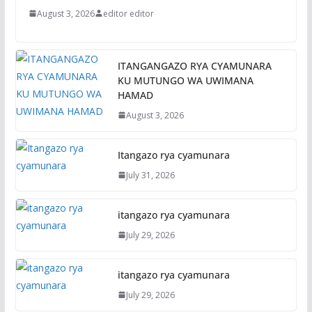
August 3, 2026
editor editor
ITANGANGAZO RYA CYAMUNARA
KU MUTUNGO WA UWIMANA
HAMAD
August 3, 2026
Itangazo rya cyamunara
July 31, 2026
itangazo rya cyamunara
July 29, 2026
itangazo rya cyamunara
July 29, 2026