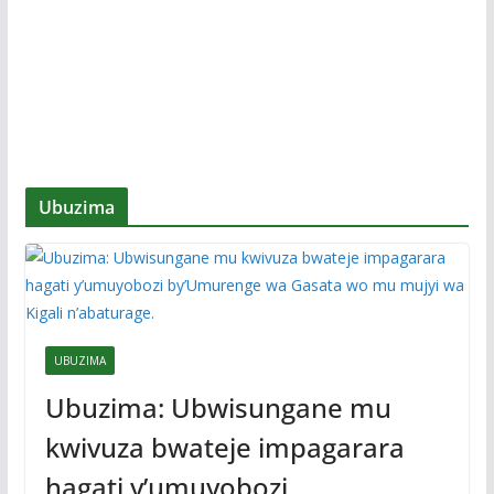
Ubuzima
UBUZIMA
Ubuzima: Ubwisungane mu
kwivuza bwateje impagarara
hagati y’umuyobozi