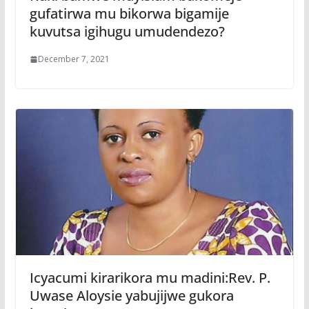
gufatirwa mu bikorwa bigamije
kuvutsa igihugu umudendezo?
December 7, 2021
Icyacumi kirarikora mu madini:Rev. P.
Uwase Aloysie yabujijwe gukora