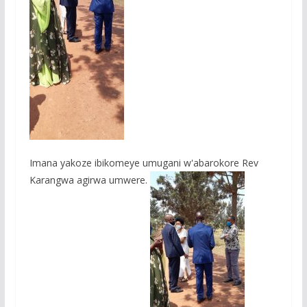
Imana yakoze ibikomeye umugani w'abarokore Rev
Karangwa agirwa umwere.