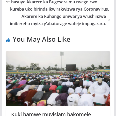
o
A
g
basuye Akarere ka Bugesera mu rwego rwo
o
p
e
kureba uko birinda ikwirakwizwa rya Coronavirus.
k
p
Akarere ka Ruhango umwanya w’ushinzwe
imibereho myiza y’abaturage wateje impagarara.
You May Also Like
Kuki bamwe muyislam bakomeje