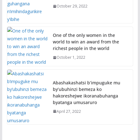
October 29, 2022
One of the only women in the
world to win an award from the
richest people in the world
October 1, 2022
Abashakashatsi b’impuguke mu
by’ubuhinzi bemeza ko
hakoreshejwe ikoranabuhanga
byatanga umusaruro
April 27, 2022