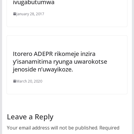
ivugabutumwa
January 28, 2017
Itorero ADEPR rikomeje inzira
y’isanamitima ryunga uwarokotse
jenoside n’uwayikoze.
March 20, 2020
Leave a Reply
Your email address will not be published.
Required