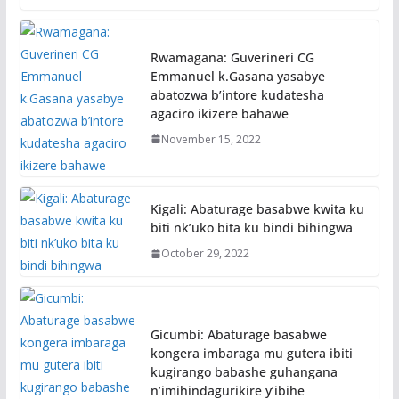
Rwamagana: Guverineri CG
Emmanuel k.Gasana yasabye
abatozwa b’intore kudatesha
agaciro ikizere bahawe
November 15, 2022
Kigali: Abaturage basabwe kwita ku
biti nk’uko bita ku bindi bihingwa
October 29, 2022
Gicumbi: Abaturage basabwe
kongera imbaraga mu gutera ibiti
kugirango babashe guhangana
n’imihindagurikire y’ibihe