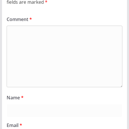
fields are marked
*
Comment
*
Name
*
Email
*