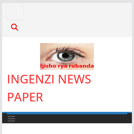
Skip
to
content
INGENZI NEWS
PAPER