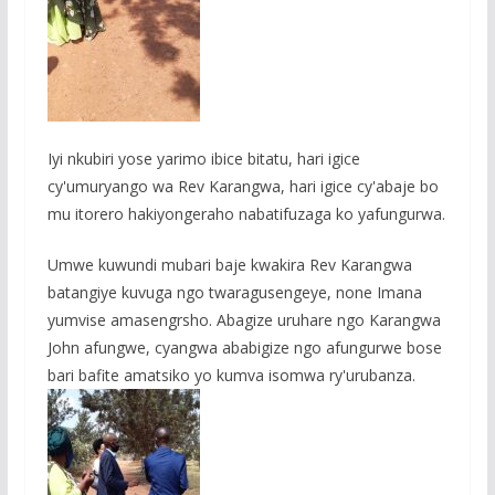
Iyi nkubiri yose yarimo ibice bitatu, hari igice
cy'umuryango wa Rev Karangwa, hari igice cy'abaje bo
mu itorero hakiyongeraho nabatifuzaga ko yafungurwa.
Umwe kuwundi mubari baje kwakira Rev Karangwa
batangiye kuvuga ngo twaragusengeye, none Imana
yumvise amasengrsho. Abagize uruhare ngo Karangwa
John afungwe, cyangwa ababigize ngo afungurwe bose
bari bafite amatsiko yo kumva isomwa ry'urubanza.