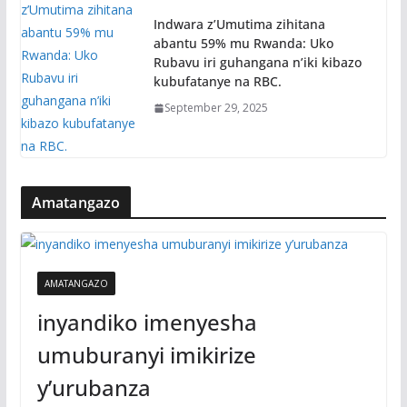
Indwara z’Umutima zihitana
abantu 59% mu Rwanda: Uko
Rubavu iri guhangana n’iki kibazo
kubufatanye na RBC.
September 29, 2025
Amatangazo
AMATANGAZO
inyandiko imenyesha
umuburanyi imikirize
y’urubanza