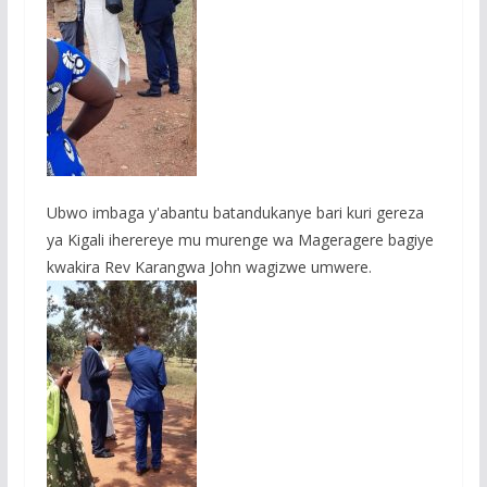
Ubwo imbaga y'abantu batandukanye bari kuri gereza
ya Kigali iherereye mu murenge wa Mageragere bagiye
kwakira Rev Karangwa John wagizwe umwere.