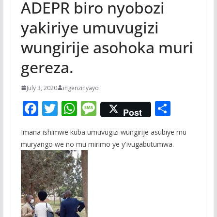
ADEPR biro nyobozi
yakiriye umuvugizi
wungirije asohoka muri
gereza.
July 3, 2020
ingenzinyayo
F
T
W
M
S
Post
ac
w
h
e
h
Imana ishimwe kuba umuvugizi wungirije asubiye mu
e
itt
at
ss
ar
muryango we no mu mirimo ye y'ivugabutumwa.
b
er
s
a
e
o
A
g
o
p
e
k
p