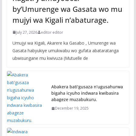
by’Umurenge wa Gasata wo mu
mujyi wa Kigali n’abaturage.
July 27, 2026
editor editor
Umujyi wa Kigali, Akarere ka Gasabo , Umurenge wa
Gasata habyukiye umukwabu wo gufata abataratanga
ubwisungane mu kwivuza (Mutuelle de
Abakera bati’gusaza n’ugusahurwa
bigaha icyuho indwara kwibasira
abageze muzabukuru.
December 19, 2025