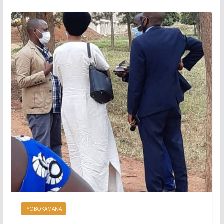
IYOBOKAMANA