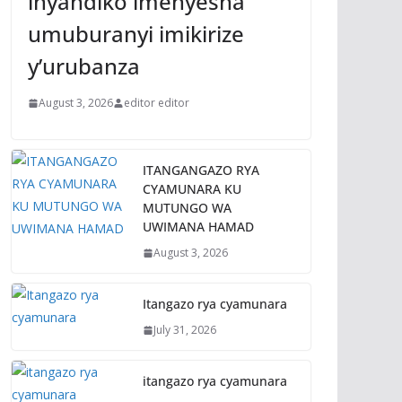
inyandiko imenyesha
umuburanyi imikirize
y’urubanza
August 3, 2026
editor editor
ITANGANGAZO RYA
CYAMUNARA KU
MUTUNGO WA
UWIMANA HAMAD
August 3, 2026
Itangazo rya cyamunara
July 31, 2026
itangazo rya cyamunara