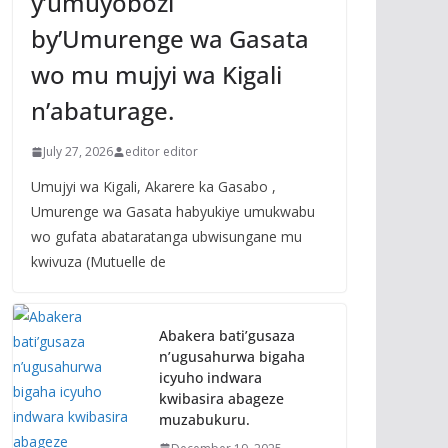
y’umuyobozi
by’Umurenge wa Gasata
wo mu mujyi wa Kigali
n’abaturage.
July 27, 2026
editor editor
Umujyi wa Kigali, Akarere ka Gasabo ,
Umurenge wa Gasata habyukiye umukwabu
wo gufata abataratanga ubwisungane mu
kwivuza (Mutuelle de
Abakera bati’gusaza
n’ugusahurwa bigaha
icyuho indwara
kwibasira abageze
muzabukuru.