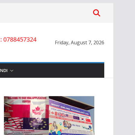
 0788457324
Friday, August 7, 2026
INDI