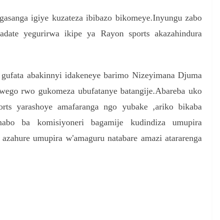
agasanga igiye kuzateza ibibazo bikomeye.Inyungu zabo
adate yegurirwa ikipe ya Rayon sports akazahindura
 gufata abakinnyi idakeneye barimo Nizeyimana Djuma
 rwego rwo gukomeza ubufatanye batangije.Abareba uko
orts yarashoye amafaranga ngo yubake ,ariko bikaba
nabo ba komisiyoneri bagamije kudindiza umupira
 azahure umupira w'amaguru natabare amazi atararenga
S