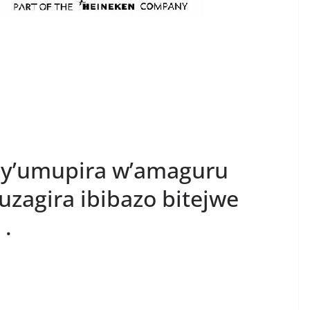
y’umupira w’amaguru
uzagira ibibazo bitejwe
 .
S
h