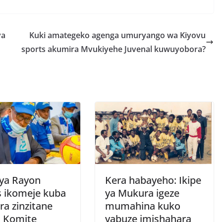
h
r
e
ya
Kuki amategeko agenga umuryango wa Kiyovu
sports akumira Mvukiyehe Juvenal kuwuyobora?
 ya Rayon
Kera habayeho: Ikipe
s ikomeje kuba
ya Mukura igeze
ra zinzitane
mumahina kuko
a Komite
yabuze imishahara