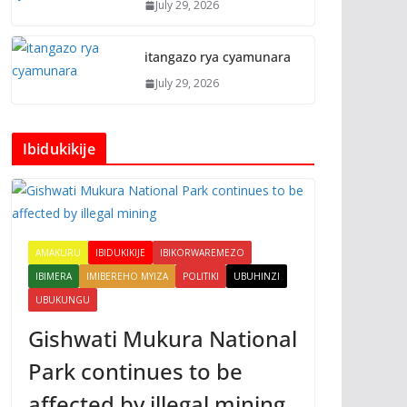
July 29, 2026
itangazo rya cyamunara
July 29, 2026
Ibidukikije
AMAKURU
IBIDUKIKIJE
IBIKORWAREMEZO
IBIMERA
IMIBEREHO MYIZA
POLITIKI
UBUHINZI
UBUKUNGU
Gishwati Mukura National
Park continues to be
affected by illegal mining