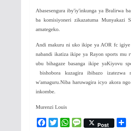
Abasesengura iby'iy'inkunga ya Bralirwa b
ba komisiyoneri zikazatuma Munyakazi S
amategeko.
Andi makuru ni uko ikipe ya AOR fc igiye
nabandi ikatiza ikipe ya Rayon sports mu
ubu bihagaze basanga ikipe yaKiyovu sp
bishobora kuzagira ibibazo izatezwa 
w'amaguru.Niba haruwagira icyo akora ngo
inkombe.
Murenzi Louis
F
T
W
M
Post