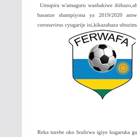
Umupira w'amaguru washakiwe ibibazo,aho
e
itt
at
ss
a
basanze shampiyona ya 2019/2020 amw
b
er
s
a
coronavirus cyugarije isi,kikazahaza ubuzim
o
A
g
o
p
e
k
p
Reka turebe uko bralirwa igiye kugaruka 