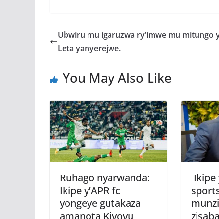
ac
w
h
e
e
itt
at
ss
a
b
er
s
a
Ubwiru mu igaruzwa ry’imwe mu mitungo 
o
A
g
Leta yanyerejwe.
o
p
e
You May Also Like
k
p
Ruhago nyarwanda:
Ikipe
Ikipe y’APR fc
sport
yongeye gutakaza
munzi
amanota Kiyovu
zisab