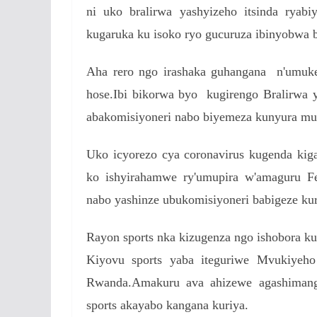
ni uko bralirwa yashyizeho itsinda ryabi
kugaruka ku isoko ryo gucuruza ibinyobwa 
Aha rero ngo irashaka guhangana n'umuk
hose.Ibi bikorwa byo kugirengo Bralirwa y
abakomisiyoneri nabo biyemeza kunyura mu
Uko icyorezo cya coronavirus kugenda ki
ko ishyirahamwe ry'umupira w'amaguru Fe
nabo yashinze ubukomisiyoneri babigeze kur
Rayon sports nka kizugenza ngo ishobora 
Kiyovu sports yaba iteguriwe Mvukiyeho
Rwanda.Amakuru ava ahizewe agashimang
sports akayabo kangana kuriya.