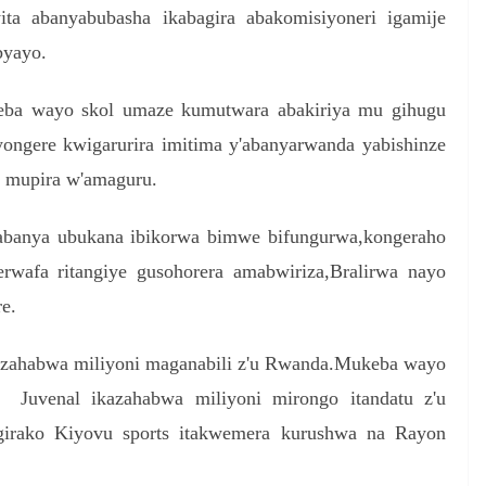
yita abanyabubasha ikabagira abakomisiyoneri igamije
byayo.
eba wayo skol umaze kumutwara abakiriya mu gihugu
ongere kwigarurira imitima y'abanyarwanda yabishinze
 mupira w'amaguru.
gabanya ubukana ibikorwa bimwe bifungurwa,kongeraho
rwafa ritangiye gusohorera amabwiriza,Bralirwa nayo
e.
kuzahabwa miliyoni maganabili z'u Rwanda.Mukeba wayo
 Juvenal ikazahabwa miliyoni mirongo itandatu z'u
irako Kiyovu sports itakwemera kurushwa na Rayon