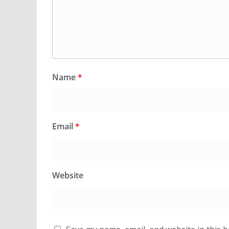
Name
*
Email
*
Website