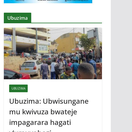
Ubuzima
UBUZIMA
Ubuzima: Ubwisungane
mu kwivuza bwateje
impagarara hagati