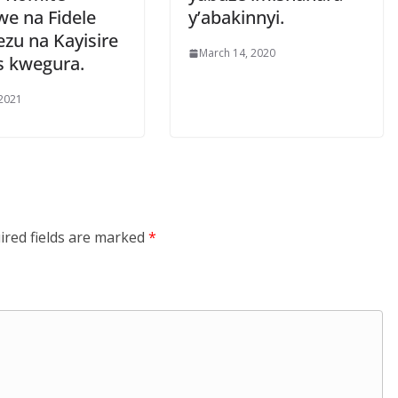
we na Fidele
y’abakinnyi.
zu na Kayisire
March 14, 2020
s kwegura.
 2021
ired fields are marked
*