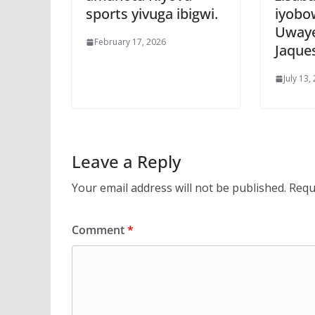
sports yivuga ibigwi.
iyobo
Uwaye
February 17, 2026
Jaque
July 13,
Leave a Reply
Your email address will not be published.
Requ
Comment
*