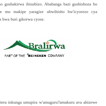
 gushakirwa ibisubizo. Abahanga bazi gushishoza bo
r
e mu makipe yaragize ubwihisho bw'icyorezo cya
e
a bwa buri gikorwa cyose.
gutera inkunga umupira w'amaguru?amakuru ava ahizewe