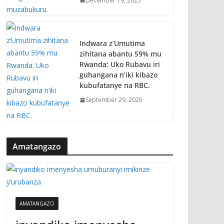
December 19, 2025
Indwara z’Umutima
zihitana abantu 59% mu
Rwanda: Uko Rubavu iri
guhangana n’iki kibazo
kubufatanye na RBC.
September 29, 2025
Amatangazo
AMATANGAZO