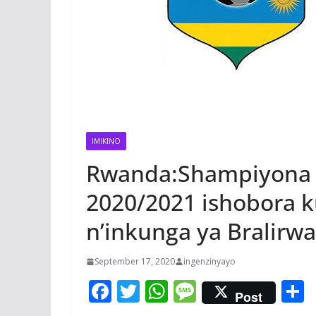
IMIKINO
Rwanda:Shampiyona 
2020/2021 ishobora k
n’inkunga ya Bralirwa
September 17, 2020
ingenzinyayo
F
T
W
M
Post
ac
w
h
e