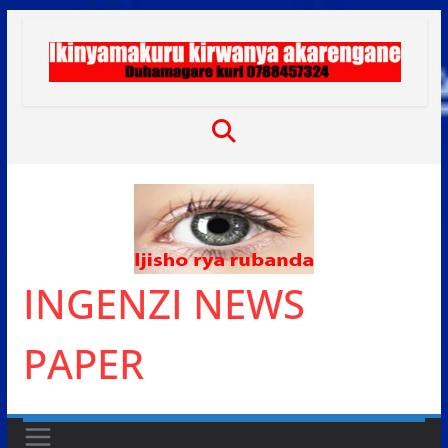
Skip
to
content
INGENZI NEWS
PAPER