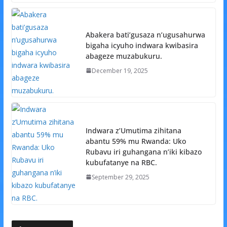
Abakera bati’gusaza n’ugusahurwa
bigaha icyuho indwara kwibasira
abageze muzabukuru.
December 19, 2025
Indwara z’Umutima zihitana
abantu 59% mu Rwanda: Uko
Rubavu iri guhangana n’iki kibazo
kubufatanye na RBC.
September 29, 2025