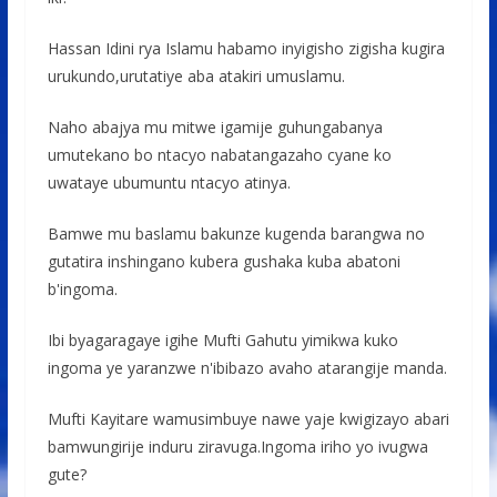
Hassan Idini rya Islamu habamo inyigisho zigisha kugira
urukundo,urutatiye aba atakiri umuslamu.
Naho abajya mu mitwe igamije guhungabanya
umutekano bo ntacyo nabatangazaho cyane ko
uwataye ubumuntu ntacyo atinya.
Bamwe mu baslamu bakunze kugenda barangwa no
gutatira inshingano kubera gushaka kuba abatoni
b'ingoma.
Ibi byagaragaye igihe Mufti Gahutu yimikwa kuko
ingoma ye yaranzwe n'ibibazo avaho atarangije manda.
Mufti Kayitare wamusimbuye nawe yaje kwigizayo abari
bamwungirije induru ziravuga.Ingoma iriho yo ivugwa
gute?