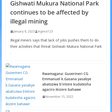
Gishwati Mukura National Park
continues to be affected by
illegal mining
January 8, 2023
Ingenzi123
Illegal miners says that lack of jobs pushes them to do
their activities that threat Gishwati Mukura National Park
.
Rwamagana: Guverineri CG
Emmanuel k.Gasana yasabye
abatozwa b’intore kudatesha
agaciro ikizere bahawe
November 15, 2022