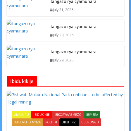
Itangazo rya cyamunara
July 31, 2026
itangazo rya cyamunara
July 29, 2026
itangazo rya cyamunara
July 29, 2026
Ibidukikije
AMAKURU
IBIDUKIKIJE
IBIKORWAREMEZO
IBIMERA
IMIBEREHO MYIZA
POLITIKI
UBUHINZI
UBUKUNGU