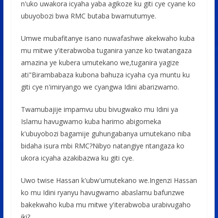
n'uko uwakora icyaha yaba agikoze ku giti cye cyane ko
ubuyobozi bwa RMC butaba bwamutumye.
Umwe mubafitanye isano nuwafashwe akekwaho kuba
mu mitwe y'iterabwoba tuganira yanze ko twatangaza
amazina ye kubera umutekano we,tuganira yagize
ati"Birambabaza kubona bahuza icyaha cya muntu ku
giti cye n'imiryango we cyangwa Idini abarizwamo.
Twamubajije impamvu ubu bivugwako mu Idini ya
Islamu havugwamo kuba harimo abigomeka
k'ubuyobozi bagamije guhungabanya umutekano niba
bidaha isura mbi RMC?Nibyo natangiye ntangaza ko
ukora icyaha azakibazwa ku giti cye.
Uwo twise Hassan k'ubw'umutekano we.Ingenzi Hassan
ko mu Idini ryanyu havugwamo abaslamu bafunzwe
bakekwaho kuba mu mitwe y'iterabwoba urabivugaho
iki?