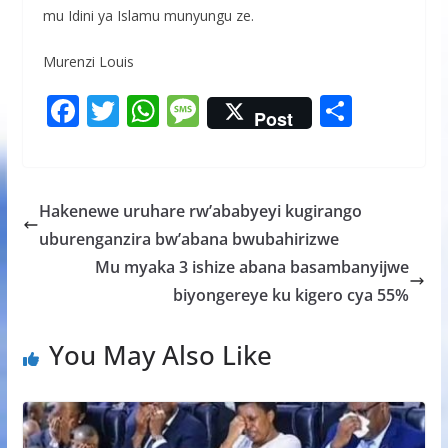
mu Idini ya Islamu munyungu ze.
Murenzi Louis
F
T
W
M
S
Post
ac
w
h
e
h
e
itt
at
ss
ar
b
er
s
a
e
Hakenewe uruhare rw’ababyeyi kugirango
o
A
g
uburenganzira bw’abana bwubahirizwe
o
p
e
Mu myaka 3 ishize abana basambanyijwe
k
p
biyongereye ku kigero cya 55%
You May Also Like