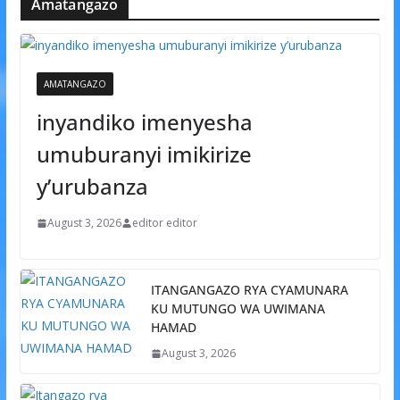
Amatangazo
AMATANGAZO
inyandiko imenyesha
umuburanyi imikirize
y’urubanza
August 3, 2026
editor editor
ITANGANGAZO RYA CYAMUNARA
KU MUTUNGO WA UWIMANA
HAMAD
August 3, 2026