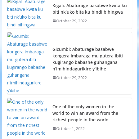
Kigali: Abaturage basabwe kwita ku
biti nk’uko bita ku bindi bihingwa
October 29, 2022
Gicumbi: Abaturage basabwe
kongera imbaraga mu gutera ibiti
kugirango babashe guhangana
n’imihindagurikire y’ibihe
October 29, 2022
One of the only women in the
world to win an award from the
richest people in the world
October 1, 2022