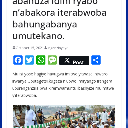
abahuza Idini ryabo
n’abakora iterabwoba
bahungabanya
umutekano.
October 15, 2021
ingenzinyayo
F
T
W
M
S
Post
ac
w
h
e
h
Mu isi yose hagiye havugwa imitwe yitwaza intwaro
e
itt
at
ss
ar
irwanya Ubutegetsi,kugeza n'ubwo imiryango irengera
b
er
s
a
e
uburenganzira bwa kiremwamuntu ibashyize mu mitwe
o
A
g
y'iterabwoba.
o
p
e
k
p