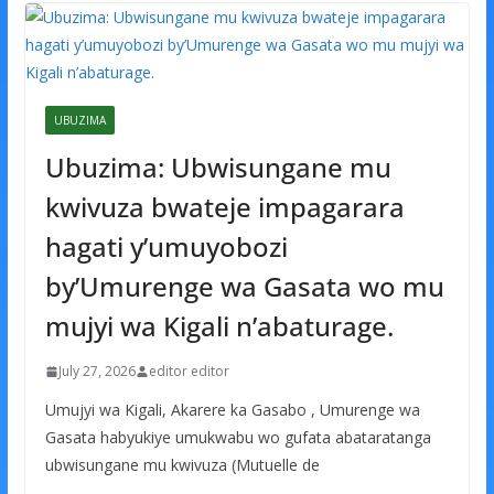
UBUZIMA
Ubuzima: Ubwisungane mu
kwivuza bwateje impagarara
hagati y’umuyobozi
by’Umurenge wa Gasata wo mu
mujyi wa Kigali n’abaturage.
July 27, 2026
editor editor
Umujyi wa Kigali, Akarere ka Gasabo , Umurenge wa
Gasata habyukiye umukwabu wo gufata abataratanga
ubwisungane mu kwivuza (Mutuelle de