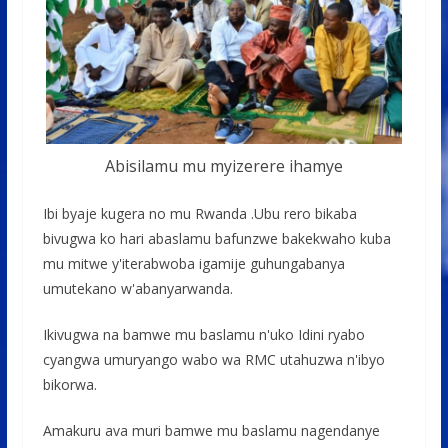
Abisilamu mu myizerere ihamye
Ibi byaje kugera no mu Rwanda .Ubu rero bikaba
bivugwa ko hari abaslamu bafunzwe bakekwaho kuba
mu mitwe y'iterabwoba igamije guhungabanya
umutekano w'abanyarwanda.
Ikivugwa na bamwe mu baslamu n'uko Idini ryabo
cyangwa umuryango wabo wa RMC utahuzwa n'ibyo
bikorwa.
Amakuru ava muri bamwe mu baslamu nagendanye