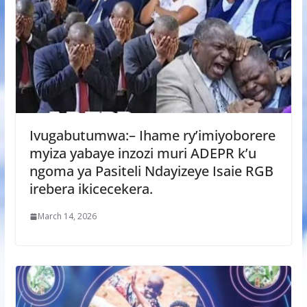
Ivugabutumwa:– Ihame ry’imiyoborere
myiza yabaye inzozi muri ADEPR k’u
ngoma ya Pasiteli Ndayizeye Isaie RGB
irebera ikicecekera.
March 14, 2026