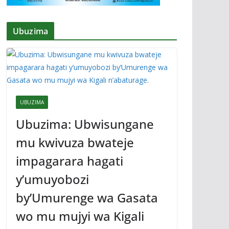
Ubuzima
UBUZIMA
Ubuzima: Ubwisungane
mu kwivuza bwateje
impagarara hagati
y’umuyobozi
by’Umurenge wa Gasata
wo mu mujyi wa Kigali