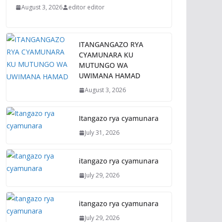
August 3, 2026
editor editor
ITANGANGAZO RYA
CYAMUNARA KU
MUTUNGO WA
UWIMANA HAMAD
August 3, 2026
Itangazo rya cyamunara
July 31, 2026
itangazo rya cyamunara
July 29, 2026
itangazo rya cyamunara
July 29, 2026