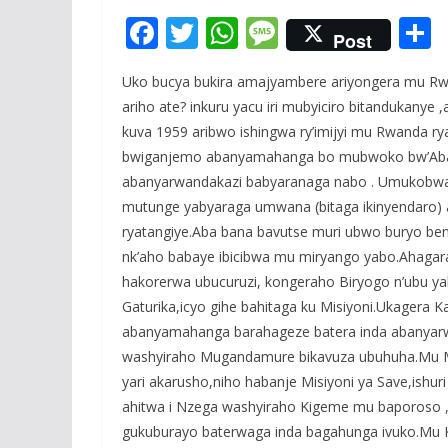
F
T
W
M
Post
ac
w
h
e
Uko bucya bukira amajyambere ariyongera mu Rw
e
itt
at
ss
a
ariho ate? inkuru yacu iri mubyiciro bitandukany
b
er
s
a
kuva 1959 aribwo ishingwa ry’imijyi mu Rwanda rya
o
A
g
bwiganjemo abanyamahanga bo mubwoko bw’Abar
o
p
e
abanyarwandakazi babyaranaga nabo . Umukobw
mutunge yabyaraga umwana (bitaga ikinyendaro) 
k
p
ryatangiye.Aba bana bavutse muri ubwo buryo be
nk’aho babaye ibicibwa mu miryango yabo.Ahagara
hakorerwa ubucuruzi, kongeraho Biryogo n’ubu yab
Gaturika,icyo gihe bahitaga ku Misiyoni.Ukagera 
abanyamahanga barahageze batera inda abanyarw
washyiraho Mugandamure bikavuza ubuhuha.Mu Muj
yari akarusho,niho habanje Misiyoni ya Save,ishu
ahitwa i Nzega washyiraho Kigeme mu baporoso ,
gukuburayo baterwaga inda bagahunga ivuko.Mu 