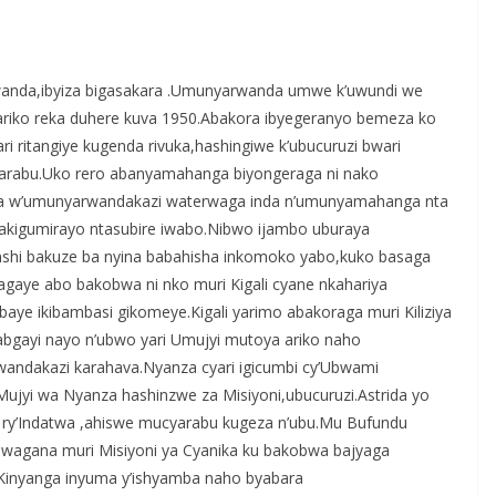
S
h
anda,ibyiza bigasakara .Umunyarwanda umwe k’uwundi we
r
e ,ariko reka duhere kuva 1950.Abakora ibyegeranyo bemeza ko
e
ri ritangiye kugenda rivuka,hashingiwe k’ubucuruzi bwari
abu.Uko rero abanyamahanga biyongeraga ni nako
a w’umunyarwandakazi waterwaga inda n’umunyamahanga nta
akigumirayo ntasubire iwabo.Nibwo ijambo uburaya
nshi bakuze ba nyina babahisha inkomoko yabo,kuko basaga
gaye abo bakobwa ni nko muri Kigali cyane nkahariya
aye ikibambasi gikomeye.Kigali yarimo abakoraga muri Kiliziya
Kabgayi nayo n’ubwo yari Umujyi mutoya ariko naho
andakazi karahava.Nyanza cyari igicumbi cy’Ubwami
yi wa Nyanza hashinzwe za Misiyoni,ubucuruzi.Astrida yo
ri ry’Indatwa ,ahiswe mucyarabu kugeza n’ubu.Mu Bufundu
wagana muri Misiyoni ya Cyanika ku bakobwa bajyaga
Kinyanga inyuma y’ishyamba naho byabara