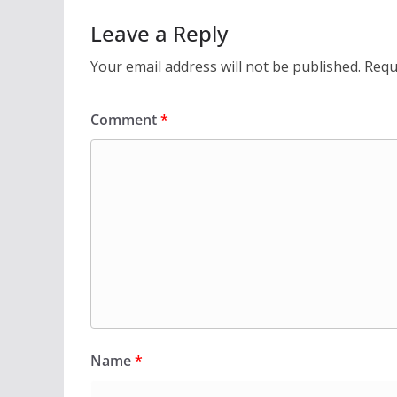
Leave a Reply
Your email address will not be published.
Requ
Comment
*
Name
*