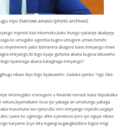
ihugu niyo ihanzwe amaso (photo archives)
yango myinshi itazi inkomoko,kuko ihunga ryatanije ababyeyi
mezaga ko umugabo agomba kugira umugore umwe,henshi
ako imyemerere yabo ibemerera abagore bane.Imiryango imwe
agira imiryango.Ibi bigo byaje gufasha abana kugeza bikuweho
ibigo byareraga abana batagiraga imiryango?
’igihugu nibwo ibyo bigo byakuweho ,haduka ijambo “ngo fata
anye nk’umugabo n’umugore u Rwanda rumaze kuba Repubulika
 sekuru,byumvikane neza iyo yabaga ari umuhungu yabaga
kaba murumuna wa nyina.Ubu rero imiryango myinshi usigaye
o cyane ko ugirengo afite icyerekezo.Ijoro iyo riguye nibwo
go baryame (icyo bita ingangi kugangika)Ibice bigize imigi