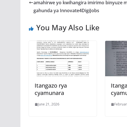
o
A
g
amahirwe yo kwihangira imirimo binyuze m
o
p
e
gahunda ya Innovate4DigiJobs
k
p
You May Also Like
Itangazo rya
Itanga
cyamunara
cyam
June 21, 2026
Februar