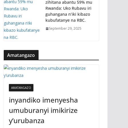
zihitana abantu 59% mu
Rwanda: Uko Rubavu iri
guhangana n’iki kibazo
kubufatanye na RBC.
September 29, 2025
Amatangazo
AMATANGAZO
inyandiko imenyesha
umuburanyi imikirize
y’urubanza