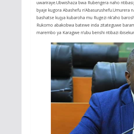
uwariraye.Ubwishaza bwa Rubengera naho ntiba
byaje kugora Abashefu n’Abasurushefu.Umurera naw
bashatse kujya kubaroha mu Rugezi nk’aho baroshy
Rukomo abakobwa batewe inda zitateguwe baram
marembo ya Karagwe n’ubu benshi ntibazi ibisekur