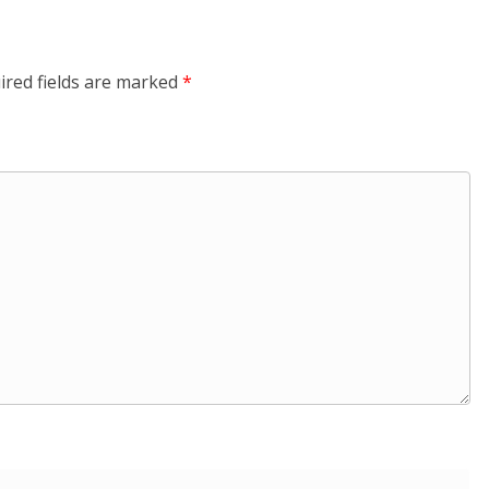
ired fields are marked
*