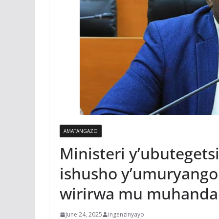
AMATANGAZO
Ministeri y’ubutegets
ishusho y’umuryango
wirirwa mu muhanda
June 24, 2025
ingenzinyayo