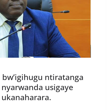
i bw’igihugu ntiratanga
 nyarwanda usigaye
 ukanaharara.