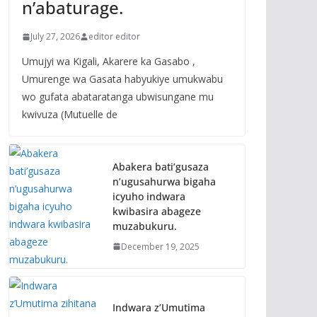
n’abaturage.
July 27, 2026
editor editor
Umujyi wa Kigali, Akarere ka Gasabo ,
Umurenge wa Gasata habyukiye umukwabu
wo gufata abataratanga ubwisungane mu
kwivuza (Mutuelle de
Abakera bati’gusaza
n’ugusahurwa bigaha
icyuho indwara
kwibasira abageze
muzabukuru.
December 19, 2025
Indwara z’Umutima