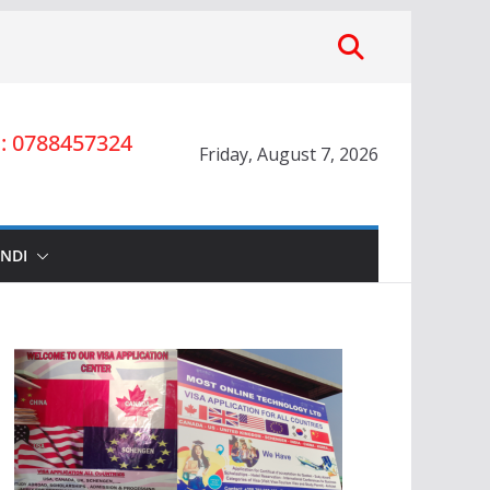
 0788457324
Friday, August 7, 2026
INDI