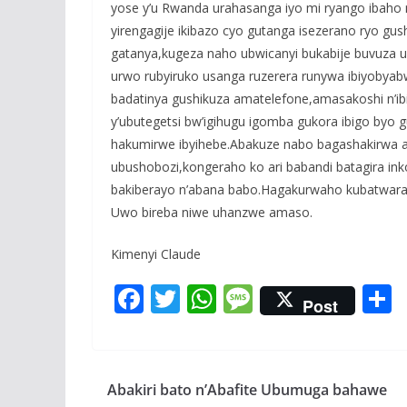
yose y’u Rwanda urahasanga iyo mi ryango ibaho m
yirengagije ikibazo cyo gutanga isezerano ryo gu
gatanya,kugeza naho ubwicanyi bukabije buvuza u
urwo rubyiruko usanga ruzerera runywa ibiyobya
badatinya gushikuza amatelefone,amasakoshi n’ib
y’ubutegetsi bw’igihugu igomba gukora ibigo byo
hakumirwe ibyihebe.Abakuze nabo bagashakirwa a
ubushobozi,kongeraho ko ari babandi batagira 
bakiberayo n’abana babo.Hagakurwaho kubatwara 
Uwo bireba niwe uhanzwe amaso.
Kimenyi Claude
F
T
W
M
Post
ac
w
h
e
e
itt
at
ss
a
b
er
s
a
Abakiri bato n’Abafite Ubumuga bahawe