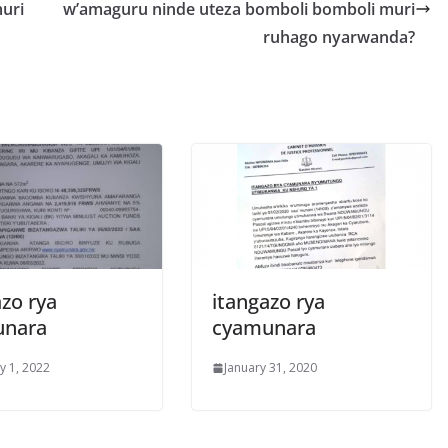
uri
w’amaguru ninde uteza bomboli bomboli muri
ruhago nyarwanda?
zo rya
itangazo rya
unara
cyamunara
y 1, 2022
January 31, 2020