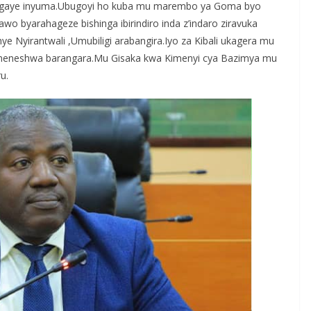
sigaye inyuma.Ubugoyi ho kuba mu marembo ya Goma byo
o byarahageze bishinga ibirindiro inda z’indaro ziravuka
e Nyirantwali ,Umubiligi arabangira.Iyo za Kibali ukagera mu
eneshwa barangara.Mu Gisaka kwa Kimenyi cya Bazimya mu
u.