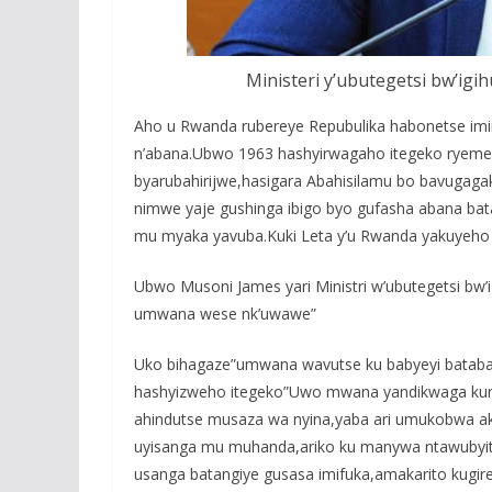
Ministeri y’ubutegetsi bw’ig
Aho u Rwanda rubereye Repubulika habonetse imir
n’abana.Ubwo 1963 hashyirwagaho itegeko rye
byarubahirijwe,hasigara Abahisilamu bo bavugag
nimwe yaje gushinga ibigo byo gufasha abana bat
mu myaka yavuba.Kuki Leta y’u Rwanda yakuyeho 
Ubwo Musoni James yari Ministri w’ubutegetsi bw
umwana wese nk’uwawe”
Uko bihagaze”umwana wavutse ku babyeyi batab
hashyizweho itegeko”Uwo mwana yandikwaga kuri
ahindutse musaza wa nyina,yaba ari umukobwa a
uyisanga mu muhanda,ariko ku manywa ntawubyitah
usanga batangiye gusasa imifuka,amakarito kugiren