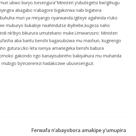
uri ubwo buryo.Isesengura”Ministeri y’ubutegetsi bw’igihugu
shyingira abagabo n’abagore bigakorwa nabi bigatera
buhuha muri ya miryango nyarwanda.Igiteye agahinda n’uko
bwe muburyo bukabije rwahindutse ibyihebe,kugeza naho
indi nk’ibyo bikurura umutekano muke.Umwanzuro: Ministeri
 gufasha aba bantu benshi bagasubizwa mu mashuri, kugirengo
ho gutura.Uko leta isenya amanegeka benshi babura
inkomoko gakondo ngo banayisubireho bakiyahura mu muhanda
mubigo by’inzererezi hadakozwe ubusesenguzi.
S
h
r
e
Ferwafa n’abayobora amakipe y’umupira