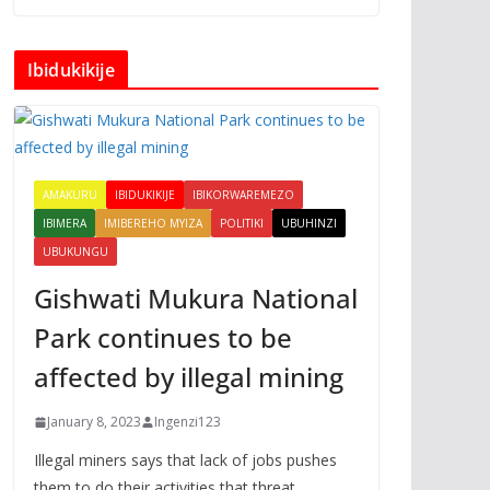
Ibidukikije
AMAKURU
IBIDUKIKIJE
IBIKORWAREMEZO
IBIMERA
IMIBEREHO MYIZA
POLITIKI
UBUHINZI
UBUKUNGU
Gishwati Mukura National
Park continues to be
affected by illegal mining
January 8, 2023
Ingenzi123
Illegal miners says that lack of jobs pushes
them to do their activities that threat