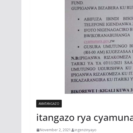
AMATANGAZO
itangazo rya cyamun
November 2, 2021
ingenzinyayo