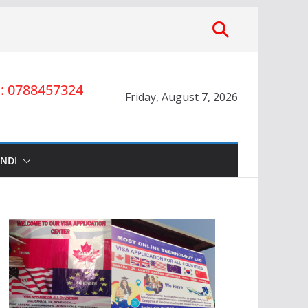
 0788457324
Friday, August 7, 2026
INDI