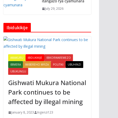
itangazo rya cyamunara
July 29, 2026
Ibidukikije
AMAKURU
IBIDUKIKIJE
IBIKORWAREMEZO
IBIMERA
IMIBEREHO MYIZA
POLITIKI
UBUHINZI
UBUKUNGU
Gishwati Mukura National
Park continues to be
affected by illegal mining
January 8, 2023
Ingenzi123