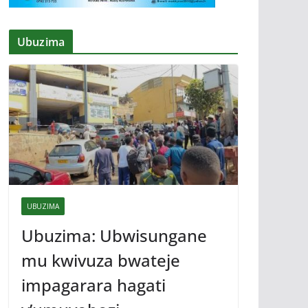
Ubuzima
UBUZIMA
Ubuzima: Ubwisungane
mu kwivuza bwateje
impagarara hagati