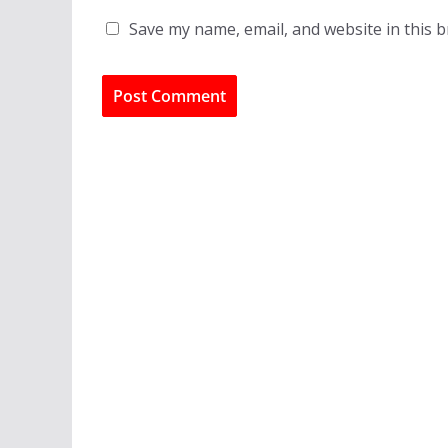
Save my name, email, and website in this 