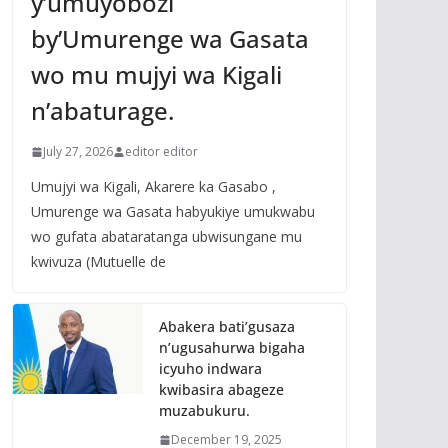
y’umuyobozi
by’Umurenge wa Gasata
wo mu mujyi wa Kigali
n’abaturage.
July 27, 2026
editor editor
Umujyi wa Kigali, Akarere ka Gasabo ,
Umurenge wa Gasata habyukiye umukwabu
wo gufata abataratanga ubwisungane mu
kwivuza (Mutuelle de
Abakera bati’gusaza
n’ugusahurwa bigaha
icyuho indwara
kwibasira abageze
muzabukuru.
December 19, 2025