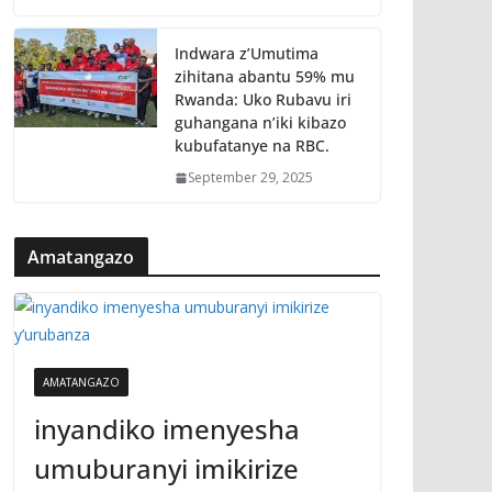
Indwara z’Umutima
zihitana abantu 59% mu
Rwanda: Uko Rubavu iri
guhangana n’iki kibazo
kubufatanye na RBC.
September 29, 2025
Amatangazo
AMATANGAZO
inyandiko imenyesha
umuburanyi imikirize