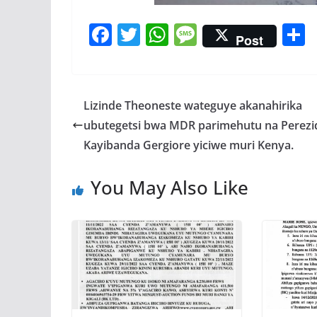
F
T
W
M
Post
ac
w
h
e
e
itt
at
ss
a
b
er
s
a
Lizinde Theoneste wateguye akanahirika
o
A
g
ubutegetsi bwa MDR parimehutu na Perezi
o
p
e
Kayibanda Gergiore yiciwe muri Kenya.
k
p
You May Also Like