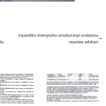
S
h
r
e
Inyandiko imenyesha umuburanyi urubanza
da
rwaciwe adahari