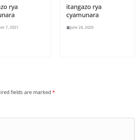
zo rya
itangazo rya
unara
cyamunara
er 7, 2021
June 26, 2026
ired fields are marked
*