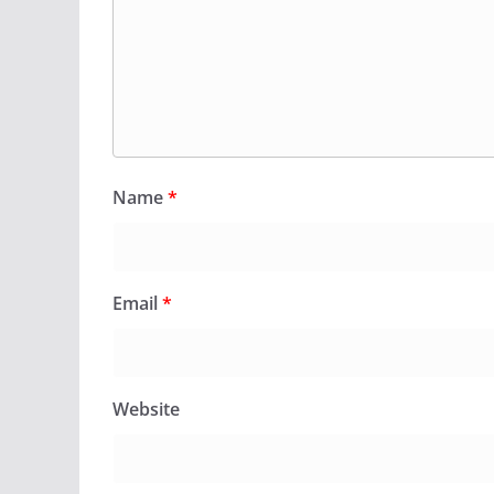
Name
*
Email
*
Website