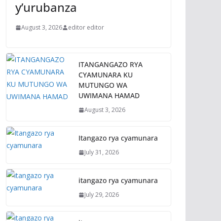
y’urubanza
August 3, 2026
editor editor
ITANGANGAZO RYA
CYAMUNARA KU
MUTUNGO WA
UWIMANA HAMAD
August 3, 2026
Itangazo rya cyamunara
July 31, 2026
itangazo rya cyamunara
July 29, 2026