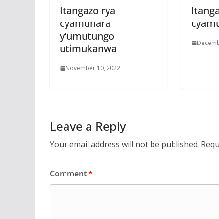
Itangazo rya
Itanga
cyamunara
cyam
y’umutungo
Decemb
utimukanwa
November 10, 2022
Leave a Reply
Your email address will not be published.
Requ
Comment
*