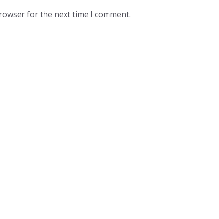
browser for the next time I comment.