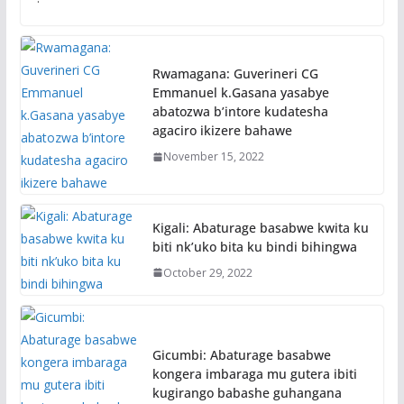
Rwamagana: Guverineri CG
Emmanuel k.Gasana yasabye
abatozwa b’intore kudatesha
agaciro ikizere bahawe
November 15, 2022
Kigali: Abaturage basabwe kwita ku
biti nk’uko bita ku bindi bihingwa
October 29, 2022
Gicumbi: Abaturage basabwe
kongera imbaraga mu gutera ibiti
kugirango babashe guhangana