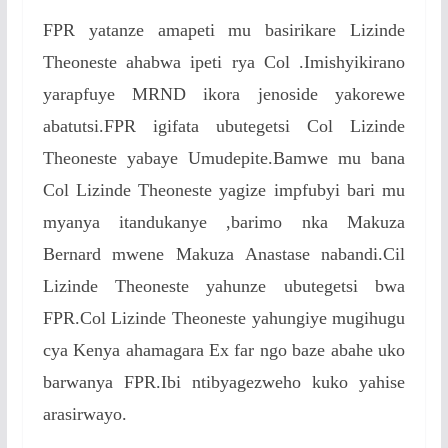
FPR yatanze amapeti mu basirikare Lizinde
Theoneste ahabwa ipeti rya Col .Imishyikirano
yarapfuye MRND ikora jenoside yakorewe
abatutsi.FPR igifata ubutegetsi Col Lizinde
Theoneste yabaye Umudepite.Bamwe mu bana
Col Lizinde Theoneste yagize impfubyi bari mu
myanya itandukanye ,barimo nka Makuza
Bernard mwene Makuza Anastase nabandi.Cil
Lizinde Theoneste yahunze ubutegetsi bwa
FPR.Col Lizinde Theoneste yahungiye mugihugu
cya Kenya ahamagara Ex far ngo baze abahe uko
barwanya FPR.Ibi ntibyagezweho kuko yahise
arasirwayo.