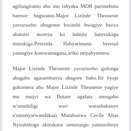
agifungiramo abo mu ishyaka MDR parimehutu
bamwe bagwamo.Major Lizinde Theoneste
yavuzweho ubugome bwinshi bwagiye bwica
abatutsi asoreza ku bahutu batavukaga
murukiga.Perezida Habyarimana Juvenal
yatangiye kumwamagana,ariko ntiyabyemera.
Major Lizinde Theoneste yavuzweho gufunga
abagabo agasambanya abagore babo.Ibi byaje
gukomera aho Major Lizinde Theoneste yagiye
mu mujyi wa Butare agafata umugabo
w'umubiligi wari warashakanye
n'umunyarwandakazi Mutabonwa Cecile Alias
Nyirabihogo akirukana umuzungu yamusohoye