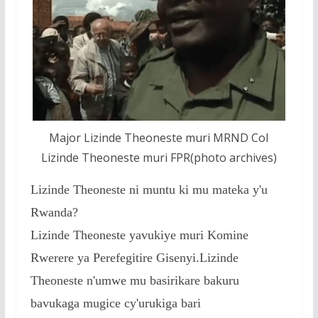
o
p
e
k
p
Major Lizinde Theoneste muri MRND Col
Lizinde Theoneste muri FPR(photo archives)
Lizinde Theoneste ni muntu ki mu mateka y'u
Rwanda?
Lizinde Theoneste yavukiye muri Komine
Rwerere ya Perefegitire Gisenyi.Lizinde
Theoneste n'umwe mu basirikare bakuru
bavukaga mugice cy'urukiga bari