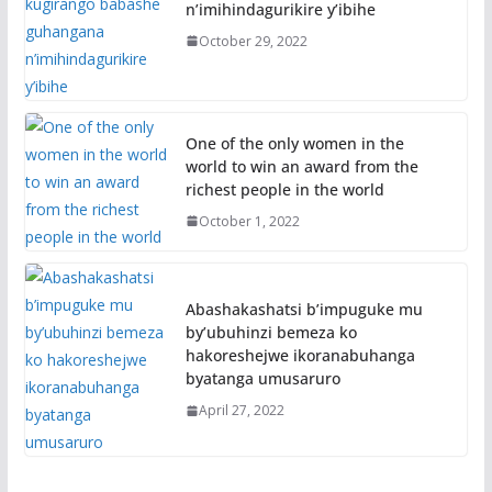
n’imihindagurikire y’ibihe
October 29, 2022
One of the only women in the
world to win an award from the
richest people in the world
October 1, 2022
Abashakashatsi b’impuguke mu
by’ubuhinzi bemeza ko
hakoreshejwe ikoranabuhanga
byatanga umusaruro
April 27, 2022