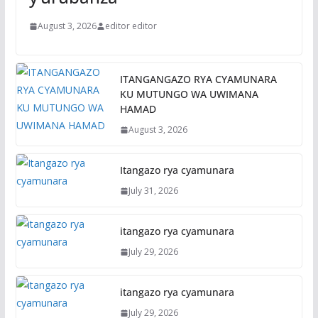
August 3, 2026
editor editor
ITANGANGAZO RYA CYAMUNARA
KU MUTUNGO WA UWIMANA
HAMAD
August 3, 2026
Itangazo rya cyamunara
July 31, 2026
itangazo rya cyamunara
July 29, 2026
itangazo rya cyamunara
July 29, 2026