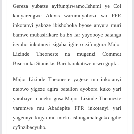
Gereza yubatse ayifungirwamo.Ishumi ye Col
kanyarengwe Alexis warumuyobozi wa FPR
inkotanyi yakoze ibishoboka byose anyura muri
bamwe mubasirikare ba Ex far yayoboye batanga
icyuho inkotanyi zigaba igitero zifungura Major
Lizinde Theoneste na mugenzi Commdt
Biseruuka Stanislas.Bari barakatiwe urwo gupfa.
Major Lizinde Theoneste yageze mu inkotanyi
ntabwo yigeze agira batallon ayobora kuko yari
yarabaye maneko gusa.Major Lizinde Theoneste
yarumwe mu Abadepite FPR inkotanyi yari
yagennye kujya mu inteko ishingamategeko igihe
cy'inzibacyuho.