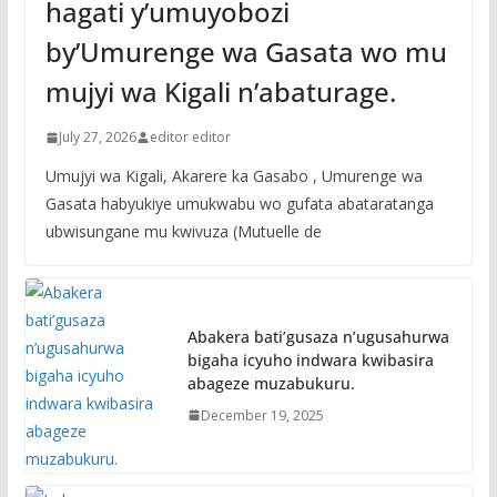
hagati y’umuyobozi
by’Umurenge wa Gasata wo mu
mujyi wa Kigali n’abaturage.
July 27, 2026
editor editor
Umujyi wa Kigali, Akarere ka Gasabo , Umurenge wa
Gasata habyukiye umukwabu wo gufata abataratanga
ubwisungane mu kwivuza (Mutuelle de
Abakera bati’gusaza n’ugusahurwa
bigaha icyuho indwara kwibasira
abageze muzabukuru.
December 19, 2025