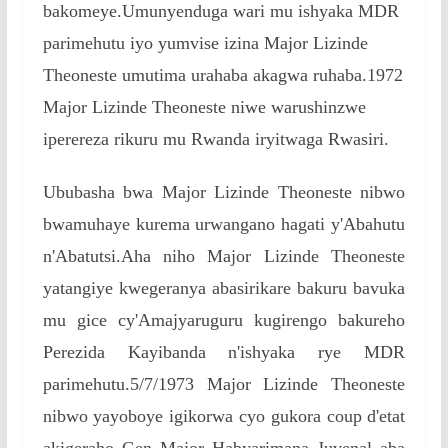
bakomeye.Umunyenduga wari mu ishyaka MDR
parimehutu iyo yumvise izina Major Lizinde
Theoneste umutima urahaba akagwa ruhaba.1972
Major Lizinde Theoneste niwe warushinzwe
iperereza rikuru mu Rwanda iryitwaga Rwasiri.
Ububasha bwa Major Lizinde Theoneste nibwo
bwamuhaye kurema urwangano hagati y'Abahutu
n'Abatutsi.Aha niho Major Lizinde Theoneste
yatangiye kwegeranya abasirikare bakuru bavuka
mu gice cy'Amajyaruguru kugirengo bakureho
Perezida Kayibanda n'ishyaka rye MDR
parimehutu.5/7/1973 Major Lizinde Theoneste
nibwo yayoboye igikorwa cyo gukora coup d'etat
akigeraho Gen Major Habyarimana Juvenal aba