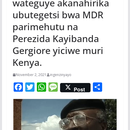
wateguye akanahirika
ubutegetsi bwa MDR
parimehutu na
Perezida Kayibanda
Gergiore yiciwe muri
Kenya.
November 2, 2021
ingenzinyayo
F
T
W
M
S
Post
ac
w
h
e
h
e
itt
at
ss
ar
b
er
s
a
e
o
A
g