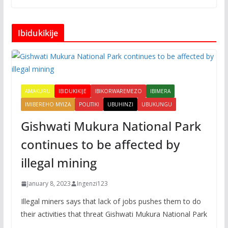
Ibidukikije
AMAKURU
IBIDUKIKIJE
IBIKORWAREMEZO
IBIMERA
IMIBEREHO MYIZA
POLITIKI
UBUHINZI
UBUKUNGU
Gishwati Mukura National Park
continues to be affected by
illegal mining
January 8, 2023
Ingenzi123
Illegal miners says that lack of jobs pushes them to do
their activities that threat Gishwati Mukura National Park
.