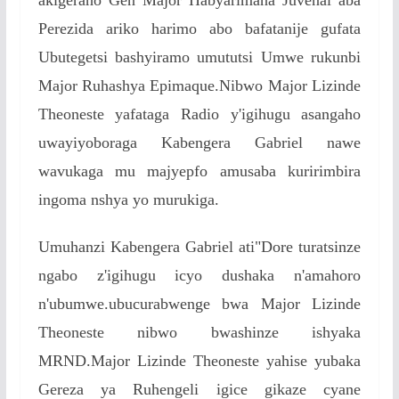
Perezida ariko harimo abo bafatanije gufata
Ubutegetsi bashyiramo umututsi Umwe rukunbi
Major Ruhashya Epimaque.Nibwo Major Lizinde
Theoneste yafataga Radio y'igihugu asangaho
uwayiyoboraga Kabengera Gabriel nawe
wavukaga mu majyepfo amusaba kuririmbira
ingoma nshya yo murukiga.
Umuhanzi Kabengera Gabriel ati"Dore turatsinze
ngabo z'igihugu icyo dushaka n'amahoro
n'ubumwe.ubucurabwenge bwa Major Lizinde
Theoneste nibwo bwashinze ishyaka
MRND.Major Lizinde Theoneste yahise yubaka
Gereza ya Ruhengeli igice gikaze cyane