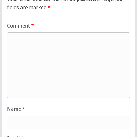
fields are marked
*
Comment
*
Name
*