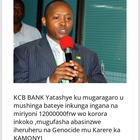
KCB BANK Yatashye ku mugaragaro u
mushinga bateye inkunga ingana na
miriyoni 12000000frw wo korora
inkoko ,mugufasha abasinzwe
iheruheru na Genocide mu Karere ka
KAMONYI