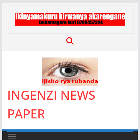
Skip
to
content
INGENZI NEWS
PAPER