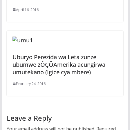
April 16, 2016
Uburyo Perezida wa Leta zunze
ubumwe zÔÇÖAmerika acungirwa
umutekano (Igice cya mbere)
February 24, 2016
Leave a Reply
Your email address will not be published.
Required