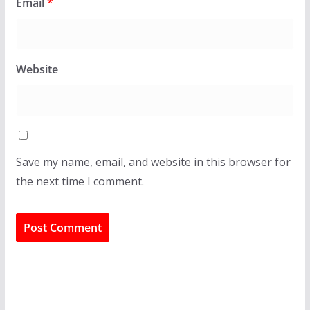
Email
*
Website
Save my name, email, and website in this browser for
the next time I comment.