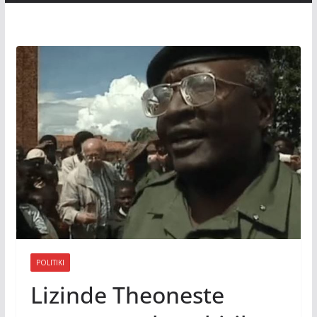
POLITIKI
Lizinde Theoneste