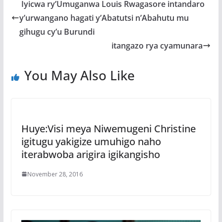
b
er
s
a
e
Iyicwa ry’Umuganwa Louis Rwagasore intandaro
o
A
g
y’urwangano hagati y’Abatutsi n’Abahutu mu
o
p
e
gihugu cy’u Burundi
k
p
itangazo rya cyamunara
You May Also Like
Huye:Visi meya Niwemugeni Christine
igitugu yakigize umuhigo naho
iterabwoba arigira igikangisho
November 28, 2016