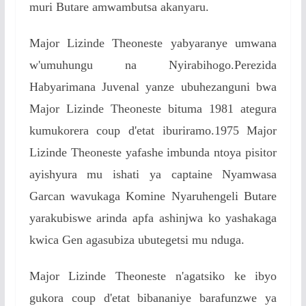
muri Butare amwambutsa akanyaru.
Major Lizinde Theoneste yabyaranye umwana
w'umuhungu na Nyirabihogo.Perezida
Habyarimana Juvenal yanze ubuhezanguni bwa
Major Lizinde Theoneste bituma 1981 ategura
kumukorera coup d'etat iburiramo.1975 Major
Lizinde Theoneste yafashe imbunda ntoya pisitor
ayishyura mu ishati ya captaine Nyamwasa
Garcan wavukaga Komine Nyaruhengeli Butare
yarakubiswe arinda apfa ashinjwa ko yashakaga
kwica Gen agasubiza ubutegetsi mu nduga.
Major Lizinde Theoneste n'agatsiko ke ibyo
gukora coup d'etat bibananiye barafunzwe ya