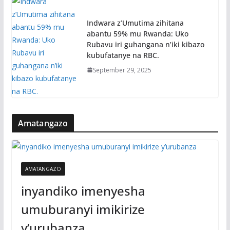
Indwara z’Umutima zihitana
abantu 59% mu Rwanda: Uko
Rubavu iri guhangana n’iki kibazo
kubufatanye na RBC.
September 29, 2025
Amatangazo
AMATANGAZO
inyandiko imenyesha
umuburanyi imikirize
y’urubanza