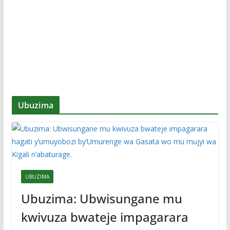
Ubuzima
UBUZIMA
Ubuzima: Ubwisungane mu
kwivuza bwateje impagarara