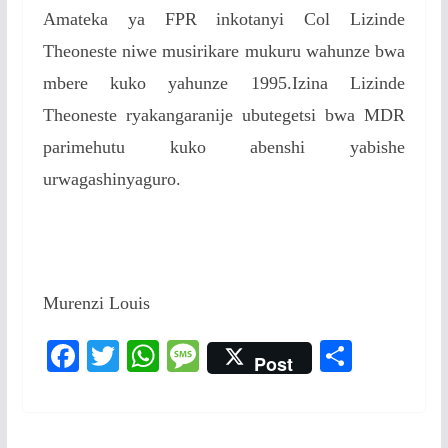
Amateka ya FPR inkotanyi Col Lizinde
Theoneste niwe musirikare mukuru wahunze bwa
mbere kuko yahunze 1995.Izina Lizinde
Theoneste ryakangaranije ubutegetsi bwa MDR
parimehutu kuko abenshi yabishe
urwagashinyaguro.
Murenzi Louis
F
T
W
M
S
Post
ac
w
h
e
h
e
itt
at
ss
ar