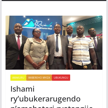
AMAKURU
IMIBEREHO MYIZA
UBUKUNGU
Ishami
ry’ubukerarugendo