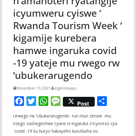
n’amahoteri ryatangije
icyumweru cyiswe ‘
Rwanda Tourism Week ‘
kigamije kurebera
hamwe ingaruka covid
-19 yateje mu rwego rw
‘ubukerarugendo
November 10, 2021
ingenzinyayo
F
T
W
M
S
Post
ac
w
h
e
h
Urwego rw 'Ubukerarugendo ruri muri zimwe mu
e
itt
at
ss
ar
nzego zashegeshwe cyane ni ingaruka z'icyorezo cya
b
er
s
a
e
covid -19 ku buryo habayeho kurufasha no