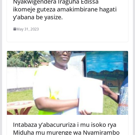
Nyakwigendera Iraguha Edissa
ikomeje guteza amakimbirane hagati
y’abana be yasize.
May 31, 2023
Intabaza y’abacururiza i mu isoko rya
Miduha mu murenge wa Nyamirambo