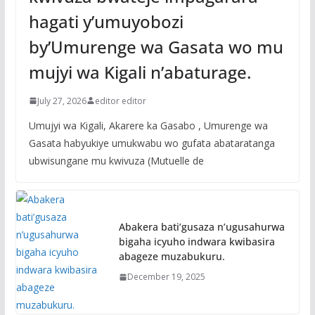
hagati y’umuyobozi
by’Umurenge wa Gasata wo mu
mujyi wa Kigali n’abaturage.
July 27, 2026
editor editor
Umujyi wa Kigali, Akarere ka Gasabo , Umurenge wa
Gasata habyukiye umukwabu wo gufata abataratanga
ubwisungane mu kwivuza (Mutuelle de
Abakera bati’gusaza n’ugusahurwa
bigaha icyuho indwara kwibasira
abageze muzabukuru.
December 19, 2025