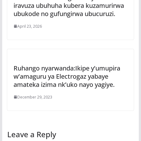
iravuza ubuhuha kubera kuzamurirwa
ubukode no gufungirwa ubucuruzi.
April 23, 2026
Ruhango nyarwanda:Ikipe y’umupira
w’amaguru ya Electrogaz yabaye
amateka izima nk’uko nayo yagiye.
December 29, 2023
Leave a Reply