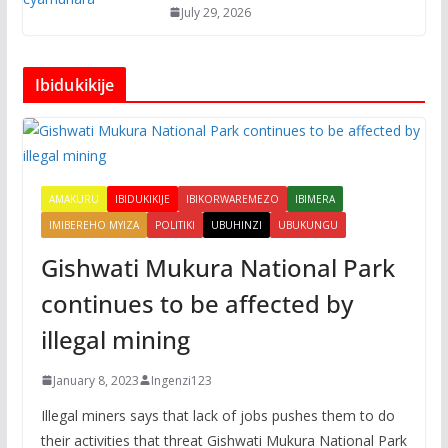
July 29, 2026
Ibidukikije
AMAKURU
IBIDUKIKIJE
IBIKORWAREMEZO
IBIMERA
IMIBEREHO MYIZA
POLITIKI
UBUHINZI
UBUKUNGU
Gishwati Mukura National Park
continues to be affected by
illegal mining
January 8, 2023
Ingenzi123
Illegal miners says that lack of jobs pushes them to do
their activities that threat Gishwati Mukura National Park