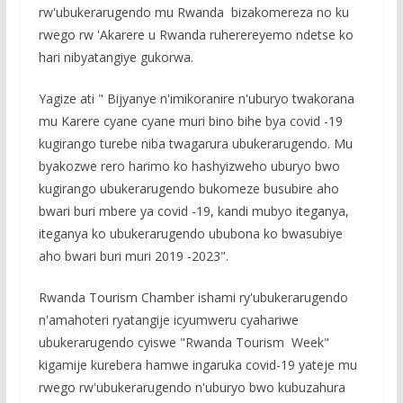
rw'ubukerarugendo mu Rwanda bizakomereza no ku
rwego rw 'Akarere u Rwanda ruherereyemo ndetse ko
hari nibyatangiye gukorwa.
Yagize ati " Bijyanye n'imikoranire n'uburyo twakorana
mu Karere cyane cyane muri bino bihe bya covid -19
kugirango turebe niba twagarura ubukerarugendo. Mu
byakozwe rero harimo ko hashyizweho uburyo bwo
kugirango ubukerarugendo bukomeze busubire aho
bwari buri mbere ya covid -19, kandi mubyo iteganya,
iteganya ko ubukerarugendo ububona ko bwasubiye
aho bwari buri muri 2019 -2023".
Rwanda Tourism Chamber ishami ry'ubukerarugendo
n'amahoteri ryatangije icyumweru cyahariwe
ubukerarugendo cyiswe "Rwanda Tourism Week"
kigamije kurebera hamwe ingaruka covid-19 yateje mu
rwego rw'ubukerarugendo n'uburyo bwo kubuzahura