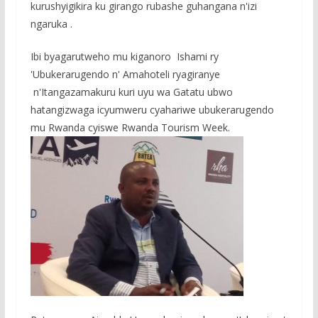
o
A
g
kurushyigikira ku girango rubashe guhangana n'izi
o
p
e
ngaruka .
k
p
Ibi byagarutweho mu kiganoro Ishami ry
'Ubukerarugendo n' Amahoteli ryagiranye
n'Itangazamakuru kuri uyu wa Gatatu ubwo
hatangizwaga icyumweru cyahariwe ubukerarugendo
mu Rwanda cyiswe Rwanda Tourism Week.