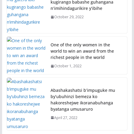
kugirango babashe guhangana
n’imihindagurikire y’ibihe
October 29, 2022
One of the only women in the
world to win an award from the
richest people in the world
October 1, 2022
Abashakashatsi b’impuguke mu
by’ubuhinzi bemeza ko
hakoreshejwe ikoranabuhanga
byatanga umusaruro
April 27, 2022