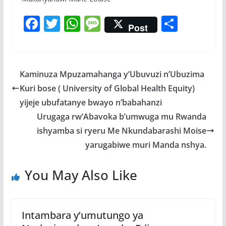
F
T
W
M
S
Post
ac
w
h
e
h
e
itt
at
ss
ar
b
er
s
a
e
Kaminuza Mpuzamahanga y’Ubuvuzi n’Ubuzima
o
A
g
Kuri bose ( University of Global Health Equity)
o
p
e
yijeje ubufatanye bwayo n’babahanzi
k
p
Urugaga rw’Abavoka b’umwuga mu Rwanda
ishyamba si ryeru Me Nkundabarashi Moise
yarugabiwe muri Manda nshya.
You May Also Like
Intambara y’umutungo ya