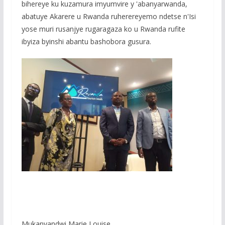
bihereye ku kuzamura imyumvire y 'abanyarwanda,
abatuye Akarere u Rwanda ruherereyemo ndetse n'Isi
yose muri rusanjye rugaragaza ko u Rwanda rufite
ibyiza byinshi abantu bashobora gusura.
Mukanyandwi Marie Louise