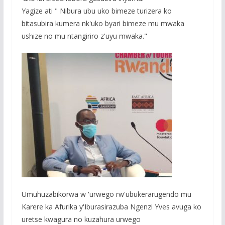
Yagize ati " Nibura ubu uko bimeze turizera ko
bitasubira kumera nk'uko byari bimeze mu mwaka
ushize no mu ntangiriro z'uyu mwaka."
Umuhuzabikorwa w 'urwego rw'ubukerarugendo mu
Karere ka Afurika y'Iburasirazuba Ngenzi Yves avuga ko
uretse kwagura no kuzahura urwego