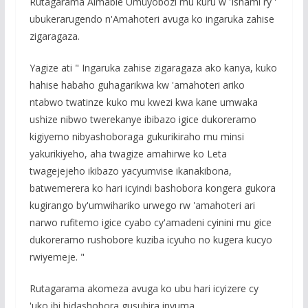
Rutagarama Aimable Umuyobozi mu kuru w 'Ishami ry '
ubukerarugendo n'Amahoteri avuga ko ingaruka zahise
zigaragaza.
Yagize ati " Ingaruka zahise zigaragaza ako kanya, kuko
hahise habaho guhagarikwa kw 'amahoteri ariko
ntabwo twatinze kuko mu kwezi kwa kane umwaka
ushize nibwo twerekanye ibibazo igice dukoreramo
kigiyemo nibyashoboraga gukurikiraho mu minsi
yakurikiyeho, aha twagize amahirwe ko Leta
twagejejeho ikibazo yacyumvise ikanakibona,
batwemerera ko hari icyindi bashobora kongera gukora
kugirango by'umwihariko urwego rw 'amahoteri ari
narwo rufitemo igice cyabo cy'amadeni cyinini mu gice
dukoreramo rushobore kuziba icyuho no kugera kucyo
rwiyemeje. "
Rutagarama akomeza avuga ko ubu hari icyizere cy
'uko ibi bidashobora gusubira inyuma.