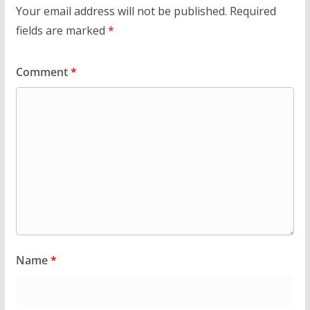
Your email address will not be published.
Required
fields are marked
*
Comment
*
Name
*