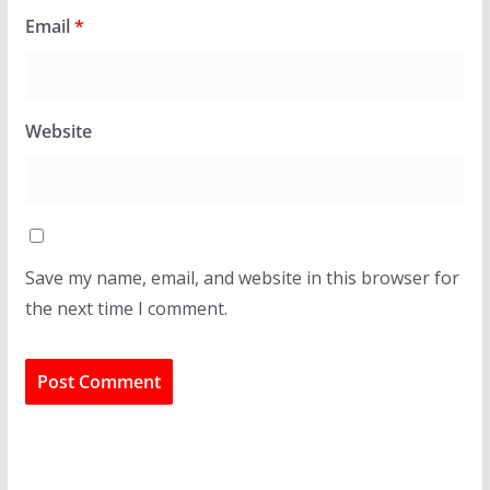
Email
*
Website
Save my name, email, and website in this browser for
the next time I comment.