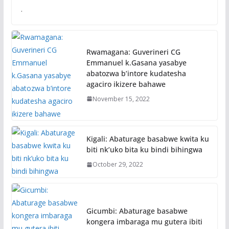
.
Rwamagana: Guverineri CG
Emmanuel k.Gasana yasabye
abatozwa b’intore kudatesha
agaciro ikizere bahawe
November 15, 2022
Kigali: Abaturage basabwe kwita ku
biti nk’uko bita ku bindi bihingwa
October 29, 2022
Gicumbi: Abaturage basabwe
kongera imbaraga mu gutera ibiti