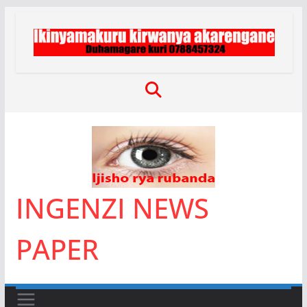
Skip
to
content
INGENZI NEWS
PAPER