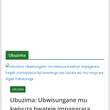
Ubuzima
UBUZIMA
Ubuzima: Ubwisungane mu
kwivuza bwateje impagarara