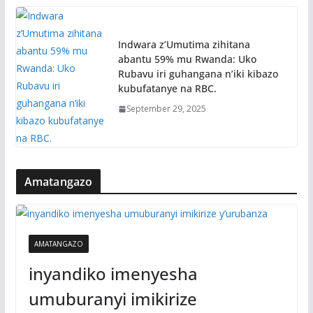
Indwara z’Umutima zihitana
abantu 59% mu Rwanda: Uko
Rubavu iri guhangana n’iki kibazo
kubufatanye na RBC.
September 29, 2025
Amatangazo
AMATANGAZO
inyandiko imenyesha
umuburanyi imikirize