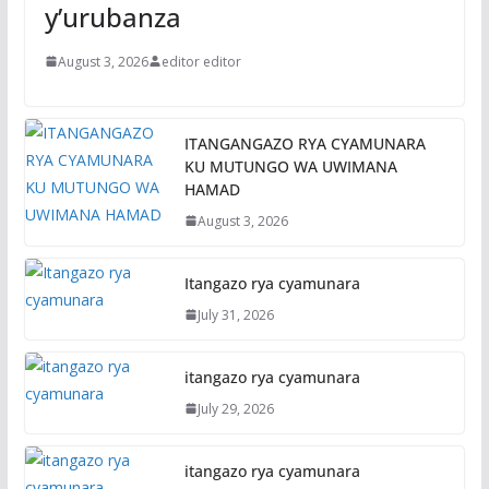
y’urubanza
August 3, 2026
editor editor
ITANGANGAZO RYA CYAMUNARA
KU MUTUNGO WA UWIMANA
HAMAD
August 3, 2026
Itangazo rya cyamunara
July 31, 2026
itangazo rya cyamunara
July 29, 2026
itangazo rya cyamunara