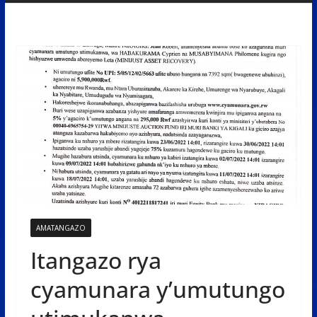
AMATANGAZO
Itangazo rya
cyamunara y’umutungo