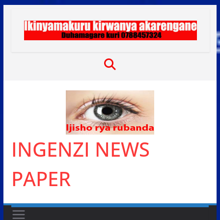
Skip
to
content
INGENZI NEWS
PAPER