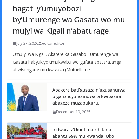
hagati y’umuyobozi
by’Umurenge wa Gasata wo mu
mujyi wa Kigali n’abaturage.
July 27, 2026
editor editor
Umujyi wa Kigali, Akarere ka Gasabo , Umurenge wa
Gasata habyukiye umukwabu wo gufata abataratanga
ubwisungane mu kwivuza (Mutuelle de
Abakera bati’gusaza n’ugusahurwa
bigaha icyuho indwara kwibasira
abageze muzabukuru.
December 19, 2025
Indwara z’Umutima zihitana
abantu 59% mu Rwanda: Uko