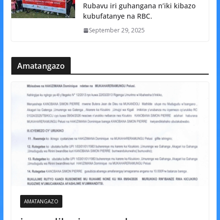
Rubavu iri guhangana n’iki kibazo
kubufatanye na RBC.
September 29, 2025
Amatangazo
AMATANGAZO