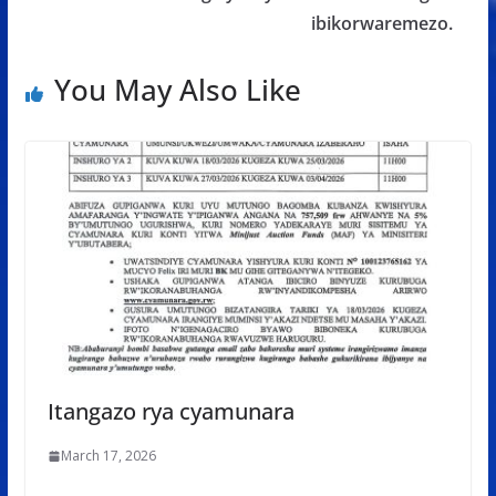
ibikorwaremezo.
You May Also Like
Itangazo rya cyamunara
March 17, 2026