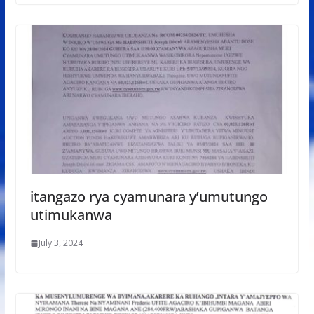
itangazo rya cyamunara y’umutungo
utimukanwa
July 3, 2024