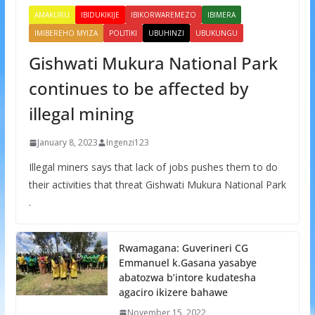
AMAKURU
IBIDUKIKIJE
IBIKORWAREMEZO
IBIMERA
IMIBEREHO MYIZA
POLITIKI
UBUHINZI
UBUKUNGU
Gishwati Mukura National Park
continues to be affected by
illegal mining
January 8, 2023
Ingenzi123
Illegal miners says that lack of jobs pushes them to do
their activities that threat Gishwati Mukura National Park
.
Rwamagana: Guverineri CG
Emmanuel k.Gasana yasabye
abatozwa b’intore kudatesha
agaciro ikizere bahawe
November 15, 2022