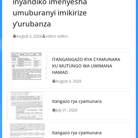
inyandiko imenyesha
umuburanyi imikirize
y’urubanza
August 3, 2026
editor editor
ITANGANGAZO RYA CYAMUNARA
KU MUTUNGO WA UWIMANA
HAMAD
August 3, 2026
Itangazo rya cyamunara
July 31, 2026
itangazo rya cyamunara