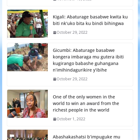
Kigali: Abaturage basabwe kwita ku
biti nk’uko bita ku bindi bihingwa
October 29, 2022
Gicumbi: Abaturage basabwe
kongera imbaraga mu gutera ibiti
kugirango babashe guhangana
n’imihindagurikire y’ibihe
October 29, 2022
One of the only women in the
world to win an award from the
richest people in the world
October 1, 2022
Abashakashatsi b’impuguke mu