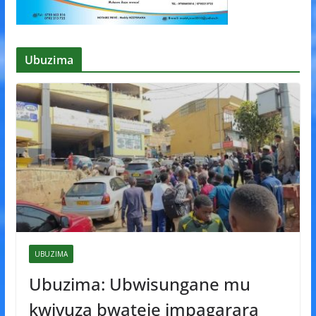
Ubuzima
UBUZIMA
Ubuzima: Ubwisungane mu
kwivuza bwateje impagarara