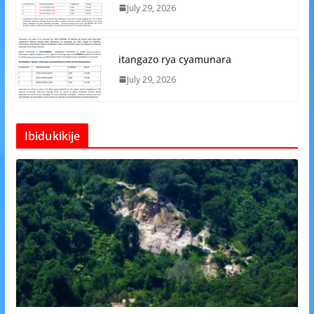
July 29, 2026
itangazo rya cyamunara
July 29, 2026
Ibidukikije