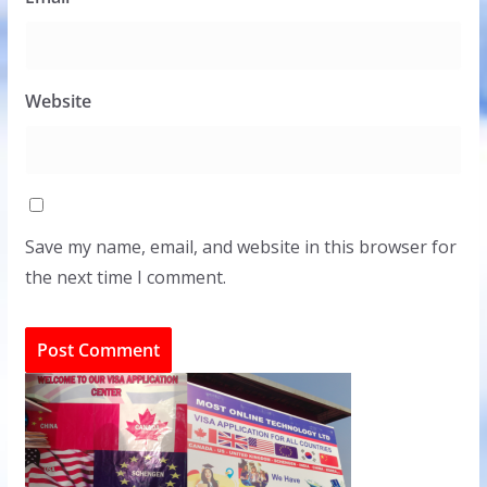
Website
Save my name, email, and website in this browser for
the next time I comment.