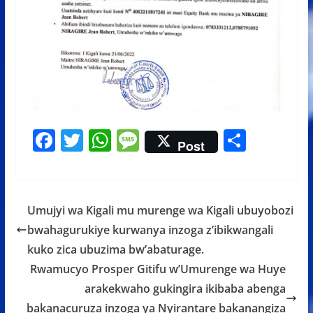
F
T
W
M
S
Post
ac
w
h
e
h
e
itt
at
ss
ar
b
er
s
a
e
Umujyi wa Kigali mu murenge wa Kigali ubuyobozi
o
A
g
bwahagurukiye kurwanya inzoga z’ibikwangali
o
p
e
kuko zica ubuzima bw’abaturage.
k
p
Rwamucyo Prosper Gitifu w’Umurenge wa Huye
arakekwaho gukingira ikibaba abenga
bakanacuruza inzoga ya Nyirantare bakanangiza