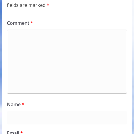
fields are marked
*
Comment
*
Name
*
Email
*