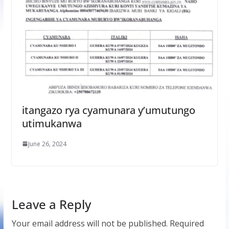
itangazo rya cyamunara y’umutungo
utimukanwa
June 26, 2024
Leave a Reply
Your email address will not be published.
Required