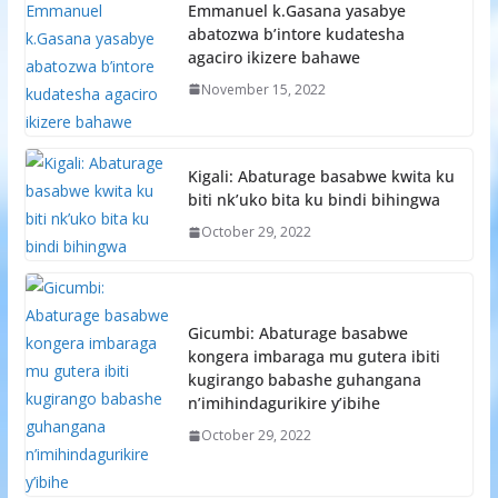
Emmanuel k.Gasana yasabye
abatozwa b’intore kudatesha
agaciro ikizere bahawe
November 15, 2022
Kigali: Abaturage basabwe kwita ku
biti nk’uko bita ku bindi bihingwa
October 29, 2022
Gicumbi: Abaturage basabwe
kongera imbaraga mu gutera ibiti
kugirango babashe guhangana
n’imihindagurikire y’ibihe
October 29, 2022