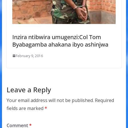
Inzira ntibwira umugenzi:Col Tom
Byabagamba ahakana ibyo ashinjwa
February 9, 2016
Leave a Reply
Your email address will not be published.
Required
fields are marked
*
Comment
*