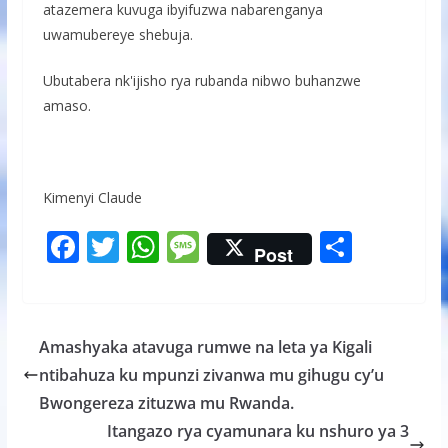
atazemera kuvuga ibyifuzwa nabarenganya
uwamubereye shebuja.
Ubutabera nk'ijisho rya rubanda nibwo buhanzwe
amaso.
Kimenyi Claude
F
T
W
M
S
Post
ac
w
h
e
h
e
itt
at
ss
ar
b
er
s
a
e
Amashyaka atavuga rumwe na leta ya Kigali
o
A
g
ntibahuza ku mpunzi zivanwa mu gihugu cy’u
o
p
e
Bwongereza zituzwa mu Rwanda.
k
p
Itangazo rya cyamunara ku nshuro ya 3