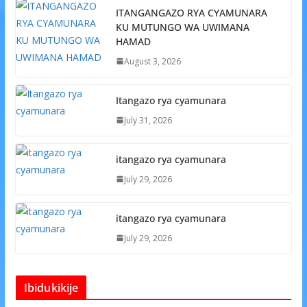
ITANGANGAZO RYA CYAMUNARA
KU MUTUNGO WA UWIMANA
HAMAD
August 3, 2026
Itangazo rya cyamunara
July 31, 2026
itangazo rya cyamunara
July 29, 2026
itangazo rya cyamunara
July 29, 2026
Ibidukikije