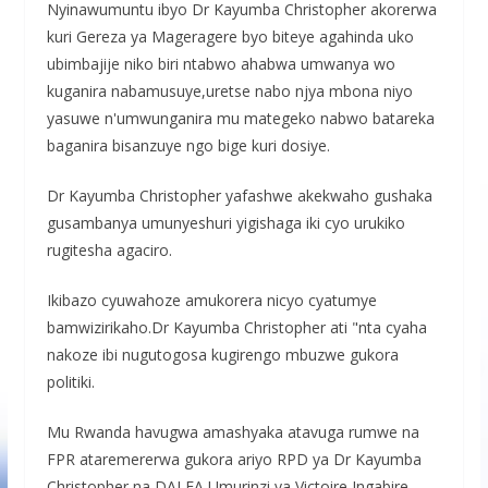
Nyinawumuntu ibyo Dr Kayumba Christopher akorerwa
kuri Gereza ya Mageragere byo biteye agahinda uko
ubimbajije niko biri ntabwo ahabwa umwanya wo
kuganira nabamusuye,uretse nabo njya mbona niyo
yasuwe n'umwunganira mu mategeko nabwo batareka
baganira bisanzuye ngo bige kuri dosiye.
Dr Kayumba Christopher yafashwe akekwaho gushaka
gusambanya umunyeshuri yigishaga iki cyo urukiko
rugitesha agaciro.
Ikibazo cyuwahoze amukorera nicyo cyatumye
bamwizirikaho.Dr Kayumba Christopher ati "nta cyaha
nakoze ibi nugutogosa kugirengo mbuzwe gukora
politiki.
Mu Rwanda havugwa amashyaka atavuga rumwe na
FPR ataremererwa gukora ariyo RPD ya Dr Kayumba
Christopher na DALFA Umurinzi ya Victoire Ingabire