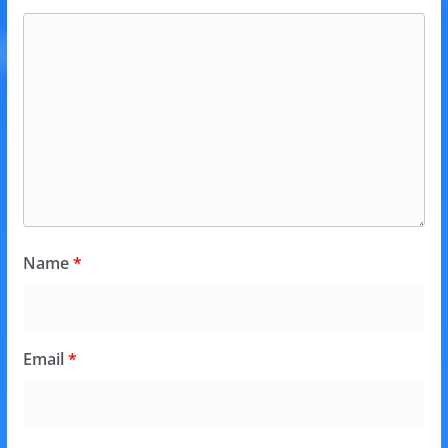
Name
*
Email
*