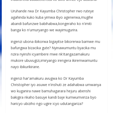
Uruhande rwa Dr Kayumba Christopher rwo ruteye
agahinda kuko kuba yimwa ibyo agenerwa,mugihe
abandi bafunzwe babihabwa,kongeraho ko n'imiti
banga ko n'umuryango we wayimugurira.
ingenzi ubona ibikorwa bigayitse bikorerwa bamwe mu
bafungwa bizacika gute? Nyinawumuntu byacika mu
nzira nyinshi icyambere mwe nk'itangazamakuru
mukore ubuvugizi,imiryango irengera ikiremwamuntu
nayo ibikurikirane.
ingenzi har'amakuru avugwa ko Dr Kayumba
Christopher iyo asuwe n'inshuti ze adahabwa umwanya
wo kuganira nawe bamuhagarara hejuru abenshi
bakigira nkaho basuye kandi baje kumwumviriza byo
haricyo ubiziho ngo ugire icyo udutangariza?