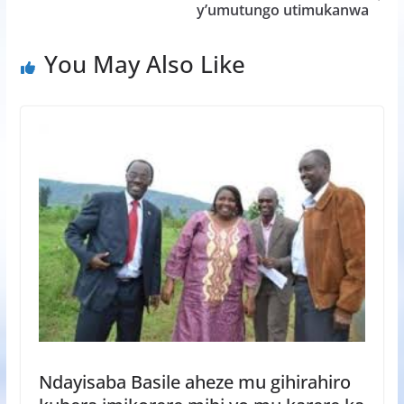
y’umutungo utimukanwa
You May Also Like
Ndayisaba Basile aheze mu gihirahiro