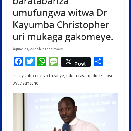
baratabariza
umufungwa witwa Dr
Kayumba Christopher
uri mukaga gakomeye.
June 23, 2022
ingenzinyayo
F
T
W
M
S
Post
ac
w
h
e
h
Isi tuyizaho ntacyo tuzanye, tukanayivaho dusize ibyo
e
itt
at
ss
ar
twayisanzeho.
b
er
s
a
e
o
A
g
o
p
e
k
p