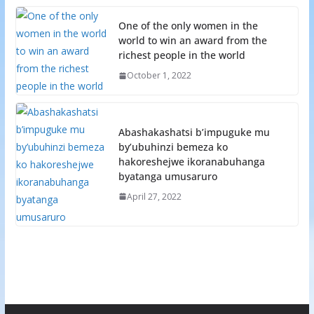
One of the only women in the
world to win an award from the
richest people in the world
October 1, 2022
Abashakashatsi b’impuguke mu
by’ubuhinzi bemeza ko
hakoreshejwe ikoranabuhanga
byatanga umusaruro
April 27, 2022