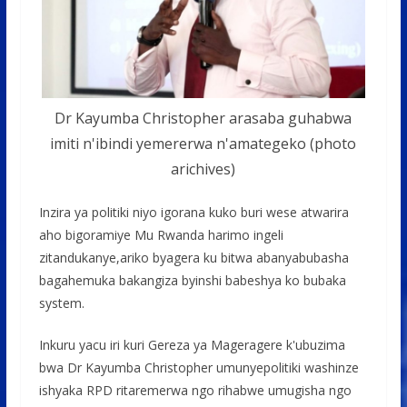
Dr Kayumba Christopher arasaba guhabwa
imiti n'ibindi yemererwa n'amategeko (photo
arichives)
Inzira ya politiki niyo igorana kuko buri wese atwarira
aho bigoramiye Mu Rwanda harimo ingeli
zitandukanye,ariko byagera ku bitwa abanyabubasha
bagahemuka bakangiza byinshi babeshya ko bubaka
system.
Inkuru yacu iri kuri Gereza ya Mageragere k'ubuzima
bwa Dr Kayumba Christopher umunyepolitiki washinze
ishyaka RPD ritaremerwa ngo rihabwe umugisha ngo