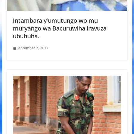
Intambara y’umutungo wo mu
muryango wa Bacuruwiha iravuza
ubuhuha.
September 7, 2017