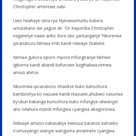
Christopher amerewe nabi.
Uwo twahaye izina rya Nyinawumuntu kubera
umutekano we yagize ati "Dr Kayumba Christopher
naganiriye nawe ariko dore uko yantangarije"Nkorerwa
iyicarubozo.Nimwa imiti kandi ndwaye Diabete.
Nimwa gukora siporo mpora mfungiranye.Nimwe
igikoma kandi abandi bafunzwe bagihabwa,nimwa
amazi atetse.
Nkorerwa iyicarubozo rihanitse kuko bansohora
bambeshya ko nasuwe kandi ntasuwe,ahubwo nasurwa
by'ukuri bakanga kunsohora kuko mfungiye ukwanjye
aho ndahura nizindi mfungwa cyangwa abagororwa.
Ndwaye amaso nabasabye kwivuza baranze banzeko
n'umuryango wanjye wangurira amarinete cyangwa