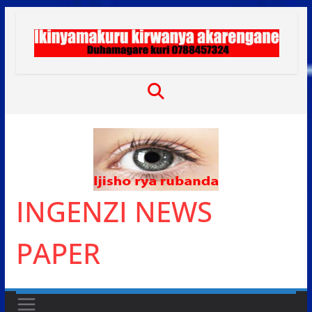
Skip
to
content
INGENZI NEWS
PAPER