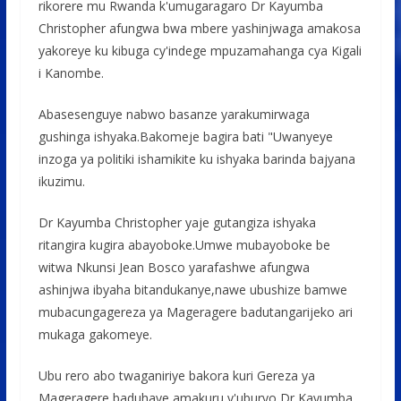
rikorere mu Rwanda k'umugaragaro Dr Kayumba
Christopher afungwa bwa mbere yashinjwaga amakosa
yakoreye ku kibuga cy'indege mpuzamahanga cya Kigali
i Kanombe.
Abasesenguye nabwo basanze yarakumirwaga
gushinga ishyaka.Bakomeje bagira bati "Uwanyeye
inzoga ya politiki ishamikite ku ishyaka barinda bajyana
ikuzimu.
Dr Kayumba Christopher yaje gutangiza ishyaka
ritangira kugira abayoboke.Umwe mubayoboke be
witwa Nkunsi Jean Bosco yarafashwe afungwa
ashinjwa ibyaha bitandukanye,nawe ubushize bamwe
mubacungagereza ya Mageragere badutangarijeko ari
mukaga gakomeye.
Ubu rero abo twaganiriye bakora kuri Gereza ya
Mageragere baduhaye amakuru y'uburyo Dr Kayumba