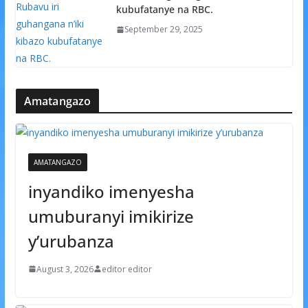
kubufatanye na RBC.
September 29, 2025
Amatangazo
AMATANGAZO
inyandiko imenyesha
umuburanyi imikirize
y’urubanza
August 3, 2026
editor editor