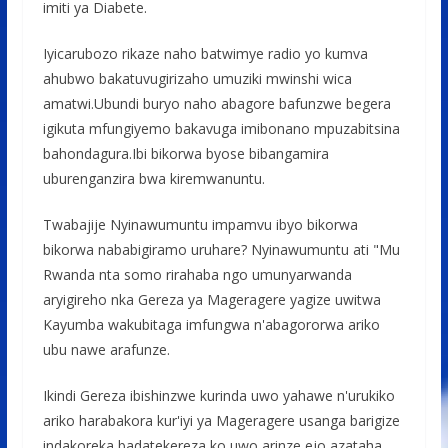
imiti ya Diabete.
Iyicarubozo rikaze naho batwimye radio yo kumva
ahubwo bakatuvugirizaho umuziki mwinshi wica
amatwi.Ubundi buryo naho abagore bafunzwe begera
igikuta mfungiyemo bakavuga imibonano mpuzabitsina
bahondagura.Ibi bikorwa byose bibangamira
uburenganzira bwa kiremwanuntu.
Twabajije Nyinawumuntu impamvu ibyo bikorwa
bikorwa nababigiramo uruhare? Nyinawumuntu ati "Mu
Rwanda nta somo rirahaba ngo umunyarwanda
aryigireho nka Gereza ya Mageragere yagize uwitwa
Kayumba wakubitaga imfungwa n'abagororwa ariko
ubu nawe arafunze.
Ikindi Gereza ibishinzwe kurinda uwo yahawe n'urukiko
ariko harabakora kur'iyi ya Mageragere usanga barigize
indakoreka badatekereza ko uwo arinze ejo azataha.