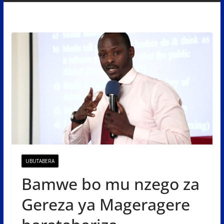
UBUTABERA
Bamwe bo mu nzego za
Gereza ya Mageragere