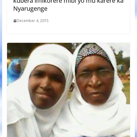
kubera imikorere mibi yo mu karere ka
Nyarugenge
December 4, 2015