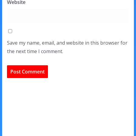
Website
Save my name, email, and website in this browser for
the next time I comment.