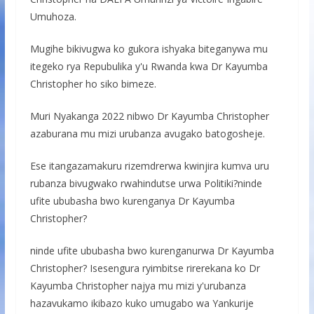
Umuhoza.
Mugihe bikivugwa ko gukora ishyaka biteganywa mu
itegeko rya Repubulika y'u Rwanda kwa Dr Kayumba
Christopher ho siko bimeze.
Muri Nyakanga 2022 nibwo Dr Kayumba Christopher
azaburana mu mizi urubanza avugako batogosheje.
Ese itangazamakuru rizemdrerwa kwinjira kumva uru
rubanza bivugwako rwahindutse urwa Politiki?ninde
ufite ububasha bwo kurenganya Dr Kayumba
Christopher?
ninde ufite ububasha bwo kurenganurwa Dr Kayumba
Christopher? Isesengura ryimbitse rirerekana ko Dr
Kayumba Christopher najya mu mizi y'urubanza
hazavukamo ikibazo kuko umugabo wa Yankurije