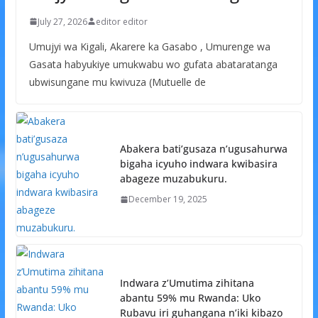
July 27, 2026
editor editor
Umujyi wa Kigali, Akarere ka Gasabo , Umurenge wa
Gasata habyukiye umukwabu wo gufata abataratanga
ubwisungane mu kwivuza (Mutuelle de
Abakera bati’gusaza n’ugusahurwa
bigaha icyuho indwara kwibasira
abageze muzabukuru.
December 19, 2025
Indwara z’Umutima zihitana
abantu 59% mu Rwanda: Uko
Rubavu iri guhangana n’iki kibazo