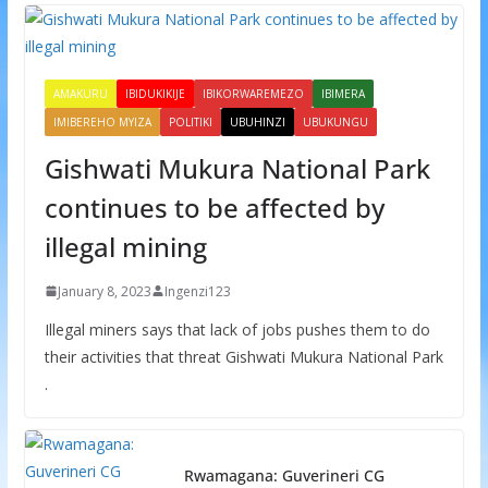
AMAKURU
IBIDUKIKIJE
IBIKORWAREMEZO
IBIMERA
IMIBEREHO MYIZA
POLITIKI
UBUHINZI
UBUKUNGU
Gishwati Mukura National Park
continues to be affected by
illegal mining
January 8, 2023
Ingenzi123
Illegal miners says that lack of jobs pushes them to do
their activities that threat Gishwati Mukura National Park
.
Rwamagana: Guverineri CG