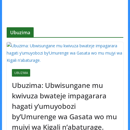
Ubuzima
UBUZIMA
Ubuzima: Ubwisungane mu
kwivuza bwateje impagarara
hagati y’umuyobozi
by’Umurenge wa Gasata wo mu
mujyi wa Kigali n’abaturage.