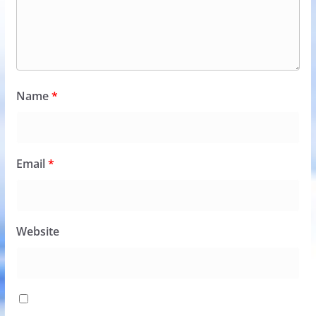
Name
*
Email
*
Website