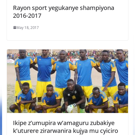
Rayon sport yegukanye shampiyona
2016-2017
May 18, 2017
Ikipe z’umupira w’amaguru zubakiye
k’uturere zirarwanira kujya mu cyiciro