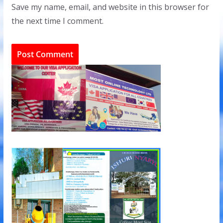
Save my name, email, and website in this browser for
the next time I comment.