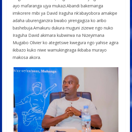
ayo mafaranga ujya mukazi.Abandi bakemanga
imikorere mibi ya David Iraguha nk’abayobora amakipe
adaha uburenganzira bwabo yirengagiza ko aribo
bashebuja.Amakuru dukura muguni zizewe ngo nuko
Iraguha David akimara kubwirwa na Nizeyimana
Mugabo Olivier ko ategetswe kwegura ngo yahise agira
ikibazo kuko niwe wamukingiraga ikibaba murayo
makosa akora.