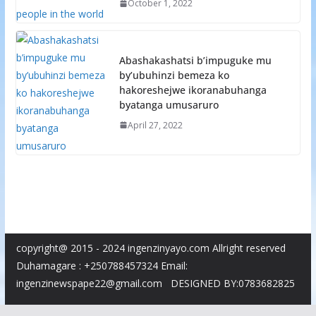
October 1, 2022
Abashakashatsi b’impuguke mu
by’ubuhinzi bemeza ko
hakoreshejwe ikoranabuhanga
byatanga umusaruro
April 27, 2022
copyright@ 2015 - 2024 ingenzinyayo.com Allright reserved
Duhamagare : +250788457324 Email:
ingenzinewspape22@gmail.com DESIGNED BY:0783682825