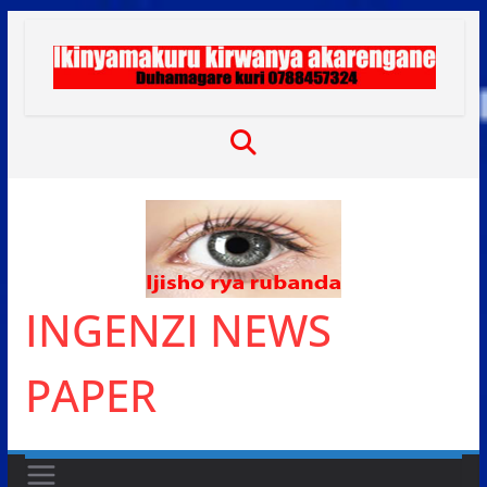
Skip
to
content
INGENZI NEWS
PAPER