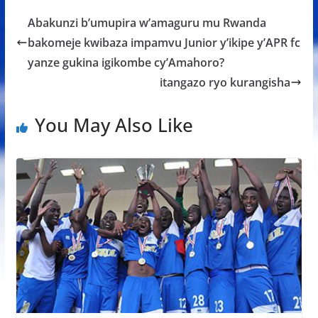
b
er
s
a
e
Abakunzi b’umupira w’amaguru mu Rwanda
o
A
g
bakomeje kwibaza impamvu Junior y’ikipe y’APR fc
o
p
e
yanze gukina igikombe cy’Amahoro?
k
p
itangazo ryo kurangisha
You May Also Like