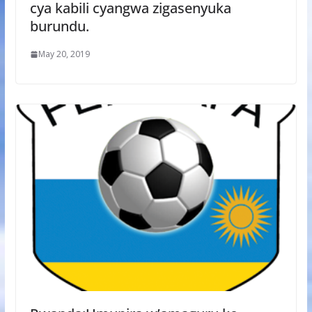
cya kabili cyangwa zigasenyuka
burundu.
May 20, 2019