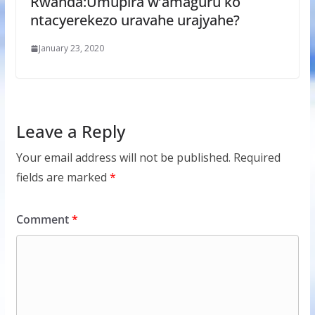
Rwanda:Umupira w’amaguru ko
ntacyerekezo uravahe urajyahe?
January 23, 2020
Leave a Reply
Your email address will not be published.
Required
fields are marked
*
Comment
*