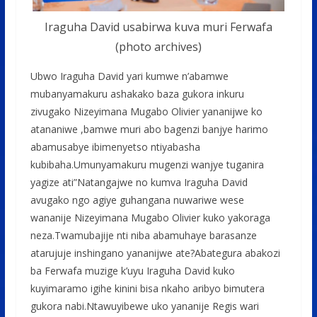
Iraguha David usabirwa kuva muri Ferwafa
(photo archives)
Ubwo Iraguha David yari kumwe n’abamwe
mubanyamakuru ashakako baza gukora inkuru
zivugako Nizeyimana Mugabo Olivier yananijwe ko
atananiwe ,bamwe muri abo bagenzi banjye harimo
abamusabye ibimenyetso ntiyabasha
kubibaha.Umunyamakuru mugenzi wanjye tuganira
yagize ati”Natangajwe no kumva Iraguha David
avugako ngo agiye guhangana nuwariwe wese
wananije Nizeyimana Mugabo Olivier kuko yakoraga
neza.Twamubajije nti niba abamuhaye barasanze
atarujuje inshingano yananijwe ate?Abategura abakozi
ba Ferwafa muzige k’uyu Iraguha David kuko
kuyimaramo igihe kinini bisa nkaho aribyo bimutera
gukora nabi.Ntawuyibewe uko yananije Regis wari