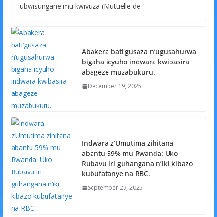
ubwisungane mu kwivuza (Mutuelle de
Abakera bati’gusaza n’ugusahurwa
bigaha icyuho indwara kwibasira
abageze muzabukuru.
December 19, 2025
Indwara z’Umutima zihitana
abantu 59% mu Rwanda: Uko
Rubavu iri guhangana n’iki kibazo
kubufatanye na RBC.
September 29, 2025