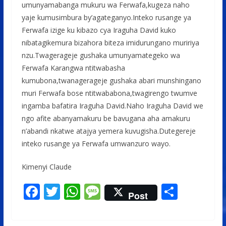
umunyamabanga mukuru wa Ferwafa,kugeza naho
yaje kumusimbura by’agateganyo.Inteko rusange ya
Ferwafa izige ku kibazo cya Iraguha David kuko
nibatagikemura bizahora biteza imidurungano muririya
nzu.Twagerageje gushaka umunyamategeko wa
Ferwafa Karangwa ntitwabasha
kumubona,twanagerageje gushaka abari munshingano
muri Ferwafa bose ntitwababona,twagirengo twumve
ingamba bafatira Iraguha David.Naho Iraguha David we
ngo afite abanyamakuru be bavugana aha amakuru
n’abandi nkatwe atajya yemera kuvugisha.Dutegereje
inteko rusange ya Ferwafa umwanzuro wayo.
Kimenyi Claude
F
T
W
M
S
Post
ac
w
h
e
h
e
itt
at
ss
ar