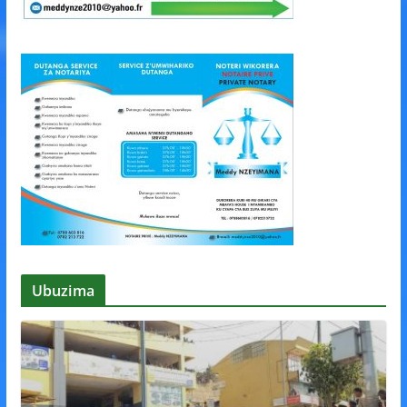
Ubuzima