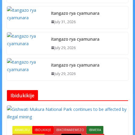
Itangazo rya cyamunara
July 31, 2026
itangazo rya cyamunara
July 29, 2026
itangazo rya cyamunara
July 29, 2026
Ibidukikije
AMAKURU
IBIDUKIKIJE
IBIKORWAREMEZO
IBIMERA