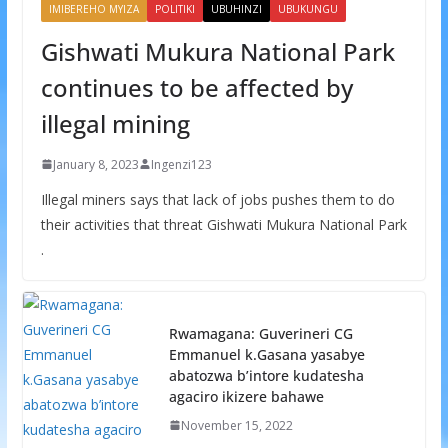
IMIBEREHO MYIZA
POLITIKI
UBUHINZI
UBUKUNGU
Gishwati Mukura National Park
continues to be affected by
illegal mining
January 8, 2023
Ingenzi123
Illegal miners says that lack of jobs pushes them to do
their activities that threat Gishwati Mukura National Park
.
Rwamagana: Guverineri CG
Emmanuel k.Gasana yasabye
abatozwa b’intore kudatesha
agaciro ikizere bahawe
November 15, 2022