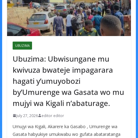
UBUZIMA
Ubuzima: Ubwisungane mu
kwivuza bwateje impagarara
hagati y’umuyobozi
by’Umurenge wa Gasata wo mu
mujyi wa Kigali n’abaturage.
July 27, 2026
editor editor
Umujyi wa Kigali, Akarere ka Gasabo , Umurenge wa
Gasata habyukiye umukwabu wo gufata abataratanga