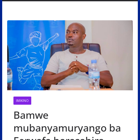
IMIKINO
Bamwe
mubanyamuryango ba