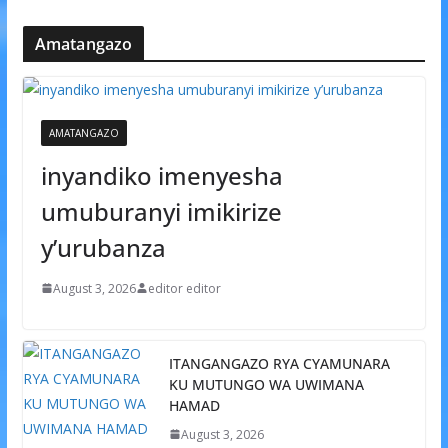
Amatangazo
AMATANGAZO
inyandiko imenyesha
umuburanyi imikirize
y’urubanza
August 3, 2026
editor editor
ITANGANGAZO RYA CYAMUNARA
KU MUTUNGO WA UWIMANA
HAMAD
August 3, 2026