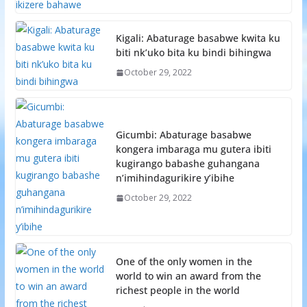
Kigali: Abaturage basabwe kwita ku
biti nk’uko bita ku bindi bihingwa
October 29, 2022
Gicumbi: Abaturage basabwe
kongera imbaraga mu gutera ibiti
kugirango babashe guhangana
n’imihindagurikire y’ibihe
October 29, 2022
One of the only women in the
world to win an award from the
richest people in the world