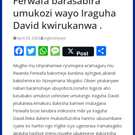
Ferwafa barasabira
umukozi wayo Iraguha
David kwirukanwa .
April 20, 2023
ingenzinyayo
F
T
W
M
S
Post
ac
w
h
e
h
Mugihe mu ishyrahamwe ry’umupira w’amaguru mu
e
itt
at
ss
ar
Rwanda Ferwafa bakomeje kurebna ay’ingwe,abandi
b
er
s
a
e
bakishimira ko Nizeyimana Mugabo Olivier yirukanywe
o
A
g
nabari baramuhaye ubuyobozi,noneho bigeze aho
o
p
e
basabako umukozi ushinzwe umutungo Iraguha David
yirukanwa.Amakuru dukesha bamwe mubagana
k
p
Ferwafa bose binubira imikorere mibi ya Iraguha
David.Reka duhere mubasifuzi.Aha harimo ubusumbane
cyane ko hariho ngo n’igihe icyo ugenerwa n’amategeko
akiguha hashize iminsi,mugihe ubukeneye gukoresha