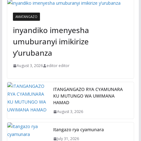
AMATANGAZO
inyandiko imenyesha
umuburanyi imikirize
y’urubanza
August 3, 2026
editor editor
ITANGANGAZO RYA CYAMUNARA
KU MUTUNGO WA UWIMANA
HAMAD
August 3, 2026
Itangazo rya cyamunara
July 31, 2026