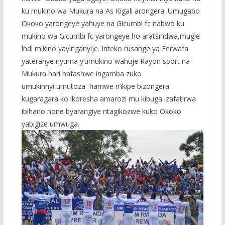
ku mukino wa Mukura na As Kigali arongera. Umugabo
Okoko yarongeye yahuye na Gicumbi fc nabwo ku
mukino wa Gicumbi fc yarongeye ho aratsindwa,mugie
indi mikino yayinganyije. Inteko rusange ya Ferwafa
yateranye nyuma y’umukino wahuje Rayon sport na
Mukura hari hafashwe ingamba zuko
umukinnyi,umutoza hamwe n’ikipe bizongera
kugaragara ko ikoresha amarozi mu kibuga izafatirwa
ibihano none byarangiye ntagikozwe kuko Okoko
yabigize umwuga.