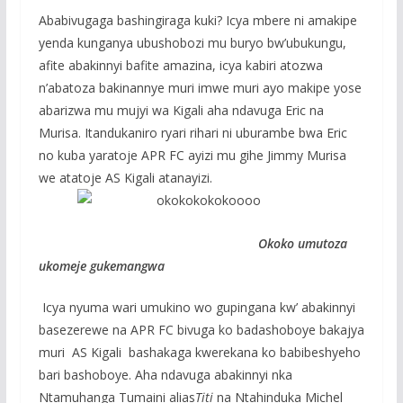
Ababivugaga bashingiraga kuki? Icya mbere ni amakipe
yenda kunganya ubushobozi mu buryo bw’ubukungu,
afite abakinnyi bafite amazina, icya kabiri atozwa
n’abatoza bakinannye muri imwe muri ayo makipe yose
abarizwa mu mujyi wa Kigali aha ndavuga Eric na
Murisa. Itandukaniro ryari rihari ni uburambe bwa Eric
no kuba yaratoje APR FC ayizi mu gihe Jimmy Murisa
we atatoje AS Kigali atanayizi.
Okoko umutoza
ukomeje gukemangwa
Icya nyuma wari umukino wo gupingana kw’ abakinnyi
basezerewe na APR FC bivuga ko badashoboye bakajya
muri AS Kigali bashakaga kwerekana ko babibeshyeho
bari bashoboye. Aha ndavuga abakinnyi nka
Ntamuhanga Tumaini alias
Titi
na Ntahinduka Michel