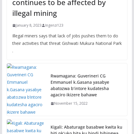
continues to be affected by
illegal mining
January 8, 2023
Ingenzi123
Illegal miners says that lack of jobs pushes them to do
their activities that threat Gishwati Mukura National Park
.
Rwamagana: Guverineri CG
Emmanuel k.Gasana yasabye
abatozwa b’intore kudatesha
agaciro ikizere bahawe
November 15, 2022
Kigali: Abaturage basabwe kwita ku
biti nk’uko bita ku bindi bihingwa