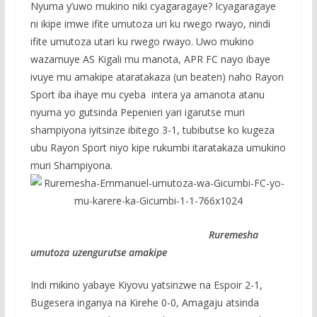
Nyuma y’uwo mukino niki cyagaragaye? Icyagaragaye
ni ikipe imwe ifite umutoza uri ku rwego rwayo, nindi
ifite umutoza utari ku rwego rwayo. Uwo mukino
wazamuye AS Kigali mu manota, APR FC nayo ibaye
ivuye mu amakipe ataratakaza (un beaten) naho Rayon
Sport iba ihaye mu cyeba intera ya amanota atanu
nyuma yo gutsinda Pepenieri yari igarutse muri
shampiyona iyitsinze ibitego 3-1, tubibutse ko kugeza
ubu Rayon Sport niyo kipe rukumbi itaratakaza umukino
muri Shampiyona.
Ruremesha
umutoza uzengurutse amakipe
Indi mikino yabaye Kiyovu yatsinzwe na Espoir 2-1,
Bugesera inganya na Kirehe 0-0, Amagaju atsinda