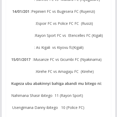
14/01/201
:Pepinieri FC vs Bugesera FC (Ruyenzi)
:Espoir FC vs Police FC FC (Rusizi)
:Rayon Sport FC vs Etencelles FC (Kigali)
: As Kigali vs Kiyovu fc(Kigali)
15/01/2017
:Musanze FC vs Gicumbi FC (Nyakinama)
:Kirehe FC vs Amagaju FC (Kirehe)
Kugeza ubu abakinnyi bahiga abandi mu bitego ni:
Nahimana Shasir ibitego 11 (Rayon Sport)
Usengimana Danny ibitego 10 (Police FC)