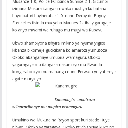
Musanze 1-0, Police FC itsinda Sunrise 2-1, Gicumbi
izimana Mukura itanga umwaka mushya ku bafana
bayo batari bayiherutse 1-0 naho Derby de Bugoyi
Etencelles itsinda mucyeba Marines 2-1iba yigaragaje
ko ariyo mwami wa ruhago mu mujyi wa Rubavu.
Ubwo shampiyona ishyira imikino ya nyuma y’igice
kibanza bikomeje gucicikana ko amarozi y’umutoza
Okoko abangamiye umupira w’amaguru. Okoko
yagaragaye mu itangazamakuru ryo mu Rwanda
kongeraho iryo mu mahanga none Ferwafa yo yatereye
agate muryinyo.
Kanamugire umutroza
w'inararibonye mu mupira w'amaguru
Umukino wa Mukura na Rayon sport kuri stade Huye
nibwo Okoko yagaragaye. Okoko ntiyihishiriye kuko no