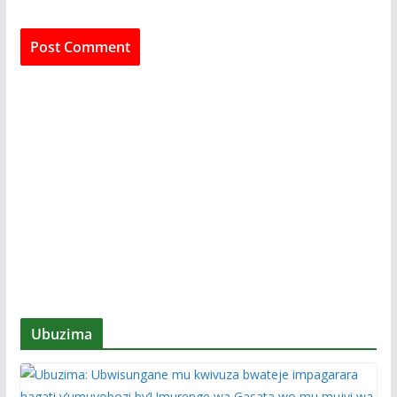
Ubuzima