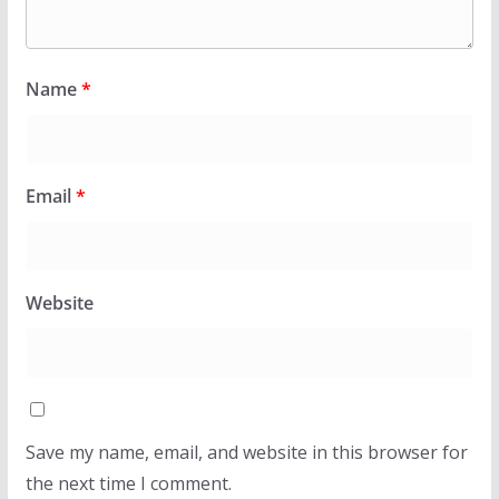
Name
*
Email
*
Website
Save my name, email, and website in this browser for
the next time I comment.