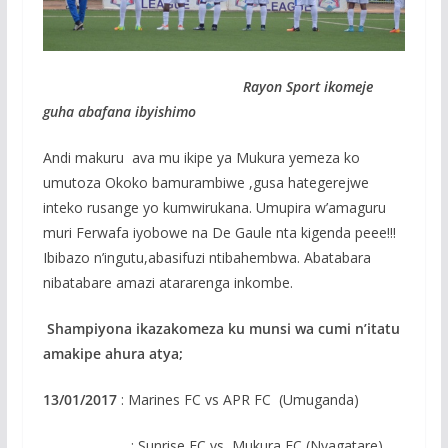
Rayon Sport ikomeje
guha abafana ibyishimo
Andi makuru ava mu ikipe ya Mukura yemeza ko
umutoza Okoko bamurambiwe ,gusa hategerejwe
inteko rusange yo kumwirukana. Umupira w’amaguru
muri Ferwafa iyobowe na De Gaule nta kigenda peee!!!
Ibibazo n’ingutu,abasifuzi ntibahembwa. Abatabara
nibatabare amazi atararenga inkombe.
Shampiyona ikazakomeza ku munsi wa cumi n’itatu
amakipe ahura atya;
13/01/2017
: Marines FC vs APR FC (Umuganda)
: Sunrise FC vs Mukura FC (Nyagatare)