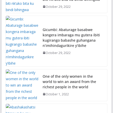
October 29, 2022
Gicumbi: Abaturage basabwe
kongera imbaraga mu gutera ibiti
kugirango babashe guhangana
n’imihindagurikire y’ibihe
October 29, 2022
One of the only women in the
world to win an award from the
richest people in the world
October 1, 2022