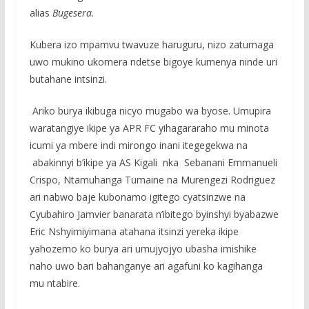
alias
Bugesera.
Kubera izo mpamvu twavuze haruguru, nizo zatumaga
uwo mukino ukomera ndetse bigoye kumenya ninde uri
butahane intsinzi.
Ariko burya ikibuga nicyo mugabo wa byose. Umupira
waratangiye ikipe ya APR FC yihagararaho mu minota
icumi ya mbere indi mirongo inani itegegekwa na
abakinnyi b’ikipe ya AS Kigali nka Sebanani Emmanueli
Crispo, Ntamuhanga Tumaine na Murengezi Rodriguez
ari nabwo baje kubonamo igitego cyatsinzwe na
Cyubahiro Jamvier banarata n’ibitego byinshyi byabazwe
Eric Nshyimiyimana atahana itsinzi yereka ikipe
yahozemo ko burya ari umujyojyo ubasha imishike
naho uwo bari bahanganye ari agafuni ko kagihanga
mu ntabire.