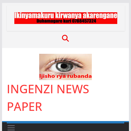
Skip
to
content
INGENZI NEWS
PAPER