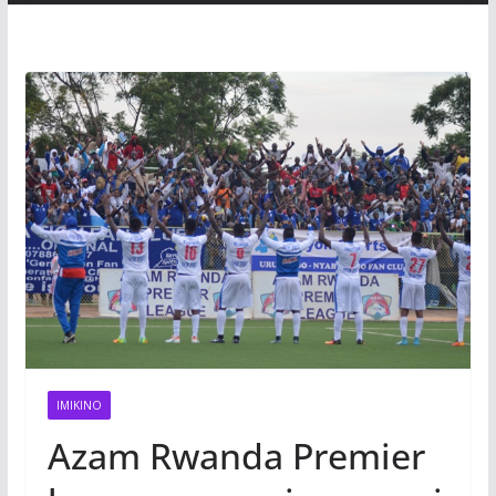
IMIKINO
Azam Rwanda Premier