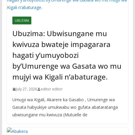
UBUZIMA
Ubuzima: Ubwisungane mu
kwivuza bwateje impagarara
hagati y’umuyobozi
by’Umurenge wa Gasata wo mu
mujyi wa Kigali n’abaturage.
July 27, 2026
editor editor
Umujyi wa Kigali, Akarere ka Gasabo , Umurenge wa
Gasata habyukiye umukwabu wo gufata abataratanga
ubwisungane mu kwivuza (Mutuelle de