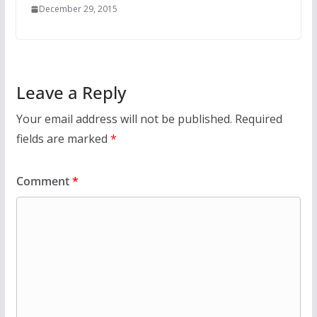
December 29, 2015
Leave a Reply
Your email address will not be published.
Required
fields are marked
*
Comment
*