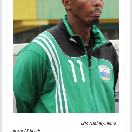
Eric Nshimiyimana
utoza AS Kigali