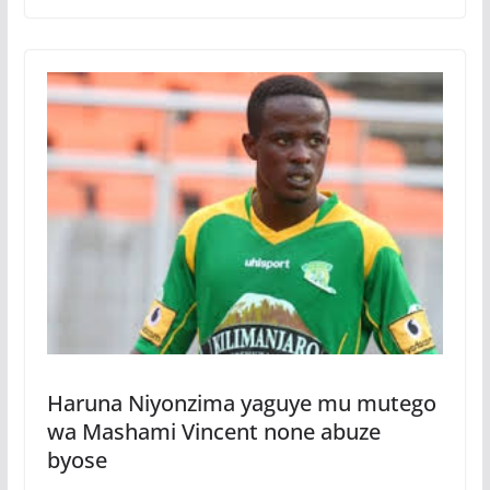
Haruna Niyonzima yaguye mu mutego
wa Mashami Vincent none abuze
byose