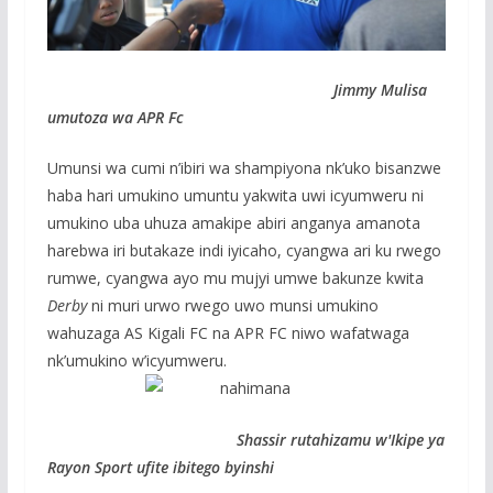
Jimmy Mulisa
umutoza wa APR Fc
Umunsi wa cumi n’ibiri wa shampiyona nk’uko bisanzwe
haba hari umukino umuntu yakwita uwi icyumweru ni
umukino uba uhuza amakipe abiri anganya amanota
harebwa iri butakaze indi iyicaho, cyangwa ari ku rwego
rumwe, cyangwa ayo mu mujyi umwe bakunze kwita
Derby
ni muri urwo rwego uwo munsi umukino
wahuzaga AS Kigali FC na APR FC niwo wafatwaga
nk’umukino w’icyumweru.
Shassir rutahizamu w'Ikipe ya
Rayon Sport ufite ibitego byinshi