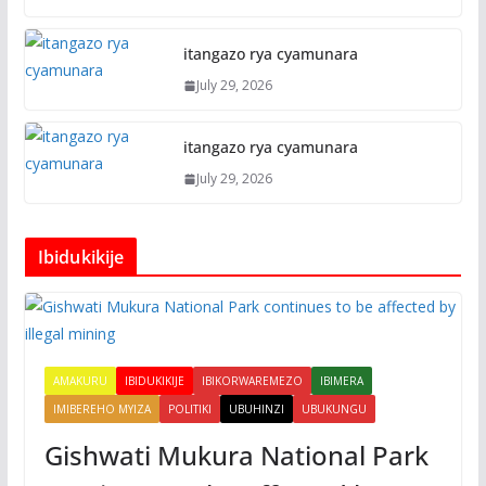
itangazo rya cyamunara
July 29, 2026
itangazo rya cyamunara
July 29, 2026
Ibidukikije
AMAKURU
IBIDUKIKIJE
IBIKORWAREMEZO
IBIMERA
IMIBEREHO MYIZA
POLITIKI
UBUHINZI
UBUKUNGU
Gishwati Mukura National Park