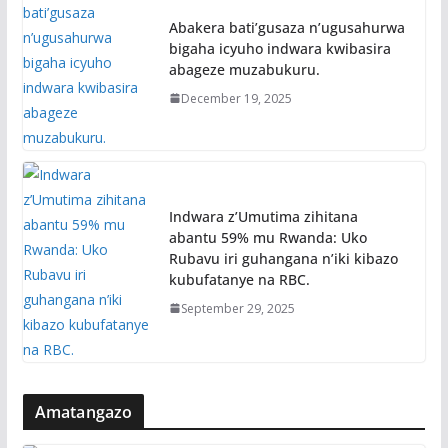
Abakera bati’gusaza n’ugusahurwa
bigaha icyuho indwara kwibasira
abageze muzabukuru.
December 19, 2025
Indwara z’Umutima zihitana
abantu 59% mu Rwanda: Uko
Rubavu iri guhangana n’iki kibazo
kubufatanye na RBC.
September 29, 2025
Amatangazo