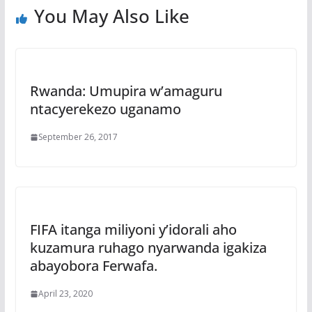
You May Also Like
Rwanda: Umupira w’amaguru
ntacyerekezo uganamo
September 26, 2017
FIFA itanga miliyoni y’idorali aho
kuzamura ruhago nyarwanda igakiza
abayobora Ferwafa.
April 23, 2020