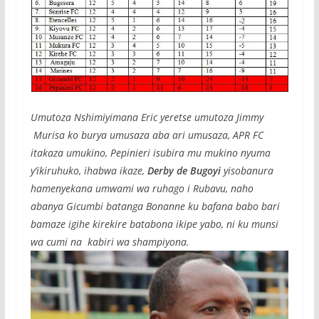
Umutoza Nshimiyimana Eric yeretse umutoza Jimmy
Murisa ko burya umusaza aba ari umusaza, APR FC
itakaza umukino, Pepinieri isubira mu mukino nyuma
y’ikiruhuko, ihabwa ikaze,
Derby de Bugoyi
yisobanura
hamenyekana umwami wa ruhago i Rubavu, naho
abanya Gicumbi batanga Bonanne ku bafana babo bari
bamaze igihe kirekire batabona ikipe yabo, ni ku munsi
wa cumi na kabiri wa shampiyona.