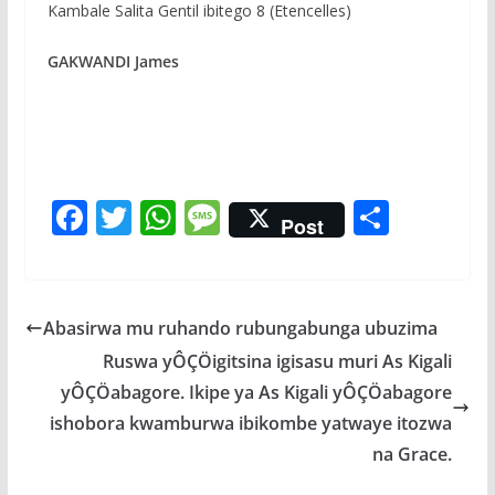
Kambale Salita Gentil ibitego 8 (Etencelles)
GAKWANDI James
F
T
W
M
S
Post
ac
w
h
e
h
e
itt
at
ss
ar
b
er
s
a
e
Abasirwa mu ruhando rubungabunga ubuzima
o
A
g
Ruswa yÔÇÖigitsina igisasu muri As Kigali
o
p
e
yÔÇÖabagore. Ikipe ya As Kigali yÔÇÖabagore
k
p
ishobora kwamburwa ibikombe yatwaye itozwa
na Grace.