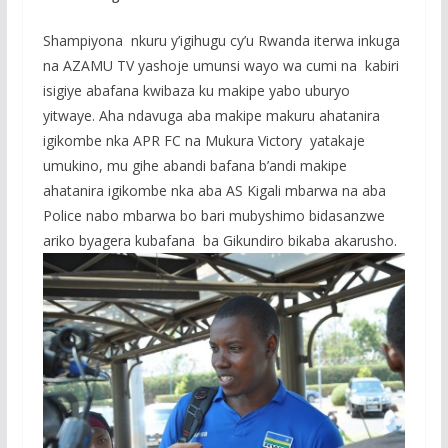
Shampiyona nkuru y’igihugu cy’u Rwanda iterwa inkuga
na AZAMU TV yashoje umunsi wayo wa cumi na kabiri
isigiye abafana kwibaza ku makipe yabo uburyo
yitwaye. Aha ndavuga aba makipe makuru ahatanira
igikombe nka APR FC na Mukura Victory yatakaje
umukino, mu gihe abandi bafana b’andi makipe
ahatanira igikombe nka aba AS Kigali mbarwa na aba
Police nabo mbarwa bo bari mubyshimo bidasanzwe
ariko byagera kubafana ba Gikundiro bikaba akarusho.