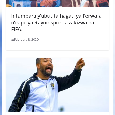
Intambara y’ubutita hagati ya Ferwafa
n’ikipe ya Rayon sports izakizwa na
FIFA.
February 8, 2020