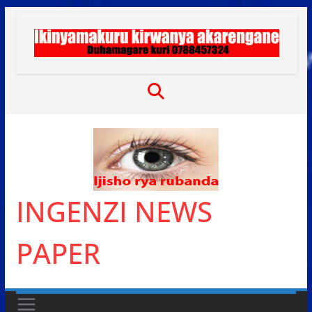
Skip
to
content
INGENZI NEWS
PAPER