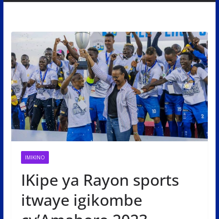
IMIKINO
IKipe ya Rayon sports
itwaye igikombe