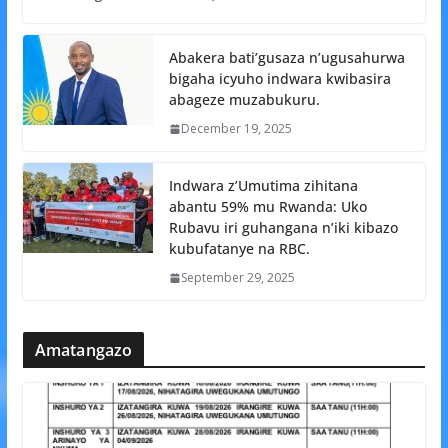
Abakera bati’gusaza n’ugusahurwa
bigaha icyuho indwara kwibasira
abageze muzabukuru.
December 19, 2025
Indwara z’Umutima zihitana
abantu 59% mu Rwanda: Uko
Rubavu iri guhangana n’iki kibazo
kubufatanye na RBC.
September 29, 2025
Amatangazo