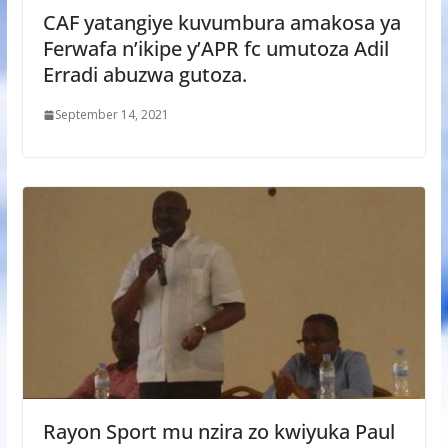
CAF yatangiye kuvumbura amakosa ya
Ferwafa n’ikipe y’APR fc umutoza Adil
Erradi abuzwa gutoza.
September 14, 2021
Rayon Sport mu nzira zo kwiyuka Paul