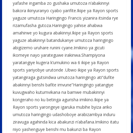
yafashe ingamba zo gushaka umutoza n’abakinnyi
bakora ikinyuranyo cyabo yarifite.Ikipe ya Rayon sports
yaguze umutoza Haringingo Francis yizanira itsinda rye
rizamufasha gutoza.Haringingo yahise ahabwa
amahirwe yo kugura abakinnyi.Ikipe ya Rayon sports
yaguze abakinnyi batandukanye umutoza haringingo
abigizemo uruhare runini cyane.Imikino ya gicuti
ikomeye nayo yarateguwe irakinwa.Shampiyona
yaratangiye kugera k’umukino wa 6 ikipe ya Rayon
sports yariyobye urutonde .Ubwo ikipe ya Rayon sports
yatangiraga gutsindwa umutoza haringingo ati”dufite
abakinnyi benshi bafite imvune”Haringingo yatangiye
kuvugwaho kutumvikana na bamwe mubakinnyi
kongeraho no ku betinga agurisha imikino.Ikipe ya
Rayon sports yarongeye igaruka mubihe byiza ariko
umutoza haringingo udashoboye arabizambya induru
ziravuga agahinda kica abakunzi n’abafana.Imikino itatu
niyo yashenguye benshi mu bakunzi ba Rayon