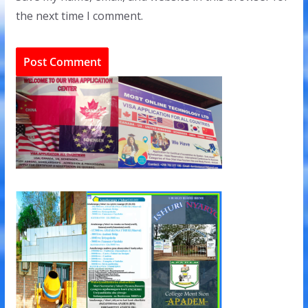
the next time I comment.