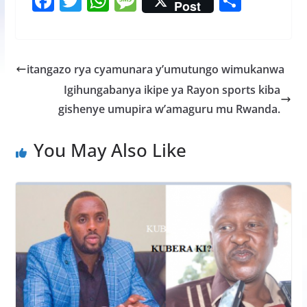
F
T
W
M
S
Post
ac
w
h
e
h
e
itt
at
ss
ar
b
er
s
a
e
itangazo rya cyamunara y’umutungo wimukanwa
o
A
g
Igihungabanya ikipe ya Rayon sports kiba
o
p
e
gishenye umupira w’amaguru mu Rwanda.
k
p
You May Also Like