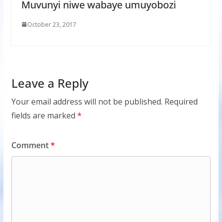
Muvunyi niwe wabaye umuyobozi
October 23, 2017
Leave a Reply
Your email address will not be published.
Required
fields are marked
*
Comment
*