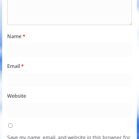
Name
*
Email
*
Website
Save my name, email, and website in this browser for