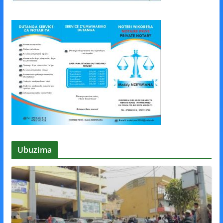
Ubuzima