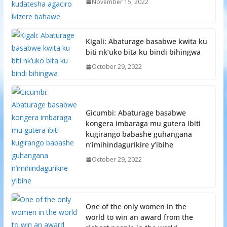
November 15, 2022
Kigali: Abaturage basabwe kwita ku
biti nk’uko bita ku bindi bihingwa
October 29, 2022
Gicumbi: Abaturage basabwe
kongera imbaraga mu gutera ibiti
kugirango babashe guhangana
n’imihindagurikire y’ibihe
October 29, 2022
One of the only women in the
world to win an award from the