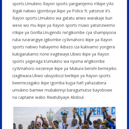
sports.Umukino Rayon sports yanganijemo n’ikipe y’As
Kigali nabwo igomboye.Ikipe ya Police fc yatsinze it’s
Rayon sports.Umukino wa gatatu ariwo warakaje buri
wese wo mu ikipe ya Rayon sports n’uwo yatsinzwemo
n’ikipe ya Gorilla.Urugendo rw’igikombe cya shampiyona
ruba rurarangiye.Igikombe cy’Amahoro ikipe ya Rayon
sports nabwo habayemo ikibazo iza kukivamo yongera
kukigarukamo none iragitwaye.Ubwo ikipe ya Rayon
sports yageraga k’umukino wa nyuma w’igikombe
cy’Amahoro isezereye ikipe ya Mukura benshi bemejeko
izagitwara.Ubwo ubuyobozi bw’ikipe ya Rayon sports
bwemezagako ikipe igomba kujya hafi yahazabera
umukino bamwe mubakinnyi baragumutse bayobowe
na captaine wabo Rwatubyaye Abdoul.