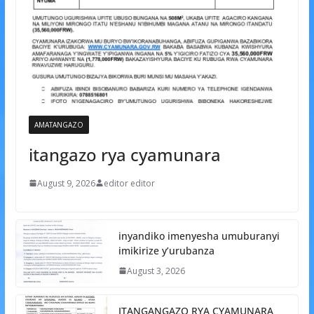
AMATANGAZO
itangazo rya cyamunara
August 9, 2026
editor editor
inyandiko imenyesha umuburanyi
imikirize y’urubanza
August 3, 2026
ITANGANGAZO RYA CYAMUNARA