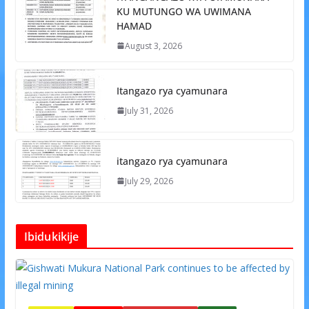
KU MUTUNGO WA UWIMANA
HAMAD
August 3, 2026
Itangazo rya cyamunara
July 31, 2026
itangazo rya cyamunara
July 29, 2026
Ibidukikije