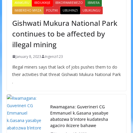
AMAKURU
IBIDUKIKIJE
IBIKORWAREMEZO
IBIMERA
IMIBEREHO MYIZA
POLITIKI
UBUHINZI
UBUKUNGU
Gishwati Mukura National Park
continues to be affected by
illegal mining
January 8, 2023
Ingenzi123
Illegal miners says that lack of jobs pushes them to do
their activities that threat Gishwati Mukura National Park
.
Rwamagana: Guverineri CG
Emmanuel k.Gasana yasabye
abatozwa b’intore kudatesha
agaciro ikizere bahawe