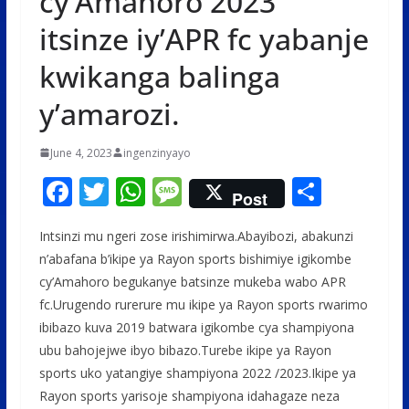
cy’Amahoro 2023
itsinze iy’APR fc yabanje
kwikanga balinga
y’amarozi.
June 4, 2023
ingenzinyayo
F
T
W
M
S
Post
ac
w
h
e
h
Intsinzi mu ngeri zose irishimirwa.Abayibozi, abakunzi
e
itt
at
ss
ar
n’abafana b’ikipe ya Rayon sports bishimiye igikombe
b
er
s
a
e
cy’Amahoro begukanye batsinze mukeba wabo APR
o
A
g
fc.Urugendo rurerure mu ikipe ya Rayon sports rwarimo
o
p
e
ibibazo kuva 2019 batwara igikombe cya shampiyona
ubu bahojejwe ibyo bibazo.Turebe ikipe ya Rayon
k
p
sports uko yatangiye shampiyona 2022 /2023.Ikipe ya
Rayon sports yarisoje shampiyona idahagaze neza