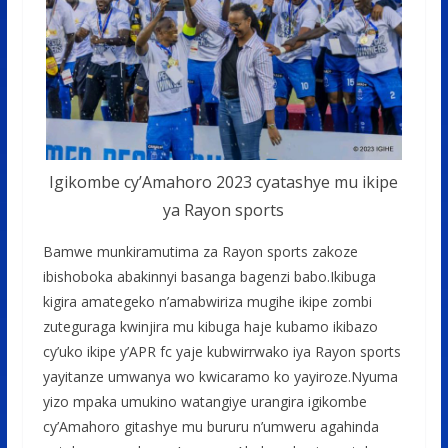
Igikombe cy’Amahoro 2023 cyatashye mu ikipe
ya Rayon sports
Bamwe munkiramutima za Rayon sports zakoze
ibishoboka abakinnyi basanga bagenzi babo.Ikibuga
kigira amategeko n’amabwiriza mugihe ikipe zombi
zuteguraga kwinjira mu kibuga haje kubamo ikibazo
cy’uko ikipe y’APR fc yaje kubwirrwako iya Rayon sports
yayitanze umwanya wo kwicaramo ko yayiroze.Nyuma
yizo mpaka umukino watangiye urangira igikombe
cy’Amahoro gitashye mu bururu n’umweru agahinda