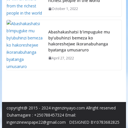
richest people in the world
October 1, 2022
Abashakashatsi b’impuguke mu
by’ubuhinzi bemeza ko
hakoreshejwe ikoranabuhanga
byatanga umusaruro
April 27, 2022
copyright@ 2015 - 2024 ingenzinyayo.com Allright reserved
Duhamagare : +250788457324 Email:
ingenzinewspape22@gmail.com DESIGNED BY:0783682825