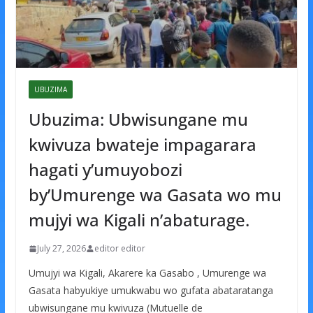
UBUZIMA
Ubuzima: Ubwisungane mu
kwivuza bwateje impagarara
hagati y’umuyobozi
by’Umurenge wa Gasata wo mu
mujyi wa Kigali n’abaturage.
July 27, 2026
editor editor
Umujyi wa Kigali, Akarere ka Gasabo , Umurenge wa
Gasata habyukiye umukwabu wo gufata abataratanga
ubwisungane mu kwivuza (Mutuelle de