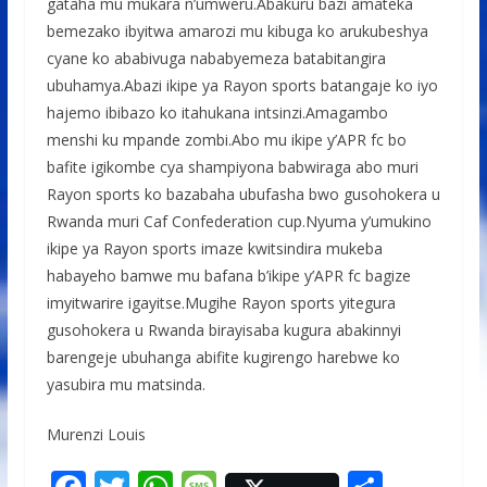
gataha mu mukara n’umweru.Abakuru bazi amateka
bemezako ibyitwa amarozi mu kibuga ko arukubeshya
cyane ko ababivuga nababyemeza batabitangira
ubuhamya.Abazi ikipe ya Rayon sports batangaje ko iyo
hajemo ibibazo ko itahukana intsinzi.Amagambo
menshi ku mpande zombi.Abo mu ikipe y’APR fc bo
bafite igikombe cya shampiyona babwiraga abo muri
Rayon sports ko bazabaha ubufasha bwo gusohokera u
Rwanda muri Caf Confederation cup.Nyuma y’umukino
ikipe ya Rayon sports imaze kwitsindira mukeba
habayeho bamwe mu bafana b’ikipe y’APR fc bagize
imyitwarire igayitse.Mugihe Rayon sports yitegura
gusohokera u Rwanda birayisaba kugura abakinnyi
barengeje ubuhanga abifite kugirengo harebwe ko
yasubira mu matsinda.
Murenzi Louis