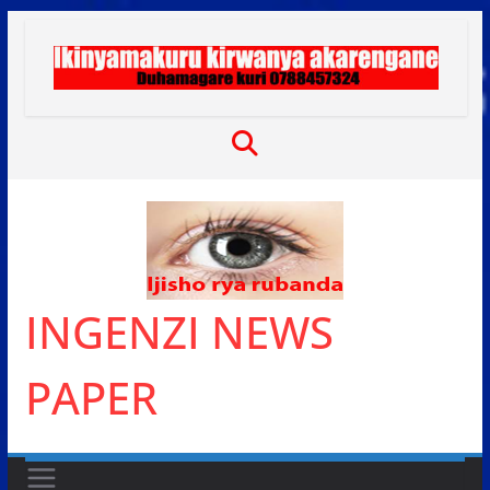
Skip
to
content
INGENZI NEWS
PAPER