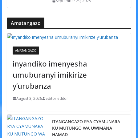
September 29, 2025
Amatangazo
AMATANGAZO
inyandiko imenyesha
umuburanyi imikirize
y’urubanza
August 3, 2026
editor editor
ITANGANGAZO RYA CYAMUNARA
KU MUTUNGO WA UWIMANA
HAMAD