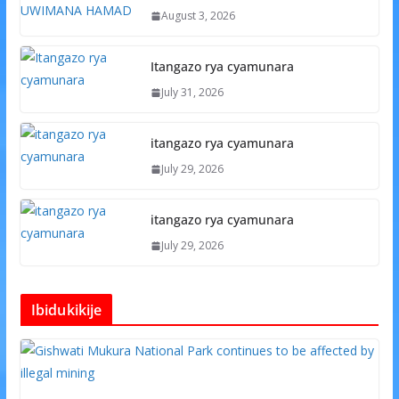
August 3, 2026
Itangazo rya cyamunara
July 31, 2026
itangazo rya cyamunara
July 29, 2026
itangazo rya cyamunara
July 29, 2026
Ibidukikije