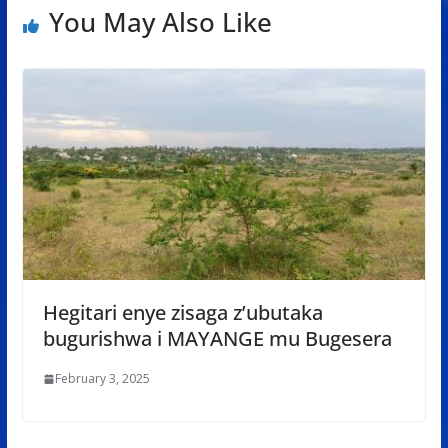
You May Also Like
Hegitari enye zisaga z’ubutaka
bugurishwa i MAYANGE mu Bugesera
February 3, 2025