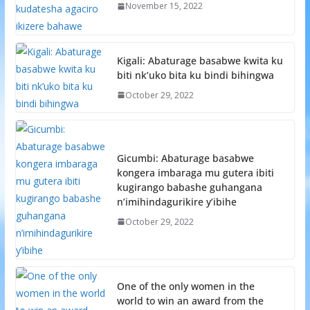
November 15, 2022
Kigali: Abaturage basabwe kwita ku
biti nk’uko bita ku bindi bihingwa
October 29, 2022
Gicumbi: Abaturage basabwe
kongera imbaraga mu gutera ibiti
kugirango babashe guhangana
n’imihindagurikire y’ibihe
October 29, 2022
One of the only women in the
world to win an award from the