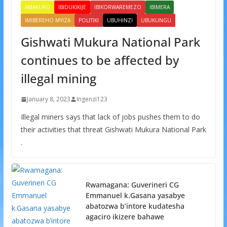
AMAKURU
IBIDUKIKIJE
IBIKORWAREMEZO
IBIMERA
IMIBEREHO MYIZA
POLITIKI
UBUHINZI
UBUKUNGU
Gishwati Mukura National Park
continues to be affected by
illegal mining
January 8, 2023
Ingenzi123
Illegal miners says that lack of jobs pushes them to do
their activities that threat Gishwati Mukura National Park
.
Rwamagana: Guverineri CG
Emmanuel k.Gasana yasabye
abatozwa b’intore kudatesha
agaciro ikizere bahawe