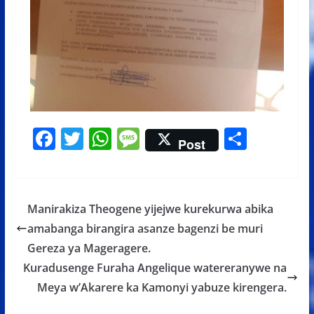
F
T
W
M
S
Post
ac
w
h
e
h
e
itt
at
ss
ar
b
er
s
a
e
Manirakiza Theogene yijejwe kurekurwa abika
o
A
g
amabanga birangira asanze bagenzi be muri
o
p
e
Gereza ya Mageragere.
k
p
Kuradusenge Furaha Angelique watereranywe na
Meya w’Akarere ka Kamonyi yabuze kirengera.