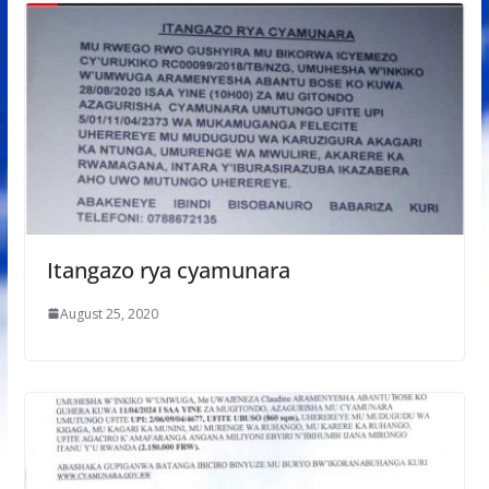
Itangazo rya cyamunara
August 25, 2020