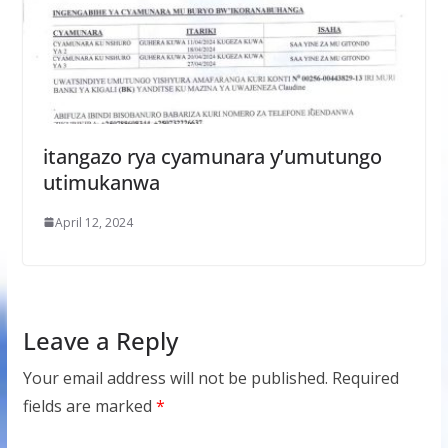
itangazo rya cyamunara y’umutungo
utimukanwa
April 12, 2024
Leave a Reply
Your email address will not be published.
Required
fields are marked
*