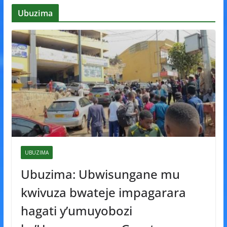
Ubuzima
UBUZIMA
Ubuzima: Ubwisungane mu
kwivuza bwateje impagarara
hagati y’umuyobozi