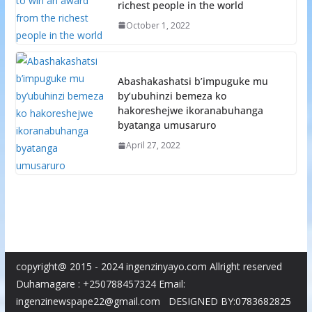
richest people in the world
October 1, 2022
Abashakashatsi b’impuguke mu
by’ubuhinzi bemeza ko
hakoreshejwe ikoranabuhanga
byatanga umusaruro
April 27, 2022
copyright@ 2015 - 2024 ingenzinyayo.com Allright reserved
Duhamagare : +250788457324 Email:
ingenzinewspape22@gmail.com DESIGNED BY:0783682825