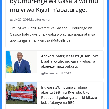
by’Umurenge wa Gasata wo mu
mujyi wa Kigali n’abaturage.
July 27, 2026
editor editor
Umujyi wa Kigali, Akarere ka Gasabo , Umurenge wa
Gasata habyukiye umukwabu wo gufata abataratanga
ubwisungane mu kwivuza (Mutuelle de
Abakera bati’gusaza n’ugusahurwa
bigaha icyuho indwara kwibasira
abageze muzabukuru.
December 19, 2025
Indwara z’Umutima zihitana
abantu 59% mu Rwanda: Uko
Rubavu iri guhangana n’iki kibazo
kubufatanye na RBC.