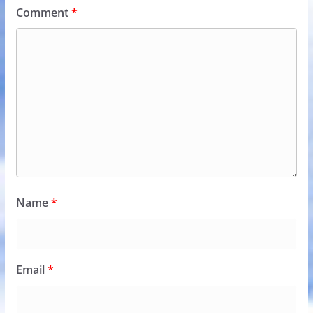
Comment
*
Name
*
Email
*