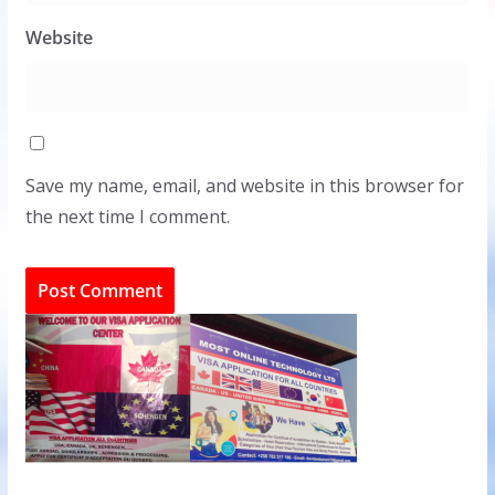
Website
Save my name, email, and website in this browser for
the next time I comment.