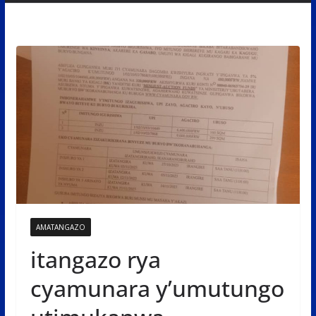
AMATANGAZO
itangazo rya
cyamunara y’umutungo