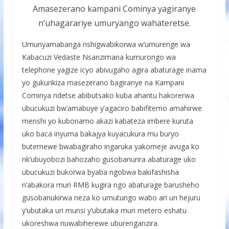
Amasezerano kampani Cominya yagiranye
n’uhagarariye umuryango wahateretse.
Umunyamabanga nshigwabikorwa w’umurenge wa
Kabacuzi Vedaste Nsanzimana kumurongo wa
telephone yagize icyo abivugaho agira abaturage inama
yo gukurikiza masezerano bagiranye na Kampani
Cominya ndetse abibutsako kuba ahantu hakorerwa
ubucukuzi bw’amabuye y’agaciro babifitemo amahirwe
menshi yo kubonamo akazi kabateza imbere kuruta
uko baca inyuma bakajya kuyacukura mu buryo
butemewe bwabagiraho ingaruka yakomeje avuga ko
nk’ubuyobozi bahozaho gusobanurira abaturage uko
ubucukuzi bukorwa byaba ngobwa bakifashisha
n’abakora muri RMB kugira ngo abaturage barusheho
gusobanukirwa neza ko umutungo wabo ari uri hejuru
y’ubutaka uri munsi y’ubutaka muri metero eshatu
ukoreshwa nuwabiherewe uburenganzira.