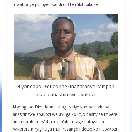
mwabonye pipinyeri kandi dufite n’ibiti bikuze.”
Niyongabo Dieudonne uhagarariye kampani
akaba anashinzwe abakozi.
Niyongabo Dieudonne uhagarariye kampani akaba
anashinzwe abakozi we avuga ko icyo bashyize imbere
ari iterambere ry’abakozi n’abaturage batuye aho
bakorera n’iryigihugu muri rusange ndetse ko n’abakozi