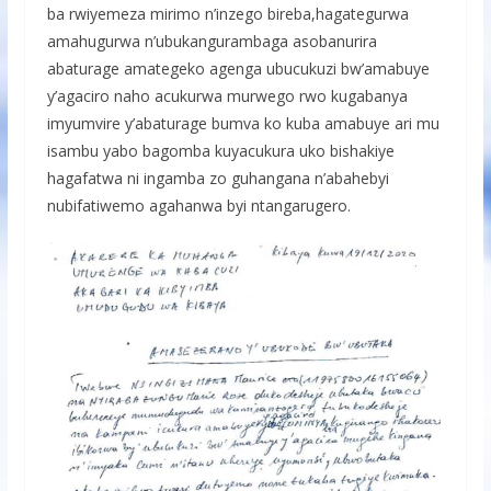
ba rwiyemeza mirimo n’inzego bireba,hagategurwa
amahugurwa n’ubukangurambaga asobanurira
abaturage amategeko agenga ubucukuzi bw’amabuye
y’agaciro naho acukurwa murwego rwo kugabanya
imyumvire y’abaturage bumva ko kuba amabuye ari mu
isambu yabo bagomba kuyacukura uko bishakiye
hagafatwa ni ingamba zo guhangana n’abahebyi
nubifatiwemo agahanwa byi ntangarugero.