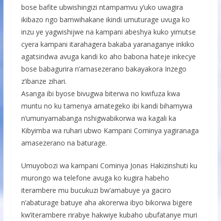
bose bafite ubwishingizi ntampamvu y’uko uwagira
ikibazo ngo bamwihakane ikindi umuturage uvuga ko
inzu ye yagwishijwe na kampani abeshya kuko yimutse
cyera kampani itarahagera bakaba yaranaganye inkiko
agatsindwa avuga kandi ko aho babona hateje inkecye
bose babagurira n’amasezerano bakayakora Inzego
z’ibanze zihari.
Asanga ibi byose bivugwa biterwa no kwifuza kwa
muntu no ku tamenya amategeko ibi kandi bihamywa
n’umunyamabanga nshigwabikorwa wa kagali ka
Kibyimba wa ruhari ubwo Kampani Cominya yagiranaga
amasezerano na baturage.
Umuyobozi wa kampani Cominya Jonas Hakizinshuti ku
murongo wa telefone avuga ko kugira habeho
iterambere mu bucukuzi bw’amabuye ya gaciro
n’abaturage batuye aha akorerwa ibyo bikorwa bigere
kw’iterambere rirabye hakwiye kubaho ubufatanye muri