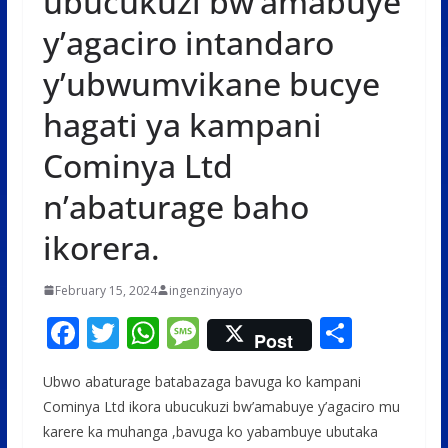
ubucukuzi bw’amabuye
y’agaciro intandaro
y’ubwumvikane bucye
hagati ya kampani
Cominya Ltd
n’abaturage baho
ikorera.
February 15, 2024
ingenzinyayo
F
T
W
M
S
Post
ac
w
h
e
h
Ubwo abaturage batabazaga bavuga ko kampani
e
itt
at
ss
ar
Cominya Ltd ikora ubucukuzi bw’amabuye y’agaciro mu
b
er
s
a
e
karere ka muhanga ,bavuga ko yabambuye ubutaka