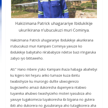
Hakizimana Patrick uhagarariye Ibidukikije
ukurikirana n’ubucukuzi muri Cominya.
Hakizimana Patrick uhagarariye Ibidukikije akurikirana
n’ubucukuzi muri Kampani Cominya yavuze ko
ibidukikije babyitaho nk’ababyize ndetse bazi n’ingaruka
zabyo iyo bititaweho.
Ati:” Hano mbere y’uko Kampani ihaza habaga abahebyi
ku kigero kiri hejuru ariko tumaze kuza ibintu
twabishyize ku murongo dufite ubwogerezo
bugezweho amazi dukoresha dupenyera ntabwo
tuyareka ahubwo twashyizeho moteri iyasubiza aho
yavuye tugakomeza tuyakoresha ibi bijyana no gutera
ibiti aho dukorera no gusubiranya aho tutagikorera aha