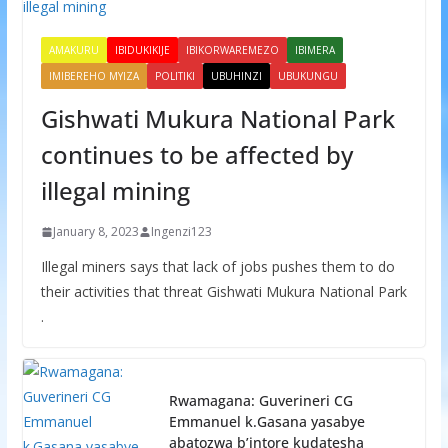
AMAKURU
IBIDUKIKIJE
IBIKORWAREMEZO
IBIMERA
IMIBEREHO MYIZA
POLITIKI
UBUHINZI
UBUKUNGU
Gishwati Mukura National Park
continues to be affected by
illegal mining
January 8, 2023
Ingenzi123
Illegal miners says that lack of jobs pushes them to do
their activities that threat Gishwati Mukura National Park
.
Rwamagana: Guverineri CG
Emmanuel k.Gasana yasabye
abatozwa b’intore kudatesha