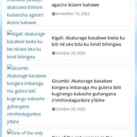
agaciro ikizere bahawe
November 15, 2022
Kigali: Abaturage basabwe kwita ku
biti nk’uko bita ku bindi bihingwa
October 29, 2022
Gicumbi: Abaturage basabwe
kongera imbaraga mu gutera ibiti
kugirango babashe guhangana
n’imihindagurikire y’ibihe
October 29, 2022