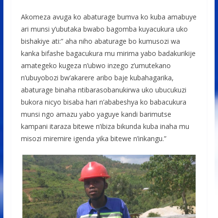
Akomeza avuga ko abaturage bumva ko kuba amabuye
ari munsi y’ubutaka bwabo bagomba kuyacukura uko
bishakiye ati:” aha niho abaturage bo kumusozi wa
kanka bifashe bagacukura mu mirima yabo badakurikije
amategeko kugeza n’ubwo inzego z’umutekano
n’ubuyobozi bw’akarere aribo baje kubahagarika,
abaturage binaha ntibarasobanukirwa uko ubucukuzi
bukora nicyo bisaba hari n’ababeshya ko babacukura
munsi ngo amazu yabo yaguye kandi barimutse
kampani itaraza bitewe n’ibiza bikunda kuba inaha mu
misozi miremire igenda yika bitewe n’inkangu.”