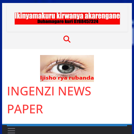
Skip
to
content
INGENZI NEWS
PAPER