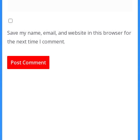
Save my name, email, and website in this browser for
the next time I comment.