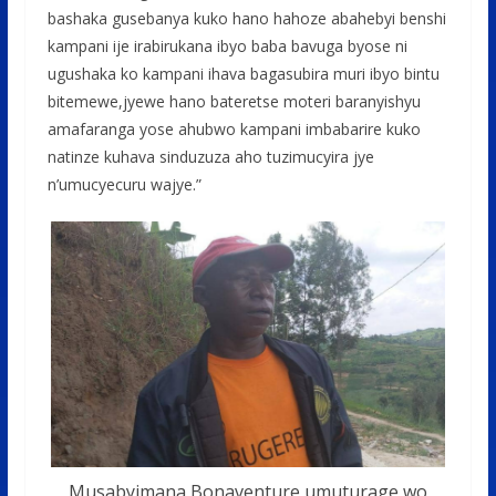
bashaka gusebanya kuko hano hahoze abahebyi benshi
kampani ije irabirukana ibyo baba bavuga byose ni
ugushaka ko kampani ihava bagasubira muri ibyo bintu
bitemewe,jyewe hano bateretse moteri baranyishyu
amafaranga yose ahubwo kampani imbabarire kuko
natinze kuhava sinduzuza aho tuzimucyira jye
n’umucyecuru wajye.”
Musabyimana Bonaventure umuturage wo