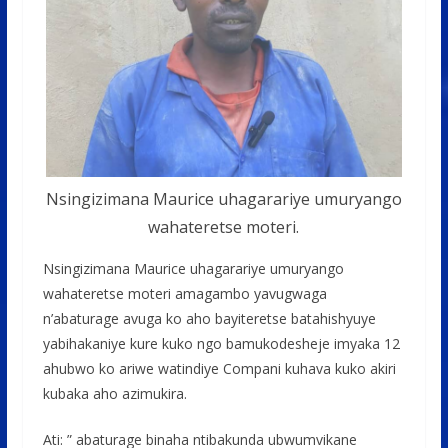
Nsingizimana Maurice uhagarariye umuryango
wahateretse moteri.
Nsingizimana Maurice uhagarariye umuryango
wahateretse moteri amagambo yavugwaga
n’abaturage avuga ko aho bayiteretse batahishyuye
yabihakaniye kure kuko ngo bamukodesheje imyaka 12
ahubwo ko ariwe watindiye Compani kuhava kuko akiri
kubaka aho azimukira.
Ati: ” abaturage binaha ntibakunda ubwumvikane