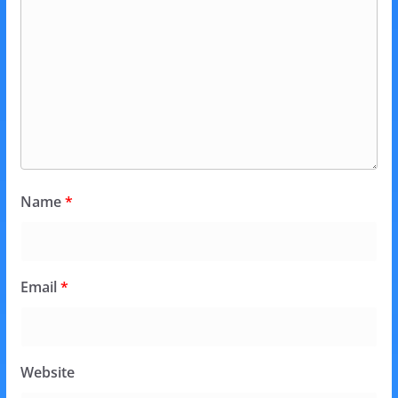
Name
*
Email
*
Website