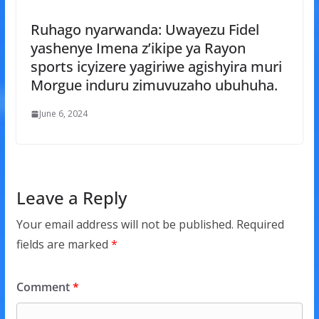
Ruhago nyarwanda: Uwayezu Fidel
yashenye Imena z’ikipe ya Rayon
sports icyizere yagiriwe agishyira muri
Morgue induru zimuvuzaho ubuhuha.
June 6, 2024
Leave a Reply
Your email address will not be published.
Required
fields are marked
*
Comment
*