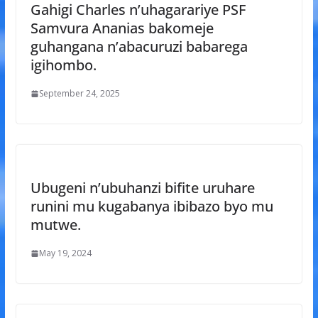
Gahigi Charles n’uhagarariye PSF
Samvura Ananias bakomeje
guhangana n’abacuruzi babarega
igihombo.
September 24, 2025
Ubugeni n’ubuhanzi bifite uruhare
runini mu kugabanya ibibazo byo mu
mutwe.
May 19, 2024