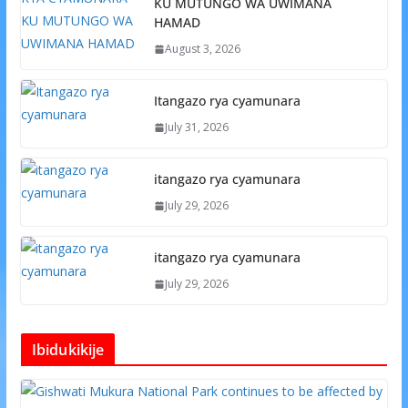
KU MUTUNGO WA UWIMANA
HAMAD
August 3, 2026
Itangazo rya cyamunara
July 31, 2026
itangazo rya cyamunara
July 29, 2026
itangazo rya cyamunara
July 29, 2026
Ibidukikije