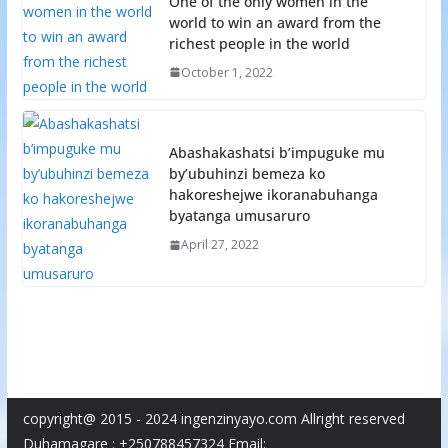
One of the only women in the
world to win an award from the
richest people in the world
October 1, 2022
Abashakashatsi b’impuguke mu
by’ubuhinzi bemeza ko
hakoreshejwe ikoranabuhanga
byatanga umusaruro
April 27, 2022
copyright@ 2015 - 2024 ingenzinyayo.com Allright reserved
Duhamagare : +250788457324 Email: