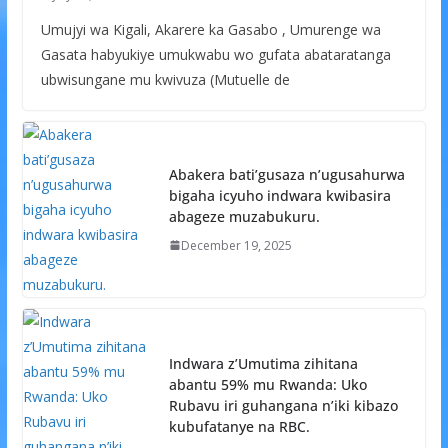
Umujyi wa Kigali, Akarere ka Gasabo , Umurenge wa
Gasata habyukiye umukwabu wo gufata abataratanga
ubwisungane mu kwivuza (Mutuelle de
Abakera bati’gusaza n’ugusahurwa
bigaha icyuho indwara kwibasira
abageze muzabukuru.
December 19, 2025
Indwara z’Umutima zihitana
abantu 59% mu Rwanda: Uko
Rubavu iri guhangana n’iki kibazo
kubufatanye na RBC.