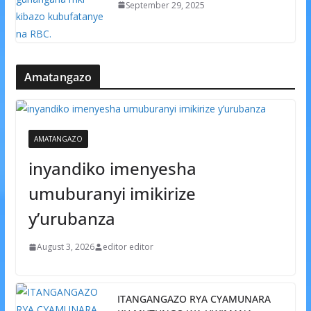
September 29, 2025
Amatangazo
AMATANGAZO
inyandiko imenyesha
umuburanyi imikirize
y’urubanza
August 3, 2026
editor editor
ITANGANGAZO RYA CYAMUNARA