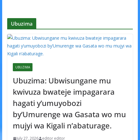
Ubuzima
UBUZIMA
Ubuzima: Ubwisungane mu
kwivuza bwateje impagarara
hagati y’umuyobozi
by’Umurenge wa Gasata wo mu
mujyi wa Kigali n’abaturage.
July 27, 2026
editor editor