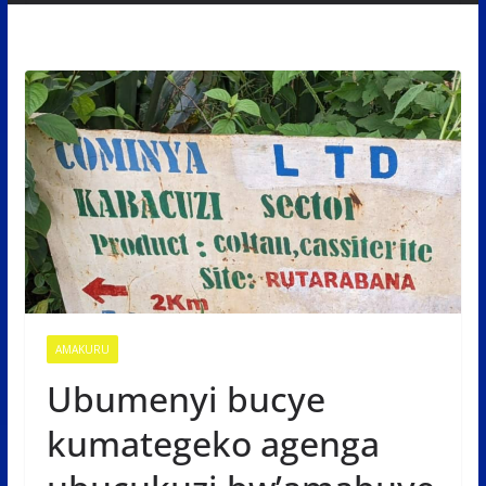
AMAKURU
Ubumenyi bucye
kumategeko agenga