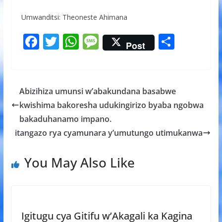
Umwanditsi: Theoneste Ahimana
F
T
W
M
S
Post
ac
w
h
e
h
e
itt
at
ss
ar
b
er
s
a
e
Abizihiza umunsi w’abakundana basabwe
o
A
g
kwishima bakoresha udukingirizo byaba ngobwa
o
p
e
bakaduhanamo impano.
k
p
itangazo rya cyamunara y’umutungo utimukanwa
You May Also Like
Igitugu cya Gitifu w’Akagali ka Kagina