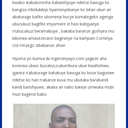
o
A
g
bwabo ikabukoresha itabwishyuye ndetse bavuga ko
o
p
e
bangiza n’ibidukikije byamenyekanye ko bitari ukuri ari
abaturage bafite ubumenyi bucye kumategeko agenga
k
p
ubucukuzi bagifite imyumvire iri hasi kubijyanye
n’ubucukuzi bw’amabuye , bakaba baranze gushyira mu
bikorwa amasezerano bagiranye na kampani Cominya
Ltd n’inzego zibabanze zihari.
Nyuma yo kumva ibi ingenzinyayo.com yageze aha
korerwa ubwo bucukizi,icukumbura ukuri kwahishwe,
iganira n’abaturage bahatuye bavuga ko bose baguriwe
ndetse ko hari n’abanze kuva mu ubutaka bw’abandi
kandi barishyuwe, akaba ari nabo bateje umwuka mubi
muri bagenzi babo.