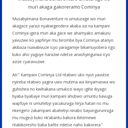
muri akaga gakoreramo Cominya
Musabyimana Bonaventure ni umuturage wo muri
akagace yarazi nyakwigendera akaba azi na kampani
Cominya igera muri aka gace we ahamyako amakuru
yavuzwe ko yapfiriye mu birombe bya Cominya atariyo
akibaza nuwabivuze icyo yaragamije bikamuyobera ngo
kuko aho yaguye harazwi ndetse anashyingurwa icyo
azize cyaravuzwe.
Ati:” Kampani Cominya Ltd ntabwo uko nyizi yavutse
nyireba ntabwo yagira uwo mutima wa kinyamaswa wo
guhishira no kwihakana umukozi wayo igihe ibyago
byaba byabaye muri kampani ahubwo umuntu bavuga
wapfuye ni umuhebyi yacukuraga hirya hatari no mu
nkengero zakampani abahebyi ninabo bayungururiraga
mu mugezi kuko nk’abantu bakora ibitemewe
ntabikoresho baba bafite ndetse naho bakorera.”