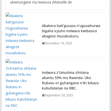
ubwisungane mu kwivuza (Mutuelle de
Abakera bati’gusaza n’ugusahurwa
bigaha icyuho indwara kwibasira
abageze muzabukuru.
December 19, 2025
Indwara z’Umutima zihitana
abantu 59% mu Rwanda: Uko
Rubavu iri guhangana n’iki kibazo
kubufatanye na RBC.
September 29, 2025