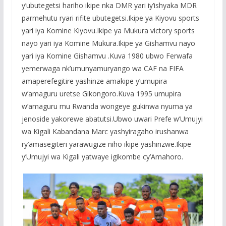
y’ubutegetsi hariho ikipe nka DMR yari iy’ishyaka MDR
parmehutu ryari rifite ubutegetsi.Ikipe ya Kiyovu sports
yari iya Komine Kiyovu.Ikipe ya Mukura victory sports
nayo yari iya Komine Mukura.Ikipe ya Gishamvu nayo
yari iya Komine Gishamvu .Kuva 1980 ubwo Ferwafa
yemerwaga nk’umunyamuryango wa CAF na FIFA
amaperefegitire yashinze amakipe y’umupira
w’amaguru uretse Gikongoro.Kuva 1995 umupira
w’amaguru mu Rwanda wongeye gukinwa nyuma ya
jenoside yakorewe abatutsi.Ubwo uwari Prefe w’Umujyi
wa Kigali Kabandana Marc yashyiragaho irushanwa
ry’amasegiteri yarawugize niho ikipe yashinzwe.Ikipe
y’Umujyi wa Kigali yatwaye igikombe cy’Amahoro.