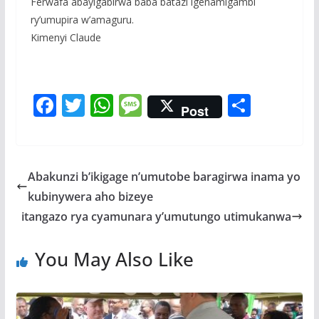
Ferwafa abayigabirwa baba batazi igenamigambi
ry’umupira w’amaguru.
Kimenyi Claude
F
T
W
M
S
Post
ac
w
h
e
h
e
itt
at
ss
ar
b
er
s
a
e
Abakunzi b’ikigage n’umutobe baragirwa inama yo
o
A
g
kubinywera aho bizeye
o
p
e
itangazo rya cyamunara y’umutungo utimukanwa
k
p
You May Also Like