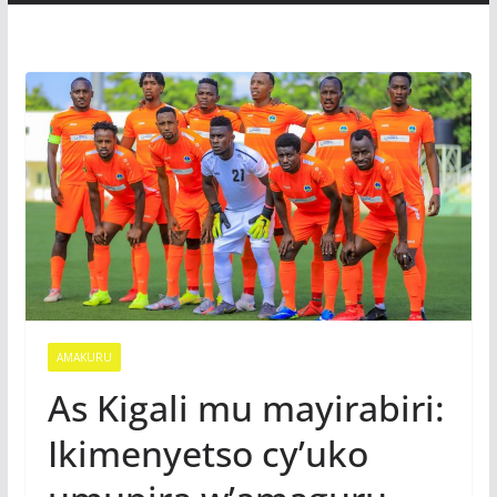
AMAKURU
As Kigali mu mayirabiri:
Ikimenyetso cy’uko