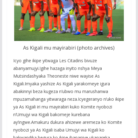
As Kigali mu mayirabiri (photo archives)
Icyo gihe ikipe yitwaga Les Citadins bivuze
abanyamujyi.Igihe hazaga inyito nshya Meya
Mutsindashyaka Theoneste niwe wayise As
Kigali.Imyaka yashize As Kigali yarakomeye igura
abakinnyi beza kugeza n’ubwo mu marushanwa
mpuzamahanga yitwaraga neza.Icyegeranyo n’uko ikipe
ya As Kigali iri mu mayirabiri kuko Komite nyobozi
n’Umujyi wa Kigali bakomeje kurebana
ay’ingwe.Amakuru dukura ahizewe aremeza ko Komite
nyobozi ya As Kigali isaba Umujyi wa Kigali ko
bakwandika begura ko ikipe ibananiye ukanareka