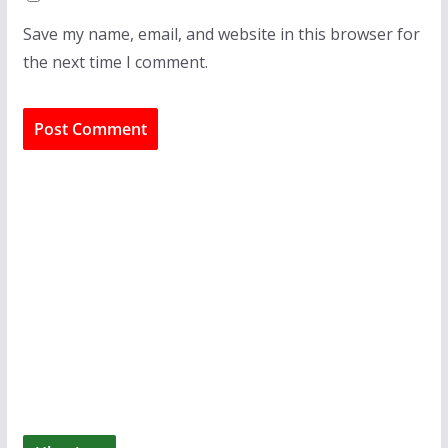
Save my name, email, and website in this browser for
the next time I comment.