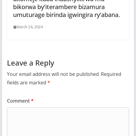
bikorwa by’iterambere bizamura
umuturage birinda igwingira ry’abana.
March 24, 2024
Leave a Reply
Your email address will not be published.
Required
fields are marked
*
Comment
*