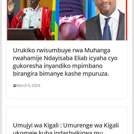
Urukiko rwisumbuye rwa Muhanga
rwahamije Ndayisaba Eliab icyaha cyo
gukoresha inyandiko mpimbano
birangira bimanye kashe mpuruza.
March 6, 2024
Umujyi wa Kigali : Umurenge wa Kigali
ukomeje kuba indashyikirwa mu