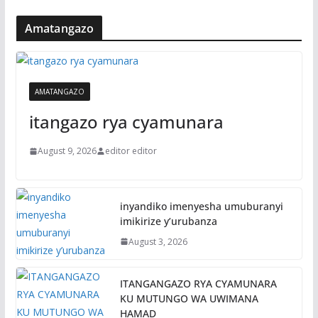
Amatangazo
AMATANGAZO
itangazo rya cyamunara
August 9, 2026
editor editor
inyandiko imenyesha umuburanyi
imikirize y’urubanza
August 3, 2026
ITANGANGAZO RYA CYAMUNARA
KU MUTUNGO WA UWIMANA
HAMAD