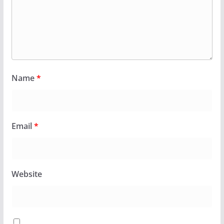
Name
*
Email
*
Website