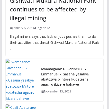
Gishwati Mukura National Park
continues to be affected by
illegal mining
January 8, 2023
Ingenzi123
Illegal miners says that lack of jobs pushes them to do
their activities that threat Gishwati Mukura National Park
.
Rwamagana: Guverineri CG
Emmanuel k.Gasana yasabye
abatozwa b’intore kudatesha
agaciro ikizere bahawe
November 15, 2022