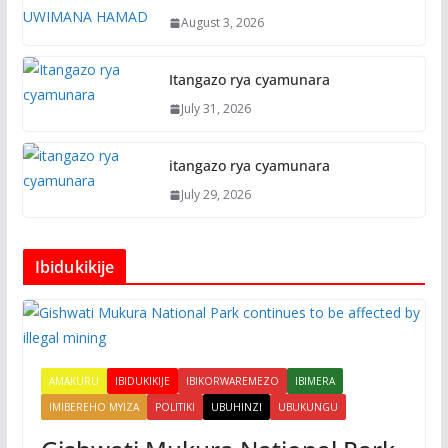
August 3, 2026
Itangazo rya cyamunara
July 31, 2026
itangazo rya cyamunara
July 29, 2026
Ibidukikije
AMAKURU
IBIDUKIKIJE
IBIKORWAREMEZO
IBIMERA
IMIBEREHO MYIZA
POLITIKI
UBUHINZI
UBUKUNGU