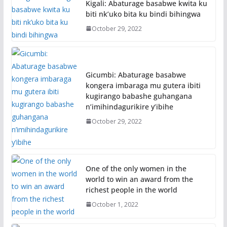
Kigali: Abaturage basabwe kwita ku
biti nk’uko bita ku bindi bihingwa
October 29, 2022
Gicumbi: Abaturage basabwe
kongera imbaraga mu gutera ibiti
kugirango babashe guhangana
n’imihindagurikire y’ibihe
October 29, 2022
One of the only women in the
world to win an award from the
richest people in the world
October 1, 2022