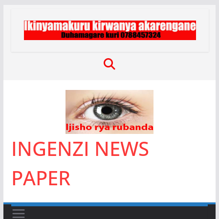
Skip
to
content
INGENZI NEWS
PAPER