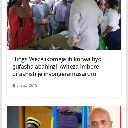
Hinga Weze ikomeje ibikorwa byo
gufasha abahinzi kwiteza imbere
bifashishije inyongeramusaruro
June 20, 2019