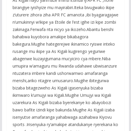
As Kigali nayo yarimaze iminsi itsinda iy’APR FC ,none
birangiye iyishyize mu mayirabiri.Iteka bivugwako ikipe
z’uturere zihora ziha APR FC amanota ,ibi byagaragajwe
n’umukinnyi w’ikipe ya Etoile de l’est igihe izi kipe zombi
zakinaga.Ferwafa nta nicyo ya ikozeho.Abantu benshi
bahabwa kuyobora amakipe bikabagora
bakegura.Mugihe hategerejwe ikinamico ryiswe inteko
rusange mu ikipe ya As Kigali kugirengo yeguriwe
abagenwe kuzayigumana mucyiciro cya mbere.Niba
umupira w’amaguru mu Rwanda udahawe ubwisanzure
ntuzatera imbere kandi ushorwamwo amafaranga
menshi,ariko ntagire umusaruro.Mugihe ibitegurwa
bizaba bitagezweho As Kigali igasenyuka bizaba
ikimwaro k’umujyi wa Kigali.Mugihe Umujyi wa Kigali
uzarekura As Kigali bizaba byerekanye ko abayobozi
bawo bafite izindi kipe bakunda.Mugihe As Kigali izaba
isenyutse amafaranga yahabwaga azahabwa Kiyovu
sports .Irisenyuka ry’amakipe atandukanye ryerekana ko