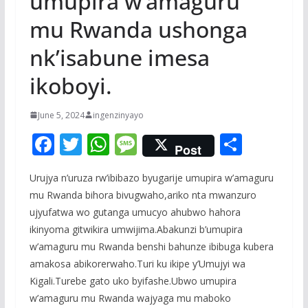
umupira w’amaguru
mu Rwanda ushonga
nk’isabune imesa
ikoboyi.
June 5, 2024
ingenzinyayo
F
T
W
M
S
Post
ac
w
h
e
h
Urujya n’uruza rw’ibibazo byugarije umupira w’amaguru
e
itt
at
ss
ar
mu Rwanda bihora bivugwaho,ariko nta mwanzuro
b
er
s
a
e
ujyufatwa wo gutanga umucyo ahubwo hahora
o
A
g
ikinyoma gitwikira umwijima.Abakunzi b’umupira
o
p
e
w’amaguru mu Rwanda benshi bahunze ibibuga kubera
amakosa abikorerwaho.Turi ku ikipe y’Umujyi wa
k
p
Kigali.Turebe gato uko byifashe.Ubwo umupira
w’amaguru mu Rwanda wajyaga mu maboko