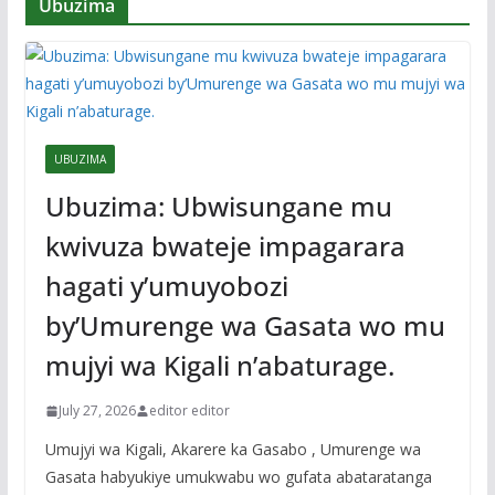
Ubuzima
UBUZIMA
Ubuzima: Ubwisungane mu
kwivuza bwateje impagarara
hagati y’umuyobozi
by’Umurenge wa Gasata wo mu
mujyi wa Kigali n’abaturage.
July 27, 2026
editor editor
Umujyi wa Kigali, Akarere ka Gasabo , Umurenge wa
Gasata habyukiye umukwabu wo gufata abataratanga