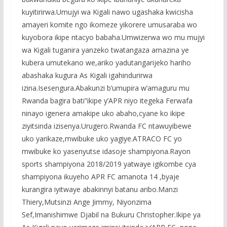
kuyitirirwa.Umujyi wa Kigali nawo ugashaka kwicisha
amayeri komite ngo ikomeze yikorere umusaraba wo
kuyobora ikipe ntacyo babaha.Umwizerwa wo mu mujyi
wa Kigali tuganira yanzeko twatangaza amazina ye
kubera umutekano we,ariko yadutangarijeko hariho
abashaka kugura As Kigali igahindurirwa
izina.Isesengura.Abakunzi b’umupira w’amaguru mu
Rwanda bagira bati”ikipe y’APR niyo itegeka Ferwafa
ninayo igenera amakipe uko abaho,cyane ko ikipe
ziyitsinda izisenya.Urugero.Rwanda FC ntawuyibewe
uko yarikaze,mwibuke uko yagiye.ATRACO FC yo
mwibuke ko yasenyutse idasoje shampiyona.Rayon
sports shampiyona 2018/2019 yatwaye igikombe cya
shampiyona ikuyeho APR FC amanota 14 ,byaje
kurangira iyitwaye abakinnyi batanu aribo.Manzi
Thiery,Mutsinzi Ange Jimmy, Niyonzima
Sef,Imanishimwe Djabil na Bukuru Christopher.Ikipe ya