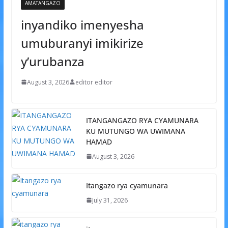
AMATANGAZO
inyandiko imenyesha
umuburanyi imikirize
y’urubanza
August 3, 2026
editor editor
ITANGANGAZO RYA CYAMUNARA
KU MUTUNGO WA UWIMANA
HAMAD
August 3, 2026
Itangazo rya cyamunara
July 31, 2026