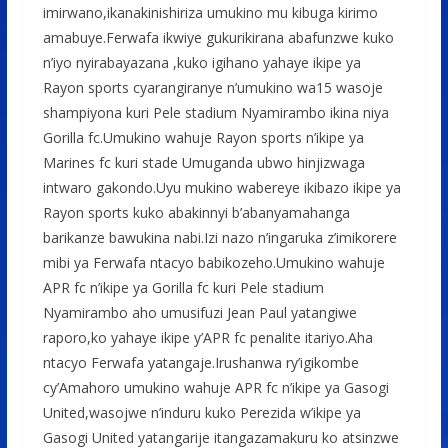
imirwano,ikanakinishiriza umukino mu kibuga kirimo
amabuye.Ferwafa ikwiye gukurikirana abafunzwe kuko
n’iyo nyirabayazana ,kuko igihano yahaye ikipe ya
Rayon sports cyarangiranye n’umukino wa15 wasoje
shampiyona kuri Pele stadium Nyamirambo ikina niya
Gorilla fc.Umukino wahuje Rayon sports n’ikipe ya
Marines fc kuri stade Umuganda ubwo hinjizwaga
intwaro gakondo.Uyu mukino wabereye ikibazo ikipe ya
Rayon sports kuko abakinnyi b’abanyamahanga
barikanze bawukina nabi.Izi nazo n’ingaruka z’imikorere
mibi ya Ferwafa ntacyo babikozeho.Umukino wahuje
APR fc n’ikipe ya Gorilla fc kuri Pele stadium
Nyamirambo aho umusifuzi Jean Paul yatangiwe
raporo,ko yahaye ikipe y’APR fc penalite itariyo.Aha
ntacyo Ferwafa yatangaje.Irushanwa ry’igikombe
cy’Amahoro umukino wahuje APR fc n’ikipe ya Gasogi
United,wasojwe n’induru kuko Perezida w’ikipe ya
Gasogi United yatangarije itangazamakuru ko atsinzwe