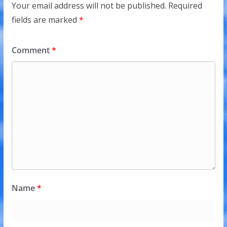
Your email address will not be published.
Required
fields are marked
*
Comment
*
Name
*