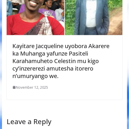
Kayitare Jacqueline uyobora Akarere
ka Muhanga yafunze Pasiteli
Karahamuheto Celestin mu kigo
cy’inzererezi amutesha itorero
n’umuryango we.
November 12, 2025
Leave a Reply