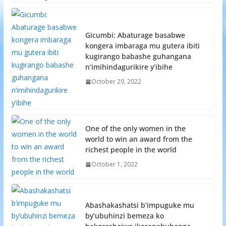
Gicumbi: Abaturage basabwe
kongera imbaraga mu gutera ibiti
kugirango babashe guhangana
n’imihindagurikire y’ibihe
October 29, 2022
One of the only women in the
world to win an award from the
richest people in the world
October 1, 2022
Abashakashatsi b’impuguke mu
by’ubuhinzi bemeza ko