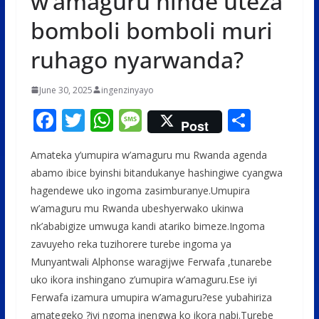
w’amaguru ninde uteza
bomboli bomboli muri
ruhago nyarwanda?
June 30, 2025
ingenzinyayo
F
T
W
M
S
Post
ac
w
h
e
h
Amateka y’umupira w’amaguru mu Rwanda agenda
e
itt
at
ss
ar
abamo ibice byinshi bitandukanye hashingiwe cyangwa
b
er
s
a
e
hagendewe uko ingoma zasimburanye.Umupira
o
A
g
w’amaguru mu Rwanda ubeshyerwako ukinwa
o
p
e
nk’ababigize umwuga kandi atariko bimeze.Ingoma
zavuyeho reka tuzihorere turebe ingoma ya
k
p
Munyantwali Alphonse waragijwe Ferwafa ,tunarebe
uko ikora inshingano z’umupira w’amaguru.Ese iyi
Ferwafa izamura umupira w’amaguru?ese yubahiriza
amategeko ?iyi ngoma inengwa ko ikora nabi.Turebe