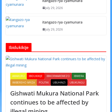
itangazo rya cyamunara
July 29, 2026
itangazo rya cyamunara
July 29, 2026
Ibidukikije
AMAKURU
IBIDUKIKIJE
IBIKORWAREMEZO
IBIMERA
IMIBEREHO MYIZA
POLITIKI
UBUHINZI
UBUKUNGU
Gishwati Mukura National Park
continues to be affected by
illegal mining