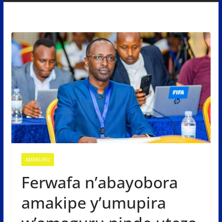
AMAKURU
Ferwafa n’abayobora
amakipe y’umupira