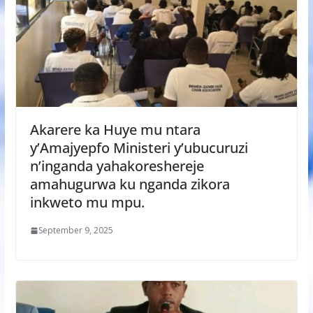
Akarere ka Huye mu ntara
y’Amajyepfo Ministeri y’ubucuruzi
n’inganda yahakoreshereje
amahugurwa ku nganda zikora
inkweto mu mpu.
September 9, 2025