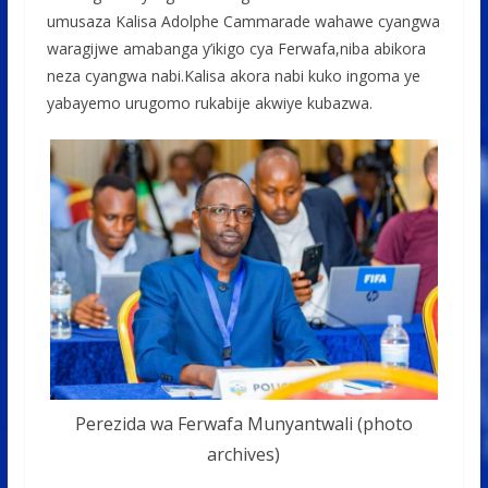
umusaza Kalisa Adolphe Cammarade wahawe cyangwa
waragijwe amabanga y’ikigo cya Ferwafa,niba abikora
neza cyangwa nabi.Kalisa akora nabi kuko ingoma ye
yabayemo urugomo rukabije akwiye kubazwa.
Perezida wa Ferwafa Munyantwali (photo
archives)