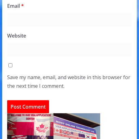
Email
*
Website
Save my name, email, and website in this browser for
the next time I comment.