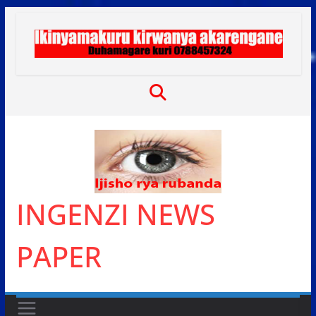
Skip
to
content
INGENZI NEWS
PAPER