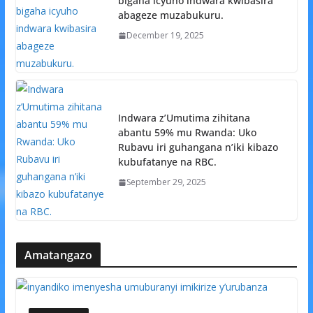
bigaha icyuho indwara kwibasira
abageze muzabukuru.
December 19, 2025
Indwara z’Umutima zihitana
abantu 59% mu Rwanda: Uko
Rubavu iri guhangana n’iki kibazo
kubufatanye na RBC.
September 29, 2025
Amatangazo