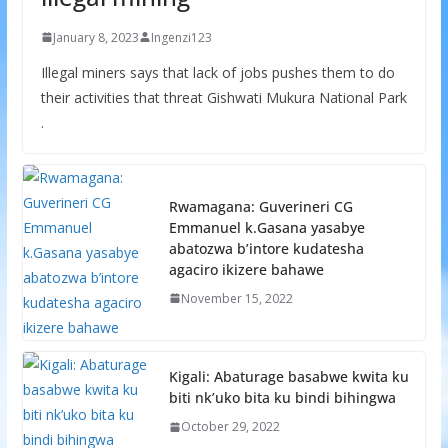
January 8, 2023
Ingenzi123
Illegal miners says that lack of jobs pushes them to do
their activities that threat Gishwati Mukura National Park
.
Rwamagana: Guverineri CG
Emmanuel k.Gasana yasabye
abatozwa b’intore kudatesha
agaciro ikizere bahawe
November 15, 2022
Kigali: Abaturage basabwe kwita ku
biti nk’uko bita ku bindi bihingwa
October 29, 2022