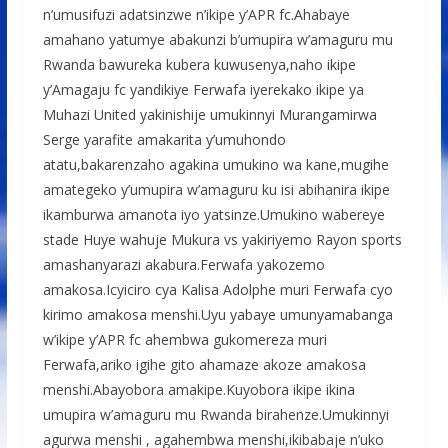
n’umusifuzi adatsinzwe n’ikipe y’APR fc.Ahabaye
amahano yatumye abakunzi b’umupira w’amaguru mu
Rwanda bawureka kubera kuwusenya,naho ikipe
y’Amagaju fc yandikiye Ferwafa iyerekako ikipe ya
Muhazi United yakinishije umukinnyi Murangamirwa
Serge yarafite amakarita y’umuhondo
atatu,bakarenzaho agakina umukino wa kane,mugihe
amategeko y’umupira w’amaguru ku isi abihanira ikipe
ikamburwa amanota iyo yatsinze.Umukino wabereye
stade Huye wahuje Mukura vs yakiriyemo Rayon sports
amashanyarazi akabura.Ferwafa yakozemo
amakosa.Icyiciro cya Kalisa Adolphe muri Ferwafa cyo
kirimo amakosa menshi.Uyu yabaye umunyamabanga
w’ikipe y’APR fc ahembwa gukomereza muri
Ferwafa,ariko igihe gito ahamaze akoze amakosa
menshi.Abayobora amakipe.Kuyobora ikipe ikina
umupira w’amaguru mu Rwanda birahenze.Umukinnyi
agurwa menshi , agahembwa menshi,ikibabaje n’uko