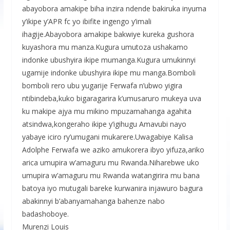
abayobora amakipe biha inzira ndende bakiruka inyuma
y’ikipe y’APR fc yo ibifite ingengo y’imali
ihagije.Abayobora amakipe bakwiye kureka gushora
kuyashora mu manza.Kugura umutoza ushakamo
indonke ubushyira ikipe mumanga.Kugura umukinnyi
ugamije indonke ubushyira ikipe mu manga.Bomboli
bomboli rero ubu yugarije Ferwafa n’ubwo yigira
ntibindeba,kuko bigaragarira k’umusaruro mukeya uva
ku makipe ajya mu mikino mpuzamahanga agahita
atsindwa,kongeraho ikipe y’igihugu Amavubi nayo
yabaye iciro ry’umugani mukarere.Uwagabiye Kalisa
Adolphe Ferwafa we aziko amukorera ibyo yifuza,ariko
arica umupira w’amaguru mu Rwanda.Niharebwe uko
umupira w’amaguru mu Rwanda watangirira mu bana
batoya iyo mutugali bareke kurwanira injawuro bagura
abakinnyi b’abanyamahanga bahenze nabo
badashoboye.
Murenzi Louis