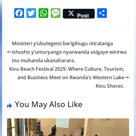
F
T
W
M
S
Post
ac
w
h
e
h
e
itt
at
ss
ar
b
er
s
a
e
Ministeri y’ubutegetsi bw’igihugu ntiratanga
o
A
g
ishusho y’umuryango nyarwanda usigaye wirirwa
o
p
e
mu muhanda ukanaharara.
k
p
Kivu Beach Festival 2025: Where Culture, Tourism,
and Business Meet on Rwanda’s Western Lake
Kivu Shores.
You May Also Like