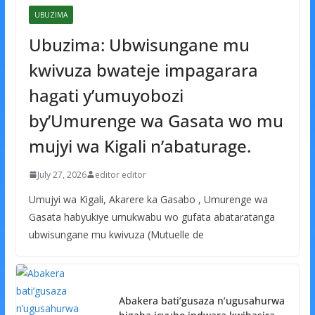
UBUZIMA
Ubuzima: Ubwisungane mu
kwivuza bwateje impagarara
hagati y’umuyobozi
by’Umurenge wa Gasata wo mu
mujyi wa Kigali n’abaturage.
July 27, 2026
editor editor
Umujyi wa Kigali, Akarere ka Gasabo , Umurenge wa
Gasata habyukiye umukwabu wo gufata abataratanga
ubwisungane mu kwivuza (Mutuelle de
Abakera bati’gusaza n’ugusahurwa