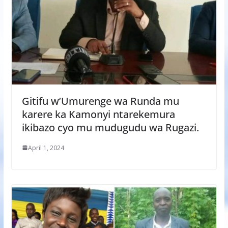
Gitifu w’Umurenge wa Runda mu
karere ka Kamonyi ntarekemura
ikibazo cyo mu mudugudu wa Rugazi.
April 1, 2024