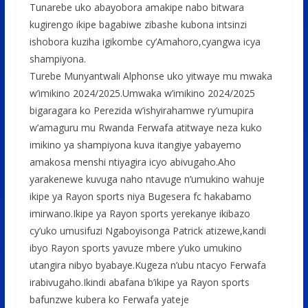
Tunarebe uko abayobora amakipe nabo bitwara
kugirengo ikipe bagabiwe zibashe kubona intsinzi
ishobora kuziha igikombe cy’Amahoro,cyangwa icya
shampiyona.
Turebe Munyantwali Alphonse uko yitwaye mu mwaka
w’imikino 2024/2025.Umwaka w’imikino 2024/2025
bigaragara ko Perezida w’ishyirahamwe ry’umupira
w’amaguru mu Rwanda Ferwafa atitwaye neza kuko
imikino ya shampiyona kuva itangiye yabayemo
amakosa menshi ntiyagira icyo abivugaho.Aho
yarakenewe kuvuga naho ntavuge n’umukino wahuje
ikipe ya Rayon sports niya Bugesera fc hakabamo
imirwano.Ikipe ya Rayon sports yerekanye ikibazo
cy’uko umusifuzi Ngaboyisonga Patrick atizewe,kandi
ibyo Rayon sports yavuze mbere y’uko umukino
utangira nibyo byabaye.Kugeza n’ubu ntacyo Ferwafa
irabivugaho.Ikindi abafana b’ikipe ya Rayon sports
bafunzwe kubera ko Ferwafa yateje