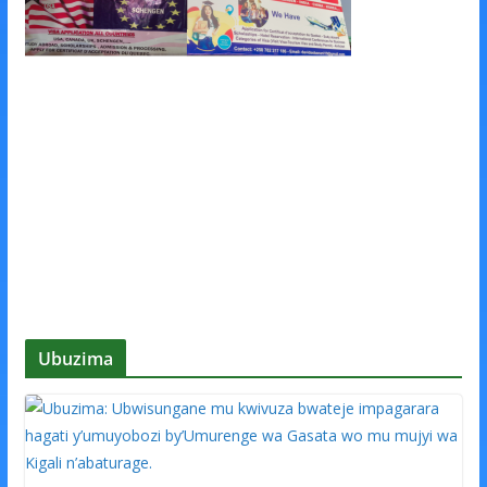
Ubuzima