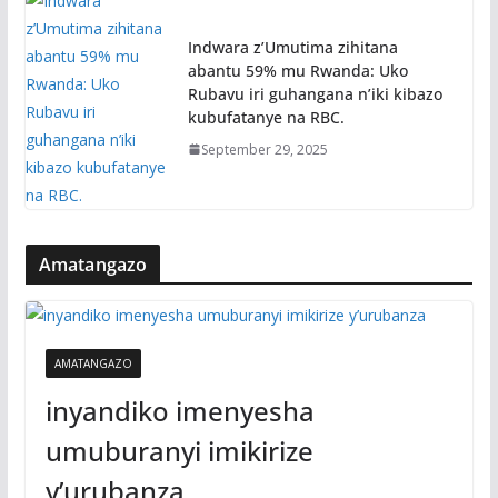
Indwara z’Umutima zihitana
abantu 59% mu Rwanda: Uko
Rubavu iri guhangana n’iki kibazo
kubufatanye na RBC.
September 29, 2025
Amatangazo
AMATANGAZO
inyandiko imenyesha
umuburanyi imikirize
y’urubanza