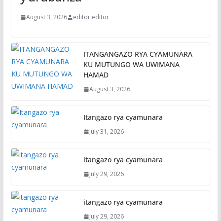
August 3, 2026
editor editor
ITANGANGAZO RYA CYAMUNARA
KU MUTUNGO WA UWIMANA
HAMAD
August 3, 2026
Itangazo rya cyamunara
July 31, 2026
itangazo rya cyamunara
July 29, 2026
itangazo rya cyamunara
July 29, 2026