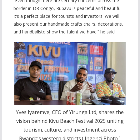
“Even though there are security concerns across the
border in DR Congo, Rubavu is peaceful and beautiful.
It’s a perfect place for tourists and investors. We will
also present our handmade crafts chairs, decorations,
and handballsto show the talent we have.” he said.
Yves Iyaremye, CEO of Yirunga Ltd, shares the
vision behind Kivu Beach Festival 2025 uniting
tourism, culture, and investment across
Rwanda’s western districts.( Ingenzi Photo )