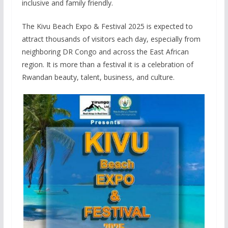
inclusive and family friendly.
The Kivu Beach Expo & Festival 2025 is expected to
attract thousands of visitors each day, especially from
neighboring DR Congo and across the East African
region. It is more than a festival it is a celebration of
Rwandan beauty, talent, business, and culture.