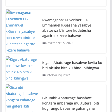
Rwamagana: Guverineri CG
Emmanuel k.Gasana yasabye
abatozwa b’intore kudatesha
agaciro ikizere bahawe
November 15, 2022
Kigali: Abaturage basabwe kwita ku
biti nk’uko bita ku bindi bihingwa
October 29, 2022
Gicumbi: Abaturage basabwe
kongera imbaraga mu gutera ibiti
kugirango babashe guhangana