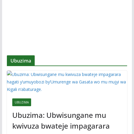
Ubuzima
UBUZIMA
Ubuzima: Ubwisungane mu
kwivuza bwateje impagarara