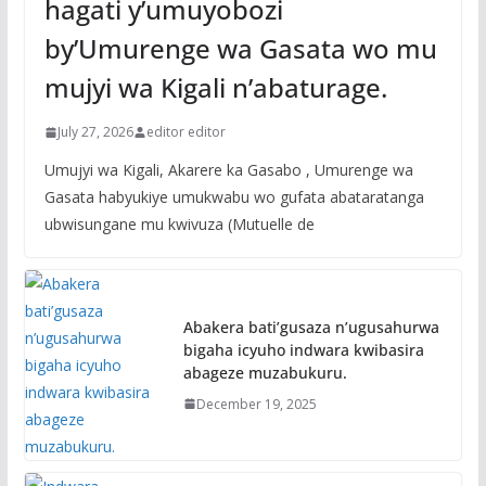
hagati y’umuyobozi
by’Umurenge wa Gasata wo mu
mujyi wa Kigali n’abaturage.
July 27, 2026
editor editor
Umujyi wa Kigali, Akarere ka Gasabo , Umurenge wa
Gasata habyukiye umukwabu wo gufata abataratanga
ubwisungane mu kwivuza (Mutuelle de
Abakera bati’gusaza n’ugusahurwa
bigaha icyuho indwara kwibasira
abageze muzabukuru.
December 19, 2025