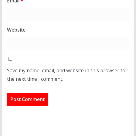
Email
*
Website
Save my name, email, and website in this browser for
the next time I comment.