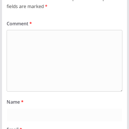
fields are marked
*
Comment
*
Name
*