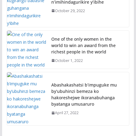
n’imihindagurikire y’ibihe
October 29, 2022
One of the only women in the
world to win an award from the
richest people in the world
October 1, 2022
Abashakashatsi b’impuguke mu
by’ubuhinzi bemeza ko
hakoreshejwe ikoranabuhanga
byatanga umusaruro
April 27, 2022