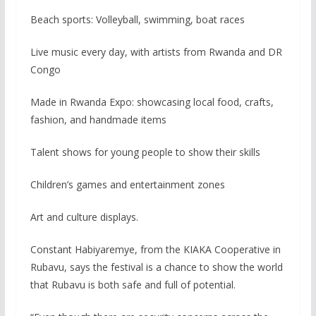
Beach sports: Volleyball, swimming, boat races
Live music every day, with artists from Rwanda and DR
Congo
Made in Rwanda Expo: showcasing local food, crafts,
fashion, and handmade items
Talent shows for young people to show their skills
Children’s games and entertainment zones
Art and culture displays.
Constant Habiyaremye, from the KIAKA Cooperative in
Rubavu, says the festival is a chance to show the world
that Rubavu is both safe and full of potential.