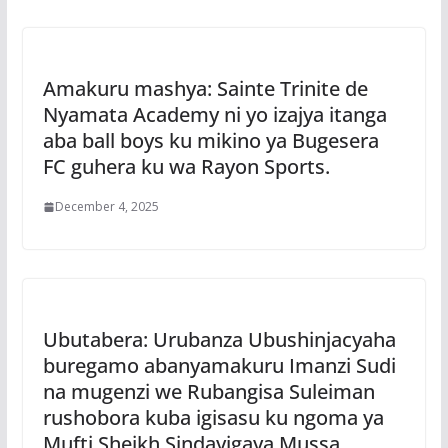
Amakuru mashya: Sainte Trinite de
Nyamata Academy ni yo izajya itanga
aba ball boys ku mikino ya Bugesera
FC guhera ku wa Rayon Sports.
December 4, 2025
Ubutabera: Urubanza Ubushinjacyaha
buregamo abanyamakuru Imanzi Sudi
na mugenzi we Rubangisa Suleiman
rushobora kuba igisasu ku ngoma ya
Mufti Sheikh Sindayigaya Mussa.