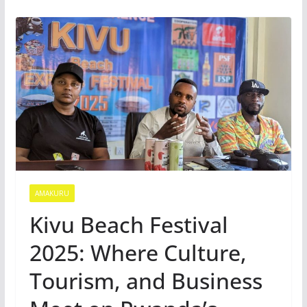
AMAKURU
Kivu Beach Festival
2025: Where Culture,
Tourism, and Business