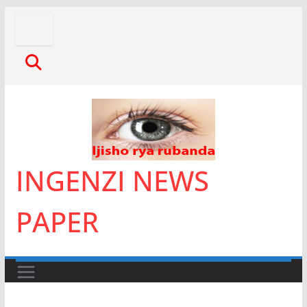
Skip
to
content
INGENZI NEWS
PAPER