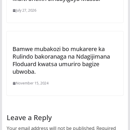
July 27, 2026
Bamwe mubakozi bo mukarere ka
Rulindo bakoranaga na Ndagijimana
Floduard kwatsa umuriro bagize
ubwoba.
November 15, 2024
Leave a Reply
Your email address will not be published.
Required