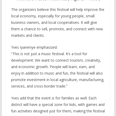
The organizers believe this festival will help improve the
local economy, especially for young people, small
business owners, and local cooperatives. It will give
them a chance to sell, promote, and connect with new
markets and clients.
Yves Iyaremye emphasized:
“This is not just a music festival. It’s a tool for
development. We want to connect tourism, creativity,
and economic growth. People will learn, earn, and
enjoy.In addition to music and fun, the festival will also
promote investment in local agriculture, manufacturing,
services, and cross-border trade.”
Yves add that the event is for families as well. Each
district will have a special zone for kids, with games and
fun activities designed just for them, making the festival