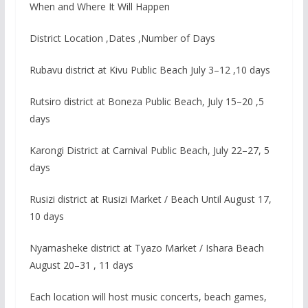
When and Where It Will Happen
District Location ,Dates ,Number of Days
Rubavu district at Kivu Public Beach July 3–12 ,10 days
Rutsiro district at Boneza Public Beach, July 15–20 ,5
days
Karongi District at Carnival Public Beach, July 22–27, 5
days
Rusizi district at Rusizi Market / Beach Until August 17,
10 days
Nyamasheke district at Tyazo Market / Ishara Beach
August 20–31 , 11 days
Each location will host music concerts, beach games,