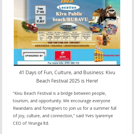
41 Days of Fun, Culture, and Business: Kivu
Beach Festival 2025 is Here!
“Kivu Beach Festival is a bridge between people,
tourism, and opportunity. We encourage everyone
Rwandans and foreigners to join us for a summer full
of joy, culture, and connection,” said Yves Iyaremye
CEO of Yirunga ltd.