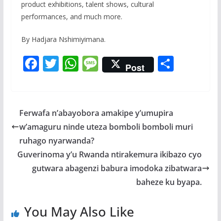
product exhibitions, talent shows, cultural
performances, and much more.
By Hadjara Nshimiyimana.
F
T
W
M
S
Post
ac
w
h
e
h
e
itt
at
ss
ar
b
er
s
a
e
Ferwafa n’abayobora amakipe y’umupira
o
A
g
w’amaguru ninde uteza bomboli bomboli muri
o
p
e
ruhago nyarwanda?
k
p
Guverinoma y’u Rwanda ntirakemura ikibazo cyo
gutwara abagenzi babura imodoka zibatwara
baheze ku byapa.
You May Also Like