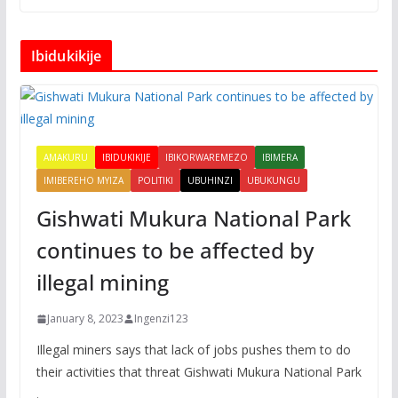
Ibidukikije
AMAKURU
IBIDUKIKIJE
IBIKORWAREMEZO
IBIMERA
IMIBEREHO MYIZA
POLITIKI
UBUHINZI
UBUKUNGU
Gishwati Mukura National Park
continues to be affected by
illegal mining
January 8, 2023
Ingenzi123
Illegal miners says that lack of jobs pushes them to do
their activities that threat Gishwati Mukura National Park
.