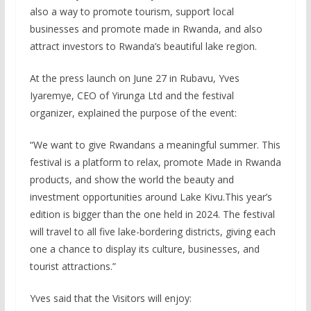
also a way to promote tourism, support local
businesses and promote made in Rwanda, and also
attract investors to Rwanda’s beautiful lake region.
At the press launch on June 27 in Rubavu, Yves
Iyaremye, CEO of Yirunga Ltd and the festival
organizer, explained the purpose of the event:
“We want to give Rwandans a meaningful summer. This
festival is a platform to relax, promote Made in Rwanda
products, and show the world the beauty and
investment opportunities around Lake Kivu.This year’s
edition is bigger than the one held in 2024. The festival
will travel to all five lake-bordering districts, giving each
one a chance to display its culture, businesses, and
tourist attractions.”
Yves said that the Visitors will enjoy: