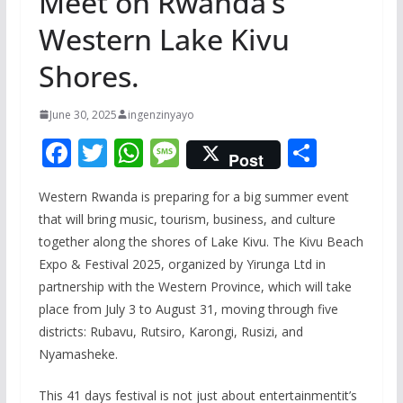
Meet on Rwanda’s
Western Lake Kivu
Shores.
June 30, 2025
ingenzinyayo
F
T
W
M
S
Post
ac
w
h
e
h
Western Rwanda is preparing for a big summer event
e
itt
at
ss
ar
that will bring music, tourism, business, and culture
b
er
s
a
e
together along the shores of Lake Kivu. The Kivu Beach
o
A
g
Expo & Festival 2025, organized by Yirunga Ltd in
o
p
e
partnership with the Western Province, which will take
place from July 3 to August 31, moving through five
k
p
districts: Rubavu, Rutsiro, Karongi, Rusizi, and
Nyamasheke.
This 41 days festival is not just about entertainmentit’s