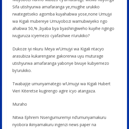
Sifa utishyurwa amafaranga ye,mugihe urukiko
rwategetseko agomba kuyahabwa yose,none Umujyi
wa Kigali mubereye Umuyobozi wamubwiyeko ngo
ahabwa 50,% ,byaba bya byashingiweho kuyihe ngingo
ivuguruza icyemezo cyafashwe n’urukiko?
Dukoze iyi nkuru Meya w’Umujyi wa Kigali ntacyo
arasubiza kukarengane gakorerwa uyu muturage
utishyurwa amafaranga yabonye bivuye kubyemezo
by’urukiko.
Twabajije umunyamatego w’Umujyi wa Kigali Hubert
Vieri Kiteretse kugirengo agire icyo atangaza.
Muraho
Nitwa Ephrem Nsengumuremyi nd’umunyamakuru
nyobora ikinyamakuru ingenzi news paper na