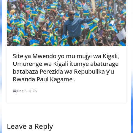
Site ya Mwendo yo mu mujyi wa Kigali,
Umurenge wa Kigali itumye abaturage
batabaza Perezida wa Repubulika y’u
Rwanda Paul Kagame .
June 8, 2026
Leave a Reply