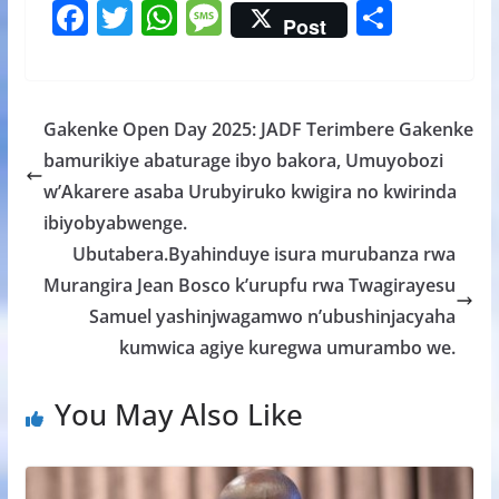
F
T
W
M
S
Post
ac
w
h
e
h
e
itt
at
ss
ar
b
er
s
a
e
Gakenke Open Day 2025: JADF Terimbere Gakenke
o
A
g
bamurikiye abaturage ibyo bakora, Umuyobozi
o
p
e
w’Akarere asaba Urubyiruko kwigira no kwirinda
k
p
ibiyobyabwenge.
Ubutabera.Byahinduye isura murubanza rwa
Murangira Jean Bosco k’urupfu rwa Twagirayesu
Samuel yashinjwagamwo n’ubushinjacyaha
kumwica agiye kuregwa umurambo we.
You May Also Like