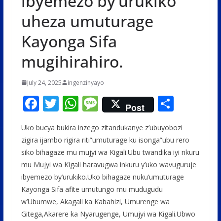
ibyemezo by’urukiko
uheza umuturage
Kayonga Sifa
mugihirahiro.
July 24, 2025
ingenzinyayo
F
T
W
M
S
Post
ac
w
h
e
h
Uko bucya bukira inzego zitandukanye z’ubuyobozi
e
itt
at
ss
ar
zigira ijambo rigira riti”umuturage ku isonga”ubu rero
b
er
s
a
e
siko bihagaze mu mujyi wa Kigali.Ubu twandika iyi nkuru
o
A
g
mu Mujyi wa Kigali haravugwa inkuru y’uko wavuguruje
o
p
e
ibyemezo by’urukiko.Uko bihagaze nuku’umuturage
Kayonga Sifa afite umutungo mu mudugudu
k
p
w’Ubumwe, Akagali ka Kabahizi, Umurenge wa
Gitega,Akarere ka Nyarugenge, Umujyi wa Kigali.Ubwo