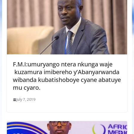
F.M.I:umuryango ntera nkunga waje
kuzamura imibereho y’Abanyarwanda
wibanda kubatishoboye cyane abatuye
mu cyaro.
July 7, 2019