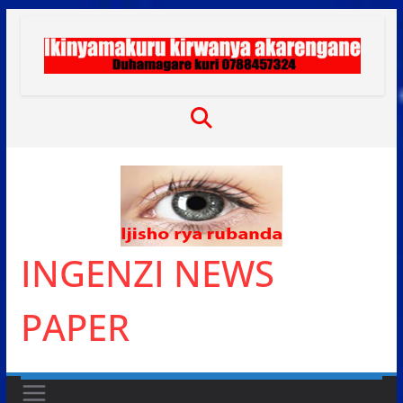
Skip
to
content
INGENZI NEWS
PAPER