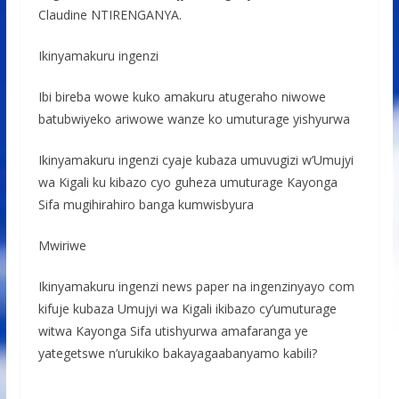
Claudine NTIRENGANYA.
Ikinyamakuru ingenzi
Ibi bireba wowe kuko amakuru atugeraho niwowe
batubwiyeko ariwowe wanze ko umuturage yishyurwa
Ikinyamakuru ingenzi cyaje kubaza umuvugizi w’Umujyi
wa Kigali ku kibazo cyo guheza umuturage Kayonga
Sifa mugihirahiro banga kumwisbyura
Mwiriwe
Ikinyamakuru ingenzi news paper na ingenzinyayo com
kifuje kubaza Umujyi wa Kigali ikibazo cy’umuturage
witwa Kayonga Sifa utishyurwa amafaranga ye
yategetswe n’urukiko bakayagaabanyamo kabili?