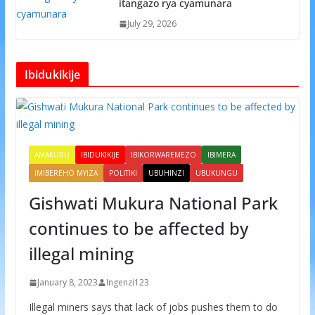
itangazo rya cyamunara
July 29, 2026
Ibidukikije
AMAKURU
IBIDUKIKIJE
IBIKORWAREMEZO
IBIMERA
IMIBEREHO MYIZA
POLITIKI
UBUHINZI
UBUKUNGU
Gishwati Mukura National Park
continues to be affected by
illegal mining
January 8, 2023
Ingenzi123
Illegal miners says that lack of jobs pushes them to do