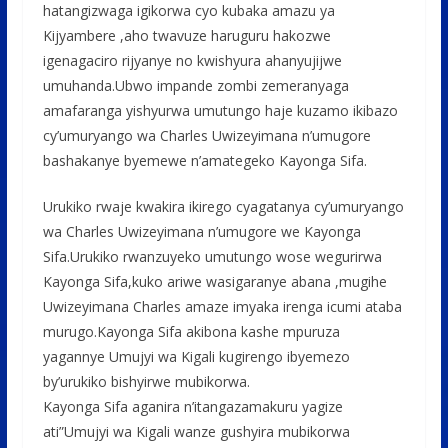
hatangizwaga igikorwa cyo kubaka amazu ya
Kijyambere ,aho twavuze haruguru hakozwe
igenagaciro rijyanye no kwishyura ahanyujijwe
umuhanda.Ubwo impande zombi zemeranyaga
amafaranga yishyurwa umutungo haje kuzamo ikibazo
cy’umuryango wa Charles Uwizeyimana n’umugore
bashakanye byemewe n’amategeko Kayonga Sifa.
Urukiko rwaje kwakira ikirego cyagatanya cy’umuryango
wa Charles Uwizeyimana n’umugore we Kayonga
Sifa.Urukiko rwanzuyeko umutungo wose wegurirwa
Kayonga Sifa,kuko ariwe wasigaranye abana ,mugihe
Uwizeyimana Charles amaze imyaka irenga icumi ataba
murugo.Kayonga Sifa akibona kashe mpuruza
yagannye Umujyi wa Kigali kugirengo ibyemezo
by’urukiko bishyirwe mubikorwa.
Kayonga Sifa aganira n’itangazamakuru yagize
ati”Umujyi wa Kigali wanze gushyira mubikorwa