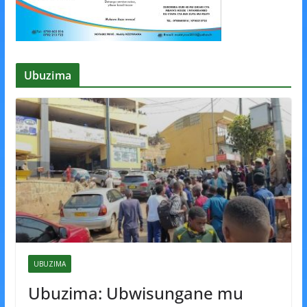
Ubuzima
UBUZIMA
Ubuzima: Ubwisungane mu