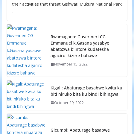
their activities that threat Gishwati Mukura National Park
.
Rwamagana: Guverineri CG
Emmanuel k.Gasana yasabye
abatozwa b’intore kudatesha
agaciro ikizere bahawe
November 15, 2022
Kigali: Abaturage basabwe kwita ku
biti nk’uko bita ku bindi bihingwa
October 29, 2022
Gicumbi: Abaturage basabwe