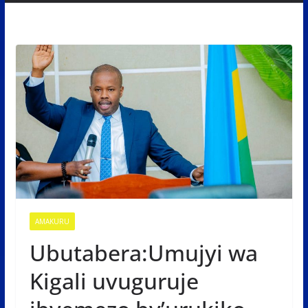
AMAKURU
Ubutabera:Umujyi wa
Kigali uvuguruje