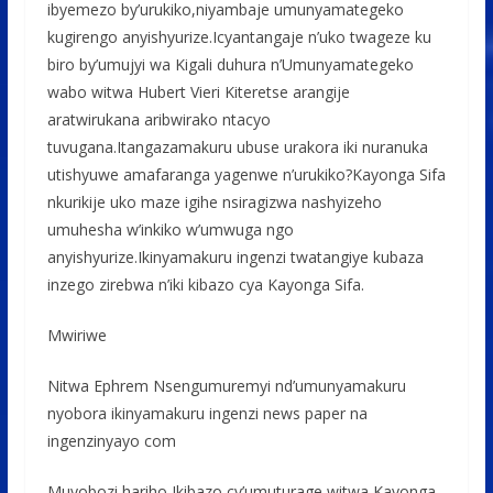
ibyemezo by’urukiko,niyambaje umunyamategeko
kugirengo anyishyurize.Icyantangaje n’uko twageze ku
biro by’umujyi wa Kigali duhura n’Umunyamategeko
wabo witwa Hubert Vieri Kiteretse arangije
aratwirukana aribwirako ntacyo
tuvugana.Itangazamakuru ubuse urakora iki nuranuka
utishyuwe amafaranga yagenwe n’urukiko?Kayonga Sifa
nkurikije uko maze igihe nsiragizwa nashyizeho
umuhesha w’inkiko w’umwuga ngo
anyishyurize.Ikinyamakuru ingenzi twatangiye kubaza
inzego zirebwa n’iki kibazo cya Kayonga Sifa.
Mwiriwe
Nitwa Ephrem Nsengumuremyi nd’umunyamakuru
nyobora ikinyamakuru ingenzi news paper na
ingenzinyayo com
Muyobozi hariho Ikibazo cy’umuturage witwa Kayonga