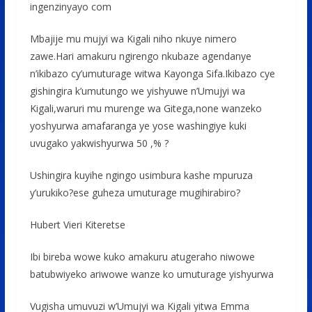
ingenzinyayo com
Mbajije mu mujyi wa Kigali niho nkuye nimero
zawe.Hari amakuru ngirengo nkubaze agendanye
n’ikibazo cy’umuturage witwa Kayonga Sifa.Ikibazo cye
gishingira k’umutungo we yishyuwe n’Umujyi wa
Kigali,waruri mu murenge wa Gitega,none wanzeko
yoshyurwa amafaranga ye yose washingiye kuki
uvugako yakwishyurwa 50 ,% ?
Ushingira kuyihe ngingo usimbura kashe mpuruza
y’urukiko?ese guheza umuturage mugihirabiro?
Hubert Vieri Kiteretse
Ibi bireba wowe kuko amakuru atugeraho niwowe
batubwiyeko ariwowe wanze ko umuturage yishyurwa
Vugisha umuvuzi w’Umujyi wa Kigali yitwa Emma