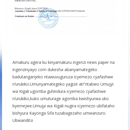
Amakuru agera ku kinyamakuru ingenzi news paper na
ingenzinyayo com dukesha abanyamategeko
badutangarijeko ntawuvuguruza icyemezo cyafashwe
n’urukiko.Umunyamategeko yagize ati”ntabwo Umujyi
wa Kigali ugomba guhindura icyemezo cyafashwe
n’urukiko,kuko umuturage agomba kwishyurwa uko
byemejwe.Umujyi wa Kigali nugira icyemezo ubifataho
bishyura Kayonga Sifa tuzabagezaho umwanzuro.
Ubwanditsi