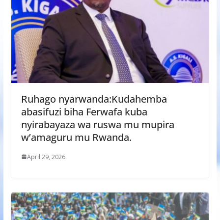
Ruhago nyarwanda:Kudahemba
abasifuzi biha Ferwafa kuba
nyirabayaza wa ruswa mu mupira
w’amaguru mu Rwanda.
April 29, 2026