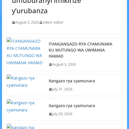
umuburanyi imikirize
y’urubanza
August 3, 2026
editor editor
ITANGANGAZO RYA CYAMUNARA
KU MUTUNGO WA UWIMANA
HAMAD
August 3, 2026
Itangazo rya cyamunara
July 31, 2026
itangazo rya cyamunara
July 29, 2026