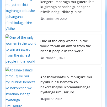
kongera imbaraga mu gutera ibiti
kugirango babashe guhangana
n’imihindagurikire y’ibihe
October 29, 2022
One of the only women in the
world to win an award from the
richest people in the world
October 1, 2022
Abashakashatsi b’impuguke mu
by’ubuhinzi bemeza ko
hakoreshejwe ikoranabuhanga
byatanga umusaruro
April 27, 2022