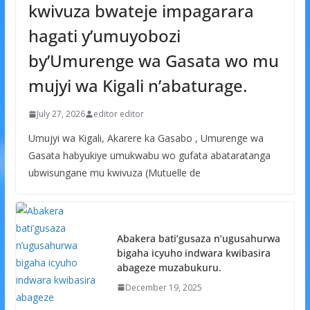
kwivuza bwateje impagarara
hagati y’umuyobozi
by’Umurenge wa Gasata wo mu
mujyi wa Kigali n’abaturage.
July 27, 2026
editor editor
Umujyi wa Kigali, Akarere ka Gasabo , Umurenge wa
Gasata habyukiye umukwabu wo gufata abataratanga
ubwisungane mu kwivuza (Mutuelle de
Abakera bati’gusaza n’ugusahurwa
bigaha icyuho indwara kwibasira
abageze muzabukuru.
December 19, 2025