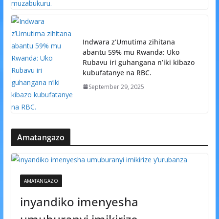
Indwara z’Umutima zihitana
abantu 59% mu Rwanda: Uko
Rubavu iri guhangana n’iki kibazo
kubufatanye na RBC.
September 29, 2025
Amatangazo
AMATANGAZO
inyandiko imenyesha