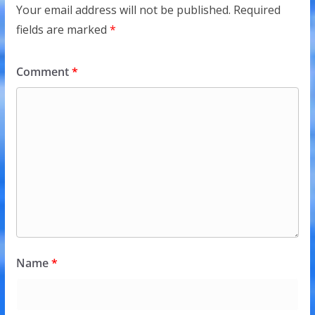
Your email address will not be published.
Required
fields are marked
*
Comment
*
Name
*