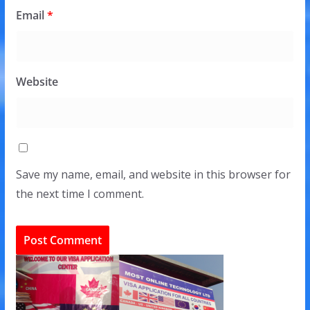
Email
*
Website
Save my name, email, and website in this browser for
the next time I comment.