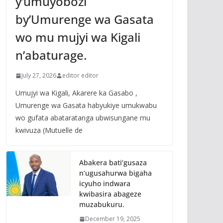
y’umuyobozi
by’Umurenge wa Gasata
wo mu mujyi wa Kigali
n’abaturage.
July 27, 2026
editor editor
Umujyi wa Kigali, Akarere ka Gasabo ,
Umurenge wa Gasata habyukiye umukwabu
wo gufata abataratanga ubwisungane mu
kwivuza (Mutuelle de
Abakera bati’gusaza
n’ugusahurwa bigaha
icyuho indwara
kwibasira abageze
muzabukuru.
December 19, 2025