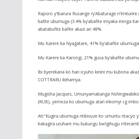
Raporo y’Ibarura Rusange ry’Abaturage n’Imiturir
bafite ubumuga (3.4% by’abafite imyaka irenga ita
abatabufite bafite akazi ari 48%.
Mu Karere ka Nyagatare, 41% by’abafite ubumuga b
Mu Karere ka Karongi, 21% gusa by’abafite ubumuga
Ibi byerekana ko hari icyuho kinini mu kubona aka
COTTRARU ibihamya.
Mugisha Jacques, Umunyamabanga Nshingwabikor
(RUB), yemeza ko ubumuga atari inkomyi cg imbog
Ati:“Kugira ubumuga ntibivuze ko umuntu ntacyo y
bakagira uruhare mu bukungu bw’igihugu n’iteram