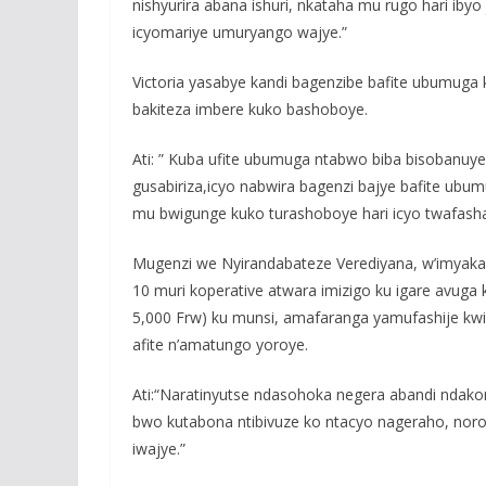
nishyurira abana ishuri, nkataha mu rugo hari ibyo
icyomariye umuryango wajye.”
Victoria yasabye kandi bagenzibe bafite ubumuga
bakiteza imbere kuko bashoboye.
Ati: ” Kuba ufite ubumuga ntabwo biba bisobanuy
gusabiriza,icyo nabwira bagenzi bajye bafite ubu
mu bwigunge kuko turashoboye hari icyo twafasha
Mugenzi we Nyirandabateze Verediyana, w’imyak
10 muri koperative atwara imizigo ku igare avuga 
5,000 Frw) ku munsi, amafaranga yamufashije kwiy
afite n’amatungo yoroye.
Ati:“Naratinyutse ndasohoka negera abandi ndako
bwo kutabona ntibivuze ko ntacyo nageraho, no
iwajye.”