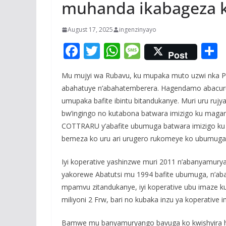
muhanda ikabageza k
August 17, 2025
ingenzinyayo
F
T
W
M
Post
ac
w
h
e
Mu mujyi wa Rubavu, ku mupaka muto uzwi nka Peti
e
itt
at
ss
a
abahatuye n’abahatemberera. Hagendamo abacuruz
b
er
s
a
umupaka bafite ibintu bitandukanye. Muri uru rujya
o
A
g
bw’ingingo no kutabona batwara imizigo ku maga
o
p
e
COTTRARU y’abafite ubumuga batwara imizigo k
bemeza ko uru ari urugero rukomeye ko ubumuga a
k
p
Iyi koperative yashinzwe muri 2011 n’abanyamur
yakorewe Abatutsi mu 1994 bafite ubumuga, n’ab
mpamvu zitandukanye, iyi koperative ubu imaze k
miliyoni 2 Frw, bari no kubaka inzu ya koperative 
Bamwe mu banyamuryango bavuga ko kwishyira