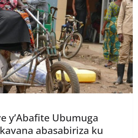
e y’Abafite Ubumuga
kavana abasabiriza ku