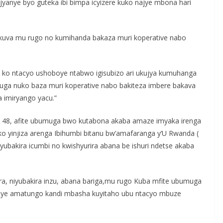
 jyanye byo guteka ibi bimpa icyizere kuko najye mbona hari
 kuva mu rugo no kumihanda bakaza muri koperative nabo
e ko ntacyo ushoboye ntabwo igisubizo ari ukujya kumuhanga
muga nuko baza muri koperative nabo bakiteza imbere bakava
 imiryango yacu.”
a 48, afite ubumuga bwo kutabona akaba amaze imyaka irenga
ko yinjiza arenga Ibihumbi bitanu bw’amafaranga y’U Rwanda (
ubakira icumbi no kwishyurira abana be ishuri ndetse akaba
ra, niyubakira inzu, abana bariga,mu rugo Kuba mfite ubumuga
roye amatungo kandi mbasha kuyitaho ubu ntacyo mbuze