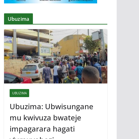
Ubuzima
UBUZIMA
Ubuzima: Ubwisungane
mu kwivuza bwateje
impagarara hagati