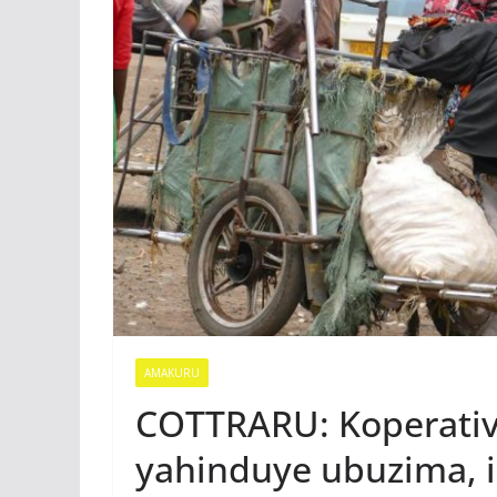
AMAKURU
COTTRARU: Koperativ
yahinduye ubuzima, i