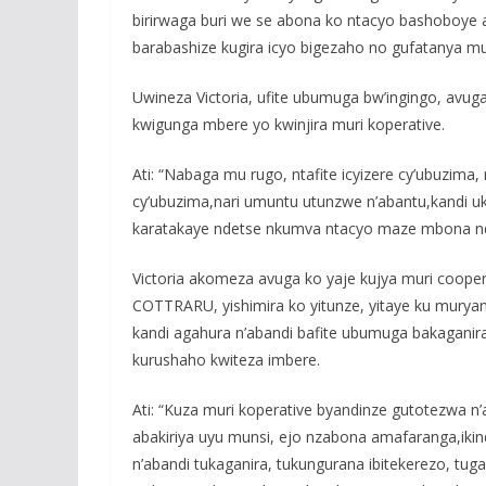
birirwaga buri we se abona ko ntacyo bashoboye 
barabashize kugira icyo bigezaho no gufatanya m
Uwineza Victoria, ufite ubumuga bw’ingingo, avu
kwigunga mbere yo kwinjira muri koperative.
Ati: “Nabaga mu rugo, ntafite icyizere cy’ubuzi
cy’ubuzima,nari umuntu utunzwe n’abantu,kandi u
karatakaye ndetse nkumva ntacyo maze mbona n
Victoria akomeza avuga ko yaje kujya muri coope
COTTRARU, yishimira ko yitunze, yitaye ku murya
kandi agahura n’abandi bafite ubumuga bakaganira 
kurushaho kwiteza imbere.
Ati: “Kuza muri koperative byandinze gutotezwa n
abakiriya uyu munsi, ejo nzabona amafaranga,ikin
n’abandi tukaganira, tukungurana ibitekerezo, tu