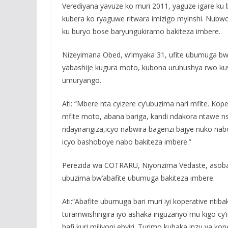
Verediyana yavuze ko muri 2011, yaguze igare ku b
kubera ko ryaguwe ritwara imizigo myinshi. Nubwo
ku buryo bose baryungukiramo bakiteza imbere.
Nizeyimana Obed, w’imyaka 31, ufite ubumuga bw
yabashije kugura moto, kubona uruhushya rwo ku
umuryango.
Ati: “Mbere nta cyizere cy’ubuzima nari mfite. Kop
mfite moto, abana bariga, kandi ndakora ntawe ns
ndayirangiza,icyo nabwira bagenzi bajye nuko n
icyo bashoboye nabo bakiteza imbere.”
Perezida wa COTRARU, Niyonzima Vedaste, asoba
ubuzima bw’abafite ubumuga bakiteza imbere.
Ati:“Abafite ubumuga bari muri iyi koperative nti
turamwishingira iyo ashaka inguzanyo mu kigo cy’i
hafi kuri miliyoni ebyiri. Turimo kubaka inzu ya ko