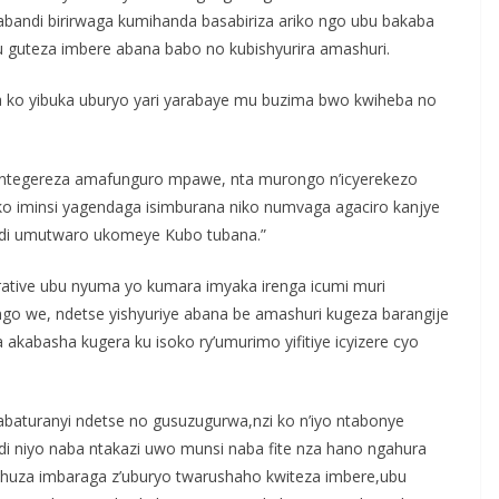
abandi birirwaga kumihanda basabiriza ariko ngo ubu bakaba
u guteza imbere abana babo no kubishyurira amashuri.
ga ko yibuka uburyo yari yarabaye mu buzima bwo kwiheba no
ma, ntegereza amafunguro mpawe, nta murongo n’icyerekezo
ko iminsi yagendaga isimburana niko numvaga agaciro kanjye
di umutwaro ukomeye Kubo tubana.”
rative ubu nyuma yo kumara imyaka irenga icumi muri
ngo we, ndetse yishyuriye abana be amashuri kugeza barangije
akabasha kugera ku isoko ry’umurimo yifitiye icyizere cyo
’abaturanyi ndetse no gusuzugurwa,nzi ko n’iyo ntabonye
di niyo naba ntakazi uwo munsi naba fite nza hano ngahura
gahuza imbaraga z’uburyo twarushaho kwiteza imbere,ubu