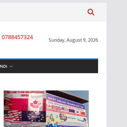
0788457324
Sunday, August 9, 2026
INDI