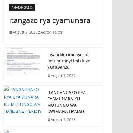
AMATANGAZO
itangazo rya cyamunara
August 9, 2026
editor editor
inyandiko imenyesha
umuburanyi imikirize
y’urubanza
August 3, 2026
ITANGANGAZO RYA
CYAMUNARA KU
MUTUNGO WA
UWIMANA HAMAD
August 3, 2026