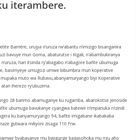
u iterambere.
S
h
te Barrière, urujya n’uruza rw’abantu n’imizigo bisanganira
r
i bavuye muri Goma, abaturutse i Kigali, n’abambukiranya
e
 n’uruza, hari itsinda ry’abagabo n’abagore bafite ubumuga
re, basenyeye umugozi umwe bibumbira muri koperative
u mupaka muto wa Rubavu,abanyamuryango biyi Koperative
tari iherezo ry’ubuzima.
yango 28 barimo abamugariye ku rugamba, abarokotse Jenoside
afite ubumuga bavukanye cyangwa batewe n’impanuka n’izindi
ugera ku banyamuryango 94, bafite imigabane ikabakaba
imaze gutwara miliyoni zisaga 110 Frw.
 hamwe byabavanye mu bwigunge bagasohoka mu nzu aho