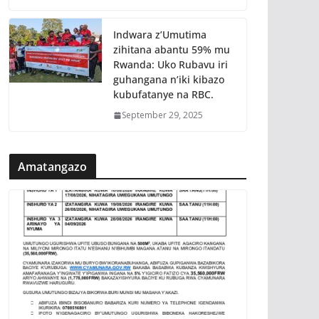
Indwara z’Umutima
zihitana abantu 59% mu
Rwanda: Uko Rubavu iri
guhangana n’iki kibazo
kubufatanye na RBC.
September 29, 2025
Amatangazo