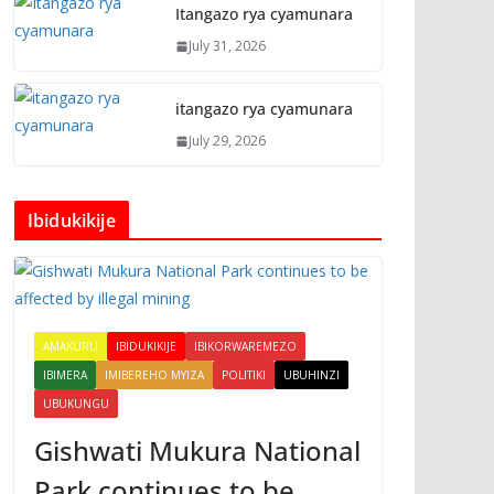
Itangazo rya cyamunara
July 31, 2026
itangazo rya cyamunara
July 29, 2026
Ibidukikije
AMAKURU
IBIDUKIKIJE
IBIKORWAREMEZO
IBIMERA
IMIBEREHO MYIZA
POLITIKI
UBUHINZI
UBUKUNGU
Gishwati Mukura National
Park continues to be