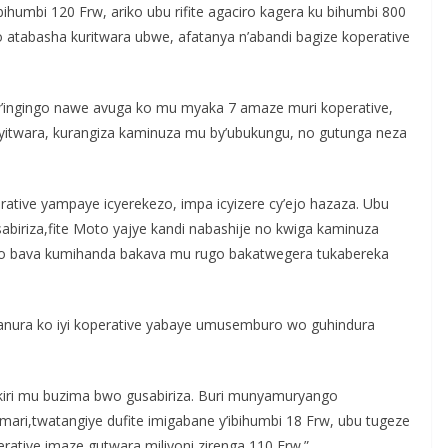
ihumbi 120 Frw, ariko ubu rifite agaciro kagera ku bihumbi 800
 atabasha kuritwara ubwe, afatanya n’abandi bagize koperative
’ingingo nawe avuga ko mu myaka 7 amaze muri koperative,
yitwara, kurangiza kaminuza mu by’ubukungu, no gutunga neza
erative yampaye icyerekezo, impa icyizere cy’ejo hazaza. Ubu
abiriza,fite Moto yajye kandi nabashije no kwiga kaminuza
abo bava kumihanda bakava mu rugo bakatwegera tukabereka
nura ko iyi koperative yabaye umusemburo wo guhindura
bakiri mu buzima bwo gusabiriza. Buri munyamuryango
mari,twatangiye dufite imigabane y’ibihumbi 18 Frw, ubu tugeze
perative imaze gutwara miliyoni zirenga 110 Frw.”