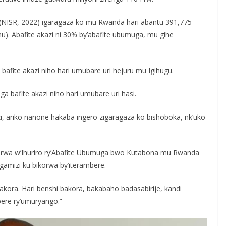
e (NISR, 2022) igaragaza ko mu Rwanda hari abantu 391,775
nu). Abafite akazi ni 30% by’abafite ubumuga, mu gihe
afite akazi niho hari umubare uri hejuru mu Igihugu.
 bafite akazi niho hari umubare uri hasi.
zi, ariko nanone hakaba ingero zigaragaza ko bishoboka, nk’uko
wa w’Ihuriro ry’Abafite Ubumuga bwo Kutabona mu Rwanda
amizi ku bikorwa by’iterambere.
akora. Hari benshi bakora, bakabaho badasabirije, kandi
bere ry’umuryango.”