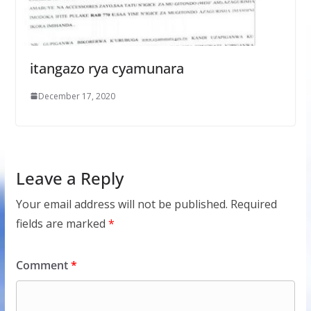
itangazo rya cyamunara
December 17, 2020
Leave a Reply
Your email address will not be published.
Required
fields are marked
*
Comment
*