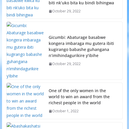
biti nk’uko bita ku bindi bihingwa
October 29, 2022
Gicumbi: Abaturage basabwe
kongera imbaraga mu gutera ibiti
kugirango babashe guhangana
n’imihindagurikire y’ibihe
October 29, 2022
One of the only women in the
world to win an award from the
richest people in the world
October 1, 2022