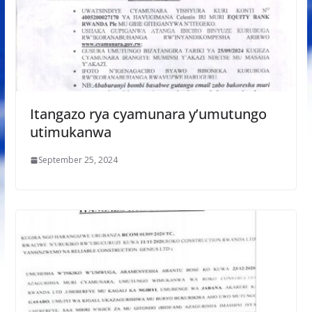
Itangazo rya cyamunara y’umutungo
utimukanwa
September 25, 2024