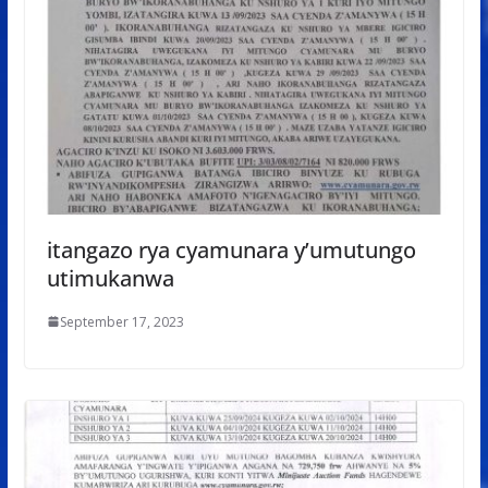
itangazo rya cyamunara y’umutungo
utimukanwa
September 17, 2023