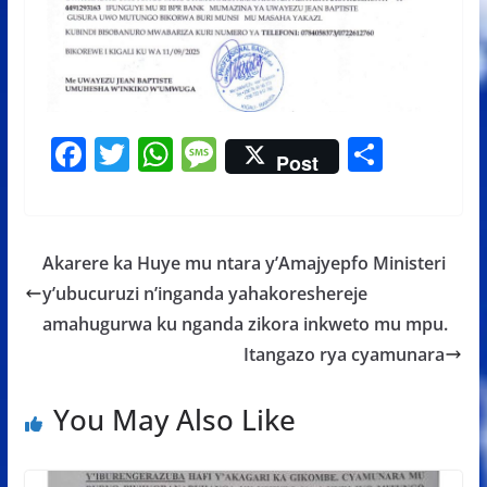
F
T
W
M
S
Post
ac
w
h
e
h
e
itt
at
ss
ar
b
er
s
a
e
Akarere ka Huye mu ntara y’Amajyepfo Ministeri
o
A
g
y’ubucuruzi n’inganda yahakoreshereje
o
p
e
amahugurwa ku nganda zikora inkweto mu mpu.
k
p
Itangazo rya cyamunara
You May Also Like