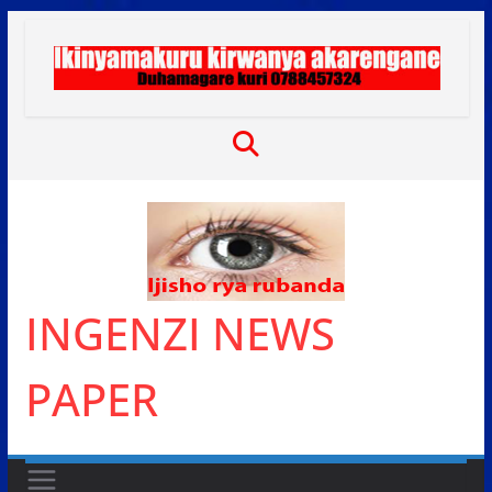
Skip
to
content
INGENZI NEWS
PAPER