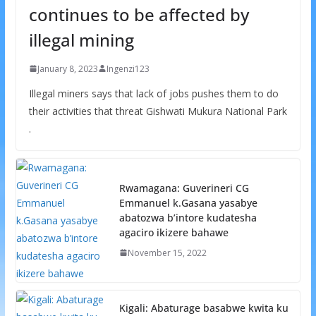
continues to be affected by
illegal mining
January 8, 2023
Ingenzi123
Illegal miners says that lack of jobs pushes them to do
their activities that threat Gishwati Mukura National Park
.
Rwamagana: Guverineri CG
Emmanuel k.Gasana yasabye
abatozwa b’intore kudatesha
agaciro ikizere bahawe
November 15, 2022
Kigali: Abaturage basabwe kwita ku