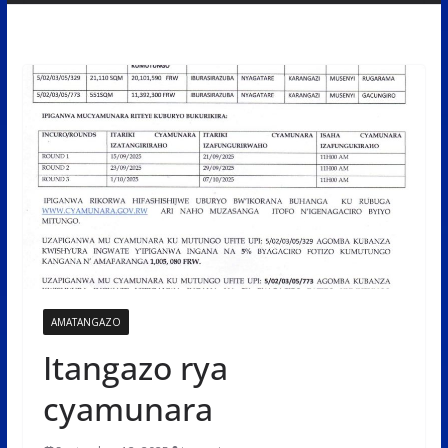
AMATANGAZO
Itangazo rya
cyamunara