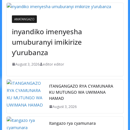
AMATANGAZO
inyandiko imenyesha
umuburanyi imikirize
y’urubanza
August 3, 2026
editor editor
ITANGANGAZO RYA CYAMUNARA
KU MUTUNGO WA UWIMANA
HAMAD
August 3, 2026
Itangazo rya cyamunara