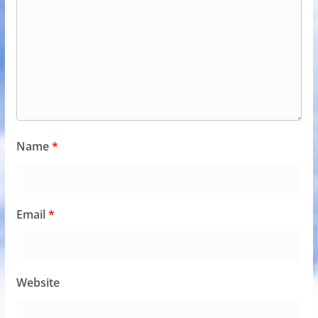
Name
*
Email
*
Website