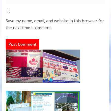
Save my name, email, and website in this browser for
the next time I comment.