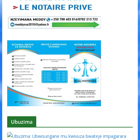
Ubuzima