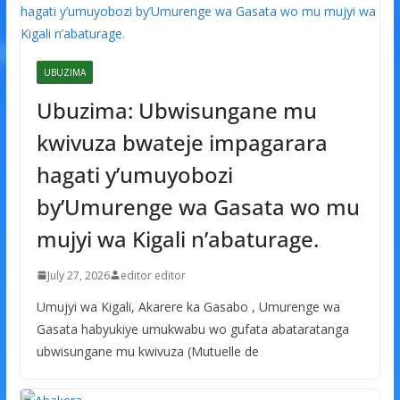
UBUZIMA
Ubuzima: Ubwisungane mu
kwivuza bwateje impagarara
hagati y’umuyobozi
by’Umurenge wa Gasata wo mu
mujyi wa Kigali n’abaturage.
July 27, 2026
editor editor
Umujyi wa Kigali, Akarere ka Gasabo , Umurenge wa
Gasata habyukiye umukwabu wo gufata abataratanga
ubwisungane mu kwivuza (Mutuelle de