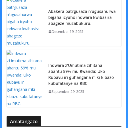
Abakera bati’gusaza n’ugusahurwa
bigaha icyuho indwara kwibasira
abageze muzabukuru.
December 19, 2025
Indwara z’Umutima zihitana
abantu 59% mu Rwanda: Uko
Rubavu iri guhangana n’iki kibazo
kubufatanye na RBC.
September 29, 2025
Amatangazo