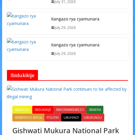
July 31, 2026
itangazo rya cyamunara
July 29, 2026
itangazo rya cyamunara
July 29, 2026
Ibidukikije
AMAKURU
IBIDUKIKIJE
IBIKORWAREMEZO
IBIMERA
IMIBEREHO MYIZA
POLITIKI
UBUHINZI
UBUKUNGU
Gishwati Mukura National Park