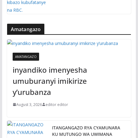
Amatangazo
AMATANGAZO
inyandiko imenyesha
umuburanyi imikirize
y’urubanza
August 3, 2026
editor editor
ITANGANGAZO RYA CYAMUNARA
KU MUTUNGO WA UWIMANA