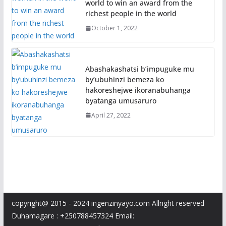
world to win an award from the
richest people in the world
October 1, 2022
Abashakashatsi b’impuguke mu
by’ubuhinzi bemeza ko
hakoreshejwe ikoranabuhanga
byatanga umusaruro
April 27, 2022
copyright@ 2015 - 2024 ingenzinyayo.com Allright reserved
Duhamagare : +250788457324 Email: