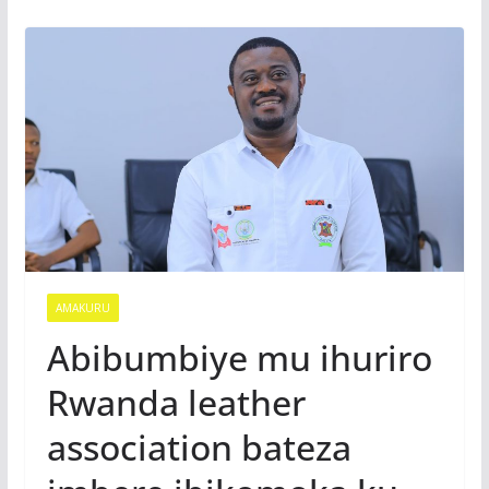
AMAKURU
Abibumbiye mu ihuriro
Rwanda leather
association bateza