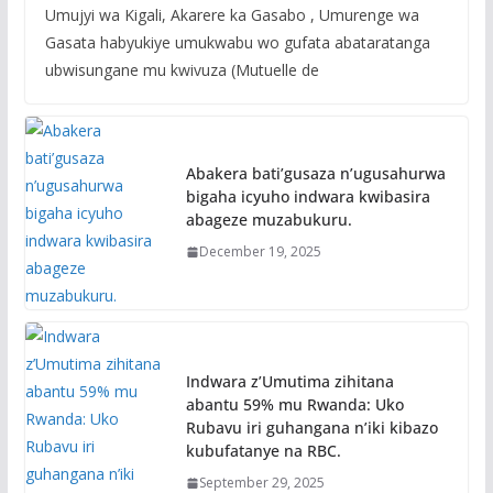
Umujyi wa Kigali, Akarere ka Gasabo , Umurenge wa
Gasata habyukiye umukwabu wo gufata abataratanga
ubwisungane mu kwivuza (Mutuelle de
Abakera bati’gusaza n’ugusahurwa
bigaha icyuho indwara kwibasira
abageze muzabukuru.
December 19, 2025
Indwara z’Umutima zihitana
abantu 59% mu Rwanda: Uko
Rubavu iri guhangana n’iki kibazo
kubufatanye na RBC.
September 29, 2025