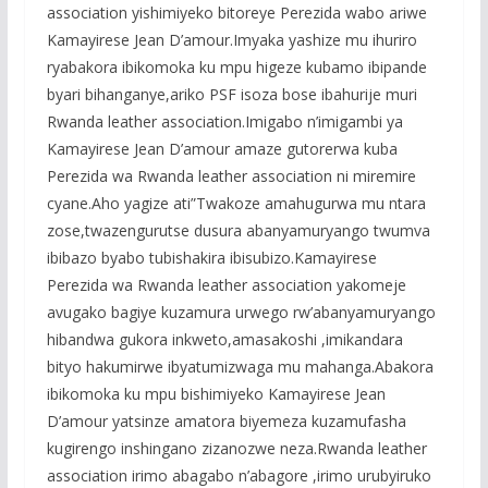
association yishimiyeko bitoreye Perezida wabo ariwe
Kamayirese Jean D’amour.Imyaka yashize mu ihuriro
ryabakora ibikomoka ku mpu higeze kubamo ibipande
byari bihanganye,ariko PSF isoza bose ibahurije muri
Rwanda leather association.Imigabo n’imigambi ya
Kamayirese Jean D’amour amaze gutorerwa kuba
Perezida wa Rwanda leather association ni miremire
cyane.Aho yagize ati”Twakoze amahugurwa mu ntara
zose,twazengurutse dusura abanyamuryango twumva
ibibazo byabo tubishakira ibisubizo.Kamayirese
Perezida wa Rwanda leather association yakomeje
avugako bagiye kuzamura urwego rw’abanyamuryango
hibandwa gukora inkweto,amasakoshi ,imikandara
bityo hakumirwe ibyatumizwaga mu mahanga.Abakora
ibikomoka ku mpu bishimiyeko Kamayirese Jean
D’amour yatsinze amatora biyemeza kuzamufasha
kugirengo inshingano zizanozwe neza.Rwanda leather
association irimo abagabo n’abagore ,irimo urubyiruko