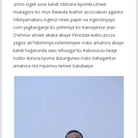
,irimo ingeli zose kandi z’ibitsina byombi.Umwe
mubagore bo muri Rwanda leather association aganira
n’ikinyamakuru ingenzi news paper na ingenzinyayo
com yagitangarije ko yishimiye ko Kamayirese Jean
D’amour atowe akaba abaye Perezida wabo,asoza
yagize ati”ndishimye,nshimishijwe n’uko amatora abaye
kandi hagatsinda uwo nifuzaga”Ku Kabusunzu twaje
tuziko dutora,nyuma dutungurwa n’uko bahagaritse
amatora nta mpamvu nimwe batubwiye.