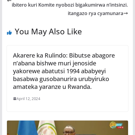
o
A
g
ibitero kuri Komite nyobozi bigakumirwa n’intsinzi.
o
p
e
itangazo rya cyamunara
k
p
You May Also Like
Akarere ka Rulindo: Bibutse abagore
n’abana bishwe muri jenoside
yakorewe abatutsi 1994 ababyeyi
basabwa gusobanurira urubyiruko
amateka yaranze u Rwanda.
April 12, 2024