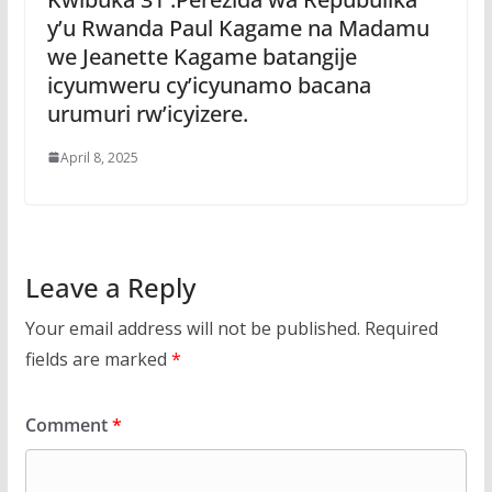
y’u Rwanda Paul Kagame na Madamu
we Jeanette Kagame batangije
icyumweru cy’icyunamo bacana
urumuri rw’icyizere.
April 8, 2025
Leave a Reply
Your email address will not be published.
Required
fields are marked
*
Comment
*