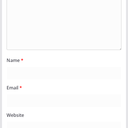
Name
*
Email
*
Website