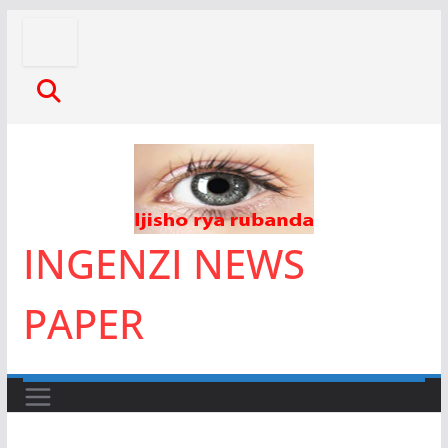
Skip
to
content
INGENZI NEWS
PAPER