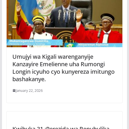
Umujyi wa Kigali warenganyije
Kanzayire Emelienne uha Rumongi
Longin icyuho cyo kunyereza imitungo
bashakanye.
January 22, 2026
Kwibuka 31 :Perezida wa Repubulika