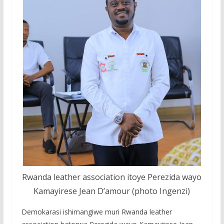
Rwanda leather association itoye Perezida wayo
Kamayirese Jean D’amour (photo Ingenzi)
Demokarasi ishimangiwe muri Rwanda leather