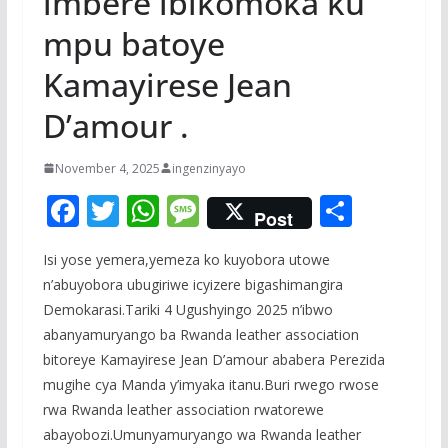
imbere ibikomoka ku
mpu batoye
Kamayirese Jean
D’amour .
November 4, 2025
ingenzinyayo
F
T
W
M
S
Post
ac
w
h
e
h
Isi yose yemera,yemeza ko kuyobora utowe
e
itt
at
ss
ar
n’abuyobora ubugiriwe icyizere bigashimangira
b
er
s
a
e
Demokarasi.Tariki 4 Ugushyingo 2025 n’ibwo
o
A
g
abanyamuryango ba Rwanda leather association
o
p
e
bitoreye Kamayirese Jean D’amour ababera Perezida
mugihe cya Manda y’imyaka itanu.Buri rwego rwose
k
p
rwa Rwanda leather association rwatorewe
abayobozi.Umunyamuryango wa Rwanda leather