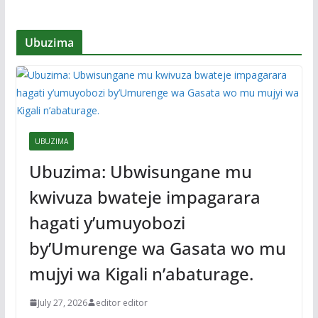
Ubuzima
UBUZIMA
Ubuzima: Ubwisungane mu
kwivuza bwateje impagarara
hagati y’umuyobozi
by’Umurenge wa Gasata wo mu
mujyi wa Kigali n’abaturage.
July 27, 2026
editor editor