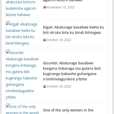
November 15, 2022
Kigali: Abaturage basabwe kwita ku
biti nk’uko bita ku bindi bihingwa
October 29, 2022
Gicumbi: Abaturage basabwe
kongera imbaraga mu gutera ibiti
kugirango babashe guhangana
n’imihindagurikire y’ibihe
October 29, 2022
One of the only women in the