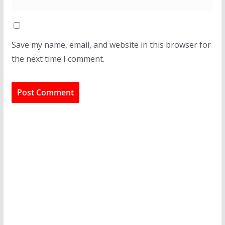
Save my name, email, and website in this browser for
the next time I comment.