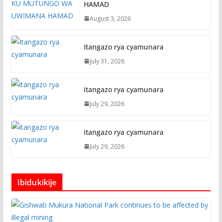
HAMAD
August 3, 2026
Itangazo rya cyamunara
July 31, 2026
itangazo rya cyamunara
July 29, 2026
itangazo rya cyamunara
July 29, 2026
Ibidukikije