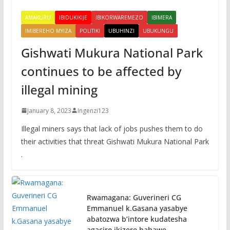
AMAKURU
IBIDUKIKIJE
IBIKORWAREMEZO
IBIMERA
IMIBEREHO MYIZA
POLITIKI
UBUHINZI
UBUKUNGU
Gishwati Mukura National Park
continues to be affected by
illegal mining
January 8, 2023
Ingenzi123
Illegal miners says that lack of jobs pushes them to do
their activities that threat Gishwati Mukura National Park
.
Rwamagana: Guverineri CG
Emmanuel k.Gasana yasabye
abatozwa b’intore kudatesha
agaciro ikizere bahawe