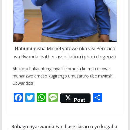
Habumugisha Michel yatowe nka visi Perezida
wa Rwanda leather association (photo Ingenzi)
Abakora bakanatunganya ibikomoka ku mpu nimwe
muhanzwe amaso kugirengo umusaruro ube mwinshi.
Ubwanditsi
F
T
W
M
S
Post
ac
w
h
e
h
e
itt
at
ss
ar
b
er
s
a
e
Ruhago nyarwanda:Fan base ikiraro cyo kugaba