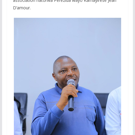
association hatorwa Perezida wayo Kamayirese Jean
D’amour.