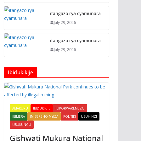
itangazo rya cyamunara
July 29, 2026
itangazo rya cyamunara
July 29, 2026
Ibidukikije
AMAKURU
IBIDUKIKIJE
IBIKORWAREMEZO
IBIMERA
IMIBEREHO MYIZA
POLITIKI
UBUHINZI
UBUKUNGU
Gishwati Mukura National