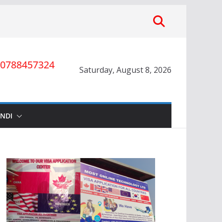
0788457324
Saturday, August 8, 2026
INDI