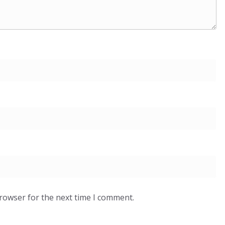
browser for the next time I comment.