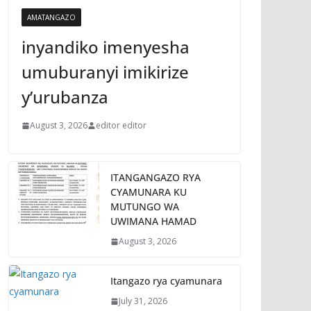
AMATANGAZO
inyandiko imenyesha
umuburanyi imikirize
y’urubanza
August 3, 2026
editor editor
ITANGANGAZO RYA
CYAMUNARA KU
MUTUNGO WA
UWIMANA HAMAD
August 3, 2026
Itangazo rya cyamunara
July 31, 2026