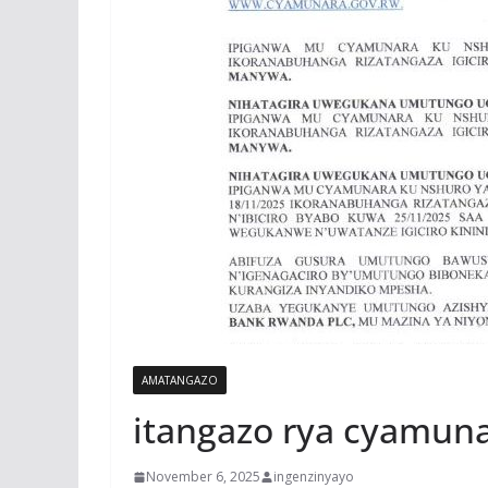
AMATANGAZO
itangazo rya cyamun
November 6, 2025
ingenzinyayo