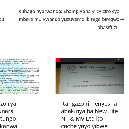
r
e
Ruhago nyarwanda: Shampiyona y’icyiciro cya
pu
mbere mu Rwanda yuzuyemo ibirego biregwa
abasifuzi .
zo rya
Itangazo rimenyesha
unara
abakiriya ba New Life
tungo
NT & MV Ltd ko
ukanwa
cache yayo yibwe