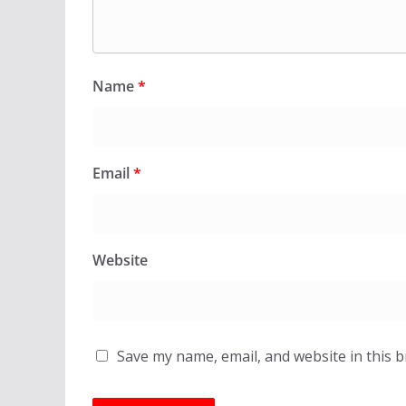
Name
*
Email
*
Website
Save my name, email, and website in this 