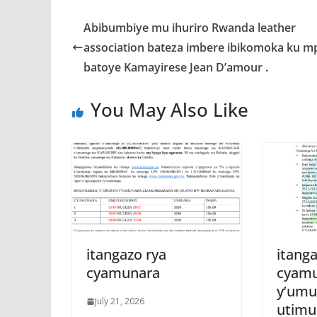
e
itt
at
ss
a
b
er
s
a
Abibumbiye mu ihuriro Rwanda leather
o
A
g
association bateza imbere ibikomoka ku m
o
p
e
batoye Kamayirese Jean D’amour .
k
p
You May Also Like
itangazo rya
itanga
cyamunara
cyam
y’umu
July 21, 2026
utim