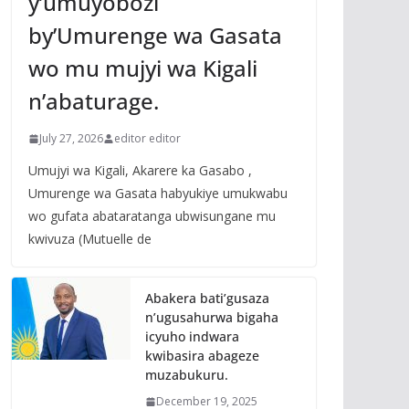
y’umuyobozi
by’Umurenge wa Gasata
wo mu mujyi wa Kigali
n’abaturage.
July 27, 2026
editor editor
Umujyi wa Kigali, Akarere ka Gasabo ,
Umurenge wa Gasata habyukiye umukwabu
wo gufata abataratanga ubwisungane mu
kwivuza (Mutuelle de
Abakera bati’gusaza
n’ugusahurwa bigaha
icyuho indwara
kwibasira abageze
muzabukuru.
December 19, 2025