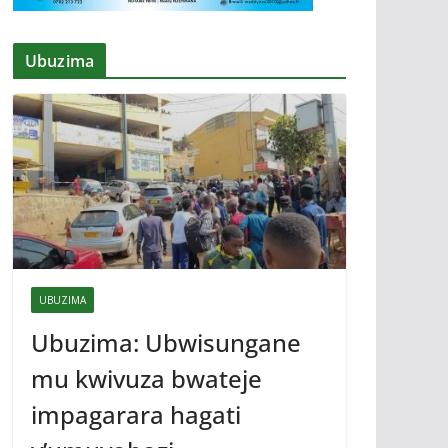
Ubuzima
UBUZIMA
Ubuzima: Ubwisungane
mu kwivuza bwateje
impagarara hagati