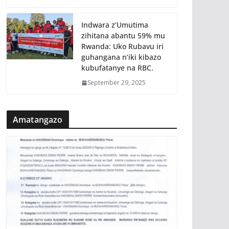
Indwara z’Umutima
zihitana abantu 59% mu
Rwanda: Uko Rubavu iri
guhangana n’iki kibazo
kubufatanye na RBC.
September 29, 2025
Amatangazo