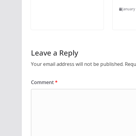
January
Leave a Reply
Your email address will not be published.
Requ
Comment
*