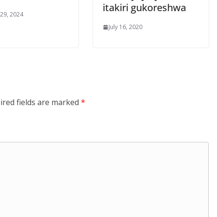
itakiri gukoreshwa
 29, 2024
July 16, 2020
ired fields are marked
*