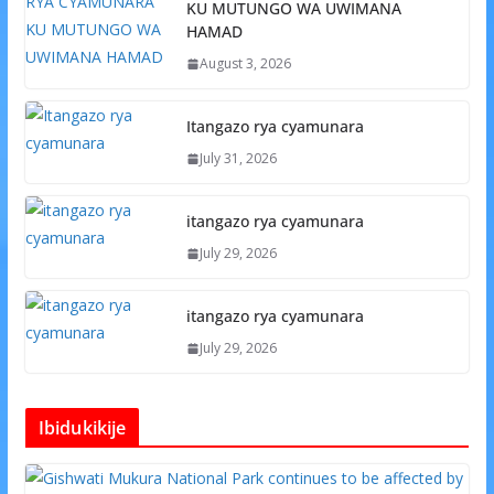
KU MUTUNGO WA UWIMANA
HAMAD
August 3, 2026
Itangazo rya cyamunara
July 31, 2026
itangazo rya cyamunara
July 29, 2026
itangazo rya cyamunara
July 29, 2026
Ibidukikije