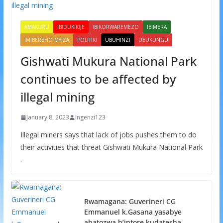
AMAKURU
IBIDUKIKIJE
IBIKORWAREMEZO
IBIMERA
IMIBEREHO MYIZA
POLITIKI
UBUHINZI
UBUKUNGU
Gishwati Mukura National Park
continues to be affected by
illegal mining
January 8, 2023
Ingenzi123
Illegal miners says that lack of jobs pushes them to do
their activities that threat Gishwati Mukura National Park
.
Rwamagana: Guverineri CG
Emmanuel k.Gasana yasabye
abatozwa b’intore kudatesha