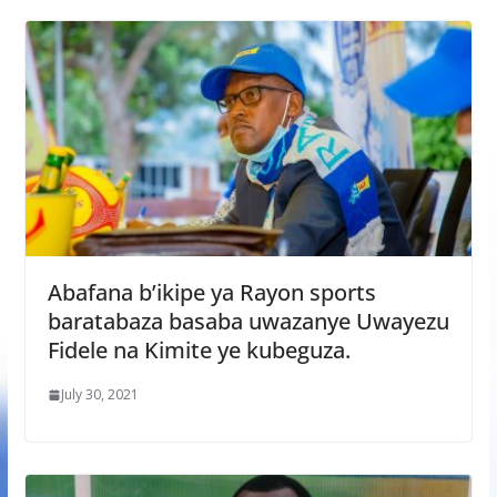
Abafana b’ikipe ya Rayon sports
baratabaza basaba uwazanye Uwayezu
Fidele na Kimite ye kubeguza.
July 30, 2021