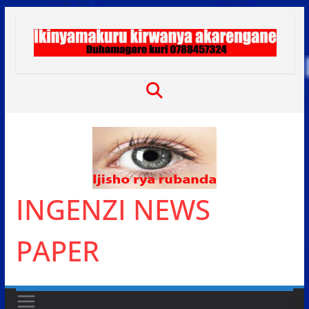
Skip
to
content
INGENZI NEWS
PAPER