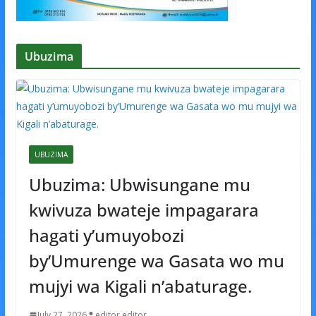
Ubuzima
UBUZIMA
Ubuzima: Ubwisungane mu
kwivuza bwateje impagarara
hagati y’umuyobozi
by’Umurenge wa Gasata wo mu
mujyi wa Kigali n’abaturage.
July 27, 2026
editor editor