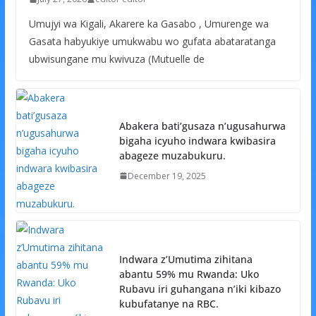
Umujyi wa Kigali, Akarere ka Gasabo , Umurenge wa
Gasata habyukiye umukwabu wo gufata abataratanga
ubwisungane mu kwivuza (Mutuelle de
Abakera bati’gusaza n’ugusahurwa
bigaha icyuho indwara kwibasira
abageze muzabukuru.
December 19, 2025
Indwara z’Umutima zihitana
abantu 59% mu Rwanda: Uko
Rubavu iri guhangana n’iki kibazo
kubufatanye na RBC.