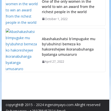
One of the only women in the
world to win an award from the
richest people in the world
October 1, 2022
Abashakashatsi b’impuguke mu
by’ubuhinzi bemeza ko
hakoreshejwe ikoranabuhanga
byatanga umusaruro
April 27, 2022
copyright@ 2015 - 2024 ingenzinyayo.com Allright reserved
Duhamagare : +250788457324 Email: