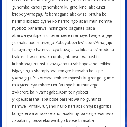
guhemba,kandi igahembera ku gihe.Ikindi abakunzi
b’ikipe y’Amagaju fc bamagana abakwiza ibihuha ko
harimo ibibazo cyane ko hariho ngo abari muri Komite
nyobozi bananirwa inshingano bagahita baba
abarwanya ikipe mu iterambere rirambye.Twagerageje
gushaka abo munzego z’ubuyobozi bw’ikipe y’Amagaju
fc kugirengo twumve icyo bavuga ku kibazo cy’imodoka
izakoreshwa umwaka utaha, ntabwo twabashije
kubabona,umunsi tuzavugana tuzabibagezaho.Imikino
isigaye ngo shampiyona irangire birasaba ko ikipe
y’Amagaju fc ikoresha imibare myinshi kugirengo igume
mucyiciro cya mbere.Ubufatanye buri munzego
z’Akarere ka Nyamagabe,Komite nyobozi
y’ikipe,abafana ,aba bose bararebwa no guhuriza
hamwe . Amakuru yandi n’uko hari abakinnyi bagomba
kongererwa amasezerano, abakinnyi bazongerwamwo
, abakinnyi bazarekurwa ibyo byose birasaba