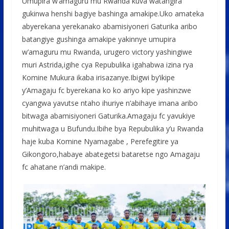
Umupira w’amaguru mu Rwanda kuva watangira
gukinwa henshi bagiye bashinga amakipe.Uko amateka
abyerekana yerekanako abamisiyoneri Gaturika aribo
batangiye gushinga amakipe yakinnye umupira
w’amaguru mu Rwanda, urugero victory yashingiwe
muri Astrida,igihe cya Repubulika igahabwa izina rya
Komine Mukura ikaba irisazanye.Ibigwi by’ikipe
y’Amagaju fc byerekana ko ko ariyo kipe yashinzwe
cyangwa yavutse ntaho ihuriye n’abihaye imana aribo
bitwaga abamisiyoneri Gaturika.Amagaju fc yavukiye
muhitwaga u Bufundu.Ibihe bya Repubulika y’u Rwanda
haje kuba Komine Nyamagabe , Perefegitire ya
Gikongoro,habaye abategetsi bataretse ngo Amagaju
fc ahatane n’andi makipe.