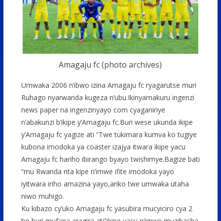
Amagaju fc (photo archives)
Umwaka 2006 n’ibwo izina Amagaju fc ryagarutse muri
Ruhago nyarwanda kugeza n’ubu.Ikinyamakuru ingenzi
news paper na ingenzinyayo com cyaganiriye
n’abakunzi b’ikipe y’Amagaju fc.Buri wese ukunda ikipe
y’Amagaju fc yagize ati “Twe tukimara kumva ko tugiye
kubona imodoka ya coaster izajya itwara ikipe yacu
Amagaju fc hariho ibirango byayo twishimye.Bagize bati
“mu Rwanda nta kipe n’imwe ifite imodoka yayo
iyitwara iriho amazina yayo,ariko twe umwaka utaha
niwo muhigo.
Ku kibazo cy’uko Amagaju fc yasubira mucyiciro cya 2
ho buri mufana aragira ati”ikipe yacu n’imwe muzibasha