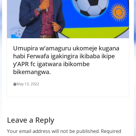
Umupira w’amaguru ukomeje kugana
habi Ferwafa igakingira ikibaba ikipe
y’APR fc igatwara ibikombe
bikemangwa.
May 13, 2022
Leave a Reply
Your email address will not be published.
Required