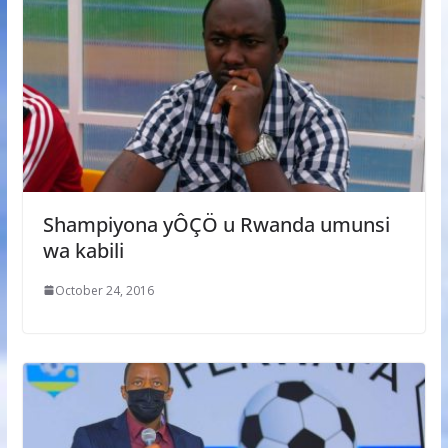
Shampiyona yÔÇÖ u Rwanda umunsi
wa kabili
October 24, 2016