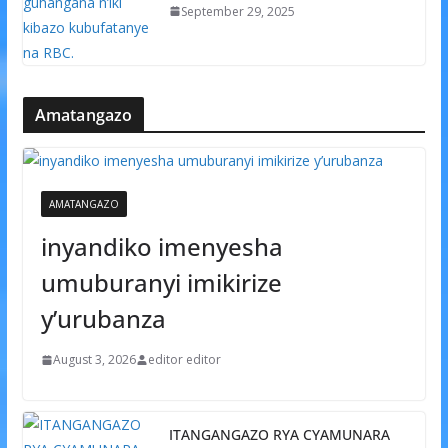
September 29, 2025
Amatangazo
AMATANGAZO
inyandiko imenyesha
umuburanyi imikirize
y’urubanza
August 3, 2026
editor editor
ITANGANGAZO RYA CYAMUNARA