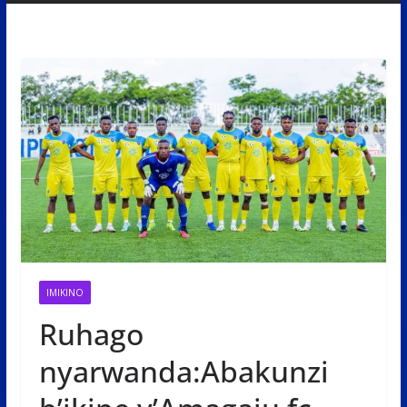
IMIKINO
Ruhago
nyarwanda:Abakunzi