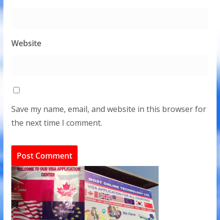
Website
Save my name, email, and website in this browser for
the next time I comment.