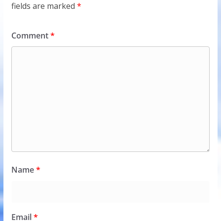
fields are marked
*
Comment
*
Name
*
Email
*