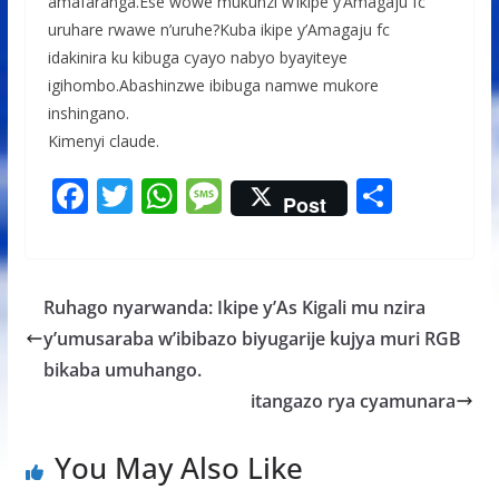
amafaranga.Ese wowe mukunzi w’ikipe y’Amagaju fc
uruhare rwawe n’uruhe?Kuba ikipe y’Amagaju fc
idakinira ku kibuga cyayo nabyo byayiteye
igihombo.Abashinzwe ibibuga namwe mukore
inshingano.
Kimenyi claude.
F
T
W
M
S
Post
ac
w
h
e
h
e
itt
at
ss
ar
b
er
s
a
e
Ruhago nyarwanda: Ikipe y’As Kigali mu nzira
o
A
g
y’umusaraba w’ibibazo biyugarije kujya muri RGB
o
p
e
bikaba umuhango.
k
p
itangazo rya cyamunara
You May Also Like