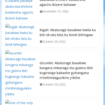
agaciro ikizere bahawe
November 15, 2022
Kigali: Abaturage basabwe kwita ku
biti nk’uko bita ku bindi bihingwa
October 29, 2022
Gicumbi: Abaturage basabwe
kongera imbaraga mu gutera ibiti
kugirango babashe guhangana
n’imihindagurikire y’ibihe
October 29, 2022