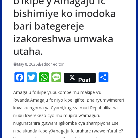
b’ikipe y’Amagaju fc
bishimiye ko imodoka
bari bategereje
izakoreshwa umwaka
utaha.
May 8, 2026
editor editor
F
T
W
M
S
Post
ac
w
h
e
h
Amagaju fc ikipe y’ubukombe mu makipe y’u
e
itt
at
ss
ar
Rwanda.Amagaju fc n’iyo kipe igifite izina ry’umwimereri
b
er
s
a
e
kuva ku ngoma ya Cyami,kugeza muri Repubulika na
o
A
g
n’ubu.Icyerekezo cyo mu mupira w’amaguru
o
p
e
n’uguhatanira gutwara igikombe cya shampiyona.Ese
niba ukunda ikipe y’Amagaju fc uruhare rwawe n’uruhe?
k
p