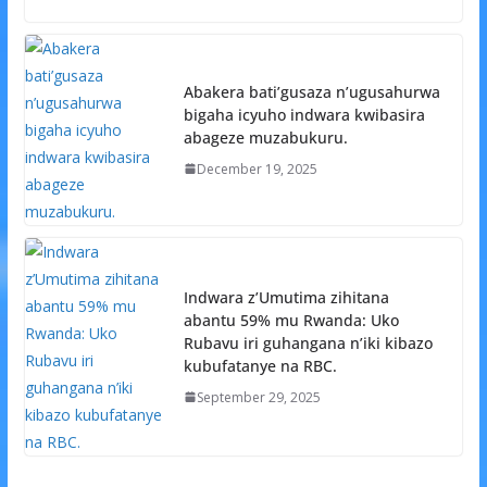
Abakera bati’gusaza n’ugusahurwa
bigaha icyuho indwara kwibasira
abageze muzabukuru.
December 19, 2025
Indwara z’Umutima zihitana
abantu 59% mu Rwanda: Uko
Rubavu iri guhangana n’iki kibazo
kubufatanye na RBC.
September 29, 2025