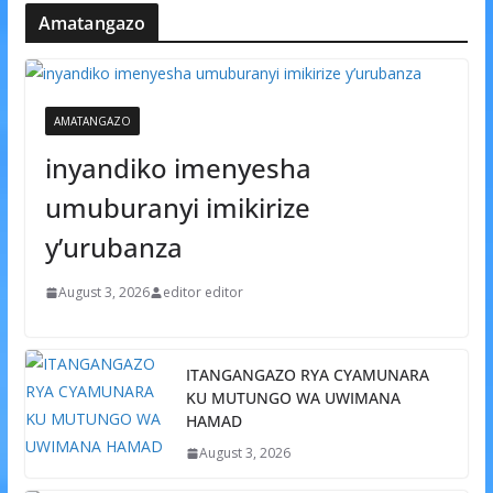
Amatangazo
AMATANGAZO
inyandiko imenyesha
umuburanyi imikirize
y’urubanza
August 3, 2026
editor editor
ITANGANGAZO RYA CYAMUNARA
KU MUTUNGO WA UWIMANA
HAMAD
August 3, 2026