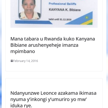
Mana tabara u Rwanda kuko Kanyana
Bibiane arushenyeheje imanza
mpimbano
February 14, 2016
Ndanyunzwe Leonce azakama ikimasa
nyuma y’inkongi y’umuriro yo mw’
iduka rye.