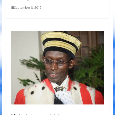
September 8, 2017