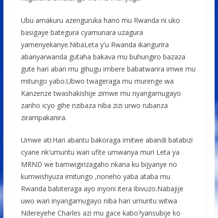
Ubu amakuru azenguruka hano mu Rwanda ni uko
basigaye bategura cyamunara uzagura
yamenyekanye.NibaLeta y'u Rwanda ikangurira
abanyarwanda gutaha bakava mu buhungiro bazaza
gute hari abari mu gihugu imbere babatwarira imwe mu
mitungo yabo.Ubwo twageraga mu murenge wa
Kanzenze twashakishije zimwe mu nyangamugayo
zariho icyo gihe nzibaza niba zizi urwo rubanza
zirampakanira.
Umwe ati:Hari abantu bakoraga imitwe abandi batabizi
cyane nk'umuntu wari ufite umwanya muri Leta ya
MRND we bamwigirizagaho nkana ku bijyanye no
kumwishyuza imitungo ,noneho yaba ataba mu
Rwanda babiteraga ayo inyoni itera ibivuzo.Nabajije
uwo wari inyangamugayo niba hari umuntu witwa
Ndereyehe Charles azi mu gace kabo?yansubije ko