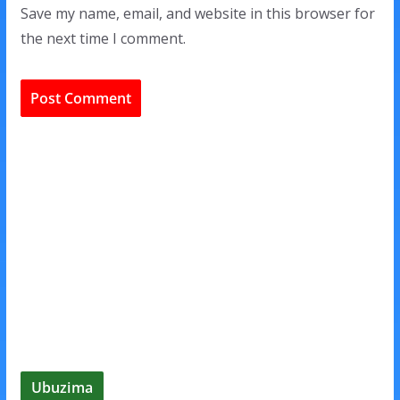
Save my name, email, and website in this browser for
the next time I comment.
Ubuzima