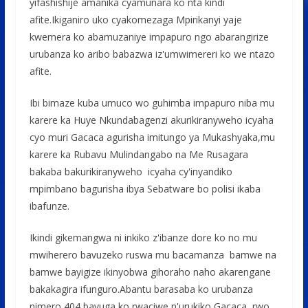
yifashishije amanika cyamunara ko nta kindi
afite.Ikiganiro uko cyakomezaga Mpirikanyi yaje
kwemera ko abamuzaniye impapuro ngo abarangirize
urubanza ko aribo babazwa iz'umwimereri ko we ntazo
afite.
Ibi bimaze kuba umuco wo guhimba impapuro niba mu
karere ka Huye Nkundabagenzi akurikiranyweho icyaha
cyo muri Gacaca agurisha imitungo ya Mukashyaka,mu
karere ka Rubavu Mulindangabo na Me Rusagara
bakaba bakurikiranyweho icyaha cy'inyandiko
mpimbano bagurisha ibya Sebatware bo polisi ikaba
ibafunze.
Ikindi gikemangwa ni inkiko z'ibanze dore ko no mu
mwiherero bavuzeko ruswa mu bacamanza bamwe na
bamwe bayigize ikinyobwa gihoraho naho akarengane
bakakagira ifunguro.Abantu barasaba ko urubanza
nimero 404 bavuga ko rwaciwe n'urukiko Gacaca rwo