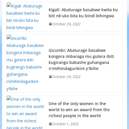
Kigali: Abaturage basabwe kwita ku
biti nk’uko bita ku bindi bihingwa
October 29, 2022
Gicumbi: Abaturage basabwe
kongera imbaraga mu gutera ibiti
kugirango babashe guhangana
n’imihindagurikire y’ibihe
October 29, 2022
One of the only women in the
world to win an award from the
richest people in the world
October 1, 2022