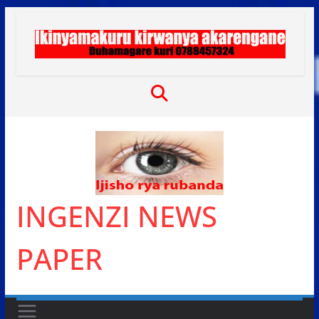
Skip
to
content
INGENZI NEWS
PAPER