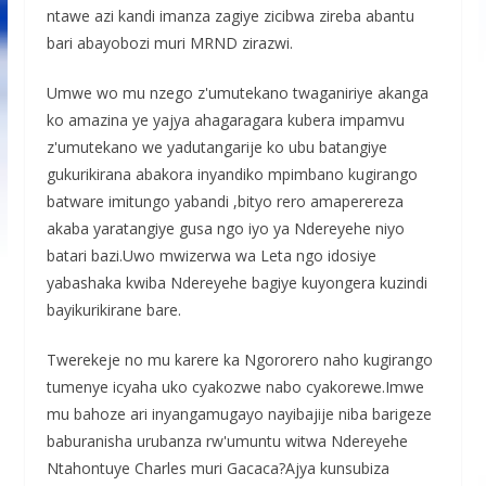
ntawe azi kandi imanza zagiye zicibwa zireba abantu
bari abayobozi muri MRND zirazwi.
Umwe wo mu nzego z'umutekano twaganiriye akanga
ko amazina ye yajya ahagaragara kubera impamvu
z'umutekano we yadutangarije ko ubu batangiye
gukurikirana abakora inyandiko mpimbano kugirango
batware imitungo yabandi ,bityo rero amaperereza
akaba yaratangiye gusa ngo iyo ya Ndereyehe niyo
batari bazi.Uwo mwizerwa wa Leta ngo idosiye
yabashaka kwiba Ndereyehe bagiye kuyongera kuzindi
bayikurikirane bare.
Twerekeje no mu karere ka Ngororero naho kugirango
tumenye icyaha uko cyakozwe nabo cyakorewe.Imwe
mu bahoze ari inyangamugayo nayibajije niba barigeze
baburanisha urubanza rw'umuntu witwa Ndereyehe
Ntahontuye Charles muri Gacaca?Ajya kunsubiza