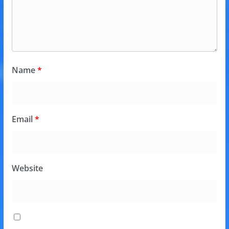
Name
*
Email
*
Website