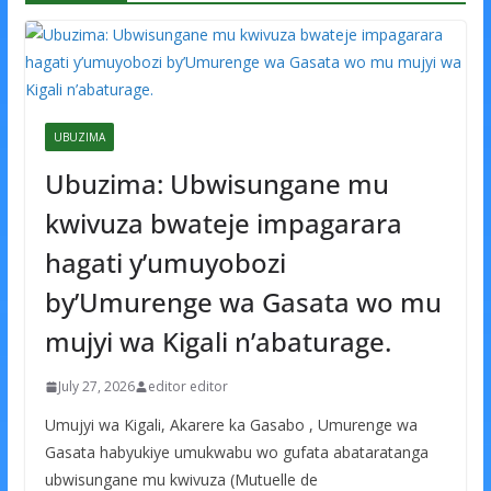
UBUZIMA
Ubuzima: Ubwisungane mu
kwivuza bwateje impagarara
hagati y’umuyobozi
by’Umurenge wa Gasata wo mu
mujyi wa Kigali n’abaturage.
July 27, 2026
editor editor
Umujyi wa Kigali, Akarere ka Gasabo , Umurenge wa
Gasata habyukiye umukwabu wo gufata abataratanga
ubwisungane mu kwivuza (Mutuelle de