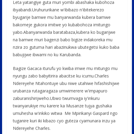
Leta yatangiye guta muri yombi abashaka kubohoza
o
p
e
ibyabandi.Uruhururikane w'ibibazo n'ibitekerezo
k
p
byugarije bamwe mu banyarwanda kubera bamwe
bakomeje gukora imitwe yo kubabohoza imitungo
yabo.Abanyarwanda baratabaza,kubera ko bugarijwe
na bamwe muri bagenzi babo bigize indakoreka mu
nzira zo gutuma hari abazinukwa ubutegetsi kuko baba
babujijwe ibwami no ku Karubanda.
Bagize Gacaca iturufu yo kwiba imwe mu mitungo mu
nyungu zabo babyitirira abacitse ku icumu.Charles
Ndereyehe Ntahontuye ubu niwe utahiwe hifashishijwe
urubanza rutagaragaza umwimerere w'impapuro
zaburanishirijweho.Ubwo twumvaga iy'inkuru
twanyarukiye mu karere ka Musanze tujya gushaka
umuhesha w'inkiko witwa Me Mpirikanyi Gaspard ngo
tuganire kuri iki kibazo cyo guteza cyamunara inzu ya
Ndereyehe Charles.