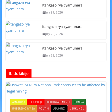
Itangazo rya cyamunara
July 31, 2026
itangazo rya cyamunara
July 29, 2026
itangazo rya cyamunara
July 29, 2026
Ibidukikije
AMAKURU
IBIDUKIKIJE
IBIKORWAREMEZO
IBIMERA
IMIBEREHO MYIZA
POLITIKI
UBUHINZI
UBUKUNGU