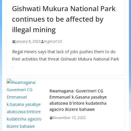
Gishwati Mukura National Park
continues to be affected by
illegal mining
January 8, 2023
Ingenzi123
Illegal miners says that lack of jobs pushes them to do
their activities that threat Gishwati Mukura National Park
.
Rwamagana: Guverineri CG
Emmanuel k.Gasana yasabye
abatozwa b’intore kudatesha
agaciro ikizere bahawe
November 15, 2022