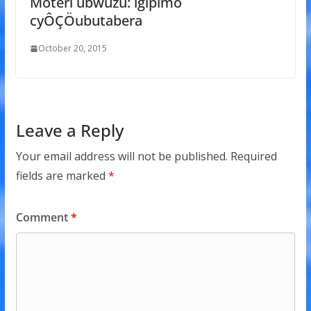
Moteri ubwuzu: igipimo
cyÔÇÖubutabera
October 20, 2015
Leave a Reply
Your email address will not be published.
Required
fields are marked
*
Comment
*