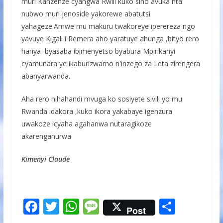
muri Kanzenze cyangwa Rwili kuko siho avuka nta
nubwo muri jenoside yakorewe abatutsi
yahageze.Amwe mu makuru twakoreye iperereza ngo
yavuye Kigali i Remera aho yaratuye ahunga ,bityo rero
hariya byasaba ibimenyetso byabura Mpirikanyi
cyamunara ye ikaburizwamo n'inzego za Leta zirengera
abanyarwanda.
Aha rero nihahandi mvuga ko sosiyete sivili yo mu
Rwanda idakora ,kuko ikora yakabaye igenzura
uwakoze icyaha agahanwa nutaragikoze
akarenganurwa
Kimenyi Claude
F
T
W
M
S
Post
ac
w
h
e
h