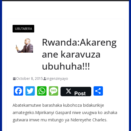
UBUTABERA
Rwanda:Akareng
ane karavuza
ubuhuha!!!
October 8, 2015
ingenzinyayo
F
T
W
M
S
Post
ac
w
h
e
h
Abatekamutwe barashaka kubohoza bidakurikije
e
itt
at
ss
ar
amategeko.Mpirikanyi Gaspard niwe uvugwa ko ashaka
b
er
s
a
e
gutwara imwe mu mitungo ya Ndereyehe Charles.
o
A
g