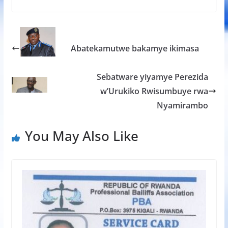
e
itt
at
ss
ar
b
er
s
a
e
o
A
g
Abatekamutwe bakamye ikimasa
o
p
e
k
p
Sebatware yiyamye Perezida
w’Urukiko Rwisumbuye rwa
Nyamirambo
You May Also Like