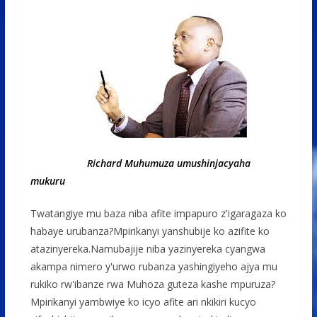
Richard Muhumuza umushinjacyaha
mukuru
Twatangiye mu baza niba afite impapuro z'igaragaza ko
habaye urubanza?Mpirikanyi yanshubije ko azifite ko
atazinyereka.Namubajije niba yazinyereka cyangwa
akampa nimero y'urwo rubanza yashingiyeho ajya mu
rukiko rw'ibanze rwa Muhoza guteza kashe mpuruza?
Mpirikanyi yambwiye ko icyo afite ari nkikiri kucyo