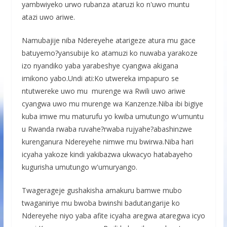
yambwiyeko urwo rubanza ataruzi ko n'uwo muntu
atazi uwo ariwe.
Namubajije niba Ndereyehe atarigeze atura mu gace
batuyemo?yansubije ko atamuzi ko nuwaba yarakoze
izo nyandiko yaba yarabeshye cyangwa akigana
imikono yabo.Undi ati:Ko utwereka impapuro se
ntutwereke uwo mu murenge wa Rwili uwo ariwe
cyangwa uwo mu murenge wa Kanzenze.Niba ibi bigiye
kuba imwe mu maturufu yo kwiba umutungo w'umuntu
u Rwanda rwaba ruvahe?rwaba rujyahe?abashinzwe
kurenganura Ndereyehe nimwe mu bwirwa.Niba hari
icyaha yakoze kindi yakibazwa ukwacyo hatabayeho
kugurisha umutungo w'umuryango.
Twagerageje gushakisha amakuru bamwe mubo
twaganiriye mu bwoba bwinshi badutangarije ko
Ndereyehe niyo yaba afite icyaha aregwa ataregwa icyo