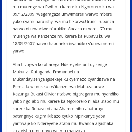
mu murenge wa Rwili mu karere ka Ngororero ku wa
09/12/2009 rwagaragaza umwimereri warwo mbere
yuko cyamunara ishyirwa mu bikorwa.Urundi rubanza
narwo ni urwaciwe n'urukiko Gacaca nimero 179 mu
murenge wa Kanzenze mu karere ka Rubavu ku wa
18/09/2007 narwo haboneka inyandiko y'umwimereri
yarwo.
Aha bivugwa ko abarega Ndereyehe ariTuyisenge
Mukunzi ,Rutaganda Emmanuel na
Mukandayisenga.Igisekeje ku cyemezo cyanditswe na
Perezida w'urukiko rw'ibanze rwa Muhoza ariwe
Kazungu Bukasi Olivier ntabwo bigaragara mu nyandiko
yabo ngo abo mu karere ka Ngororero ni aba ,nabo mu
karere ka Rubavu ni aba.Aharero niho abaturage
batangiriye kugira ikibazo cyuko Mpirikanye yaba
yaritwaje ko Ndereyehe ataba mu Rwanda agashaka
kugurisha umutungo we mu manyaga.