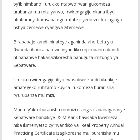
by'ibihimbano , urukiko ntabwo rwari gukomeza
urubanza mu mizi yarwo, rwirengagije nkana ibyo
ababuranyi barusaba ngo rufate icyemezo ko ingingo
nshya zemewe cyangwa zitemewe.
Birababaje kandi binateye agahinda aho Leta y'u
Rwanda ihanira bamwe inyandiko mpimbano abandi
ntibahanwe bakanazikoresha bahuguza imitungo ya
Sebatware.
Urukiko rwirengagije ibyo rwasabwe kandi bikurikije
amategeko ruhitamo kuyica rukomeza buranisha
ry'urubanza mu mizi.
Mbere y’uko iburanisha mumizi ritangira abahagarariye
Sebatware bandikiye I& M Bank bayisaba kwemeza
niba ikimenyetso cy’inyandiko ya Real Property Annual
Practicing Certificate izagikoresha mu iburanisha mu