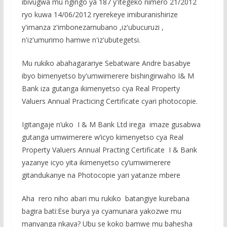
ibivugwa mu ngingo ya 187 y'itegeko nimero 21/2012
ryo kuwa 14/06/2012 ryerekeye imiburanishirize
y'imanza z'imbonezamubano ,iz'ubucuruzi ,
n'iz'umurimo hamwe n'iz'ubutegetsi.
Mu rukiko abahagarariye Sebatware Andre basabye
ibyo bimenyetso by'umwimerere bishingirwaho I& M
Bank iza gutanga ikimenyetso cya Real Property
Valuers Annual Practicing Certificate cyari photocopie.
Igitangaje n’uko I & M Bank Ltd irega imaze gusabwa
gutanga umwimerere w’icyo kimenyetso cya Real
Property Valuers Annual Practing Certificate I & Bank
yazanye icyo yita ikimenyetso cy’umwimerere
gitandukanye na Photocopie yari yatanze mbere
Aha rero niho abari mu rukiko batangiye kurebana
bagira bati:Ese burya ya cyamunara yakozwe mu
manyanga nkaya? Ubu se koko bamwe mu bahesha