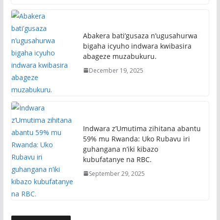
Abakera bati’gusaza n’ugusahurwa
bigaha icyuho indwara kwibasira
abageze muzabukuru.
December 19, 2025
Indwara z’Umutima zihitana abantu
59% mu Rwanda: Uko Rubavu iri
guhangana n’iki kibazo
kubufatanye na RBC.
September 29, 2025