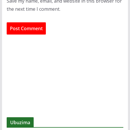
Save my name, email, and website in this browser for
the next time I comment.
Ubuzima