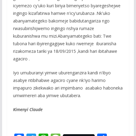
icyemezo cy'uko kuri biriya bimenyetso byaregeshejwe
ingingo kizafatirwa hamwe n'icy'urubanza .Nk'uko
abanyamategeko bakomeje babidutangariza ngo
rwasubirishijwemo ingingo nshya rumaze
kuburanishwa mu mizi.Abanyamategeko bati: Twe
tubona hari ibyirengagijwe kuko rwemeje iburanisha
rizakomeza tariki ya 18/09/2015 ,kandi hari ibitahawe
agaciro .
Iyo umuburanyi yimwe uburenganzira kandi n'ibyo
asabye ntibihabwe agaciro cyane nk'iyo harimo
impapuro zikekwako ari impimbano asabako haboneka
umwimereri aba yimwe ubutabera.
Kimenyi Claude