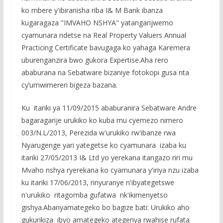
ko mbere y'ibiranisha riba I& M Bank ibanza
kugaragaza "IMVAHO NSHYA" yatangarijwemo
cyamunara ndetse na Real Property Valuers Annual
Practicing Certificate bavugaga ko yahaga Karemera
uburenganzira bwo gukora Expertise.Aha rero
ababurana na Sebatware bizaniye fotokopi gusa nta
cy’umwimereri bigeza bazana.
Ku itariki ya 11/09/2015 ababuranira Sebatware Andre
bagaragarije urukiko ko kuba mu cyemezo nimero
003/N.L/2013, Perezida w'urukiko rw'ibanze rwa
Nyarugenge yari yategetse ko cyamunara izaba ku
itariki 27/05/2013 I& Ltd yo yerekana itangazo riri mu
Mvaho nshya ryerekana ko cyamunara y'iriya nzu izaba
ku itariki 17/06/2013, rinyuranye n'ibyategetswe
n'urukiko ritagomba gufatwa nk'ikimenyetso
gishya.Abanyamategeko bo bagize bati: Urukiko aho
gukurikiza ibyo amategeko ategenya rwahise rufata