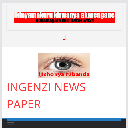
Skip
to
content
INGENZI NEWS
PAPER