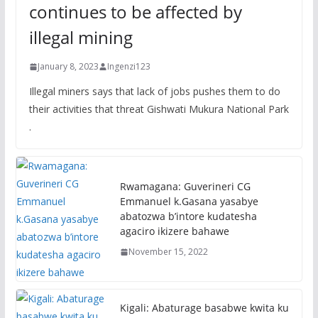
continues to be affected by
illegal mining
January 8, 2023
Ingenzi123
Illegal miners says that lack of jobs pushes them to do
their activities that threat Gishwati Mukura National Park
.
Rwamagana: Guverineri CG
Emmanuel k.Gasana yasabye
abatozwa b’intore kudatesha
agaciro ikizere bahawe
November 15, 2022
Kigali: Abaturage basabwe kwita ku