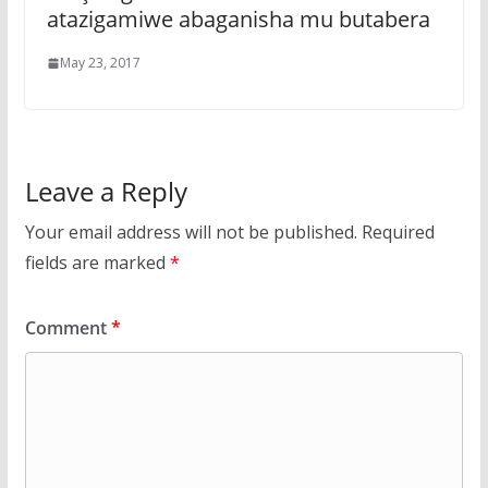
atazigamiwe abaganisha mu butabera
May 23, 2017
Leave a Reply
Your email address will not be published.
Required
fields are marked
*
Comment
*