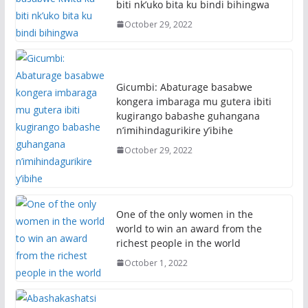
biti nk’uko bita ku bindi bihingwa
October 29, 2022
Gicumbi: Abaturage basabwe
kongera imbaraga mu gutera ibiti
kugirango babashe guhangana
n’imihindagurikire y’ibihe
October 29, 2022
One of the only women in the
world to win an award from the
richest people in the world
October 1, 2022