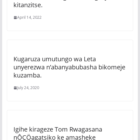
kitanzitse.
April 14, 2022
Kugaruza umutungo wa Leta
unyerezwa n’abanyabubasha bikomeje
kuzamba.
July 24, 2020
Igihe kirageze Tom Rwagasana
nÔÇÖagatsiko ke amasheke