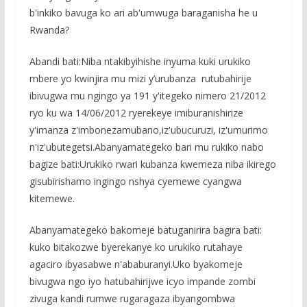
b'inkiko bavuga ko ari ab'umwuga baraganisha he u
Rwanda?
Abandi bati:Niba ntakibyihishe inyuma kuki urukiko
mbere yo kwinjira mu mizi y’urubanza rutubahirije
ibivugwa mu ngingo ya 191 y'itegeko nimero 21/2012
ryo ku wa 14/06/2012 ryerekeye imiburanishirize
y'imanza z'imbonezamubano,iz'ubucuruzi, iz'umurimo
n'iz'ubutegetsi.Abanyamategeko bari mu rukiko nabo
bagize bati:Urukiko rwari kubanza kwemeza niba ikirego
gisubirishamo ingingo nshya cyemewe cyangwa
kitemewe.
Abanyamategeko bakomeje batuganirira bagira bati:
kuko bitakozwe byerekanye ko urukiko rutahaye
agaciro ibyasabwe n'ababuranyi.Uko byakomeje
bivugwa ngo iyo hatubahirijwe icyo impande zombi
zivuga kandi rumwe rugaragaza ibyangombwa