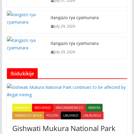
July 31, 2026
itangazo rya cyamunara
July 29, 2026
itangazo rya cyamunara
July 29, 2026
Ibidukikije
AMAKURU
IBIDUKIKIJE
IBIKORWAREMEZO
IBIMERA
IMIBEREHO MYIZA
POLITIKI
UBUHINZI
UBUKUNGU
Gishwati Mukura National Park