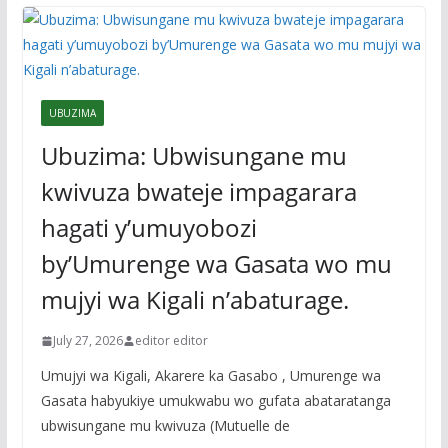
UBUZIMA
Ubuzima: Ubwisungane mu
kwivuza bwateje impagarara
hagati y’umuyobozi
by’Umurenge wa Gasata wo mu
mujyi wa Kigali n’abaturage.
July 27, 2026
editor editor
Umujyi wa Kigali, Akarere ka Gasabo , Umurenge wa
Gasata habyukiye umukwabu wo gufata abataratanga
ubwisungane mu kwivuza (Mutuelle de