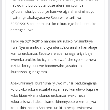
nabwo mu buryo butanyuze abari mu cyumba
cy'iburanisha.Iyo uburiye hamwe ujya ahandi ninabyo
byatumye abahagarariye Sebatware tariki ya
30/09/2015 bajuririra urukiko rukuru ngo ho barebe ko
barenganurwa.
Tariki ya 02/10/2015 nanone mu rukiko rwisumbuye
rwa Nyamirambo mu cyumba cy'iburanisha hari abaje
kumva urubanza, Sebatware abamuhagarariye baje
kwereka urukiko ko icyemezo rwafashe cyo kutemera
inzitizi ko cyajuririwe baboneraho gusaba ko
iburanisha guhagarara.
Abakurikiranye iburanisha ry'uwo munsi badutangarije
ko urukiko rukuru ruzafata icyemezo kuri ubwo bujurire
kuko bitumvikana ukuntu urubanza rwakomeza
kuburanishwa habonekamo ibimenyetso bikemangwa
ko ari ibihimbano.Aha rero urukiko rwaje kwiherera