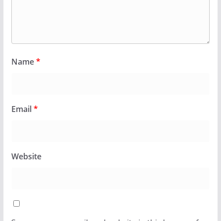
Name
*
Email
*
Website