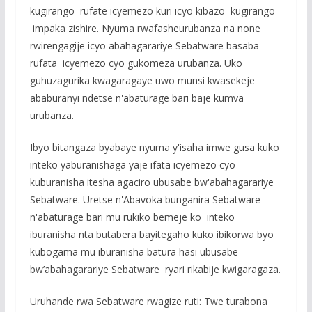
kugirango rufate icyemezo kuri icyo kibazo kugirango
impaka zishire. Nyuma rwafasheurubanza na none
rwirengagije icyo abahagarariye Sebatware basaba
rufata icyemezo cyo gukomeza urubanza. Uko
guhuzagurika kwagaragaye uwo munsi kwasekeje
ababuranyi ndetse n'abaturage bari baje kumva
urubanza.
Ibyo bitangaza byabaye nyuma y'isaha imwe gusa kuko
inteko yaburanishaga yaje ifata icyemezo cyo
kuburanisha itesha agaciro ubusabe bw'abahagarariye
Sebatware. Uretse n'Abavoka bunganira Sebatware
n'abaturage bari mu rukiko bemeje ko inteko
iburanisha nta butabera bayitegaho kuko ibikorwa byo
kubogama mu iburanisha batura hasi ubusabe
bw’abahagarariye Sebatware ryari rikabije kwigaragaza.
Uruhande rwa Sebatware rwagize ruti: Twe turabona