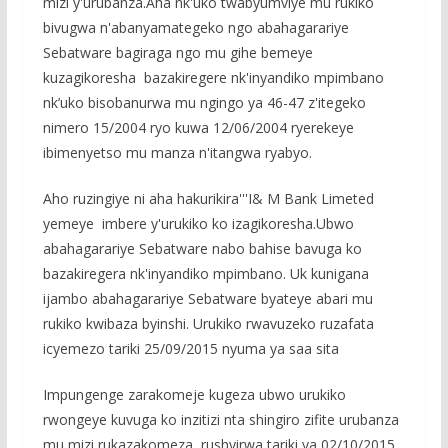
mizi y'urubanza.Aha nk'uko twabyumviye mu rukiko
bivugwa n'abanyamategeko ngo abahagarariye
Sebatware bagiraga ngo mu gihe bemeye
kuzagikoresha bazakiregere nk'inyandiko mpimbano
nk’uko bisobanurwa mu ngingo ya 46-47 z'itegeko
nimero 15/2004 ryo kuwa 12/06/2004 ryerekeye
ibimenyetso mu manza n'itangwa ryabyo.
Aho ruzingiye ni aha hakurikira'''I& M Bank Limeted
yemeye imbere y'urukiko ko izagikoresha.Ubwo
abahagarariye Sebatware nabo bahise bavuga ko
bazakiregera nk'inyandiko mpimbano. Uk kunigana
ijambo abahagarariye Sebatware byateye abari mu
rukiko kwibaza byinshi. Urukiko rwavuzeko ruzafata
icyemezo tariki 25/09/2015 nyuma ya saa sita
Impungenge zarakomeje kugeza ubwo urukiko
rwongeye kuvuga ko inzitizi nta shingiro zifite urubanza
mu mizi rukazakomeza rushyirwa tariki ya 02/10/2015,