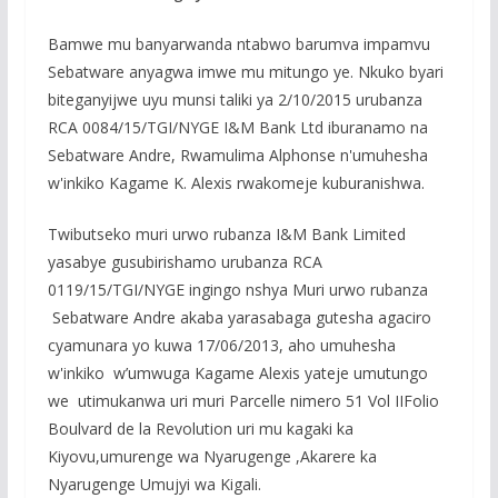
e
itt
at
ss
ar
b
er
s
a
e
Bamwe mu banyarwanda ntabwo barumva impamvu
o
A
g
Sebatware anyagwa imwe mu mitungo ye. Nkuko byari
biteganyijwe uyu munsi taliki ya 2/10/2015 urubanza
o
p
e
RCA 0084/15/TGI/NYGE I&M Bank Ltd iburanamo na
k
p
Sebatware Andre, Rwamulima Alphonse n'umuhesha
w'inkiko Kagame K. Alexis rwakomeje kuburanishwa.
Twibutseko muri urwo rubanza I&M Bank Limited
yasabye gusubirishamo urubanza RCA
0119/15/TGI/NYGE ingingo nshya Muri urwo rubanza
Sebatware Andre akaba yarasabaga gutesha agaciro
cyamunara yo kuwa 17/06/2013, aho umuhesha
w'inkiko w’umwuga Kagame Alexis yateje umutungo
we utimukanwa uri muri Parcelle nimero 51 Vol IIFolio
Boulvard de la Revolution uri mu kagaki ka
Kiyovu,umurenge wa Nyarugenge ,Akarere ka
Nyarugenge Umujyi wa Kigali.