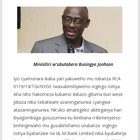
Minisitiri w'ubutabera Busingye Jonhson
Iyo cyamunara ikaba yari yakuweho mu rubanza RCA
0119/14/TGi/NYGE rwasubirishijwemo ingingo nshya.
Aha niho hakomeza kubamo ikibazo gituma buri wese
yibaza niba Sebatware azarenganurwa cyangwa
atazarenganurwa. Nk'uko amategeko abiteganya hari
ibyagombaga gusuzumwa ku birebana n'ibimenyetso
bishingirwaho mu gusubirishamo urubanza ingingo
nshya byatanzwe na I& M Bank Limited niba byubahirije