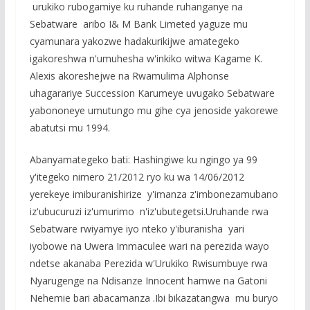
urukiko rubogamiye ku ruhande ruhanganye na
Sebatware aribo I& M Bank Limeted yaguze mu
cyamunara yakozwe hadakurikijwe amategeko
igakoreshwa n'umuhesha w'inkiko witwa Kagame K.
Alexis akoreshejwe na Rwamulima Alphonse
uhagarariye Succession Karumeye uvugako Sebatware
yabononeye umutungo mu gihe cya jenoside yakorewe
abatutsi mu 1994.
Abanyamategeko bati: Hashingiwe ku ngingo ya 99
y'itegeko nimero 21/2012 ryo ku wa 14/06/2012
yerekeye imiburanishirize y'imanza z'imbonezamubano
iz'ubucuruzi iz'umurimo n'iz'ubutegetsi.Uruhande rwa
Sebatware rwiyamye iyo nteko y'iburanisha yari
iyobowe na Uwera Immaculee wari na perezida wayo
ndetse akanaba Perezida w'Urukiko Rwisumbuye rwa
Nyarugenge na Ndisanze Innocent hamwe na Gatoni
Nehemie bari abacamanza .Ibi bikazatangwa mu buryo