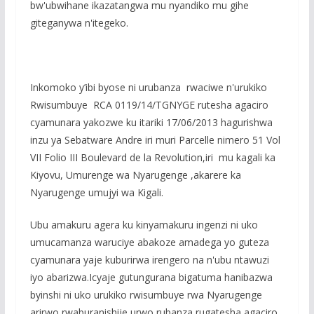
bw'ubwihane ikazatangwa mu nyandiko mu gihe
giteganywa n'itegeko.
Inkomoko y’ibi byose ni urubanza rwaciwe n'urukiko
Rwisumbuye RCA 0119/14/TGNYGE rutesha agaciro
cyamunara yakozwe ku itariki 17/06/2013 hagurishwa
inzu ya Sebatware Andre iri muri Parcelle nimero 51 Vol
VII Folio III Boulevard de la Revolution,iri mu kagali ka
Kiyovu, Umurenge wa Nyarugenge ,akarere ka
Nyarugenge umujyi wa Kigali.
Ubu amakuru agera ku kinyamakuru ingenzi ni uko
umucamanza waruciye abakoze amadega yo guteza
cyamunara yaje kuburirwa irengero na n'ubu ntawuzi
iyo abarizwa.Icyaje gutungurana bigatuma hanibazwa
byinshi ni uko urukiko rwisumbuye rwa Nyarugenge
arirwo rwaburanishije urwo rubanza rugatesha agaciro