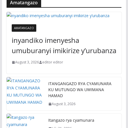
Amatangazo
AMATANGAZO
inyandiko imenyesha
umuburanyi imikirize y’urubanza
August 3, 2026
editor editor
ITANGANGAZO RYA CYAMUNARA
KU MUTUNGO WA UWIMANA
HAMAD
August 3, 2026
Itangazo rya cyamunara