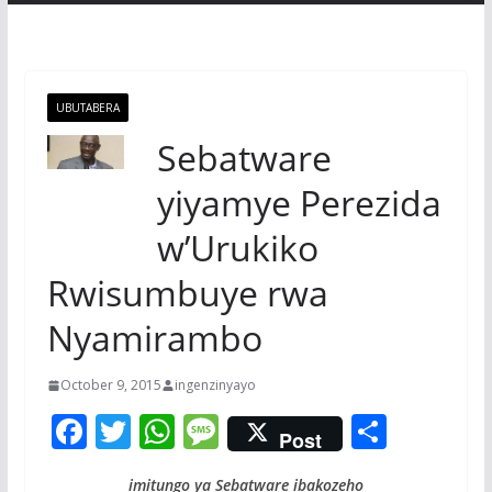
UBUTABERA
Sebatware
yiyamye Perezida
w’Urukiko
Rwisumbuye rwa
Nyamirambo
October 9, 2015
ingenzinyayo
F
T
W
M
S
Post
ac
w
h
e
h
imitungo ya Sebatware ibakozeho