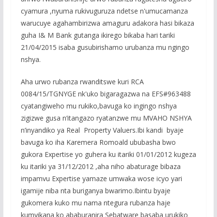
cyamura ,nyuma rukivuguruza ndetse n'umucamanza
warucuye agahambirizwa amaguru adakora hasi bikaza
guha I& M Bank gutanga ikirego bikaba hari tariki
21/04/2015 isaba gusubirishamo urubanza mu ngingo
nshya.
Aha urwo rubanza rwanditswe kuri RCA
0084/15/TGNYGE nk'uko bigaragazwa na EFS#963488
cyatangiweho mu rukiko,bavuga ko ingingo nshya
zigizwe gusa n’itangazo ryatanzwe mu MVAHO NSHYA
n’inyandiko ya Real Property Valuers.Ibi kandi byaje
bavuga ko iha Karemera Romoald ububasha bwo
gukora Expertise yo guhera ku itariki 01/01/2012 kugeza
ku itariki ya 31/12/2012 ,aha niho abaturage bibaza
impamvu Expertise yamaze umwaka wose icyo yari
igamije niba nta buriganya bwarimo.Ibintu byaje
gukomera kuko mu nama ntegura rubanza haje
kumvikana ko ababuranira Sebatware basaba urukiko