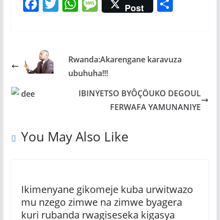
F
T
W
M
S
Post
ac
w
h
e
h
e
itt
at
ss
ar
b
er
s
a
e
Rwanda:Akarengane karavuza
o
A
g
ubuhuha!!!
o
p
e
k
p
IBINYETSO BYÔÇÖUKO DEGOUL
FERWAFA YAMUNANIYE
You May Also Like
Ikimenyane gikomeje kuba urwitwazo
mu nzego zimwe na zimwe byagera
kuri rubanda rwagiseseka kigasya