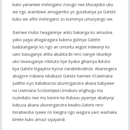
kuko yananiwe inshingano z’urugo rwe.Musayidizi ubu
we ngo arambiwe amagambo yo gusebanya ya Gatete
kuko we afite inshingano zo kumenya umuryango we.
Bamwe mubo twaganiriye ariko bakanga ko amazina
yabo yajya ahagaragara kubera gutinya Gatete
badutangarije ko ngo ari umuntu wigize indwanyi ko
uwo bavuganye ahita akubita.Ibi rero nanjye nkurikije
uko twavuganye n’ibitutsi bye byaba gihamya.Ibitutsi
bya Gatete bigayitse byose narabirikodinze. Abarengera
abagore n’abana nibabaze Gatete hamwe n’Uwimana
Judithe icyo bababuriza uburenganzira abana babyawe
na Uwimana Scolastiqwe.Umukuru w’igihugu mu
ruzinduko rwe mu karere ka Rubavu yiyamye ababyeyi
babuza abana uburenganzira bwabo.Gatete rero
iterabwoba ryawe no kwigira ngo wagura uwo washaka
bireke kuko amazi siyayandi.