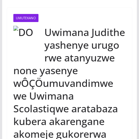
UMUTEKANO
Uwimana Judithe
yashenye urugo
rwe atanyuzwe
none yasenye
wÔÇÖumuvandimwe
we Uwimana
Scolastiqwe aratabaza
kubera akarengane
akomeje gukorerwa