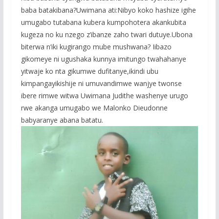
baba batakibana?Uwimana ati:Nibyo koko hashize igihe
umugabo tutabana kubera kumpohotera akankubita
kugeza no ku nzego z’ibanze zaho twari dutuye.Ubona
biterwa n’iki kugirango mube mushwana? Iibazo
gikomeye ni ugushaka kunnya imitungo twahahanye
yitwaje ko nta gikumwe dufitanye,ikindi ubu
kimpangayikishije ni umuvandimwe wanjye twonse
ibere rimwe witwa Uwimana Judithe washenye urugo
rwe akanga umugabo we Malonko Dieudonne
babyaranye abana batatu.