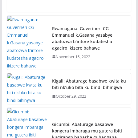
.
Rwamagana: Guverineri CG
Emmanuel k.Gasana yasabye
abatozwa b’intore kudatesha
agaciro ikizere bahawe
November 15, 2022
Kigali: Abaturage basabwe kwita ku
biti nk’uko bita ku bindi bihingwa
October 29, 2022
Gicumbi: Abaturage basabwe
kongera imbaraga mu gutera ibiti
kugirango babashe guhangana