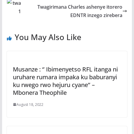
k
p
Twagirimana Charles ashenye itorero
EDNTR inzego zirebera
You May Also Like
Musanze : ‘’ Ibimenyetso RFL itanga ni
uruhare rumara impaka ku baburanyi
ku rwego rwo hejuru cyane’’ –
Mbonera Theophile
August 18, 2022