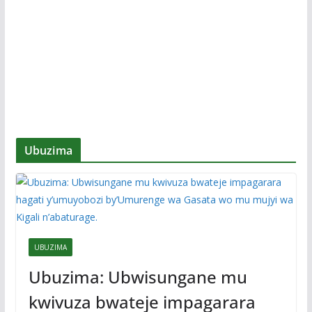
Ubuzima
UBUZIMA
Ubuzima: Ubwisungane mu
kwivuza bwateje impagarara