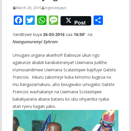
March 26, 2016
ingenzinyayo
F
T
W
M
S
Post
ac
w
h
e
h
Yanditswe kuya
26-03-2016
saa
16:50'
na
e
itt
at
ss
ar
Nsengumuremyi Ephrem
b
er
s
a
e
o
A
g
Umugani ungana akariho!!! Babivuze ukuri ngo
agakunze ababili karabateranya!! Uwimana Judithe
o
p
e
n’umuvandimwe Uwimana Scalastiqwe bapfuye Gatete
k
p
Francois. Inkuru zakomeje kuba kimomo kugeza no
mu itangazamakuru ,aho bivugwako umugabo Gatete
Francois washakanye na Uwimana Scolastiqwe
bakabyarana abana batanu ko ubu ishyamba ryaba
atari ryeru hagati yabo.