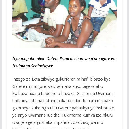
Uyu mugabo niwe Gatete Francois hamwe n'umugore we
Uwimana Scolastiqwe
Inzego za Leta zikwiye gukurikiranira hafi ibibazo bya
Gatete n’umugore we Uwimana kuko bigeze aho
kwibaza abana babo hejo hazaza. Gatete na Uwimana
bafitanye abana batanu bakaba aribo bahura n’ikibazo
gikomeye kuko ngo ubu Gatete yabashyiriye inshoreke
ye ariyo Uwimana Judithe. Tukimama kumva izo nkuru
twagerageje gushaka impande zose zivugwa mu