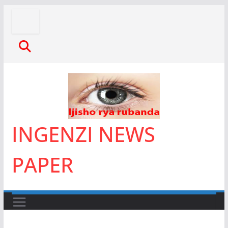
Skip
to
content
INGENZI NEWS
PAPER