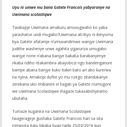
Uyu ni umwe mu bana Gatete Francois yabyaranye na
Uwimana scolastiqwe
Twabajije Uwimana amakuru amuvugwaho ko yaba
yarashatse undi mugabo?Uwimana ati:Ibyo ni ibinyoma
bya Gatete afatanije n’umuvandimwe wanjye Uwimana
Judithe washenye urwe agahita yigaruriza umugabo
wanjye none n’abana banjye bakaba barabanyimye
nkaba ndiho ntakambira abayobozi ngo bandenganure
bampe abana banjye kuko bakiri bato ari abo kurerwa
na nyina. Amakopi dufite yo mu nzego zitandukanye
zerekana uko imibanire iri hagati ya Gatete n’umugore
we Uwimana Scolastiqwe ihagaze tukazabishyiramo
ubutaha.
Tumaze kuganira na Uwimana Scolastiqwe
twagerageje gushaka Gatete Francois hari sa sita
n’iminota itatu bikaba byari tariki 25/03/2016 kuri