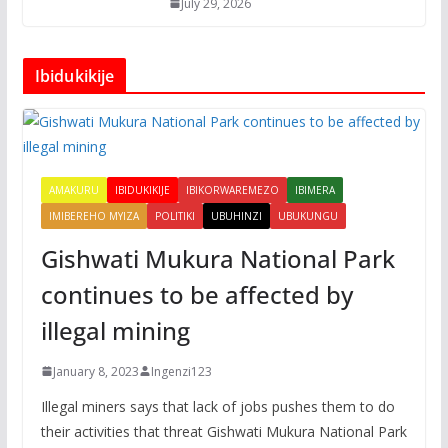
July 29, 2026
Ibidukikije
AMAKURU
IBIDUKIKIJE
IBIKORWAREMEZO
IBIMERA
IMIBEREHO MYIZA
POLITIKI
UBUHINZI
UBUKUNGU
Gishwati Mukura National Park
continues to be affected by
illegal mining
January 8, 2023
Ingenzi123
Illegal miners says that lack of jobs pushes them to do
their activities that threat Gishwati Mukura National Park