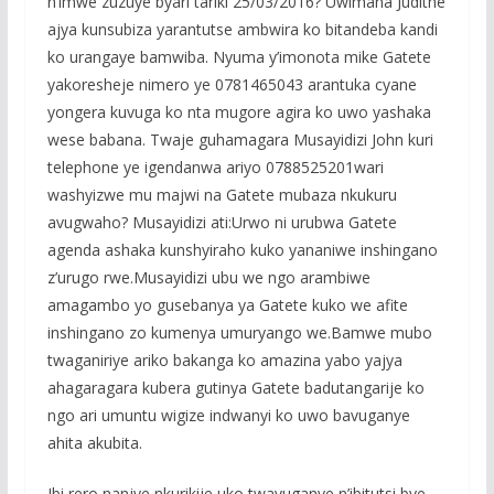
n’imwe zuzuye byari tariki 25/03/2016? Uwimana Judithe
ajya kunsubiza yarantutse ambwira ko bitandeba kandi
ko urangaye bamwiba. Nyuma y’imonota mike Gatete
yakoresheje nimero ye 0781465043 arantuka cyane
yongera kuvuga ko nta mugore agira ko uwo yashaka
wese babana. Twaje guhamagara Musayidizi John kuri
telephone ye igendanwa ariyo 0788525201wari
washyizwe mu majwi na Gatete mubaza nkukuru
avugwaho? Musayidizi ati:Urwo ni urubwa Gatete
agenda ashaka kunshyiraho kuko yananiwe inshingano
z’urugo rwe.Musayidizi ubu we ngo arambiwe
amagambo yo gusebanya ya Gatete kuko we afite
inshingano zo kumenya umuryango we.Bamwe mubo
twaganiriye ariko bakanga ko amazina yabo yajya
ahagaragara kubera gutinya Gatete badutangarije ko
ngo ari umuntu wigize indwanyi ko uwo bavuganye
ahita akubita.
Ibi rero nanjye nkurikije uko twavuganye n’ibitutsi bye