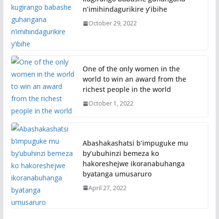
n’imihindagurikire y’ibihe
October 29, 2022
One of the only women in the
world to win an award from the
richest people in the world
October 1, 2022
Abashakashatsi b’impuguke mu
by’ubuhinzi bemeza ko
hakoreshejwe ikoranabuhanga
byatanga umusaruro
April 27, 2022