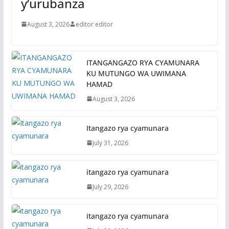
y’urubanza
August 3, 2026
editor editor
ITANGANGAZO RYA CYAMUNARA
KU MUTUNGO WA UWIMANA
HAMAD
August 3, 2026
Itangazo rya cyamunara
July 31, 2026
itangazo rya cyamunara
July 29, 2026
itangazo rya cyamunara