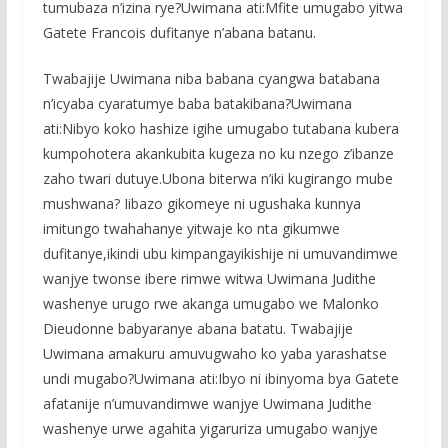
tumubaza n’izina rye?Uwimana ati:Mfite umugabo yitwa
Gatete Francois dufitanye n’abana batanu.
Twabajije Uwimana niba babana cyangwa batabana
n’icyaba cyaratumye baba batakibana?Uwimana
ati:Nibyo koko hashize igihe umugabo tutabana kubera
kumpohotera akankubita kugeza no ku nzego z’ibanze
zaho twari dutuye.Ubona biterwa n’iki kugirango mube
mushwana? Iibazo gikomeye ni ugushaka kunnya
imitungo twahahanye yitwaje ko nta gikumwe
dufitanye,ikindi ubu kimpangayikishije ni umuvandimwe
wanjye twonse ibere rimwe witwa Uwimana Judithe
washenye urugo rwe akanga umugabo we Malonko
Dieudonne babyaranye abana batatu. Twabajije
Uwimana amakuru amuvugwaho ko yaba yarashatse
undi mugabo?Uwimana ati:Ibyo ni ibinyoma bya Gatete
afatanije n’umuvandimwe wanjye Uwimana Judithe
washenye urwe agahita yigaruriza umugabo wanjye