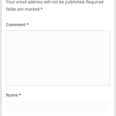
Your email address will not be published.
Required
fields are marked
*
Comment
*
Name
*