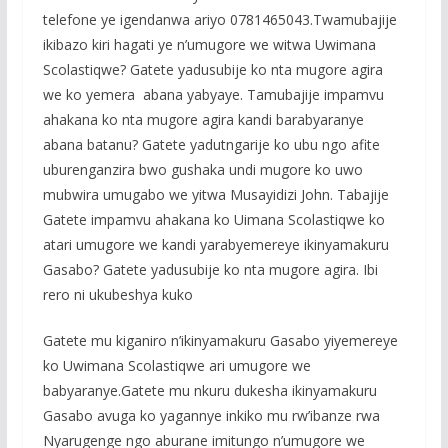
telefone ye igendanwa ariyo 0781465043.Twamubajije
ikibazo kiri hagati ye n’umugore we witwa Uwimana
Scolastiqwe? Gatete yadusubije ko nta mugore agira
we ko yemera abana yabyaye. Tamubajije impamvu
ahakana ko nta mugore agira kandi barabyaranye
abana batanu? Gatete yadutngarije ko ubu ngo afite
uburenganzira bwo gushaka undi mugore ko uwo
mubwira umugabo we yitwa Musayidizi John. Tabajije
Gatete impamvu ahakana ko Uimana Scolastiqwe ko
atari umugore we kandi yarabyemereye ikinyamakuru
Gasabo? Gatete yadusubije ko nta mugore agira. Ibi
rero ni ukubeshya kuko
Gatete mu kiganiro n’ikinyamakuru Gasabo yiyemereye
ko Uwimana Scolastiqwe ari umugore we
babyaranye.Gatete mu nkuru dukesha ikinyamakuru
Gasabo avuga ko yagannye inkiko mu rw’ibanze rwa
Nyarugenge ngo aburane imitungo n’umugore we