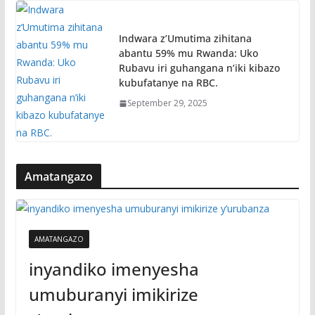
Indwara z’Umutima zihitana
abantu 59% mu Rwanda: Uko
Rubavu iri guhangana n’iki kibazo
kubufatanye na RBC.
September 29, 2025
Amatangazo
AMATANGAZO
inyandiko imenyesha
umuburanyi imikirize