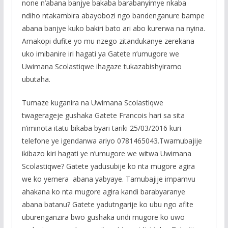
none n’abana banjye bakaba barabanyimye nkaba
ndiho ntakambira abayobozi ngo bandenganure bampe
abana banjye kuko bakiri bato ari abo kurerwa na nyina.
Amakopi dufite yo mu nzego zitandukanye zerekana
uko imibanire iri hagati ya Gatete n’umugore we
Uwimana Scolastiqwe ihagaze tukazabishyiramo
ubutaha.
Tumaze kuganira na Uwimana Scolastiqwe
twagerageje gushaka Gatete Francois hari sa sita
n’iminota itatu bikaba byari tariki 25/03/2016 kuri
telefone ye igendanwa ariyo 0781465043.Twamubajije
ikibazo kiri hagati ye n’umugore we witwa Uwimana
Scolastiqwe? Gatete yadusubije ko nta mugore agira
we ko yemera abana yabyaye. Tamubajije impamvu
ahakana ko nta mugore agira kandi barabyaranye
abana batanu? Gatete yadutngarije ko ubu ngo afite
uburenganzira bwo gushaka undi mugore ko uwo