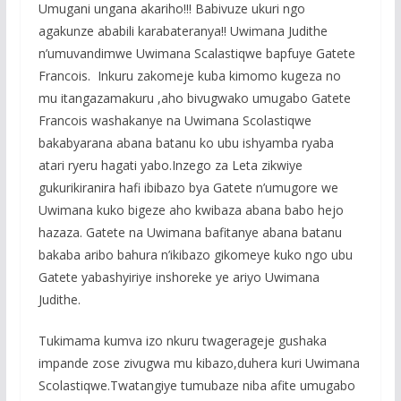
Umugani ungana akariho!!! Babivuze ukuri ngo
agakunze ababili karabateranya!! Uwimana Judithe
n’umuvandimwe Uwimana Scalastiqwe bapfuye Gatete
Francois. Inkuru zakomeje kuba kimomo kugeza no
mu itangazamakuru ,aho bivugwako umugabo Gatete
Francois washakanye na Uwimana Scolastiqwe
bakabyarana abana batanu ko ubu ishyamba ryaba
atari ryeru hagati yabo.Inzego za Leta zikwiye
gukurikiranira hafi ibibazo bya Gatete n’umugore we
Uwimana kuko bigeze aho kwibaza abana babo hejo
hazaza. Gatete na Uwimana bafitanye abana batanu
bakaba aribo bahura n’ikibazo gikomeye kuko ngo ubu
Gatete yabashyiriye inshoreke ye ariyo Uwimana
Judithe.
Tukimama kumva izo nkuru twagerageje gushaka
impande zose zivugwa mu kibazo,duhera kuri Uwimana
Scolastiqwe.Twatangiye tumubaze niba afite umugabo