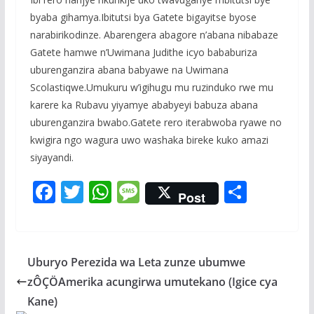
byaba gihamya.Ibitutsi bya Gatete bigayitse byose
narabirikodinze. Abarengera abagore n’abana nibabaze
Gatete hamwe n’Uwimana Judithe icyo bababuriza
uburenganzira abana babyawe na Uwimana
Scolastiqwe.Umukuru w’igihugu mu ruzinduko rwe mu
karere ka Rubavu yiyamye ababyeyi babuza abana
uburenganzira bwabo.Gatete rero iterabwoba ryawe no
kwigira ngo wagura uwo washaka bireke kuko amazi
siyayandi.
F
T
W
M
S
Post
ac
w
h
e
h
e
itt
at
ss
ar
b
er
s
a
e
Uburyo Perezida wa Leta zunze ubumwe
o
A
g
zÔÇÖAmerika acungirwa umutekano (Igice cya
o
p
e
Kane)