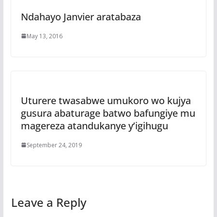
Ndahayo Janvier aratabaza
May 13, 2016
Uturere twasabwe umukoro wo kujya
gusura abaturage batwo bafungiye mu
magereza atandukanye y’igihugu
September 24, 2019
Leave a Reply