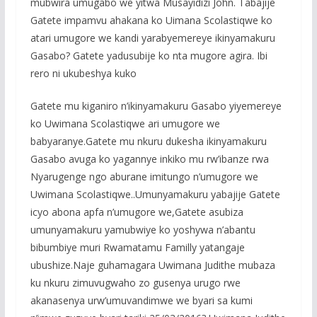
mubwira umugabo we yitwa Musayidizi John. Tabajije
Gatete impamvu ahakana ko Uimana Scolastiqwe ko
atari umugore we kandi yarabyemereye ikinyamakuru
Gasabo? Gatete yadusubije ko nta mugore agira. Ibi
rero ni ukubeshya kuko
Gatete mu kiganiro n’ikinyamakuru Gasabo yiyemereye
ko Uwimana Scolastiqwe ari umugore we
babyaranye.Gatete mu nkuru dukesha ikinyamakuru
Gasabo avuga ko yagannye inkiko mu rw’ibanze rwa
Nyarugenge ngo aburane imitungo n’umugore we
Uwimana Scolastiqwe..Umunyamakuru yabajije Gatete
icyo abona apfa n’umugore we,Gatete asubiza
umunyamakuru yamubwiye ko yoshywa n’abantu
bibumbiye muri Rwamatamu Familly yatangaje
ubushize.Naje guhamagara Uwimana Judithe mubaza
ku nkuru zimuvugwaho zo gusenya urugo rwe
akanasenya urw’umuvandimwe we byari sa kumi