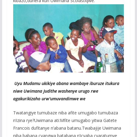
kibazo,duhera kuri Uwimana Scolastiqwe.
Uyu Mudamu ukikiye abana wambaye iburuze itukura
niwe Uwimana Judithe washenye urugo rwe
agakurikizaho urw'umuvandimwe we
Twatangiye tumubaze niba afite umugabo tumubaza
n’izina rye?Uwimana ati:Mfite umugabo yitwa Gatete
Francois dufitanye n’abana batanu.Twabajije Uwimana
niba babana cyangwa batabana n’icyaba cyaratumye