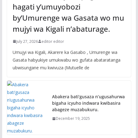
hagati y’umuyobozi
by’Umurenge wa Gasata wo mu
mujyi wa Kigali n’abaturage.
July 27, 2026
editor editor
Umujyi wa Kigali, Akarere ka Gasabo , Umurenge wa
Gasata habyukiye umukwabu wo gufata abataratanga
ubwisungane mu kwivuza (Mutuelle de
Abakera bati’gusaza n’ugusahurwa
bigaha icyuho indwara kwibasira
abageze muzabukuru.
December 19, 2025