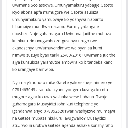
Uwimana Scolastiqwe..Umunyamakuru yabajije Gatete
icyo abona apfa n’umugore we,Gatete asubiza
umunyamakuru yamubwiye ko yoshywa n’abantu
bibumbiye muri Rwamatamu Familly yatangaje
ubushize.Naje guhamagara Uwimana Judithe mubaza
ku nkuru zimuvugwaho zo gusenya urugo rwe
akanasenya urw’umuvandimwe we byari sa kumi
n’imwe zuzuye byari tariki 25/03/2016? Uwimana Judithe
ajya kunsubiza yarantutse ambwira ko bitandeba kandi
ko urangaye bamwiba.
Nyuma y’imonota mike Gatete yakoresheje nimero ye
0781465043 arantuka cyane yongera kuvuga ko nta
mugore agira ko uwo yashaka wese babana. Twaje
guhamagara Musayidizi John kuri telephone ye
igendanwa ariyo 0788525201wari washyizwe mu majwi
na Gatete mubaza nkukuru avugwaho? Musayidizi
ati:Urwo ni urubwa Gatete agenda ashaka kunshyiraho