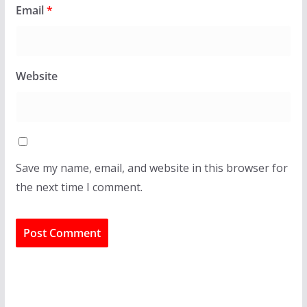
Email
*
Website
Save my name, email, and website in this browser for
the next time I comment.