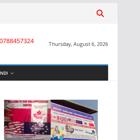
0788457324
Thursday, August 6, 2026
INDI