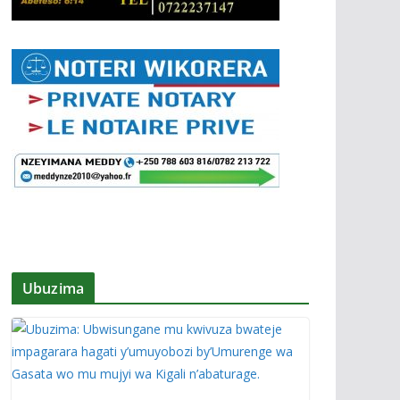
Ubuzima