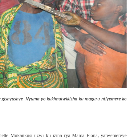
a gishyushye
Nyuma yo kukimutwikisha ku maguru ntiyemere ko
nette Mukankusi uzwi ku izina rya Mama Fiona, yatwemereye