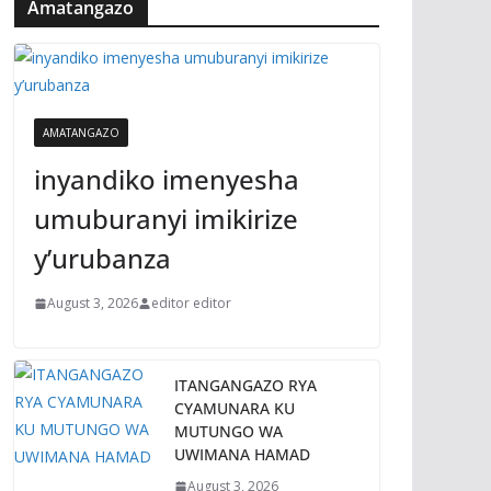
Amatangazo
AMATANGAZO
inyandiko imenyesha
umuburanyi imikirize
y’urubanza
August 3, 2026
editor editor
ITANGANGAZO RYA
CYAMUNARA KU
MUTUNGO WA
UWIMANA HAMAD
August 3, 2026