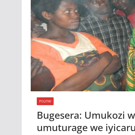
POLITIKI
Bugesera: Umukozi w
umuturage we iyicaru