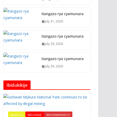
Itangazo rya cyamunara
July 31, 2026
itangazo rya cyamunara
July 29, 2026
itangazo rya cyamunara
July 29, 2026
Ibidukikije
AMAKURU
IBIDUKIKIJE
IBIKORWAREMEZO