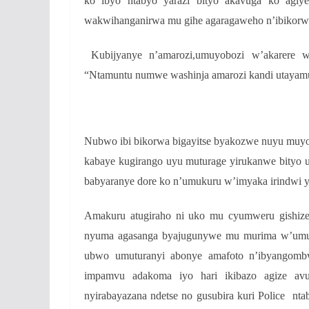
ko ibyo ntabyo yarazi bityo akavuga ko agiy
wakwihanganirwa mu gihe agaragaweho n’ibikorw
Kubijyanye n’amarozi,umuyobozi w’akarere wu
“Ntamuntu numwe washinja amarozi kandi utayamu
Nubwo ibi bikorwa bigayitse byakozwe nuyu muyo
kabaye kugirango uyu muturage yirukanwe bityo 
babyaranye dore ko n’umukuru w’imyaka irindwi
Amakuru atugiraho ni uko mu cyumweru gishize
nyuma agasanga byajugunywe mu murima w’umut
ubwo umuturanyi abonye amafoto n’ibyangombw
impamvu adakoma iyo hari ikibazo agize avu
nyirabayazana ndetse no gusubira kuri Police nt