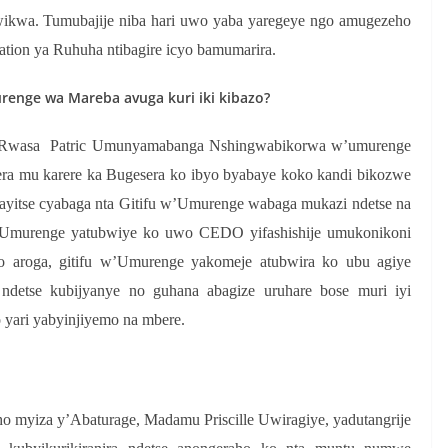
wikwa. Tumubajije niba hari uwo yaba yaregeye ngo amugezeho
tation ya Ruhuha ntibagire icyo bamumarira.
nge wa Mareba avuga kuri iki kibazo?
 Rwasa Patric Umunyamabanga Nshingwabikorwa w’umurenge
a mu karere ka Bugesera ko ibyo byabaye koko kandi bikozwe
yitse cyabaga nta Gitifu w’Umurenge wabaga mukazi ndetse na
w’Umurenge yatubwiye ko uwo CEDO yifashishije umukonikoni
 aroga, gitifu w’Umurenge yakomeje atubwira ko ubu agiye
 ndetse kubijyanye no guhana abagize uruhare bose muri iyi
 yari yabyinjiyemo na mbere.
o myiza y’Abaturage, Madamu Priscille Uwiragiye, yadutangrije