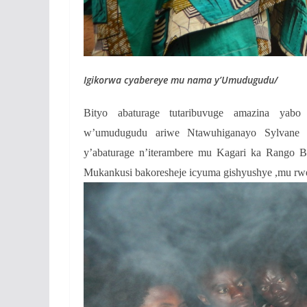
Igikorwa cyabereye mu nama y’Umudugudu/
Bityo abaturage tutaribuvuge amazina yab
w’umudugudu ariwe Ntawuhiganayo Sylvane ya
y’abaturage n’iterambere mu Kagari ka Rango 
Mukankusi bakoresheje icyuma gishyushye ,mu rw