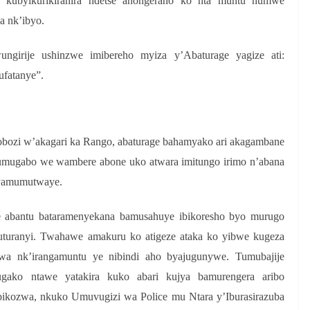
e kubyikurikiranira ndetse anongeraho ko nta muntu numwe
a nk’ibyo.
ngirije ushinzwe imibereho myiza y’Abaturage yagize ati:
fatanye”.
bozi w’akagari ka Rango, abaturage bahamyako ari akagambane
umugabo we wambere abone uko atwara imitungo irimo n’abana
 yamumutwaye.
 abantu bataramenyekana bamusahuye ibikoresho byo murugo
uranyi. Twahawe amakuru ko atigeze ataka ko yibwe kugeza
a nk’irangamuntu ye nibindi aho byajugunywe. Tumubajije
gako ntawe yatakira kuko abari kujya bamurengera aribo
abikozwa, nkuko Umuvugizi wa Police mu Ntara y’Iburasirazuba