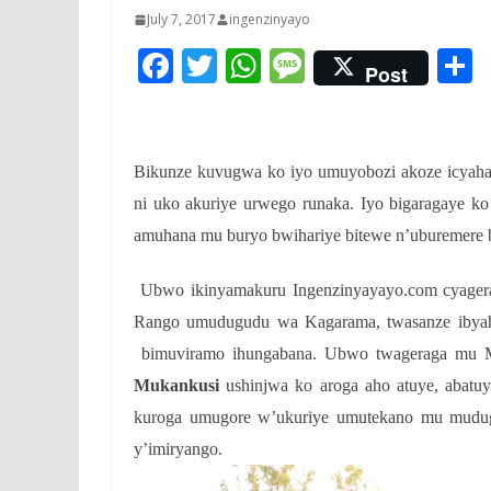
July 7, 2017
ingenzinyayo
F
T
W
M
Post
ac
w
h
e
e
itt
at
ss
a
b
er
s
a
Bikunze kuvugwa ko iyo umuyobozi akoze icyaha
o
A
g
ni uko akuriye urwego runaka. Iyo bigaragaye 
o
p
e
amuhana mu buryo bwihariye bitewe n’uburemere 
k
p
Ubwo ikinyamakuru Ingenzinyayayo.com cyagera
Rango umudugudu wa Kagarama, twasanze ibyah
bimuviramo ihungabana. Ubwo twageraga mu 
Mukankusi
ushinjwa ko aroga aho atuye, abatu
kuroga umugore w’ukuriye umutekano mu mudugud
y’imiryango.