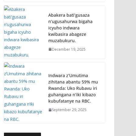
Abakera bati’gusaza
n’ugusahurwa bigaha
icyuho indwara
kwibasira abageze
muzabukuru.
December 19, 2025
Indwara z’Umutima
zihitana abantu 59% mu
Rwanda: Uko Rubavu iri
guhangana n’iki kibazo
kubufatanye na RBC.
September 29, 2025