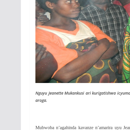
Nguyu Jeanette Mukankusi ari kurigatishwa icyum
aroga.
Mubwoba n’agahinda kavanze n’amarira uyu Jea