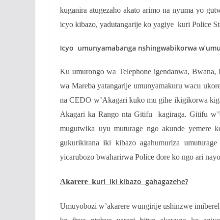
kuganira atugezaho akato arimo na nyuma yo gut
icyo kibazo, yadutangarije ko yagiye kuri Police S
Icyo umunyamabanga nshingwabikorwa w’umure
Ku umurongo wa Telephone igendanwa, Bwana,
wa Mareba yatangarije umunyamakuru wacu ukorer
na CEDO w’Akagari kuko mu gihe ikigikorwa kiga
Akagari ka Rango nta Gitifu kagiraga. Gitifu 
mugutwika uyu muturage ngo akunde yemere ko
gukurikirana iki kibazo agahumuriza umuturage
yicarubozo bwaharirwa Police dore ko ngo ari nayo
uri iki kibazo gahagazehe?
Akarere k
Umuyobozi w’akarere wungirije ushinzwe imibereh