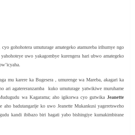
S
h
r
e
 cyo gohohotera umuturage amategeko atamureba irihumye ngo
ko yahohoteye uwo yakagombye kurengera hari ubwo amategeko
bw’icyaha.
ga mu karere ka Bugesera , umurenge wa Mareba, akagari ka
o ari agatereranzamba kuko umuturage yatwikiwe muruhame
Mudugudu wa Kagarama; aho igikorwa cyo gutwika
Jeanette
ye aho badutangarije ko uwo Jeanette Mukankusi yageretsweho
u kandi ibibazo biri hagati yabo bishingiye kumakimbirane