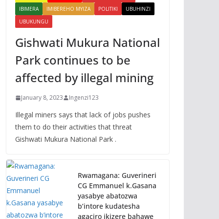
IBIMERA
IMIBEREHO MYIZA
POLITIKI
UBUHINZI
UBUKUNGU
Gishwati Mukura National
Park continues to be
affected by illegal mining
January 8, 2023
Ingenzi123
Illegal miners says that lack of jobs pushes
them to do their activities that threat
Gishwati Mukura National Park .
Rwamagana: Guverineri
CG Emmanuel k.Gasana
yasabye abatozwa
b’intore kudatesha
agaciro ikizere bahawe