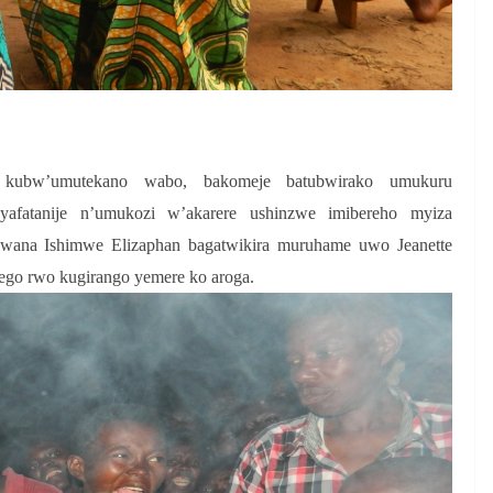
o kubw’umutekano wabo, bakomeje batubwirako umukuru
fatanije n’umukozi w’akarere ushinzwe imibereho myiza
Bwana Ishimwe Elizaphan bagatwikira muruhame uwo Jeanette
ego rwo kugirango yemere ko aroga.