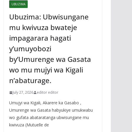
UBUZIMA
Ubuzima: Ubwisungane
mu kwivuza bwateje
impagarara hagati
y’umuyobozi
by’Umurenge wa Gasata
wo mu mujyi wa Kigali
n’abaturage.
July 27, 2026
editor editor
Umujyi wa Kigali, Akarere ka Gasabo ,
Umurenge wa Gasata habyukiye umukwabu
wo gufata abataratanga ubwisungane mu
kwivuza (Mutuelle de