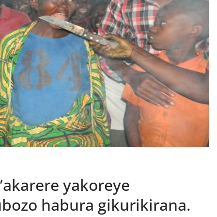
’akarere yakoreye
bozo habura gikurikirana.