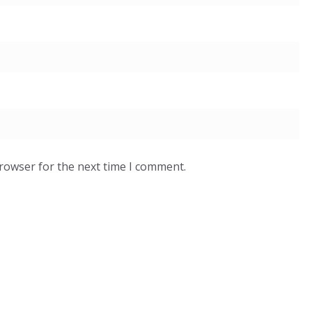
browser for the next time I comment.