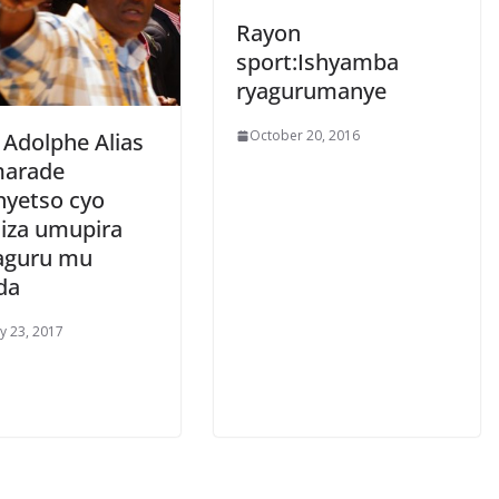
Rayon
sport:Ishyamba
ryagurumanye
October 20, 2016
 Adolphe Alias
arade
nyetso cyo
iza umupira
aguru mu
da
y 23, 2017