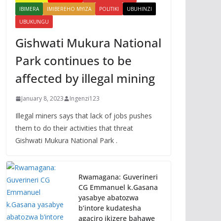
IBIMERA
IMIBEREHO MYIZA
POLITIKI
UBUHINZI
UBUKUNGU
Gishwati Mukura National
Park continues to be
affected by illegal mining
January 8, 2023
Ingenzi123
Illegal miners says that lack of jobs pushes
them to do their activities that threat
Gishwati Mukura National Park .
Rwamagana: Guverineri
CG Emmanuel k.Gasana
yasabye abatozwa
b’intore kudatesha
agaciro ikizere bahawe