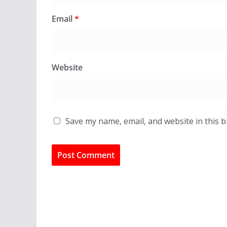
Email
*
Website
Save my name, email, and website in this 