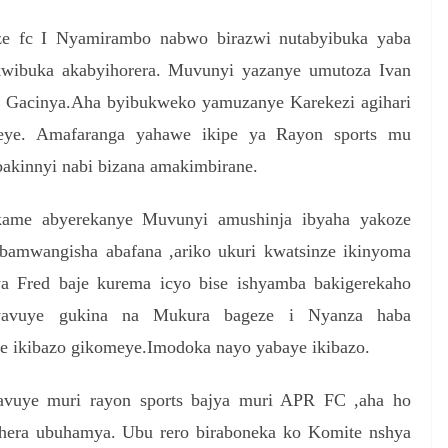
e fc I Nyamirambo nabwo birazwi nutabyibuka yaba
kwibuka akabyihorera. Muvunyi yazanye umutoza Ivan
a Gacinya.Aha byibukweko yamuzanye Karekezi agihari
ye. Amafaranga yahawe ikipe ya Rayon sports mu
akinnyi nabi bizana amakimbirane.
kame abyerekanye Muvunyi amushinja ibyaha yakoze
bamwangisha abafana ,ariko ukuri kwatsinze ikinyoma
a Fred baje kurema icyo bise ishyamba bakigerekaho
 yavuye gukina na Mukura bageze i Nyanza haba
ye ikibazo gikomeye.Imodoka nayo yabaye ikibazo.
bavuye muri rayon sports bajya muri APR FC ,aha ho
hera ubuhamya. Ubu rero biraboneka ko Komite nshya