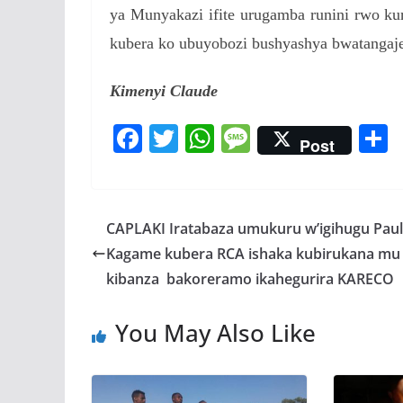
ya Munyakazi ifite urugamba runini rwo ku
kubera ko ubuyobozi bushyashya bwatangaj
Kimenyi Claude
F
T
W
M
Post
ac
w
h
e
e
itt
at
ss
a
b
er
s
a
CAPLAKI Iratabaza umukuru w’igihugu Paul
o
A
g
Kagame kubera RCA ishaka kubirukana mu
o
p
e
kibanza bakoreramo ikahegurira KARECO
k
p
You May Also Like