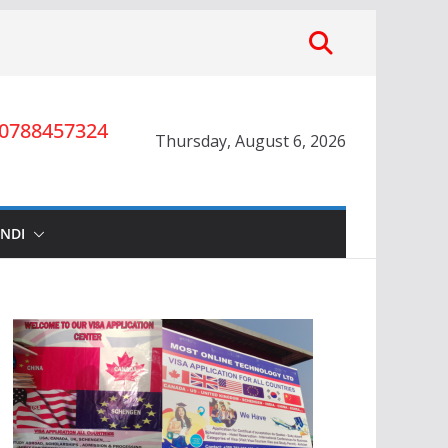
0788457324
Thursday, August 6, 2026
INDI