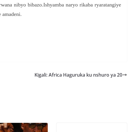
rwana nibyo bibazo.Ishyamba naryo rikaba ryaratangiye
e amadeni.
S
h
r
e
Kigali: Africa Haguruka ku nshuro ya 20