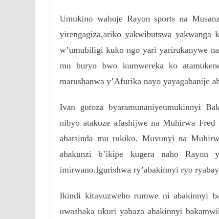
Umukino wahuje Rayon sports na Musanz
yirengagiza,ariko yakwibutswa yakwanga 
w’umubiligi kuko ngo yari yarirukanywe n
mu buryo bwo kumwereka ko atamukene
marushanwa y’Afurika nayo yayagabanije ab
Ivan gutoza byaramunaniyeumukinnyi Ba
nibyo atakoze afashijwe na Muhirwa Fred 
abatsinda mu rukiko. Muvunyi na Muhirw
abakunzi b’ikipe kugera naho Rayon
imirwano.Igurishwa ry’abakinnyi ryo ryaba
Ikindi kitavuzweho rumwe ni abakinnyi 
uwashaka ukuri yabaza abakinnyi bakamwi