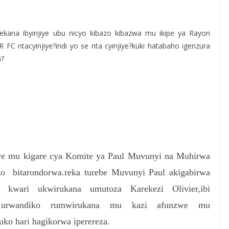
S
h
ekana ibyinjiye ubu nicyo kibazo kibazwa mu ikipe ya Rayon
r
FC ntacyinjiye?indi yo se nta cyinjiye?kuki hatabaho igenzura
e
a?
eye mu kigare cya Komite ya Paul Muvunyi na Muhirwa
zo bitarondorwa.reka turebe Muvunyi Paul akigabirwa
e kwari ukwirukana umutoza Karekezi Olivier,ibi
ye urwandiko rumwirukana mu kazi afunzwe mu
ko hari hagikorwa iperereza.