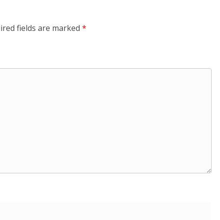
ired fields are marked
*