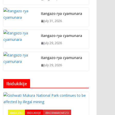
Itangazo rya cyamunara
July 31, 2026
itangazo rya cyamunara
July 29, 2026
itangazo rya cyamunara
July 29, 2026
Ibidukikije
AMAKURU
IBIDUKIKIJE
IBIKORWAREMEZO