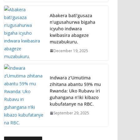
Abakera bati’gusaza
n’ugusahurwa bigaha
icyuho indwara
kwibasira abageze
muzabukuru.
December 19, 2025
Indwara z’Umutima
zihitana abantu 59% mu
Rwanda: Uko Rubavu iri
guhangana n’iki kibazo
kubufatanye na RBC.
September 29, 2025