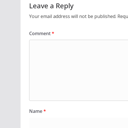
Leave a Reply
Your email address will not be published.
Requ
Comment
*
Name
*