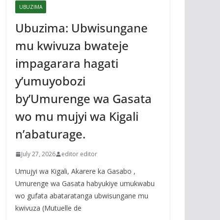
UBUZIMA
Ubuzima: Ubwisungane
mu kwivuza bwateje
impagarara hagati
y’umuyobozi
by’Umurenge wa Gasata
wo mu mujyi wa Kigali
n’abaturage.
July 27, 2026
editor editor
Umujyi wa Kigali, Akarere ka Gasabo ,
Umurenge wa Gasata habyukiye umukwabu
wo gufata abataratanga ubwisungane mu
kwivuza (Mutuelle de