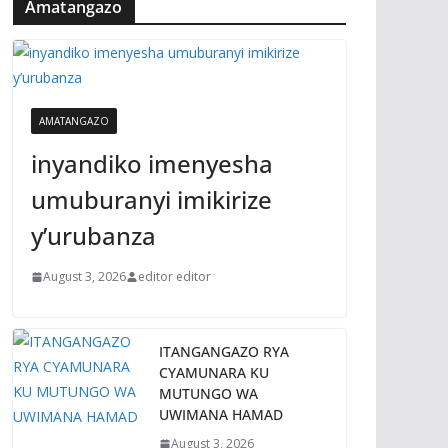
Amatangazo
AMATANGAZO
inyandiko imenyesha
umuburanyi imikirize
y’urubanza
August 3, 2026
editor editor
ITANGANGAZO RYA
CYAMUNARA KU
MUTUNGO WA
UWIMANA HAMAD
August 3, 2026