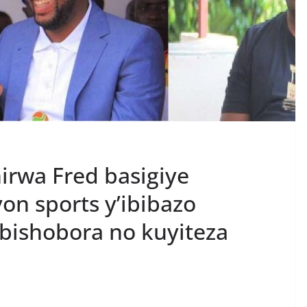
rwa Fred basigiye
on sports y’ibibazo
bishobora no kuyiteza