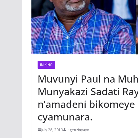
IMIKINO
Muvunyi Paul na Muhi
Munyakazi Sadati Ray
n’amadeni bikomeye 
cyamunara.
July 28, 2019
ingenzinyayo