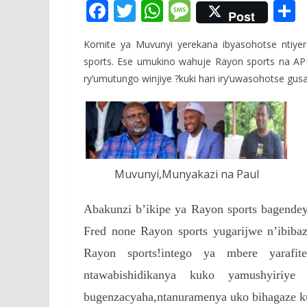
F
T
W
M
Post
ac
w
h
e
Komite ya Muvunyi yerekana ibyasohotse ntiyer
e
itt
at
ss
a
sports. Ese umukino wahuje Rayon sports na APR 
b
er
s
a
ry’umutungo winjiye ?kuki hari iry’uwasohotse gus
o
A
g
o
p
e
k
p
Muvunyi,Munyakazi na Paul
Abakunzi b’ikipe ya Rayon sports bagend
Fred none Rayon sports yugarijwe n’ibiba
Rayon sports!intego ya mbere yarafit
ntawabishidikanya kuko yamushyiri
bugenzacyaha,ntanuramenya uko bihagaze ku