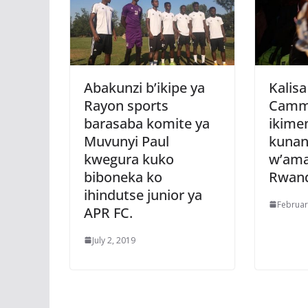
Abakunzi b’ikipe ya
Kalisa
Rayon sports
Camm
barasaba komite ya
ikime
Muvunyi Paul
kunan
kwegura kuko
w’am
biboneka ko
Rwan
ihindutse junior ya
Februar
APR FC.
July 2, 2019