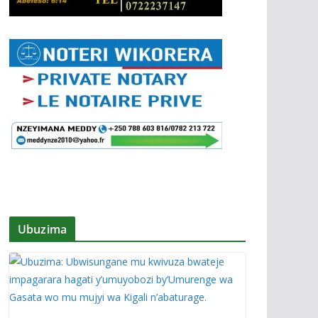
Ubuzima