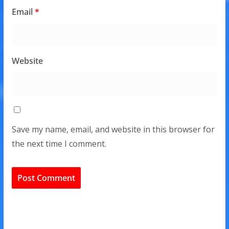
Email
*
Website
Save my name, email, and website in this browser for
the next time I comment.