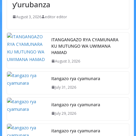
y’urubanza
August 3, 2026
editor editor
ITANGANGAZO RYA CYAMUNARA
KU MUTUNGO WA UWIMANA
HAMAD
August 3, 2026
Itangazo rya cyamunara
July 31, 2026
itangazo rya cyamunara
July 29, 2026
itangazo rya cyamunara