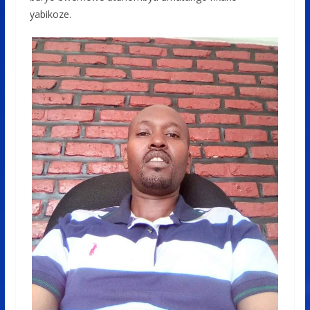
yabikoze.