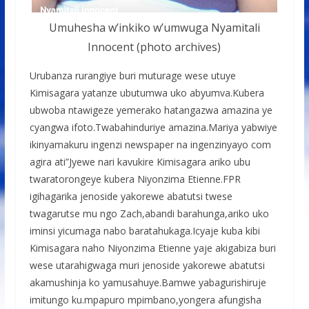
Umuhesha w’inkiko w’umwuga Nyamitali
Innocent (photo archives)
Urubanza rurangiye buri muturage wese utuye
Kimisagara yatanze ubutumwa uko abyumva.Kubera
ubwoba ntawigeze yemerako hatangazwa amazina ye
cyangwa ifoto.Twabahinduriye amazina.Mariya yabwiye
ikinyamakuru ingenzi newspaper na ingenzinyayo com
agira ati”Jyewe nari kavukire Kimisagara ariko ubu
twaratorongeye kubera Niyonzima Etienne.FPR
igihagarika jenoside yakorewe abatutsi twese
twagarutse mu ngo Zach,abandi barahunga,ariko uko
iminsi yicumaga nabo baratahukaga.Icyaje kuba kibi
Kimisagara naho Niyonzima Etienne yaje akigabiza buri
wese utarahigwaga muri jenoside yakorewe abatutsi
akamushinja ko yamusahuye.Bamwe yabagurishiruje
imitungo ku.mpapuro mpimbano,yongera afungisha