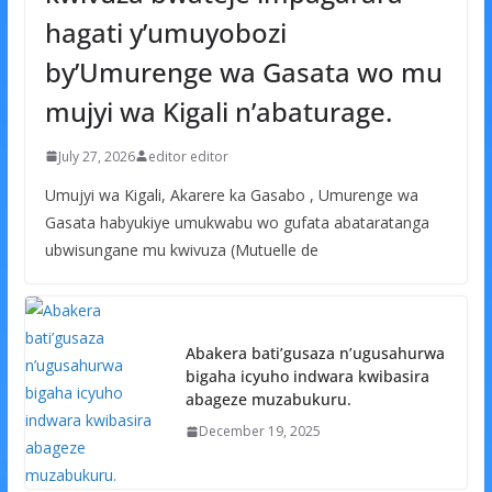
hagati y’umuyobozi
by’Umurenge wa Gasata wo mu
mujyi wa Kigali n’abaturage.
July 27, 2026
editor editor
Umujyi wa Kigali, Akarere ka Gasabo , Umurenge wa
Gasata habyukiye umukwabu wo gufata abataratanga
ubwisungane mu kwivuza (Mutuelle de
Abakera bati’gusaza n’ugusahurwa
bigaha icyuho indwara kwibasira
abageze muzabukuru.
December 19, 2025