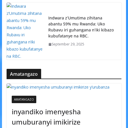
Indwara z’Umutima zihitana
abantu 59% mu Rwanda: Uko
Rubavu iri guhangana n’iki kibazo
kubufatanye na RBC.
September 29, 2025
Amatangazo
AMATANGAZO
inyandiko imenyesha
umuburanyi imikirize