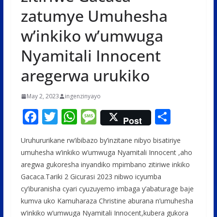
zatumye Umuhesha
w’inkiko w’umwuga
Nyamitali Innocent
aregerwa urukiko
May 2, 2023
ingenzinyayo
F
T
W
M
S
Post
ac
w
h
e
h
Uruhururikane rw’ibibazo by’inzitane nibyo bisatiriye
e
itt
at
ss
ar
umuhesha w’inkiko w’umwuga Nyamitali Innocent ,aho
b
er
s
a
e
aregwa gukoresha inyandiko mpimbano zitiriwe inkiko
o
A
g
Gacaca.Tariki 2 Gicurasi 2023 nibwo icyumba
o
p
e
cy’iburanisha cyari cyuzuyemo imbaga y’abaturage baje
kumva uko Kamuharaza Christine aburana n’umuhesha
k
p
w’inkiko w’umwuga Nyamitali Innocent,kubera gukora