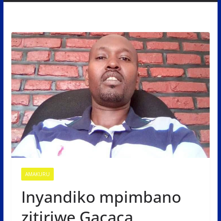
AMAKURU
Inyandiko mpimbano
zitiriwe Gacaca