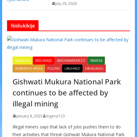
July 29, 2026
Ibidukikije
AMAKURU
IBIDUKIKIJE
IBIKORWAREMEZO
IBIMERA
IMIBEREHO MYIZA
POLITIKI
UBUHINZI
UBUKUNGU
Gishwati Mukura National Park
continues to be affected by
illegal mining
January 8, 2023
Ingenzi123
Illegal miners says that lack of jobs pushes them to do
their activities that threat Gishwati Mukura National Park