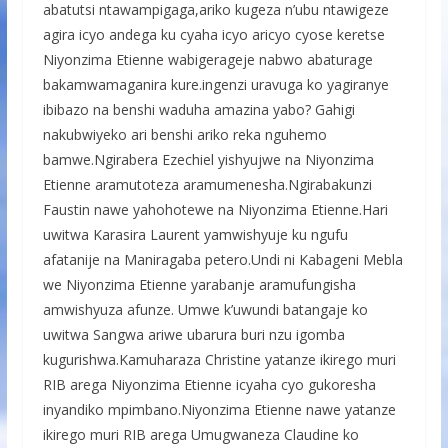
abatutsi ntawampigaga,ariko kugeza n’ubu ntawigeze
agira icyo andega ku cyaha icyo aricyo cyose keretse
Niyonzima Etienne wabigerageje nabwo abaturage
bakamwamaganira kure.ingenzi uravuga ko yagiranye
ibibazo na benshi waduha amazina yabo? Gahigi
nakubwiyeko ari benshi ariko reka nguhemo
bamwe.Ngirabera Ezechiel yishyujwe na Niyonzima
Etienne aramutoteza aramumenesha.Ngirabakunzi
Faustin nawe yahohotewe na Niyonzima Etienne.Hari
uwitwa Karasira Laurent yamwishyuje ku ngufu
afatanije na Maniragaba petero.Undi ni Kabageni Mebla
we Niyonzima Etienne yarabanje aramufungisha
amwishyuza afunze. Umwe k’uwundi batangaje ko
uwitwa Sangwa ariwe ubarura buri nzu igomba
kugurishwa.Kamuharaza Christine yatanze ikirego muri
RIB arega Niyonzima Etienne icyaha cyo gukoresha
inyandiko mpimbano.Niyonzima Etienne nawe yatanze
ikirego muri RIB arega Umugwaneza Claudine ko