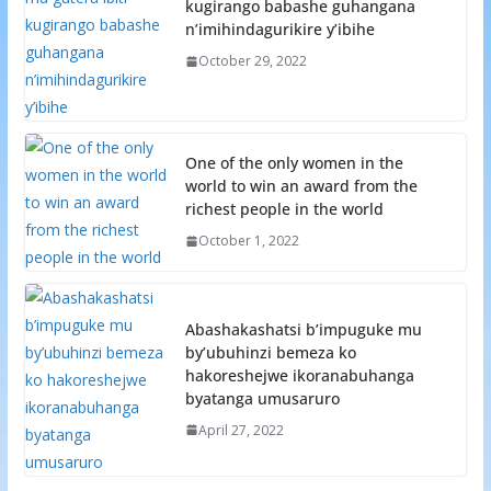
kugirango babashe guhangana
n’imihindagurikire y’ibihe
October 29, 2022
One of the only women in the
world to win an award from the
richest people in the world
October 1, 2022
Abashakashatsi b’impuguke mu
by’ubuhinzi bemeza ko
hakoreshejwe ikoranabuhanga
byatanga umusaruro
April 27, 2022