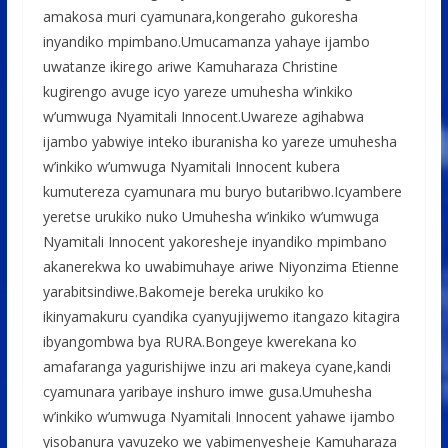
amakosa muri cyamunara,kongeraho gukoresha
inyandiko mpimbano.Umucamanza yahaye ijambo
uwatanze ikirego ariwe Kamuharaza Christine
kugirengo avuge icyo yareze umuhesha w’inkiko
w’umwuga Nyamitali Innocent.Uwareze agihabwa
ijambo yabwiye inteko iburanisha ko yareze umuhesha
w’inkiko w’umwuga Nyamitali Innocent kubera
kumutereza cyamunara mu buryo butaribwo.Icyambere
yeretse urukiko nuko Umuhesha w’inkiko w’umwuga
Nyamitali Innocent yakoresheje inyandiko mpimbano
akanerekwa ko uwabimuhaye ariwe Niyonzima Etienne
yarabitsindiwe.Bakomeje bereka urukiko ko
ikinyamakuru cyandika cyanyujijwemo itangazo kitagira
ibyangombwa bya RURA.Bongeye kwerekana ko
amafaranga yagurishijwe inzu ari makeya cyane,kandi
cyamunara yaribaye inshuro imwe gusa.Umuhesha
w’inkiko w’umwuga Nyamitali Innocent yahawe ijambo
yisobanura yavuzeko we yabimenyesheje Kamuharaza