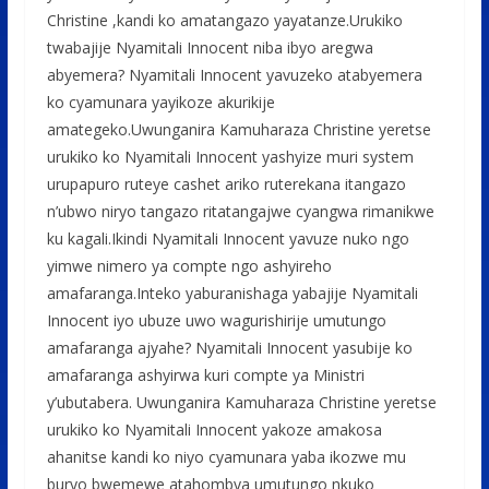
Christine ,kandi ko amatangazo yayatanze.Urukiko
twabajije Nyamitali Innocent niba ibyo aregwa
abyemera? Nyamitali Innocent yavuzeko atabyemera
ko cyamunara yayikoze akurikije
amategeko.Uwunganira Kamuharaza Christine yeretse
urukiko ko Nyamitali Innocent yashyize muri system
urupapuro ruteye cashet ariko ruterekana itangazo
n’ubwo niryo tangazo ritatangajwe cyangwa rimanikwe
ku kagali.Ikindi Nyamitali Innocent yavuze nuko ngo
yimwe nimero ya compte ngo ashyireho
amafaranga.Inteko yaburanishaga yabajije Nyamitali
Innocent iyo ubuze uwo wagurishirije umutungo
amafaranga ajyahe? Nyamitali Innocent yasubije ko
amafaranga ashyirwa kuri compte ya Ministri
y’ubutabera. Uwunganira Kamuharaza Christine yeretse
urukiko ko Nyamitali Innocent yakoze amakosa
ahanitse kandi ko niyo cyamunara yaba ikozwe mu
buryo bwemewe atahombya umutungo nkuko