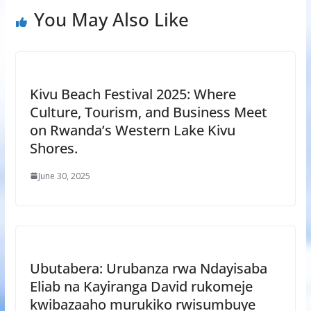
You May Also Like
Kivu Beach Festival 2025: Where
Culture, Tourism, and Business Meet
on Rwanda’s Western Lake Kivu
Shores.
June 30, 2025
Ubutabera: Urubanza rwa Ndayisaba
Eliab na Kayiranga David rukomeje
kwibazaaho murukiko rwisumbuye