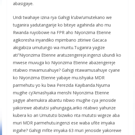
abasigaye.
Undi twahaye izina rya Gahigi k’ubw’umutekano we
tuganira yadutangarije ko biteye agahinda aho mu
Rwanda ruyobowe na FPR aho Niyonzima Etienne
agikoresha inyandiko mpimbano zitiriwe Gacaca
akigabiza umutungo wa muntu.Tuganira yagize
ati”Niyonzima Etienne aratuzengereje.ingenzi ubundi ko
mwese muvuga ko Niyonzima Etienne abazengereje
ntabwo mwamusahuye? Gahigi ntawamusahuye cyane
ko Niyonzima Etienne yabaye mu.ishyaka MDR
parmehutu yo ku bwa Perezida Kayibanda.Nyuma
mugihe cy’Amashyaka menshi Niyonzima Etienne
yagiye ahemukira abantu nibwo mugihe cya jenoside
yakorewe abatutsi yahungaga,ariko ntabwo yahunze
kubera ko ari Umututsi bizwiko nta mututsi wigeze aba
muri MDR parmehutu.ingenzi ese waba ufite imyaka
ingahe? Gahigi mfite imyaka 63 muri jenoside yakorewe