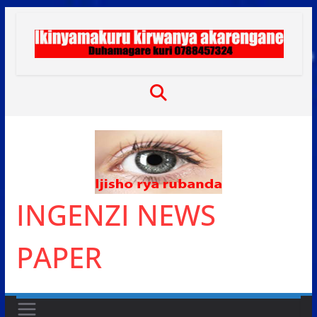
Skip
to
content
INGENZI NEWS
PAPER