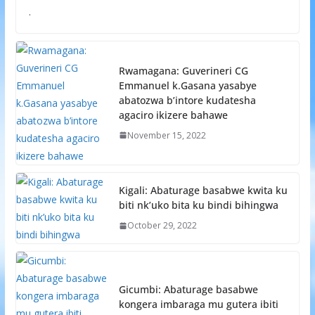
.
Rwamagana: Guverineri CG
Emmanuel k.Gasana yasabye
abatozwa b’intore kudatesha
agaciro ikizere bahawe
November 15, 2022
Kigali: Abaturage basabwe kwita ku
biti nk’uko bita ku bindi bihingwa
October 29, 2022
Gicumbi: Abaturage basabwe
kongera imbaraga mu gutera ibiti