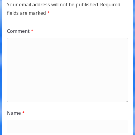
Your email address will not be published.
Required
fields are marked
*
Comment
*
Name
*