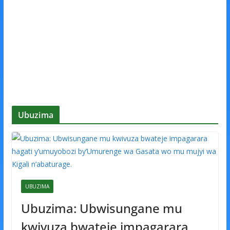
Ubuzima
UBUZIMA
Ubuzima: Ubwisungane mu
kwivuza bwateje impagarara