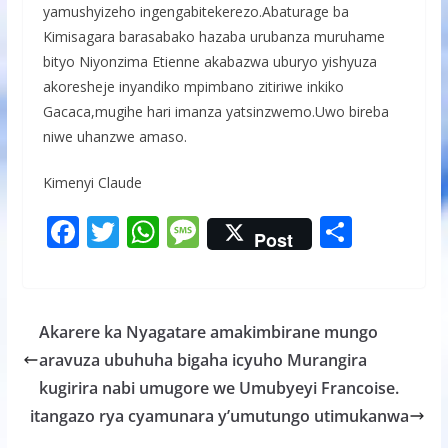
yamushyizeho ingengabitekerezo.Abaturage ba
Kimisagara barasabako hazaba urubanza muruhame
bityo Niyonzima Etienne akabazwa uburyo yishyuza
akoresheje inyandiko mpimbano zitiriwe inkiko
Gacaca,mugihe hari imanza yatsinzwemo.Uwo bireba
niwe uhanzwe amaso.
Kimenyi Claude
F
T
W
M
S
Post
ac
w
h
e
h
e
itt
at
ss
ar
b
er
s
a
e
Akarere ka Nyagatare amakimbirane mungo
o
A
g
aravuza ubuhuha bigaha icyuho Murangira
o
p
e
kugirira nabi umugore we Umubyeyi Francoise.
k
p
itangazo rya cyamunara y’umutungo utimukanwa