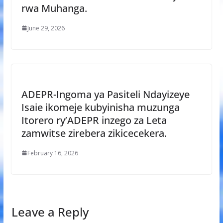
rwa Muhanga.
June 29, 2026
ADEPR-Ingoma ya Pasiteli Ndayizeye
Isaie ikomeje kubyinisha muzunga
Itorero ry’ADEPR inzego za Leta
zamwitse zirebera zikicecekera.
February 16, 2026
Leave a Reply