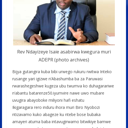
Rev Ndayizeye Isaie asabirwa kwegura muri
ADEPR (photo archives)
Bijya gutangira kuba bibi urwego rukuru rwitwa Inteko
rusange yari igizwe n’Abashumba ba za Paruwasi
rwarashegeshwe kugeza ubu twumva ko duhagarariwe
n’abantu batarenze50.iyumvire nawe uwo mubare
uvugira abayoboke miliyoni hafi eshatu
Ikigaragara rero induru ihora muri Biro Nyobozi
ntizavamo kuko abageze ku ntebe bose bubaka
amayeri atuma baba intavugirwamo bitwikiye bamwe