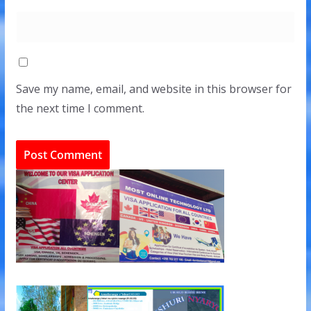
Save my name, email, and website in this browser for
the next time I comment.