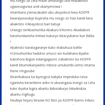
mu nzego za Leta maze umutungo uva mubakristo
ugasesagurwa undi ukanyerezwa !
Intambara y’amacakubiri ubu ubuyobozi bwa ADEPR
bwarayururukije buyiroha mu nzego zo hasi kandi kera
abakristo n’Abayobozi bari batuje
Urwego rw’Abashumba Abakuru b’Itorero Abadiakoni
baruhondanisha imitwe kuburyo bitacyubatse kuri Biblia
!
Abakristo baratagaranye kuko ntabuhuza bafite
n’Umushumba hadutse umuco wo kudahana ibyaha
kubohora ibigize indangagaciro z’abakristo ba ADEPR
kandi bitumvikanyweho mbese umukumbi urimo intama
ihene n’ingurube
Birambabaza ba kiyongozi babyita Impinduka nziza
riganisha iterambere ariko ni ukurangaza inzego za Leta
kuko ibyaha bigira abantu ibiburaburyo bikadindiza
abantu n’igihugu
Nsubiye hejuru birazwi KO Biro ya ADEPR ibamo induru