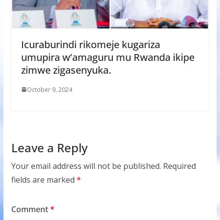
Icuraburindi rikomeje kugariza
umupira w’amaguru mu Rwanda ikipe
zimwe zigasenyuka.
October 9, 2024
Leave a Reply
Your email address will not be published.
Required
fields are marked
*
Comment
*