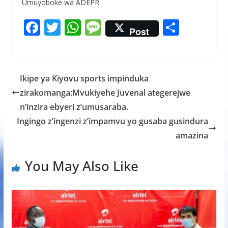
Umuyoboke wa ADEPR
F
T
W
M
S
Post
ac
w
h
e
h
e
itt
at
ss
ar
b
er
s
a
e
Ikipe ya Kiyovu sports impinduka
o
A
g
zirakomanga:Mvukiyehe Juvenal ategerejwe
o
p
e
n’inzira ebyeri z’umusaraba.
k
p
Ingingo z’ingenzi z’impamvu yo gusaba gusindura
amazina
You May Also Like