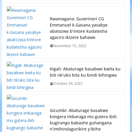
Rwamagana: Guverineri CG
Emmanuel k.Gasana yasabye
abatozwa b’intore kudatesha
agaciro ikizere bahawe
November 15, 2022
Kigali: Abaturage basabwe kwita ku
biti nk’uko bita ku bindi bihingwa
October 29, 2022
Gicumbi: Abaturage basabwe
kongera imbaraga mu gutera ibiti
kugirango babashe guhangana
n’imihindagurikire y’ibihe