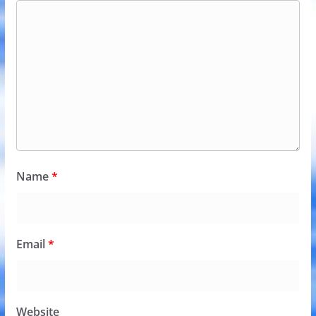
Name
*
Email
*
Website