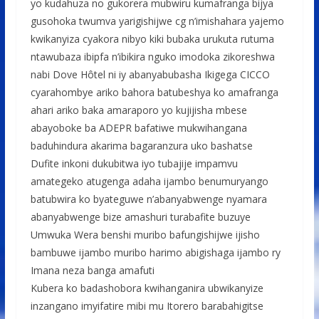
yo kudahuza no gukorera mubwiru kumafranga bijya
gusohoka twumva yarigishijwe cg n’imishahara yajemo
kwikanyiza cyakora nibyo kiki bubaka urukuta rutuma
ntawubaza ibipfa n’ibikira nguko imodoka zikoreshwa
nabi Dove Hôtel ni iy abanyabubasha Ikigega CICCO
cyarahombye ariko bahora batubeshya ko amafranga
ahari ariko baka amaraporo yo kujijisha mbese
abayoboke ba ADEPR bafatiwe mukwihangana
baduhindura akarima bagaranzura uko bashatse
Dufite inkoni dukubitwa iyo tubajije impamvu
amategeko atugenga adaha ijambo benumuryango
batubwira ko byateguwe n’abanyabwenge nyamara
abanyabwenge bize amashuri turabafite buzuye
Umwuka Wera benshi muribo bafungishijwe ijisho
bambuwe ijambo muribo harimo abigishaga ijambo ry
Imana neza banga amafuti
Kubera ko badashobora kwihanganira ubwikanyize
inzangano imyifatire mibi mu Itorero barabahigitse