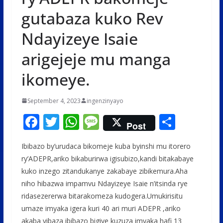
gutabaza kuko Rev
Ndayizeye Isaie
arigejeje mu manga
ikomeye.
September 4, 2023
ingenzinyayo
F
T
W
M
S
Post
ac
w
h
e
h
Ibibazo by’urudaca bikomeje kuba byinshi mu itorero
e
itt
at
ss
ar
ry’ADEPR,ariko bikaburirwa igisubizo,kandi bitakabaye
b
er
s
a
e
kuko inzego zitandukanye zakabaye zibikemura.Aha
o
A
g
niho hibazwa impamvu Ndayizeye Isaie n’itsinda rye
o
p
e
ridasezererwa bitarakomeza kudogera.Umukirisitu
umaze imyaka igera kuri 40 ari muri ADEPR ,ariko
k
p
akaba yibaza ibibazo bigiye kuzuza imyaka hafi 13