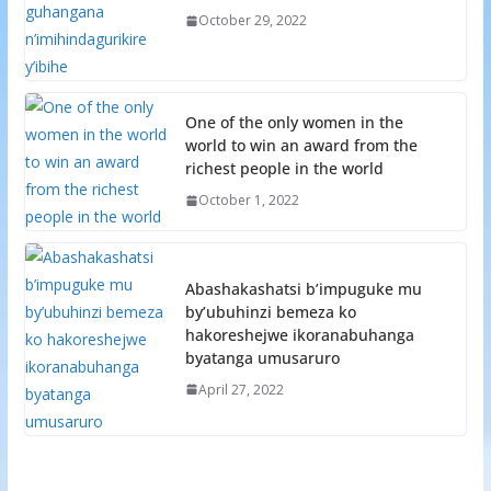
October 29, 2022
One of the only women in the
world to win an award from the
richest people in the world
October 1, 2022
Abashakashatsi b’impuguke mu
by’ubuhinzi bemeza ko
hakoreshejwe ikoranabuhanga
byatanga umusaruro
April 27, 2022