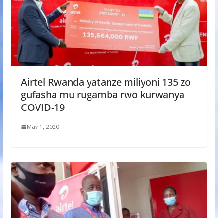
Airtel Rwanda yatanze miliyoni 135 zo
gufasha mu rugamba rwo kurwanya
COVID-19
May 1, 2020