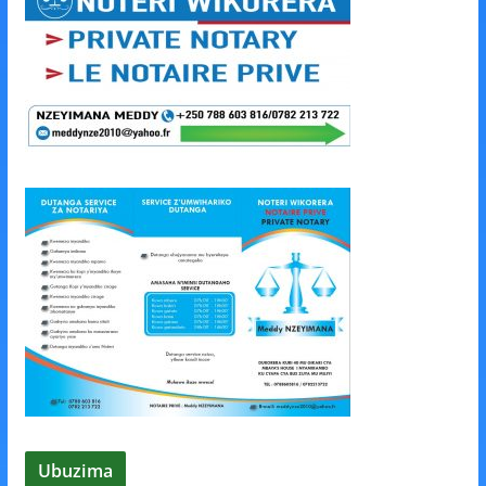
Ubuzima