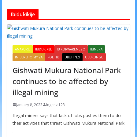
Ibidukikije
AMAKURU
IBIDUKIKIJE
IBIKORWAREMEZO
IBIMERA
IMIBEREHO MYIZA
POLITIKI
UBUHINZI
UBUKUNGU
Gishwati Mukura National Park
continues to be affected by
illegal mining
January 8, 2023
Ingenzi123
Illegal miners says that lack of jobs pushes them to do
their activities that threat Gishwati Mukura National Park
.