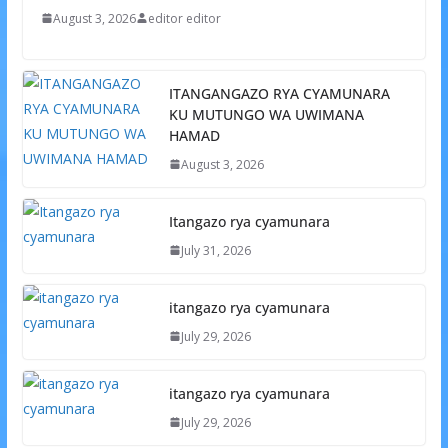
August 3, 2026
editor editor
ITANGANGAZO RYA CYAMUNARA
KU MUTUNGO WA UWIMANA
HAMAD
August 3, 2026
Itangazo rya cyamunara
July 31, 2026
itangazo rya cyamunara
July 29, 2026
itangazo rya cyamunara
July 29, 2026