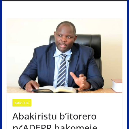
AMAKURU
Abakiristu b’itorero
ry’ADEPR bakomeje