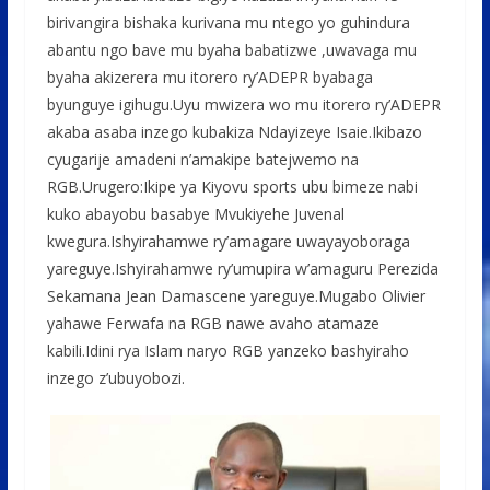
birivangira bishaka kurivana mu ntego yo guhindura
abantu ngo bave mu byaha babatizwe ,uwavaga mu
byaha akizerera mu itorero ry’ADEPR byabaga
byunguye igihugu.Uyu mwizera wo mu itorero ry’ADEPR
akaba asaba inzego kubakiza Ndayizeye Isaie.Ikibazo
cyugarije amadeni n’amakipe batejwemo na
RGB.Urugero:Ikipe ya Kiyovu sports ubu bimeze nabi
kuko abayobu basabye Mvukiyehe Juvenal
kwegura.Ishyirahamwe ry’amagare uwayayoboraga
yareguye.Ishyirahamwe ry’umupira w’amaguru Perezida
Sekamana Jean Damascene yareguye.Mugabo Olivier
yahawe Ferwafa na RGB nawe avaho atamaze
kabili.Idini rya Islam naryo RGB yanzeko bashyiraho
inzego z’ubuyobozi.