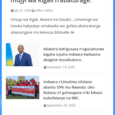
July 27, 2026
editor editor
Umujyi wa Kigali, Akarere ka Gasabo , Umurenge wa
Gasata habyukiye umukwabu wo gufata abataratanga
ubwisungane mu kwivuza (Mutuelle de
Abakera bati’gusaza n’ugusahurwa
bigaha icyuho indwara kwibasira
abageze muzabukuru.
December 19, 2025
Indwara z’Umutima zihitana
abantu 59% mu Rwanda: Uko
Rubavu iri guhangana n’iki kibazo
kubufatanye na RBC.
September 29, 2025