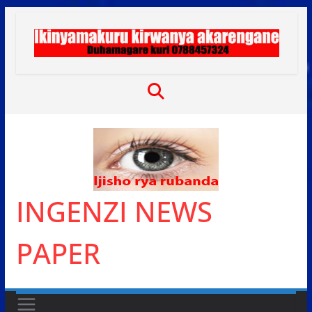
Skip
to
content
INGENZI NEWS
PAPER