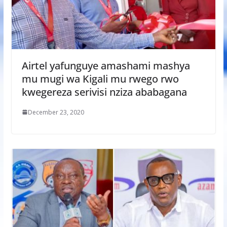
Airtel yafunguye amashami mashya
mu mugi wa Kigali mu rwego rwo
kwegereza serivisi nziza ababagana
December 23, 2020