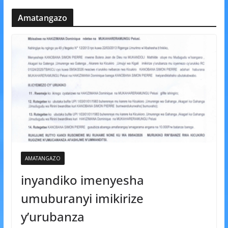
Amatangazo
AMATANGAZO
inyandiko imenyesha
umuburanyi imikirize
y’urubanza