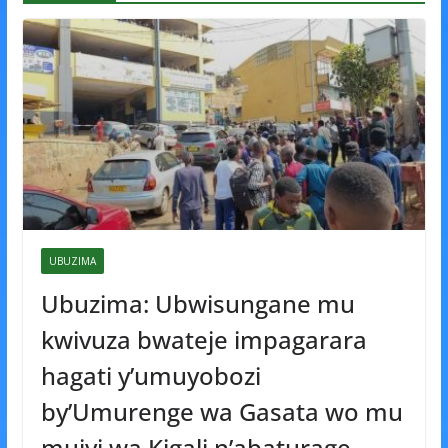
UBUZIMA
Ubuzima: Ubwisungane mu
kwivuza bwateje impagarara
hagati y’umuyobozi
by’Umurenge wa Gasata wo mu
mujyi wa Kigali n’abaturage.