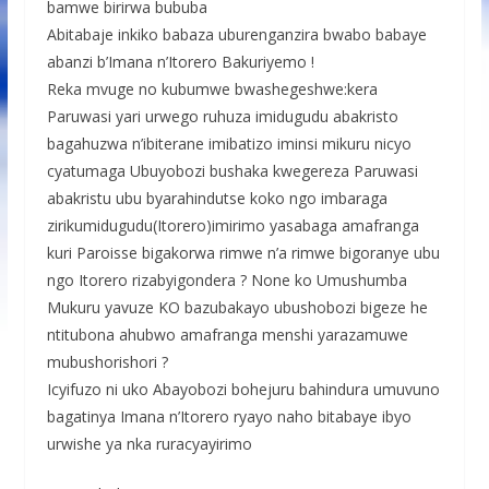
bamwe birirwa bububa
Abitabaje inkiko babaza uburenganzira bwabo babaye
abanzi b’Imana n’Itorero Bakuriyemo !
Reka mvuge no kubumwe bwashegeshwe:kera
Paruwasi yari urwego ruhuza imidugudu abakristo
bagahuzwa n’ibiterane imibatizo iminsi mikuru nicyo
cyatumaga Ubuyobozi bushaka kwegereza Paruwasi
abakristu ubu byarahindutse koko ngo imbaraga
zirikumidugudu(Itorero)imirimo yasabaga amafranga
kuri Paroisse bigakorwa rimwe n’a rimwe bigoranye ubu
ngo Itorero rizabyigondera ? None ko Umushumba
Mukuru yavuze KO bazubakayo ubushobozi bigeze he
ntitubona ahubwo amafranga menshi yarazamuwe
mubushorishori ?
Icyifuzo ni uko Abayobozi bohejuru bahindura umuvuno
bagatinya Imana n’Itorero ryayo naho bitabaye ibyo
urwishe ya nka ruracyayirimo