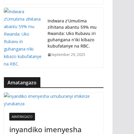
Indwara z’Umutima
zihitana abantu 59% mu
Rwanda: Uko Rubavu iri
guhangana n’iki kibazo
kubufatanye na RBC.
September 29, 2025
Amatangazo
AMATANGAZO
inyandiko imenyesha