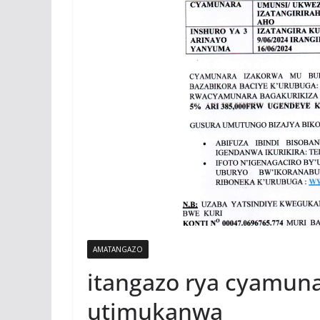
AMATANGAZO
itangazo rya cyamun
utimukanwa