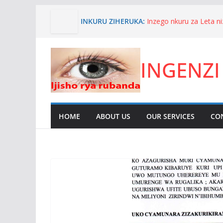
Skip
INKURU ZIHERUKA:
Inzego nkuru za Leta 
to
n’akagambane byakore
content
we.
Niyoyita Elie aratabaz
INGENZI
karere ka Kirehe kuko 
yiyita umwana wa Nyak
inyandiko imenyesha um
ITANGANGAZO RYA C
UWIMANA HAMAD
Umuhanzi wahanze igih
HOME
ABOUT US
OUR SERVICES
CO
zitandukanye.Nyakwige