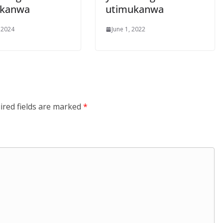
ukanwa
utimukanwa
 2024
June 1, 2022
ired fields are marked
*