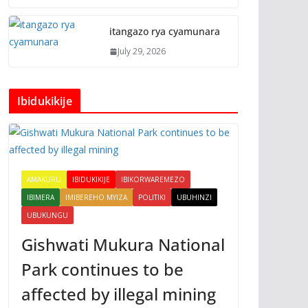
itangazo rya cyamunara
July 29, 2026
Ibidukikije
AMAKURU
IBIDUKIKIJE
IBIKORWAREMEZO
IBIMERA
IMIBEREHO MYIZA
POLITIKI
UBUHINZI
UBUKUNGU
Gishwati Mukura National
Park continues to be
affected by illegal mining