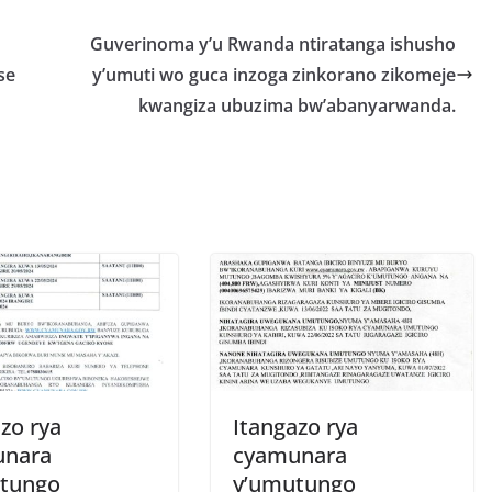
r
e
Guverinoma y’u Rwanda ntiratanga ishusho
se
y’umuti wo guca inzoga zinkorano zikomeje
kwangiza ubuzima bw’abanyarwanda.
zo rya
Itangazo rya
unara
cyamunara
tungo
y’umutungo