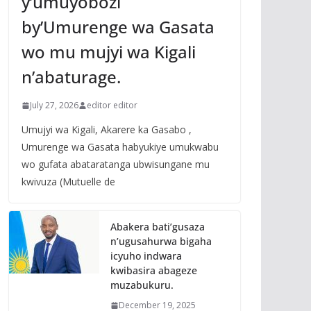
y’umuyobozi
by’Umurenge wa Gasata
wo mu mujyi wa Kigali
n’abaturage.
July 27, 2026
editor editor
Umujyi wa Kigali, Akarere ka Gasabo ,
Umurenge wa Gasata habyukiye umukwabu
wo gufata abataratanga ubwisungane mu
kwivuza (Mutuelle de
Abakera bati’gusaza
n’ugusahurwa bigaha
icyuho indwara
kwibasira abageze
muzabukuru.
December 19, 2025