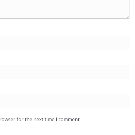
browser for the next time I comment.