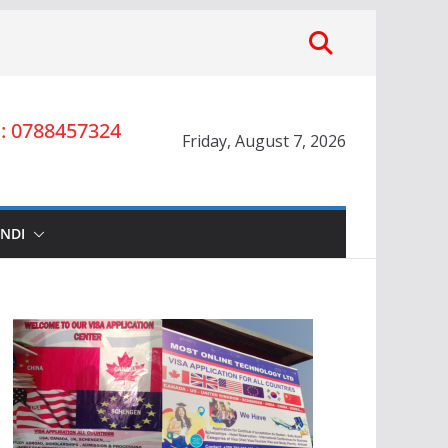
 0788457324
Friday, August 7, 2026
INDI