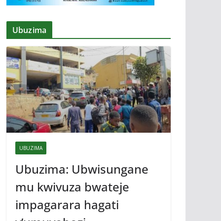
Ubuzima
UBUZIMA
Ubuzima: Ubwisungane
mu kwivuza bwateje
impagarara hagati