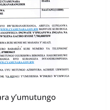
ara y’umutungo