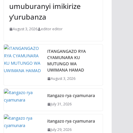
umuburanyi imikirize
y’urubanza
August 3, 2026
editor editor
ITANGANGAZO RYA
CYAMUNARA KU
MUTUNGO WA
UWIMANA HAMAD
August 3, 2026
Itangazo rya cyamunara
July 31, 2026
itangazo rya cyamunara
July 29, 2026