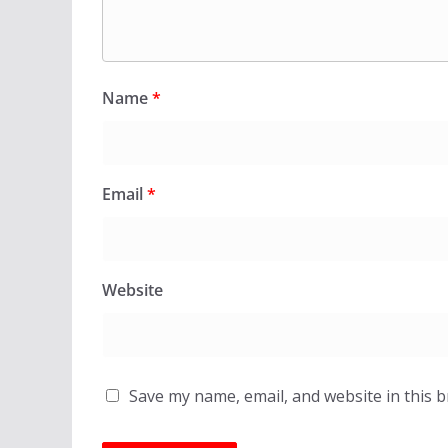
Name
*
Email
*
Website
Save my name, email, and website in this 