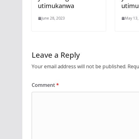
utimukanwa
utim
June 28, 2023
May 13,
Leave a Reply
Your email address will not be published.
Requ
Comment
*