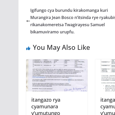
e
itt
at
ss
a
b
er
s
a
Igifungo cya burundu kirakomanga kuri
o
A
g
Murangira Jean Bosco n’itsinda rye ryakubi
o
p
e
rikanakomeretsa Twagirayesu Samuel
k
p
bikamuviramo urupfu.
You May Also Like
itangazo rya
itanga
cyamunara
cyam
y’umutungo
y’umu