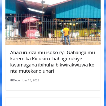
Abacururiza mu isoko ry’i Gahanga mu
karere ka Kicukiro. bahagurukiye
kwamagana ibihuha bikwirakwizwa ko
nta mutekano uhari
December 15, 2023