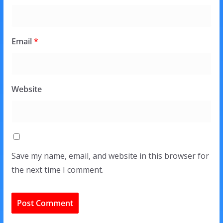
Email
*
Website
Save my name, email, and website in this browser for
the next time I comment.