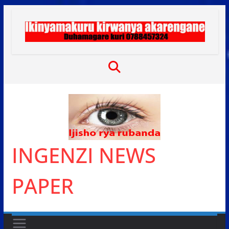
Skip
to
content
INGENZI NEWS
PAPER