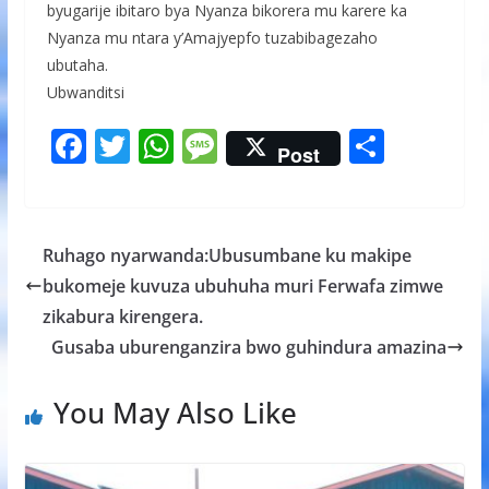
byugarije ibitaro bya Nyanza bikorera mu karere ka
Nyanza mu ntara y’Amajyepfo tuzabibagezaho
ubutaha.
Ubwanditsi
F
T
W
M
S
Post
ac
w
h
e
h
e
itt
at
ss
ar
b
er
s
a
e
Ruhago nyarwanda:Ubusumbane ku makipe
o
A
g
bukomeje kuvuza ubuhuha muri Ferwafa zimwe
o
p
e
zikabura kirengera.
k
p
Gusaba uburenganzira bwo guhindura amazina
You May Also Like