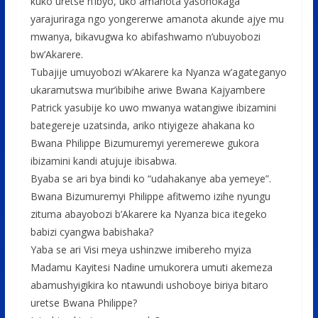
kuko uretse n’ibyo, uko amanota yasohokaga
yarajuriraga ngo yongererwe amanota akunde ajye mu
mwanya, bikavugwa ko abifashwamo n’ubuyobozi
bw’Akarere.
Tubajije umuyobozi w’Akarere ka Nyanza w’agateganyo
ukaramutswa mur’ibibihe ariwe Bwana Kajyambere
Patrick yasubije ko uwo mwanya watangiwe ibizamini
bategereje uzatsinda, ariko ntiyigeze ahakana ko
Bwana Philippe Bizumuremyi yeremerewe gukora
ibizamini kandi atujuje ibisabwa.
Byaba se ari bya bindi ko “udahakanye aba yemeye”.
Bwana Bizumuremyi Philippe afitwemo izihe nyungu
zituma abayobozi b’Akarere ka Nyanza bica itegeko
babizi cyangwa babishaka?
Yaba se ari Visi meya ushinzwe imibereho myiza
Madamu Kayitesi Nadine umukorera umuti akemeza
abamushyigikira ko ntawundi ushoboye biriya bitaro
uretse Bwana Philippe?