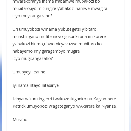
mwarakoranye inama n’abamwe mubakozi bo
mubitaro,iyo micungire y’abakozi namwe mwagira
icyo muyitangazaho?
Uri umuyobozi w’Inama y’ubutegetsi y’ibitaro,
munshingano mufite nicyo gukurikirana imikorere
y’abakozi birimo,ubwo nicyavuzwe mubitaro ko
habayemo imyigaragambyo mugire
icyo mugitangazaho?
Umubyeyi Jeanne
Iyi nama ntayo nitabiriye.
Ikinyamakuru ingenzi twakoze ikiganiro na Kajyambere
Patrick umuyobozi w’agateganyo w’Akarere ka Nyanza.
Muraho