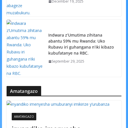
December 19, 2025
Indwara z’Umutima zihitana
abantu 59% mu Rwanda: Uko
Rubavu iri guhangana n’iki kibazo
kubufatanye na RBC.
September 29, 2025
Amatangazo
AMATANGAZO