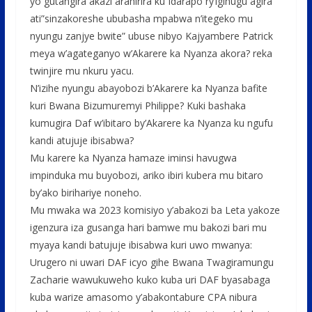
yo gutangira akazi arahirira ku Idarapo ry’igihugu agira
ati”sinzakoreshe ububasha mpabwa n’itegeko mu
nyungu zanjye bwite” ubuse nibyo Kajyambere Patrick
meya w’agateganyo w’Akarere ka Nyanza akora? reka
twinjire mu nkuru yacu.
N’izihe nyungu abayobozi b’Akarere ka Nyanza bafite
kuri Bwana Bizumuremyi Philippe? Kuki bashaka
kumugira Daf w’ibitaro by’Akarere ka Nyanza ku ngufu
kandi atujuje ibisabwa?
Mu karere ka Nyanza hamaze iminsi havugwa
impinduka mu buyobozi, ariko ibiri kubera mu bitaro
by’ako birihariye noneho.
Mu mwaka wa 2023 komisiyo y’abakozi ba Leta yakoze
igenzura iza gusanga hari bamwe mu bakozi bari mu
myaya kandi batujuje ibisabwa kuri uwo mwanya:
Urugero ni uwari DAF icyo gihe Bwana Twagiramungu
Zacharie wawukuweho kuko kuba uri DAF byasabaga
kuba warize amasomo y’abakontabure CPA nibura