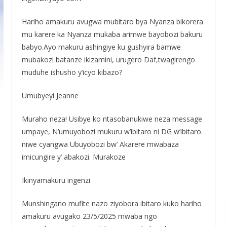
Hariho amakuru avugwa mubitaro bya Nyanza bikorera
mu karere ka Nyanza mukaba arimwe bayobozi bakuru
babyo.Ayo makuru ashingiye ku gushyira bamwe
mubakozi batanze ikizamini, urugero Daf,twagirengo
muduhe ishusho y’icyo kibazo?
Umubyeyi Jeanne
Muraho neza! Usibye ko ntasobanukiwe neza message
umpaye, N’umuyobozi mukuru w’ibitaro ni DG w’ibitaro.
niwe cyangwa Ubuyobozi bw’ Akarere mwabaza
imicungire y’ abakozi. Murakoze
Ikinyamakuru ingenzi
Munshingano mufite nazo ziyobora ibitaro kuko hariho
amakuru avugako 23/5/2025 mwaba ngo