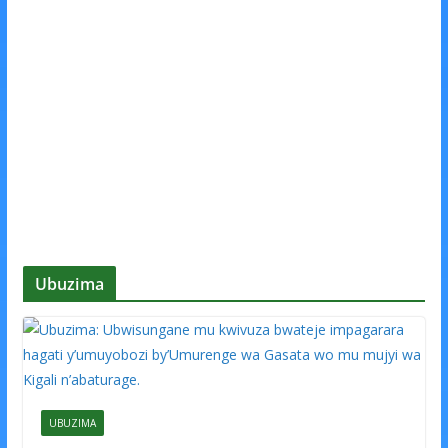
Ubuzima
UBUZIMA