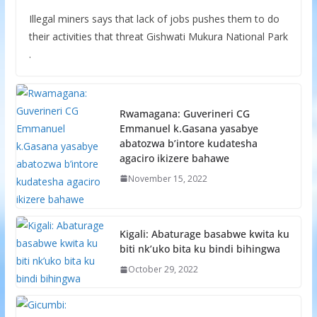
Illegal miners says that lack of jobs pushes them to do
their activities that threat Gishwati Mukura National Park
.
Rwamagana: Guverineri CG
Emmanuel k.Gasana yasabye
abatozwa b’intore kudatesha
agaciro ikizere bahawe
November 15, 2022
Kigali: Abaturage basabwe kwita ku
biti nk’uko bita ku bindi bihingwa
October 29, 2022