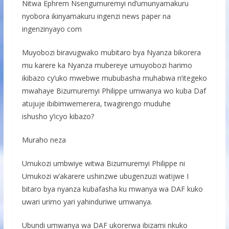
Nitwa Ephrem Nsengumuremyi nd’umunyamakuru
nyobora ikinyamakuru ingenzi news paper na
ingenzinyayo com
Muyobozi biravugwako mubitaro bya Nyanza bikorera
mu karere ka Nyanza mubereye umuyobozi harimo
ikibazo cy’uko mwebwe mububasha muhabwa n’itegeko
mwahaye Bizumuremyi Philippe umwanya wo kuba Daf
atujuje ibibimwemerera, twagirengo muduhe
ishusho y’icyo kibazo?
Muraho neza
Umukozi umbwiye witwa Bizumuremyi Philippe ni
Umukozi w’akarere ushinzwe ubugenzuzi watijwe I
bitaro bya nyanza kubafasha ku mwanya wa DAF kuko
uwari urimo yari yahinduriwe umwanya.
Ubundi umwanya wa DAF ukorerwa ibizami nkuko