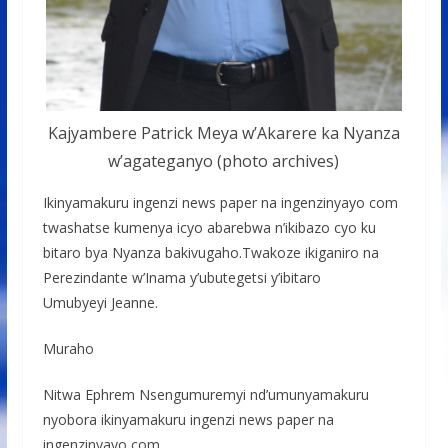
Kajyambere Patrick Meya w’Akarere ka Nyanza
w’agateganyo (photo archives)
Ikinyamakuru ingenzi news paper na ingenzinyayo com
twashatse kumenya icyo abarebwa n’ikibazo cyo ku
bitaro bya Nyanza bakivugaho.Twakoze ikiganiro na
Perezindante w’Inama y’ubutegetsi y’ibitaro
Umubyeyi Jeanne.
Muraho
Nitwa Ephrem Nsengumuremyi nd’umunyamakuru
nyobora ikinyamakuru ingenzi news paper na
ingenzinyayo com