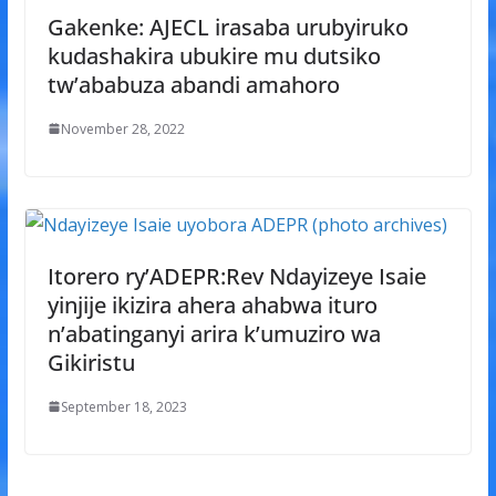
Gakenke: AJECL irasaba urubyiruko
kudashakira ubukire mu dutsiko
tw’ababuza abandi amahoro
November 28, 2022
Itorero ry’ADEPR:Rev Ndayizeye Isaie
yinjije ikizira ahera ahabwa ituro
n’abatinganyi arira k’umuziro wa
Gikiristu
September 18, 2023