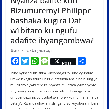
Nyanza bafite kuri
Bizumuremyi Philippe
bashaka kugira Daf
w’ibitaro ku ngufu
adafite ibyangombwa?
May 27, 2025
ingenzinyayo
F
T
W
M
S
Post
ac
w
h
e
h
Ibihe by’iminsi bihishira ikinyoma,ariko igihe cy’umunsi
e
itt
at
ss
ar
umwe kikagihishura ukuri kugatsinda.Aha niho ruzingiye
b
er
s
a
e
mu bitaro by’Akarere ka Nyanza mu ntara y’Amajyepfo.
o
A
g
Imyanya y’ubuyobozi itonesha n’ibindi bibangamira
o
p
e
umudendezo nibyo byubatswe .Bizwiko mu mahame ya
Leta y’u Rwanda uhawe inshingano zo kuyobora, mbere
k
p