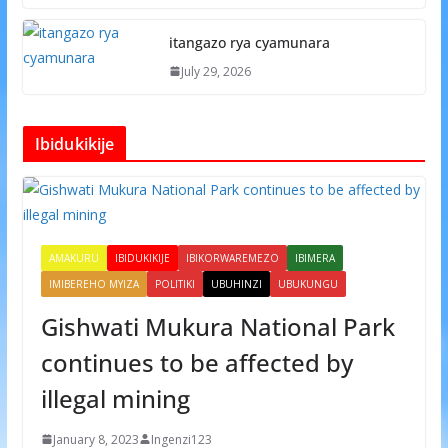
itangazo rya cyamunara
July 29, 2026
Ibidukikije
AMAKURU
IBIDUKIKIJE
IBIKORWAREMEZO
IBIMERA
IMIBEREHO MYIZA
POLITIKI
UBUHINZI
UBUKUNGU
Gishwati Mukura National Park
continues to be affected by
illegal mining
January 8, 2023
Ingenzi123