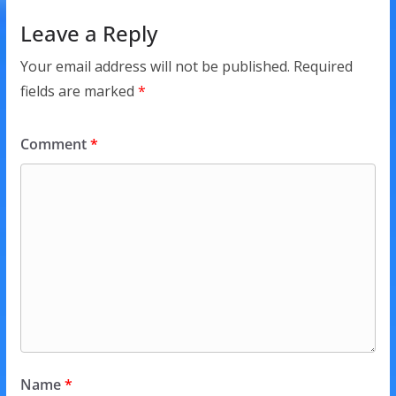
Leave a Reply
Your email address will not be published.
Required
fields are marked
*
Comment
*
Name
*