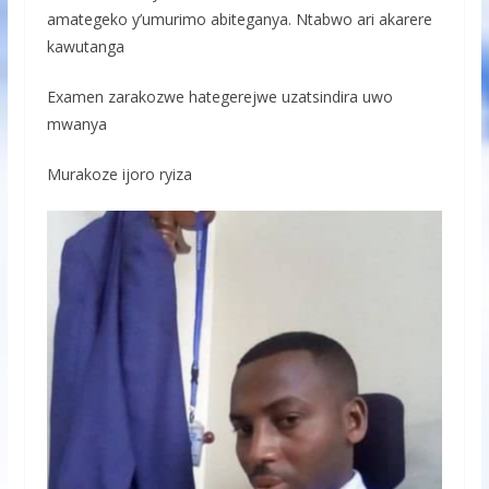
amategeko y’umurimo abiteganya. Ntabwo ari akarere
kawutanga
Examen zarakozwe hategerejwe uzatsindira uwo
mwanya
Murakoze ijoro ryiza