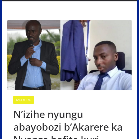
AMAKURU
N’izihe nyungu
abayobozi b’Akarere ka