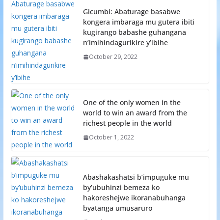
Gicumbi: Abaturage basabwe
kongera imbaraga mu gutera ibiti
kugirango babashe guhangana
n’imihindagurikire y’ibihe
October 29, 2022
One of the only women in the
world to win an award from the
richest people in the world
October 1, 2022
Abashakashatsi b’impuguke mu
by’ubuhinzi bemeza ko
hakoreshejwe ikoranabuhanga
byatanga umusaruro