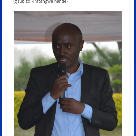
Igisubizo kiratangwa nande?