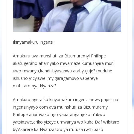
Ikinyamakuru ingenzi
Amakuru ava munshuti za Bizumuremyi Philippe
akatugeraho ahamyako mwamaze kumushyira muri
uwo mwanya,kandi ibyasabwa atabyujuje? muduhe
ishusho y’icyiswe imyigaragambyo yabereye
mubitaro bya Nyanza?
Amakuru agera ku kinyamakuru ingenzi news paper na
ingenzinyayo com ava mu nshuti za Bizumuremyi
Philippe ahamyako ngo yabatangarijeko n’ubwo
yatsinzwe,ariko yizeye umwanya wo kuba Daf w’ibitaro
by’Akarere ka Nyanza.Urujya n’uruza rw’ibibazo