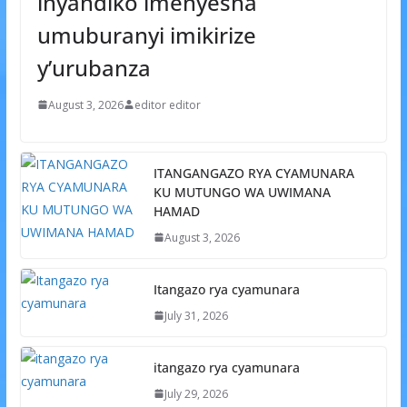
inyandiko imenyesha
umuburanyi imikirize
y’urubanza
August 3, 2026
editor editor
ITANGANGAZO RYA CYAMUNARA
KU MUTUNGO WA UWIMANA
HAMAD
August 3, 2026
Itangazo rya cyamunara
July 31, 2026
itangazo rya cyamunara
July 29, 2026