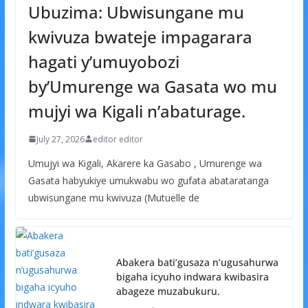
Ubuzima: Ubwisungane mu
kwivuza bwateje impagarara
hagati y’umuyobozi
by’Umurenge wa Gasata wo mu
mujyi wa Kigali n’abaturage.
July 27, 2026
editor editor
Umujyi wa Kigali, Akarere ka Gasabo , Umurenge wa
Gasata habyukiye umukwabu wo gufata abataratanga
ubwisungane mu kwivuza (Mutuelle de
Abakera bati’gusaza n’ugusahurwa
bigaha icyuho indwara kwibasira
abageze muzabukuru.