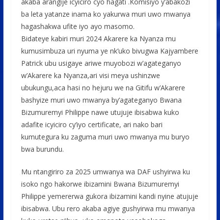
akaba arangije icyiciro cyo hagati .Komisiyo y’abakozi
ba leta yatanze inama ko yakurwa muri uwo mwanya
hagashakwa ufite iyo ayo masomo.
Bidateye kabiri muri 2024 Akarere ka Nyanza mu
kumusimbuza uri nyuma ye nk’uko bivugwa Kajyambere
Patrick ubu usigaye ariwe muyobozi w’agateganyo
w’Akarere ka Nyanza,ari visi meya ushinzwe
ubukungu,aca hasi no hejuru we na Gitifu w’Akarere
bashyize muri uwo mwanya by’agateganyo Bwana
Bizumuremyi Philippe nawe utujuje ibisabwa kuko
adafite icyiciro cy’iyo certificate, ari nako bari
kumutegura ku zaguma muri uwo mwanya mu buryo
bwa burundu.
Mu ntangiriro za 2025 umwanya wa DAF ushyirwa ku
isoko ngo hakorwe ibizamini Bwana Bizumuremyi
Philippe yemererwa gukora ibizamini kandi nyine atujuje
ibisabwa. Ubu rero akaba agiye gushyirwa mu mwanya