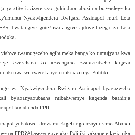
u yarafite icyizere cyo guhindura ubuzima bugendeye ku
cy'umuntu"Nyakwigendera Rwigara Assinapol muri Leta
PR bwatangiye gute?bwarangiye apfuye.Inzego za Leta
modoka.
 yishwe twamugezeho agihumeka banga ko tumujyana kwa
e kwerekana ko urwangano rwabiziritseho kugeza
umukonwa we rwerekanyemo ikibazo cya Politiki.
ungo wa Nyakwigendera Rwigara Assinapol byavuzweho
li by'abanyabubasha ntibahwemye kugenda bashinja
inapol kudakunda FPR.
sinapol yubakiwe Umwami Kigeli ngo azayituremo.Abandi
ywe na FPR?Abasesenguye uko Politiki yakomeje kwizirika