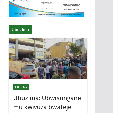
Ubuzima
UBUZIMA
Ubuzima: Ubwisungane
mu kwivuza bwateje