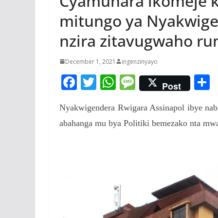
Cyamunara ikomeje 
mitungo ya Nyakwige
nzira zitavugwaho r
December 1, 2021
ingenzinyayo
F
T
W
M
Post
ac
w
h
e
Nyakwigendera Rwigara Assinapol ibye nabiw
e
itt
at
ss
a
abahanga mu bya Politiki bemezako nta mwan
b
er
s
a
o
A
g
o
p
e
k
p