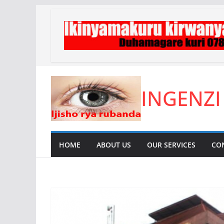
Skip
to
content
INGENZI
HOME
ABOUT US
OUR SERVICES
CO