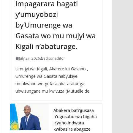
impagarara hagati
y’umuyobozi
by’Umurenge wa
Gasata wo mu mujyi wa
Kigali n’abaturage.
July 27, 2026
editor editor
Umujyi wa Kigali, Akarere ka Gasabo ,
Umurenge wa Gasata habyukiye
umukwabu wo gufata abataratanga
ubwisungane mu kwivuza (Mutuelle de
Abakera bati’gusaza
n’ugusahurwa bigaha
icyuho indwara
kwibasira abageze