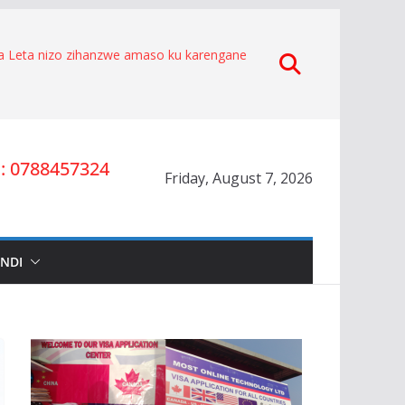
za Leta nizo zihanzwe amaso ku karengane
 byakorewe Hagenimana Eduard
e.
aratabaza Gitifu w’Umurenge wa Kigarama mu
he kuko Habiyakare Cyprien yigabije
ta umwana wa Nyakwigendera Sekabuhoro.
yesha umuburanyi imikirize y’urubanza
 0788457324
Friday, August 7, 2026
O RYA CYAMUNARA KU MUTUNGO WA
MAD
nze igihano ahora yibukwa mungeri
Nyakwigendera Lucien Nyakabwa
INDI