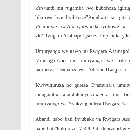
k'uwundi mu rugamba rwo kubohoza igihug
bikorwa bye byihariye"Amahoro ku giti 
y'ubumwe bw'Abanyarwanda iyobowe na F
ziti"Rwigara Assinapol yazize impanuka y'i
Umuryango we nawo uti Rwigara Assinapol
Muganga.Abo mu muryango we bakomej
bafunzwe.Urubanza rwa Adeline Rwigara n'
Kwivuguruza no guteza Cyamunara umut
amagambo atandukanye.Abagera mu bika
umuryango wa Nyakwigendera Rwigara Ass
Abandi nabo bati"Inyubako ya Rwigara As
nabo bati"kuki inzu MRND itashenye ishen