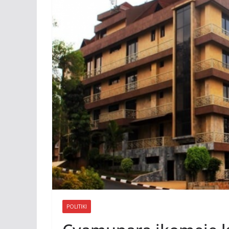
POLITIKI