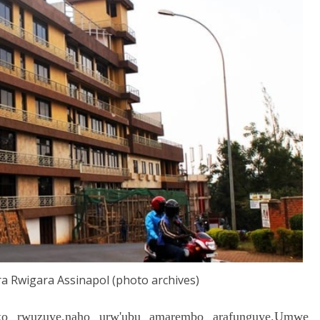
a Rwigara Assinapol (photo archives)
 rwuzuye,naho urw'ubu amarembo arafunguye.Umwe