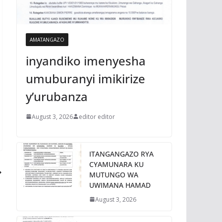
AMATANGAZO
inyandiko imenyesha
umuburanyi imikirize
y’urubanza
August 3, 2026
editor editor
ITANGANGAZO RYA
CYAMUNARA KU
MUTUNGO WA
UWIMANA HAMAD
August 3, 2026