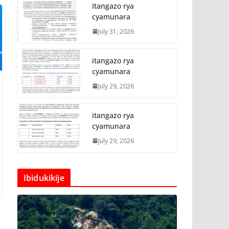
Itangazo rya
cyamunara
July 31, 2026
itangazo rya
cyamunara
July 29, 2026
itangazo rya
cyamunara
July 29, 2026
Ibidukikije