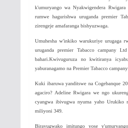
k'umuryango wa Nyakwigendera Rwigara A
rumwe hagurishwa uruganda premier Ta
zirengeje amafaranga bishyuzwaga.
Umuhesha w'inkiko warukuriye urugaga rw
uruganda premier Tabacco campany Ltd
bahari.Kwivuguruza no kwitiranya icya
yaburanagamo na Premier Tabacco campany
Kuki ibaruwa yanditswe na Cogebanque 2018
agaciro? Adeline Rwigara we ngo ukureng
cyangwa ibivugwa nyuma yaho Urukiko rw
miliyoni 349.
Biravugwako imitungo yose y'umuryan