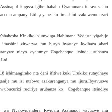
ssinapol kugeza igihe habaho Cyamunara itaravuzaeho
bacco campany Ltd ,cyane ko imashini zakuwemo zari
'abahesha b'inkiko b'umwuga Habimana Vedaste yigabije
 imashini zitwarwa mu buryo bwateye kwibaza abari
buranywe nicyo cyatumye Cogebanque itsinda urubanza
 Ltd.
 ishimangirako nta deni ifitiwe,kuki Urukiko rutayihaye
anije mu isi ntabwo azakurenganya mu ijuru.Ibyavuzwe
'ubucurizi ruciriye urubanza ko Cogebanque itsindiye
go wa Nyakwigendera Rwigara Assinapol yavuzwe mu