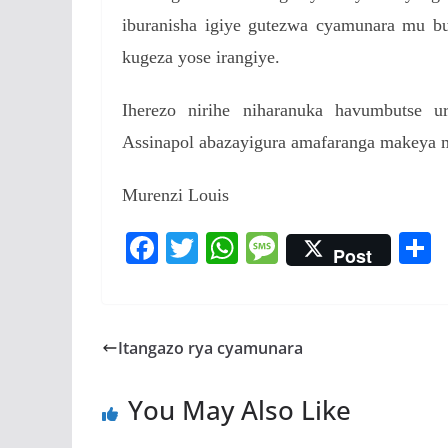
iburanisha igiye gutezwa cyamunara mu bur
kugeza yose irangiye.
Iherezo nirihe niharanuka havumbutse 
Assinapol abazayigura amafaranga makeya
Murenzi Louis
F
T
W
M
Post
ac
w
h
e
e
itt
at
ss
a
b
er
s
a
Itangazo rya cyamunara
o
A
g
o
p
e
You May Also Like
k
p