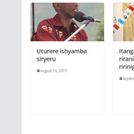
Uturere ishyamba
Itan
siryeru
rira
ririni
August 10, 2017
Septem