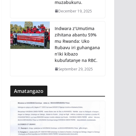
muzabukuru.
December 19, 2025
Indwara z’Umutima
zihitana abantu 59%
mu Rwanda: Uko
Rubavu iri guhangana
n’iki kibazo
kubufatanye na RBC.
September 29, 2025
Amatangazo