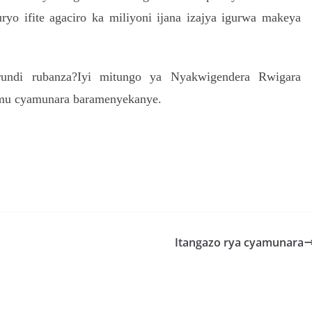
yo ifite agaciro ka miliyoni ijana izajya igurwa makeya
urundi rubanza?Iyi mitungo ya Nyakwigendera Rwigara
 mu cyamunara baramenyekanye.
S
h
r
e
Itangazo rya cyamunara