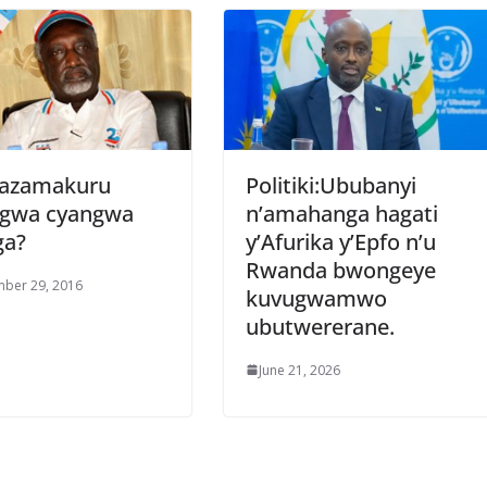
gazamakuru
Politiki:Ububanyi
nigwa cyangwa
n’amahanga hagati
ga?
y’Afurika y’Epfo n’u
Rwanda bwongeye
ber 29, 2016
kuvugwamwo
ubutwererane.
June 21, 2026