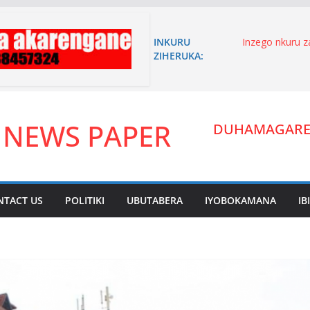
INKURU
Inzego nkuru 
ZIHERUKA:
n’akagambane
n’umuryango w
Niyoyita Elie 
karere ka Kire
umutungo yiyi
 NEWS PAPER
inyandiko imen
DUHAMAGARE:
ITANGANGAZ
UWIMANA HA
Umuhanzi waha
zitandukanye.
arakibukwa.
NTACT US
POLITIKI
UBUTABERA
IYOBOKAMANA
IB