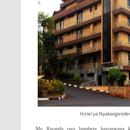
Hotel ya Nyakwigender
Mu Rwanda rwo hambere havugwaga ko