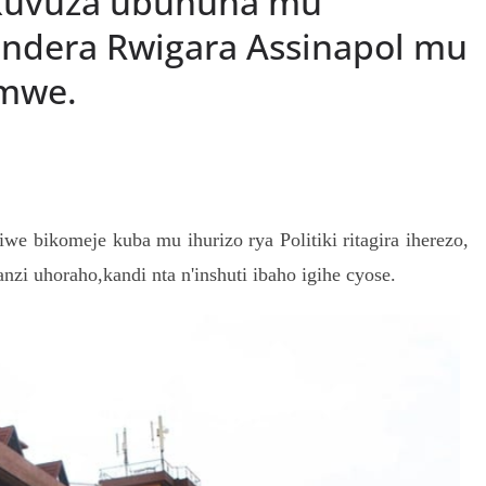
kuvuza ubuhuha mu
ndera Rwigara Assinapol mu
umwe.
S
h
e bikomeje kuba mu ihurizo rya Politiki ritagira iherezo,
r
zi uhoraho,kandi nta n'inshuti ibaho igihe cyose.
e