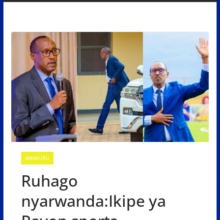
AMAKURU
Ruhago
nyarwanda:Ikipe ya