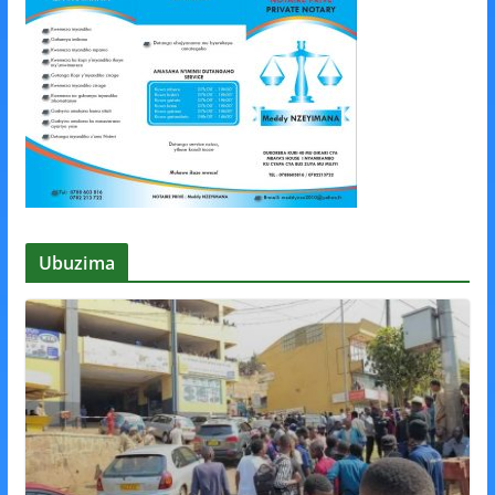
Ubuzima