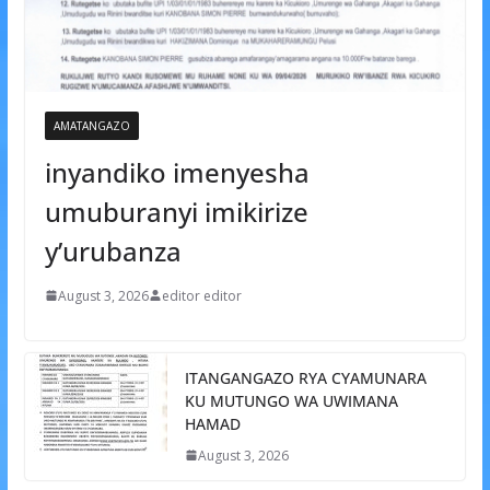
AMATANGAZO
inyandiko imenyesha
umuburanyi imikirize
y’urubanza
August 3, 2026
editor editor
ITANGANGAZO RYA CYAMUNARA
KU MUTUNGO WA UWIMANA
HAMAD
August 3, 2026