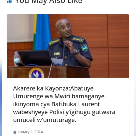
Akarere ka Kayonza:Abatuye
Umurenge wa Mwiri bamaganye
ikinyoma cya Batibuka Laurent
wabeshyeye Polisi y’igihugu gutwara
umuceli w’umuturage.
January 2, 2024