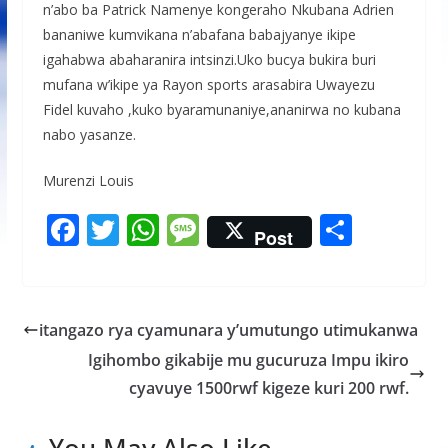
n’abo ba Patrick Namenye kongeraho Nkubana Adrien
bananiwe kumvikana n’abafana babajyanye ikipe
igahabwa abaharanira intsinzi.Uko bucya bukira buri
mufana w’ikipe ya Rayon sports arasabira Uwayezu
Fidel kuvaho ,kuko byaramunaniye,ananirwa no kubana
nabo yasanze.
Murenzi Louis
F
T
W
M
S
Post
ac
w
h
e
h
e
itt
at
ss
ar
b
er
s
a
e
itangazo rya cyamunara y’umutungo utimukanwa
o
A
g
Igihombo gikabije mu gucuruza Impu ikiro
o
p
e
cyavuye 1500rwf kigeze kuri 200 rwf.
k
p
You May Also Like