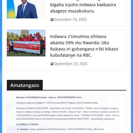
bigaha icyuho indwara kwibasira
abageze muzabukuru.
December 19, 2025
Indwara z’Umutima zihitana
abantu 59% mu Rwanda: Uko
Rubavu iri guhangana n’iki kibazo
kubufatanye na RBC.
September 29, 2025
Amatangazo