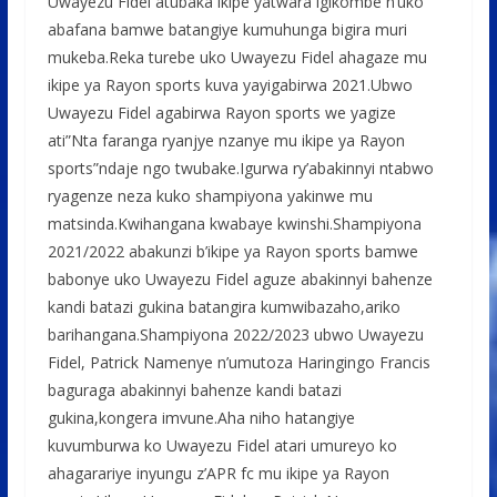
Uwayezu Fidel atubaka ikipe yatwara igikombe n’uko
abafana bamwe batangiye kumuhunga bigira muri
mukeba.Reka turebe uko Uwayezu Fidel ahagaze mu
ikipe ya Rayon sports kuva yayigabirwa 2021.Ubwo
Uwayezu Fidel agabirwa Rayon sports we yagize
ati”Nta faranga ryanjye nzanye mu ikipe ya Rayon
sports”ndaje ngo twubake.Igurwa ry’abakinnyi ntabwo
ryagenze neza kuko shampiyona yakinwe mu
matsinda.Kwihangana kwabaye kwinshi.Shampiyona
2021/2022 abakunzi b’ikipe ya Rayon sports bamwe
babonye uko Uwayezu Fidel aguze abakinnyi bahenze
kandi batazi gukina batangira kumwibazaho,ariko
barihangana.Shampiyona 2022/2023 ubwo Uwayezu
Fidel, Patrick Namenye n’umutoza Haringingo Francis
baguraga abakinnyi bahenze kandi batazi
gukina,kongera imvune.Aha niho hatangiye
kuvumburwa ko Uwayezu Fidel atari umureyo ko
ahagarariye inyungu z’APR fc mu ikipe ya Rayon