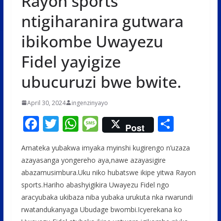
Rayon sports
ntigiharanira gutwara
ibikombe Uwayezu
Fidel yayigize
ubucuruzi bwe bwite.
April 30, 2024
ingenzinyayo
F
T
W
M
S
Post
ac
w
h
e
h
Amateka yubakwa imyaka myinshi kugirengo n’uzaza
e
itt
at
ss
ar
azayasanga yongereho aya,nawe azayasigire
b
er
s
a
e
abazamusimbura.Uku niko hubatswe ikipe yitwa Rayon
o
A
g
sports.Hariho abashyigikira Uwayezu Fidel ngo
o
p
e
aracyubaka ukibaza niba yubaka urukuta nka rwarundi
rwatandukanyaga Ubudage bwombi.Icyerekana ko
k
p