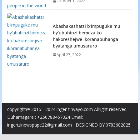
October 1, 2022
Abashakashatsi b’impuguke mu
by’ubuhinzi bemeza ko
hakoreshejwe ikoranabuhanga
byatanga umusaruro
April 27, 2022
copyright@ 2015 - 2024 ingenzinyayo.com Allright reserved
Duhamagare : +250788457324 Email:
ingenzinewspape22@gmail.com DESIGNED BY:0783682825