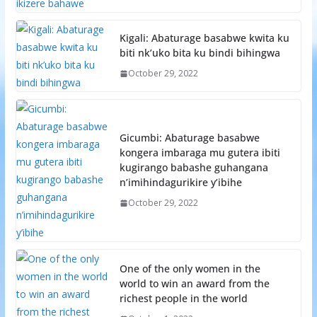
Kigali: Abaturage basabwe kwita ku
biti nk’uko bita ku bindi bihingwa
October 29, 2022
Gicumbi: Abaturage basabwe
kongera imbaraga mu gutera ibiti
kugirango babashe guhangana
n’imihindagurikire y’ibihe
October 29, 2022
One of the only women in the
world to win an award from the
richest people in the world