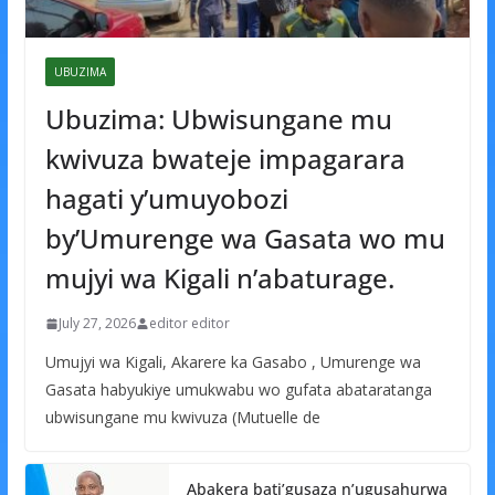
UBUZIMA
Ubuzima: Ubwisungane mu
kwivuza bwateje impagarara
hagati y’umuyobozi
by’Umurenge wa Gasata wo mu
mujyi wa Kigali n’abaturage.
July 27, 2026
editor editor
Umujyi wa Kigali, Akarere ka Gasabo , Umurenge wa
Gasata habyukiye umukwabu wo gufata abataratanga
ubwisungane mu kwivuza (Mutuelle de
Abakera bati’gusaza n’ugusahurwa