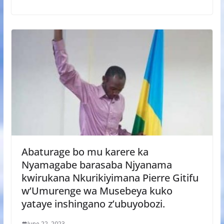
Abaturage bo mu karere ka
Nyamagabe barasaba Njyanama
kwirukana Nkurikiyimana Pierre Gitifu
w’Umurenge wa Musebeya kuko
yataye inshingano z’ubuyobozi.
June 22, 2023