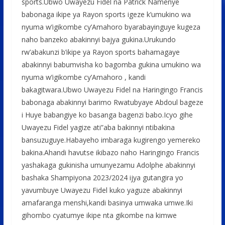
sports.Ubwo Uwayezu Fidel na Patrick Namenye
babonaga ikipe ya Rayon sports igeze k’umukino wa
nyuma w’igikombe cy’Amahoro byarabayinguye kugeza
naho banzeko abakinnyi bajya gukina.Urukundo
rw’abakunzi b’ikipe ya Rayon sports bahamagaye
abakinnyi babumvisha ko bagomba gukina umukino wa
nyuma w’igikombe cy’Amahoro , kandi
bakagitwara.Ubwo Uwayezu Fidel na Haringingo Francis
babonaga abakinnyi barimo Rwatubyaye Abdoul bageze
i Huye babangiye ko basanga bagenzi babo.Icyo gihe
Uwayezu Fidel yagize ati”aba bakinnyi ntibakina
bansuzuguye.Habayeho imbaraga kugirengo yemereko
bakina.Ahandi havutse ikibazo naho Haringingo Francis
yashakaga gukinisha umunyezamu Adolphe abakinnyi
bashaka Shampiyona 2023/2024 ijya gutangira yo
yavumbuye Uwayezu Fidel kuko yaguze abakinnyi
amafaranga menshi,kandi basinya umwaka umwe.Iki
gihombo cyatumye ikipe nta gikombe na kimwe