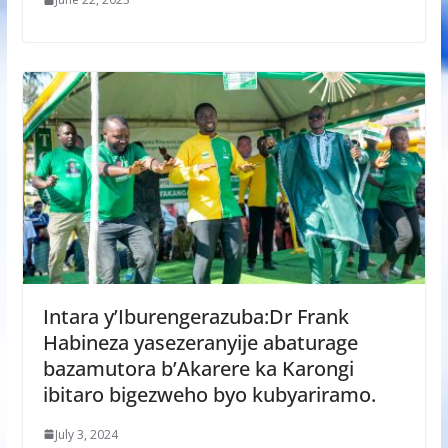
Intara y’Iburengerazuba:Dr Frank
Habineza yasezeranyije abaturage
bazamutora b’Akarere ka Karongi
ibitaro bigezweho byo kubyariramo.
July 3, 2024