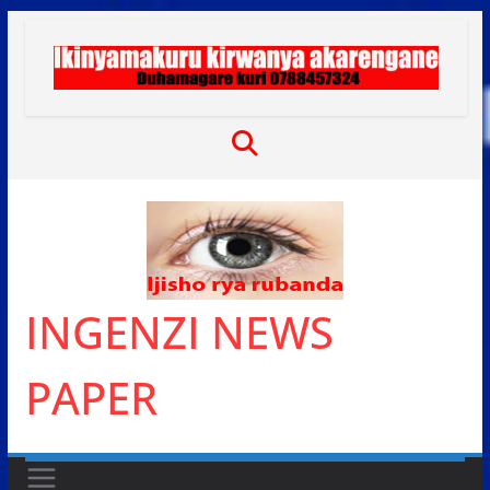
Skip
to
content
INGENZI NEWS
PAPER