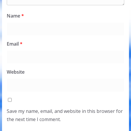
Name
*
Email
*
Website
Save my name, email, and website in this browser for
the next time I comment.