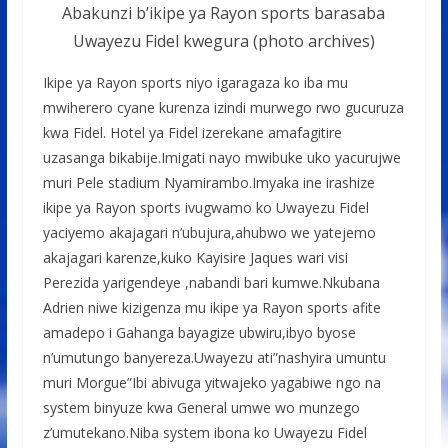
Abakunzi b’ikipe ya Rayon sports barasaba
Uwayezu Fidel kwegura (photo archives)
Ikipe ya Rayon sports niyo igaragaza ko iba mu
mwiherero cyane kurenza izindi murwego rwo gucuruza
kwa Fidel. Hotel ya Fidel izerekane amafagitire
uzasanga bikabije.Imigati nayo mwibuke uko yacurujwe
muri Pele stadium Nyamirambo.Imyaka ine irashize
ikipe ya Rayon sports ivugwamo ko Uwayezu Fidel
yaciyemo akajagari n’ubujura,ahubwo we yatejemo
akajagari karenze,kuko Kayisire Jaques wari visi
Perezida yarigendeye ,nabandi bari kumwe.Nkubana
Adrien niwe kizigenza mu ikipe ya Rayon sports afite
amadepo i Gahanga bayagize ubwiru,ibyo byose
n’umutungo banyereza.Uwayezu ati”nashyira umuntu
muri Morgue”Ibi abivuga yitwajeko yagabiwe ngo na
system binyuze kwa General umwe wo munzego
z’umutekano.Niba system ibona ko Uwayezu Fidel