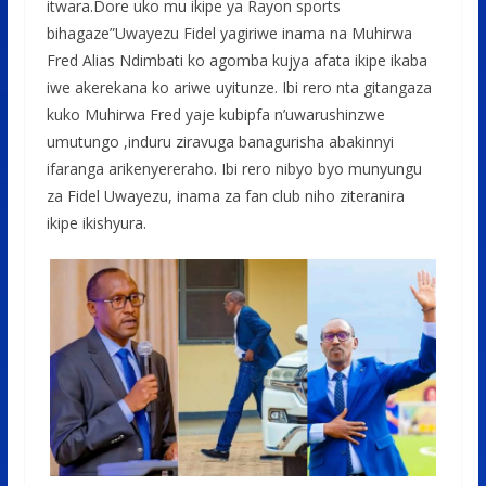
itwara.Dore uko mu ikipe ya Rayon sports
bihagaze”Uwayezu Fidel yagiriwe inama na Muhirwa
Fred Alias Ndimbati ko agomba kujya afata ikipe ikaba
iwe akerekana ko ariwe uyitunze. Ibi rero nta gitangaza
kuko Muhirwa Fred yaje kubipfa n’uwarushinzwe
umutungo ,induru ziravuga banagurisha abakinnyi
ifaranga arikenyereraho. Ibi rero nibyo byo munyungu
za Fidel Uwayezu, inama za fan club niho ziteranira
ikipe ikishyura.