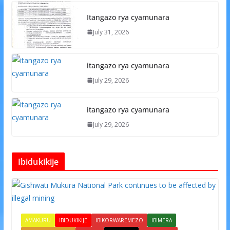
Itangazo rya cyamunara
July 31, 2026
itangazo rya cyamunara
July 29, 2026
itangazo rya cyamunara
July 29, 2026
Ibidukikije
AMAKURU
IBIDUKIKIJE
IBIKORWAREMEZO
IBIMERA