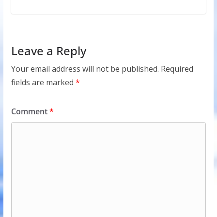
Leave a Reply
Your email address will not be published.
Required
fields are marked
*
Comment
*