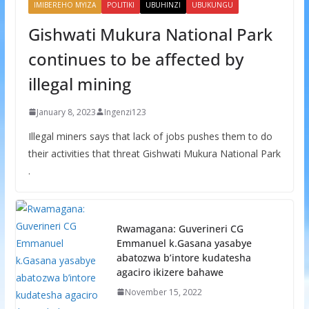
IMIBEREHO MYIZA
POLITIKI
UBUHINZI
UBUKUNGU
Gishwati Mukura National Park
continues to be affected by
illegal mining
January 8, 2023
Ingenzi123
Illegal miners says that lack of jobs pushes them to do
their activities that threat Gishwati Mukura National Park
.
Rwamagana: Guverineri CG
Emmanuel k.Gasana yasabye
abatozwa b’intore kudatesha
agaciro ikizere bahawe
November 15, 2022